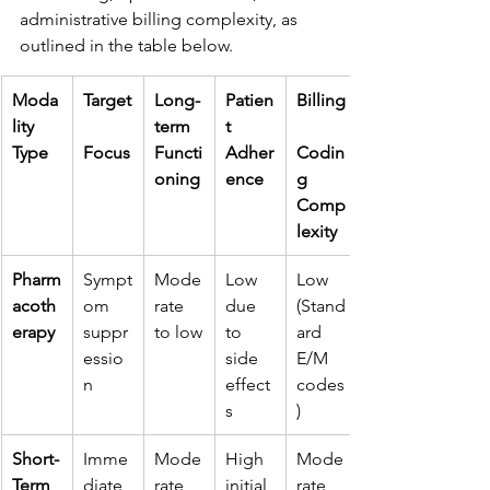
administrative billing complexity, as 
outlined in the table below.
Moda
Target
Long-
Patien
Billing
lity 
term 
t 
Type
Focus
Functi
Adher
Codin
oning
ence
g 
Comp
lexity
Pharm
Sympt
Mode
Low 
Low 
acoth
om 
rate 
due 
(Stand
erapy
suppr
to low
to 
ard 
essio
side 
E/M 
n
effect
codes
s
)
Short-
Imme
Mode
High 
Mode
Term 
diate 
rate
initial 
rate 