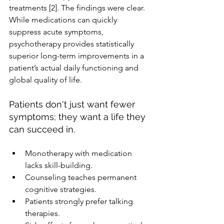
treatments [2]. The findings were clear. 
While medications can quickly 
suppress acute symptoms, 
psychotherapy provides statistically 
superior long-term improvements in a 
patient’s actual daily functioning and 
global quality of life. 
Patients don't just want fewer 
symptoms; they want a life they 
can succeed in.
Monotherapy with medication 
lacks skill-building.
Counseling teaches permanent 
cognitive strategies.
Patients strongly prefer talking 
therapies.