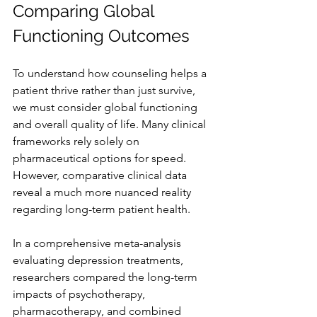
Comparing Global 
Functioning Outcomes
To understand how counseling helps a 
patient thrive rather than just survive, 
we must consider global functioning 
and overall quality of life. Many clinical 
frameworks rely solely on 
pharmaceutical options for speed. 
However, comparative clinical data 
reveal a much more nuanced reality 
regarding long-term patient health.
In a comprehensive meta-analysis 
evaluating depression treatments, 
researchers compared the long-term 
impacts of psychotherapy, 
pharmacotherapy, and combined 