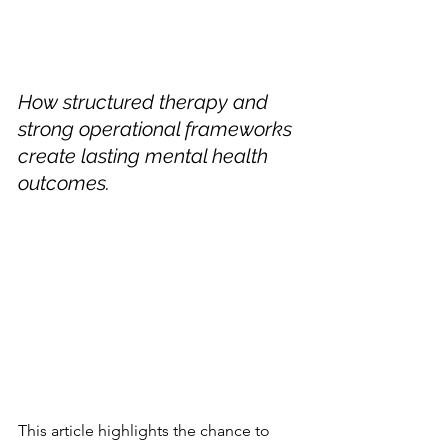
How structured therapy and 
strong operational frameworks 
create lasting mental health 
outcomes.
This article highlights the chance to 