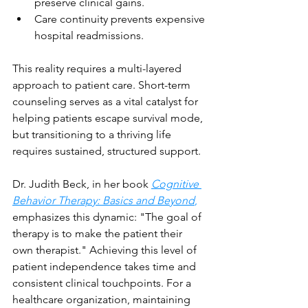
preserve clinical gains.
Care continuity prevents expensive 
hospital readmissions.
This reality requires a multi-layered 
approach to patient care. Short-term 
counseling serves as a vital catalyst for 
helping patients escape survival mode, 
but transitioning to a thriving life 
requires sustained, structured support.
Dr. Judith Beck, in her book 
Cognitive 
Behavior Therapy: Basics and Beyond
,
emphasizes this dynamic: "The goal of 
therapy is to make the patient their 
own therapist." Achieving this level of 
patient independence takes time and 
consistent clinical touchpoints. For a 
healthcare organization, maintaining 