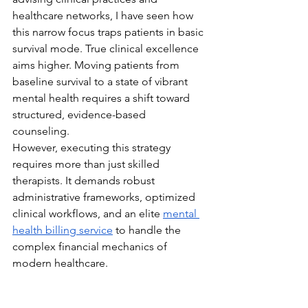
healthcare networks, I have seen how 
this narrow focus traps patients in basic 
survival mode. True clinical excellence 
aims higher. Moving patients from 
baseline survival to a state of vibrant 
mental health requires a shift toward 
structured, evidence-based 
counseling. 
However, executing this strategy 
requires more than just skilled 
therapists. It demands robust 
administrative frameworks, optimized 
clinical workflows, and an elite 
mental 
health billing service
 to handle the 
complex financial mechanics of 
modern healthcare.