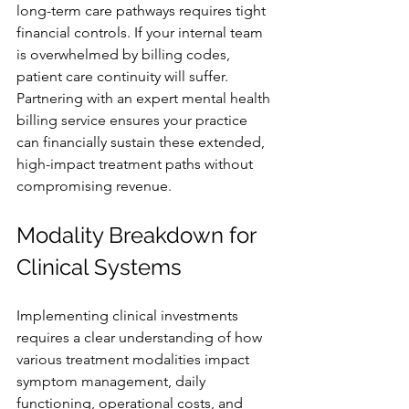
long-term care pathways requires tight 
financial controls. If your internal team 
is overwhelmed by billing codes, 
patient care continuity will suffer. 
Partnering with an expert mental health 
billing service ensures your practice 
can financially sustain these extended, 
high-impact treatment paths without 
compromising revenue.
Modality Breakdown for 
Clinical Systems
Implementing clinical investments 
requires a clear understanding of how 
various treatment modalities impact 
symptom management, daily 
functioning, operational costs, and 