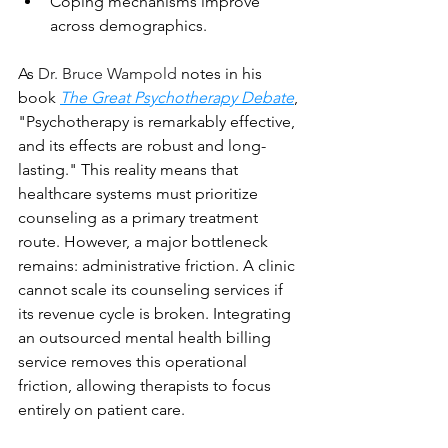
Coping mechanisms improve 
across demographics.
As 
Dr. Bruce Wampold
 notes in his 
book 
The Great Psychotherapy Debate
, 
"Psychotherapy is remarkably effective, 
and its effects are robust and long-
lasting." This reality means that 
healthcare systems must prioritize 
counseling as a primary treatment 
route. However, a major bottleneck 
remains: administrative friction. A clinic 
cannot scale its counseling services if 
its revenue cycle is broken. Integrating 
an outsourced mental health billing 
service removes this operational 
friction, allowing therapists to focus 
entirely on patient care.