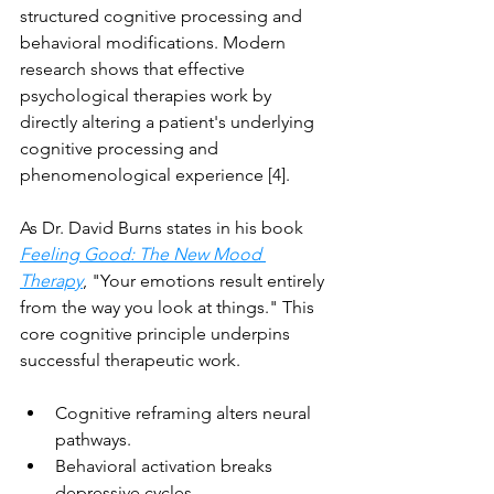
structured cognitive processing and 
behavioral modifications. Modern 
research shows that effective 
psychological therapies work by 
directly altering a patient's underlying 
cognitive processing and 
phenomenological experience [4].
As Dr. David Burns states in his book 
Feeling Good: The New Mood 
Therapy
, "Your emotions result entirely 
from the way you look at things." This 
core cognitive principle underpins 
successful therapeutic work.
Cognitive reframing alters neural 
pathways.
Behavioral activation breaks 
depressive cycles.