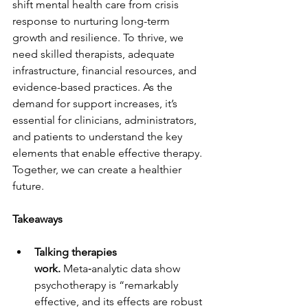
shift mental health care from crisis 
response to nurturing long-term 
growth and resilience. To thrive, we 
need skilled therapists, adequate 
infrastructure, financial resources, and 
evidence-based practices. As the 
demand for support increases, it’s 
essential for clinicians, administrators, 
and patients to understand the key 
elements that enable effective therapy. 
Together, we can create a healthier 
future.
Takeaways
Talking therapies 
work.
 Meta‑analytic data show 
psychotherapy is “remarkably 
effective, and its effects are robust 