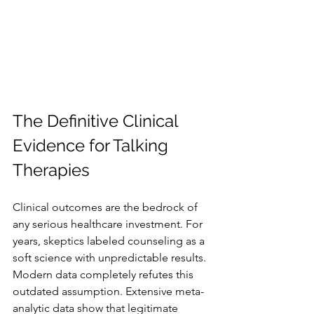
The Definitive Clinical 
Evidence for Talking 
Therapies
Clinical outcomes are the bedrock of 
any serious healthcare investment. For 
years, skeptics labeled counseling as a 
soft science with unpredictable results. 
Modern data completely refutes this 
outdated assumption. Extensive meta-
analytic data show that legitimate 