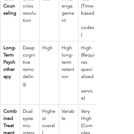
Coun
crisis 
enga
(Time-
seling
resolu
geme
based
tion
nt
codes
)
Long-
Deep 
High
High 
High 
Term 
cogni
long-
(Requi
Psych
tive 
term 
res 
other
remo
retent
speci
apy
delin
ion
alized
g
servic
e)
Comb
Dual 
Highe
Variab
Very 
ined 
syste
st 
le
High 
Treat
mic 
overal
(Com
ment
interv
l
plex 