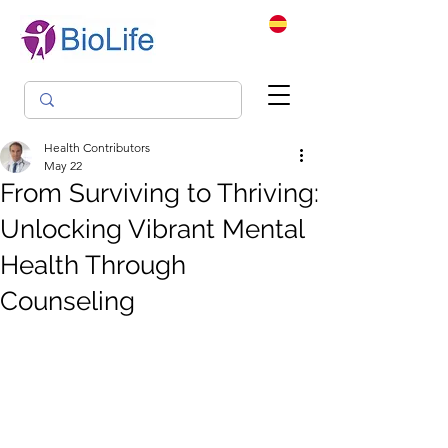
Health Contributors
May 22
From Surviving to Thriving:
Unlocking Vibrant Mental
Health Through
Counseling