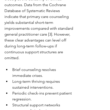
outcomes. Data from the Cochrane 
Database of Systematic Reviews 
indicate that primary care counseling 
yields substantial short-term 
improvements compared with standard 
general practitioner care [3]. However, 
these clear advantages can level off 
during long-term follow-ups if 
continuous support structures are 
omitted.
Brief counseling resolves 
immediate crises.
Long-term thriving requires 
sustained interventions.
Periodic check-ins prevent patient 
regression.
Structural support networks 