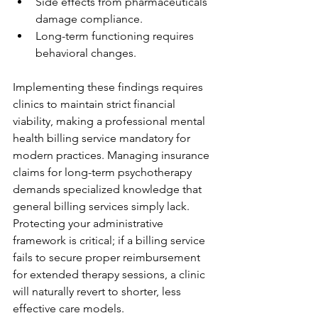
Side effects from pharmaceuticals 
damage compliance.
Long-term functioning requires 
behavioral changes.
Implementing these findings requires 
clinics to maintain strict financial 
viability, making a professional mental 
health billing service mandatory for 
modern practices. Managing insurance 
claims for long-term psychotherapy 
demands specialized knowledge that 
general billing services simply lack. 
Protecting your administrative 
framework is critical; if a billing service 
fails to secure proper reimbursement 
for extended therapy sessions, a clinic 
will naturally revert to shorter, less 
effective care models.