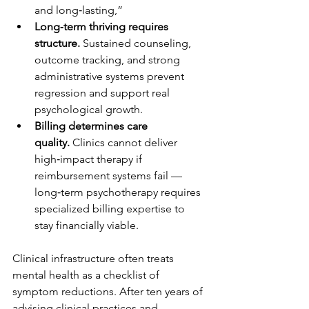
and long‑lasting,” 
Long‑term thriving requires 
structure.
 Sustained counseling, 
outcome tracking, and strong 
administrative systems prevent 
regression and support real 
psychological growth.
Billing determines care 
quality.
 Clinics cannot deliver 
high‑impact therapy if 
reimbursement systems fail — 
long‑term psychotherapy requires 
specialized billing expertise to 
stay financially viable.
Clinical infrastructure often treats 
mental health as a checklist of 
symptom reductions. After ten years of 
advising clinical practices and 