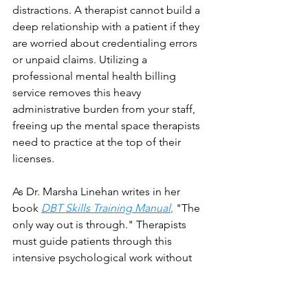
distractions. A therapist cannot build a 
deep relationship with a patient if they 
are worried about credentialing errors 
or unpaid claims. Utilizing a 
professional mental health billing 
service removes this heavy 
administrative burden from your staff, 
freeing up the mental space therapists 
need to practice at the top of their 
licenses.
As Dr. Marsha Linehan writes in her 
book 
DBT Skills Training Manual
,
 "The 
only way out is through." Therapists 
must guide patients through this 
intensive psychological work without 
being distracted by structural back-
office delays.