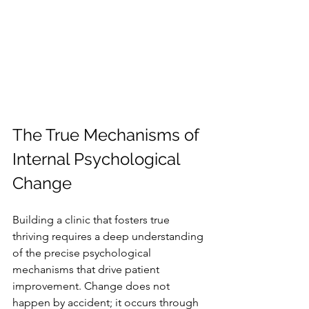
The True Mechanisms of 
Internal Psychological 
Change
Building a clinic that fosters true 
thriving requires a deep understanding 
of the precise psychological 
mechanisms that drive patient 
improvement. Change does not 
happen by accident; it occurs through 