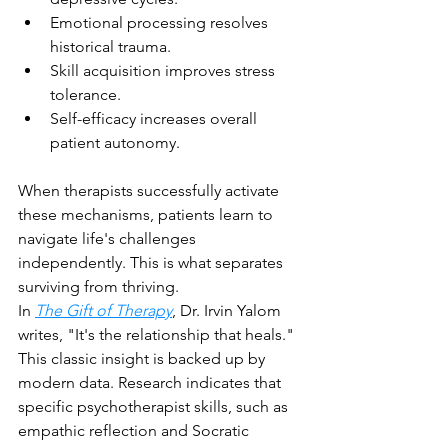
Emotional processing resolves 
historical trauma.
Skill acquisition improves stress 
tolerance.
Self-efficacy increases overall 
patient autonomy.
When therapists successfully activate 
these mechanisms, patients learn to 
navigate life's challenges 
independently. This is what separates 
surviving from thriving.
In 
The Gift of Therapy
, Dr. Irvin Yalom 
writes, "It's the relationship that heals." 
This classic insight is backed up by 
modern data. Research indicates that 
specific psychotherapist skills, such as 
empathic reflection and Socratic 