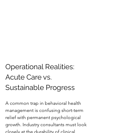
Operational Realities: 
Acute Care vs. 
Sustainable Progress
A common trap in behavioral health 
management is confusing short-term 
relief with permanent psychological 
growth. Industry consultants must look 
closely at the durability of clinical 