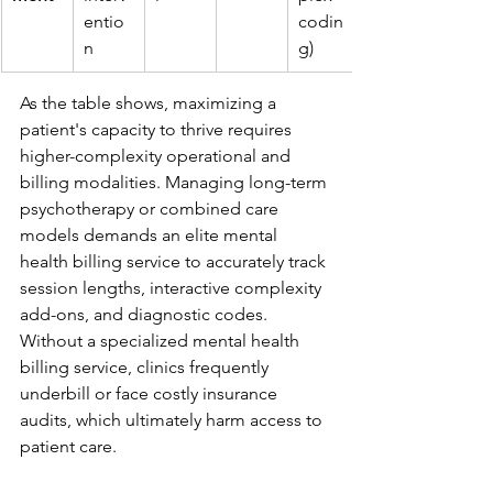
entio
codin
n
g)
As the table shows, maximizing a 
patient's capacity to thrive requires 
higher-complexity operational and 
billing modalities. Managing long-term 
psychotherapy or combined care 
models demands an elite mental 
health billing service to accurately track 
session lengths, interactive complexity 
add-ons, and diagnostic codes. 
Without a specialized mental health 
billing service, clinics frequently 
underbill or face costly insurance 
audits, which ultimately harm access to 
patient care.