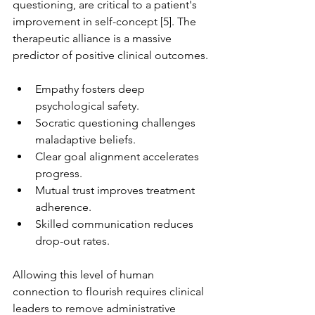
questioning, are critical to a patient's 
improvement in self-concept [5]. The 
therapeutic alliance is a massive 
predictor of positive clinical outcomes.
Empathy fosters deep 
psychological safety.
Socratic questioning challenges 
maladaptive beliefs.
Clear goal alignment accelerates 
progress.
Mutual trust improves treatment 
adherence.
Skilled communication reduces 
drop-out rates.
Allowing this level of human 
connection to flourish requires clinical 
leaders to remove administrative 