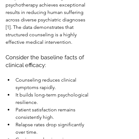
psychotherapy achieves exceptional 
results in reducing human suffering 
across diverse psychiatric diagnoses 
[1]. The data demonstrates that 
structured counseling is a highly 
effective medical intervention.
Consider the baseline facts of 
clinical efficacy:
Counseling reduces clinical 
symptoms rapidly.
It builds long-term psychological 
resilience.
Patient satisfaction remains 
consistently high.
Relapse rates drop significantly 
over time.