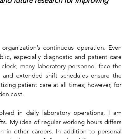
 and future research for improving 
 organization’s continuous operation. Even 
ic, especially diagnostic and patient care 
 clock, many laboratory personnel face the 
ng and extended shift schedules ensure the 
tizing patient care at all times; however, for 
den cost.
olved in daily laboratory operations, I am 
s. My idea of regular working hours differs 
 in other careers. In addition to personal 