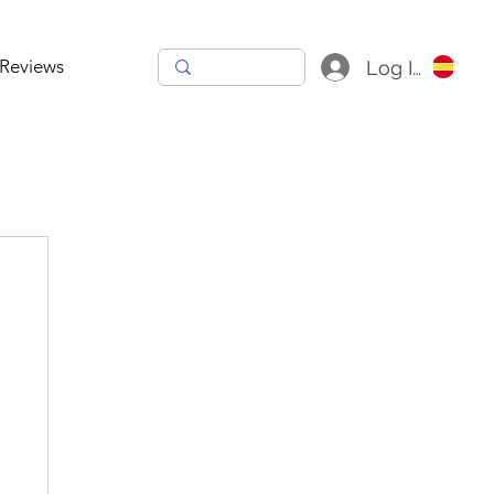
Reviews
Log In
h