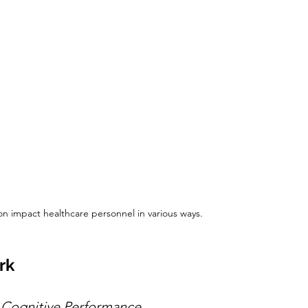
ion impact healthcare personnel in various ways.
rk
Cognitive Performance