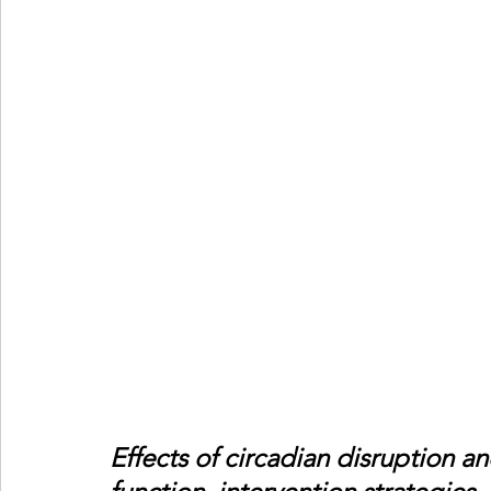
Effects of circadian disruption a