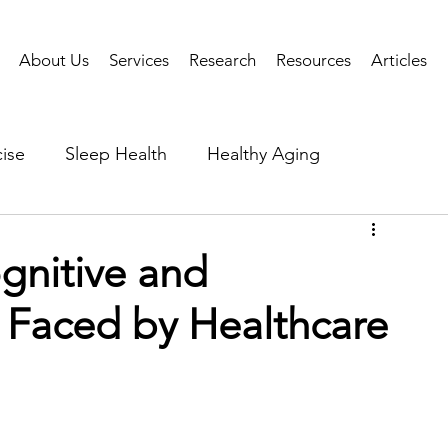
About Us
Services
Research
Resources
Articles
ise
Sleep Health
Healthy Aging
Business Performance
Neuroscience
Researc
gnitive and
s Faced by Healthcare
als
Health Tech
AI
Public Health