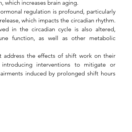
n, which increases brain aging.
ormonal regulation is profound, particularly 
release, which impacts the circadian rhythm. 
d in the circadian cycle is also altered, 
une function, as well as other metabolic 
ddress the effects of shift work on their 
introducing interventions to mitigate or 
airments induced by prolonged shift hours 