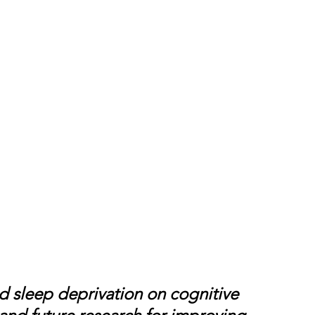
nd sleep deprivation on cognitive 