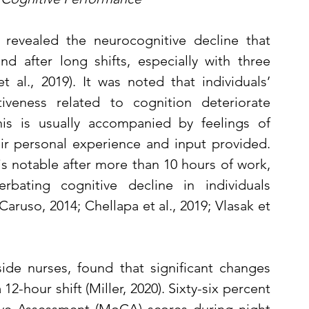
 revealed the neurocognitive decline that 
 after long shifts, especially with three 
 al., 2019). It was noted that individuals’ 
iveness related to cognition deteriorate 
his is usually accompanied by feelings of 
ir personal experience and input provided. 
s notable after more than 10 hours of work, 
rbating cognitive decline in individuals 
aruso, 2014; Chellapa et al., 2019; Vlasak et 
de nurses, found that significant changes 
2-hour shift (Miller, 2020). Sixty-six percent 