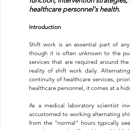
function, intervention strategies,
healthcare personnel's health.
Introduction
Shift work is an essential part of any
though it is often unknown to the publ
services that are required around the
reality of shift work daily. Alternati
continuity of healthcare services, priori
healthcare personnel, it comes at a hid
As a medical laboratory scientist inv
accustomed to working alternating shift
from the "normal" hours typically seen