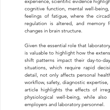
experience, scientific evidence highligh
cognitive function, mental well-being,
feelings of fatigue, where the circa
regulation is altered, and memory fu
changes in brain structure.
Given the essential role that laboratory
is valuable to highlight how the extens
shift patterns impact their day-to-da
situations, which require rapid decis
detail, not only affects personal healt
workflow, safety, diagnostic expertise,
article highlights the effects of irre
physiological well-being, while also
employers and laboratory personnel.