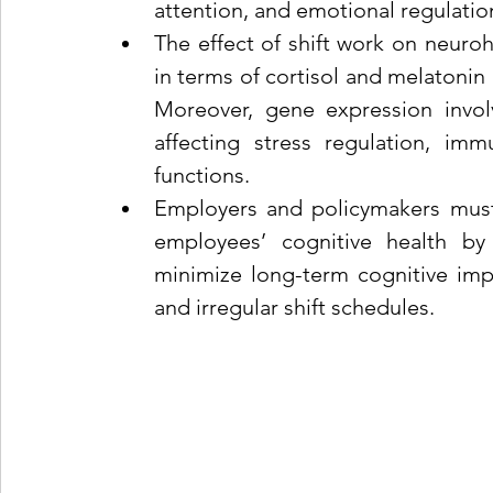
attention, and emotional regulatio
The effect of shift work on neuroh
in terms of cortisol and melatonin 
Moreover, gene expression involve
affecting stress regulation, imm
functions.
Employers and policymakers must a
employees’ cognitive health by 
minimize long-term cognitive imp
and irregular shift schedules.