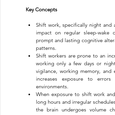
Key Concepts
Shift work, specifically night and a
impact on regular sleep-wake cy
prompt and lasting cognitive altera
patterns.
Shift workers are prone to an inc
working only a few days or nights
vigilance, working memory, and ex
increases exposure to errors a
environments.
When exposure to shift work and 
long hours and irregular schedules
the brain undergoes volume ch