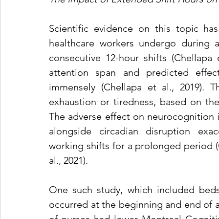
Scientific evidence on this topic has
healthcare workers undergo during and
consecutive 12-hour shifts (Chellapa et
attention span and predicted effect
immensely (Chellapa et al., 2019). T
exhaustion or tiredness, based on the
The adverse effect on neurocognition i
alongside circadian disruption exace
working shifts for a prolonged period (C
al., 2021).
One such study, which included bedsi
occurred at the beginning and end of a 1