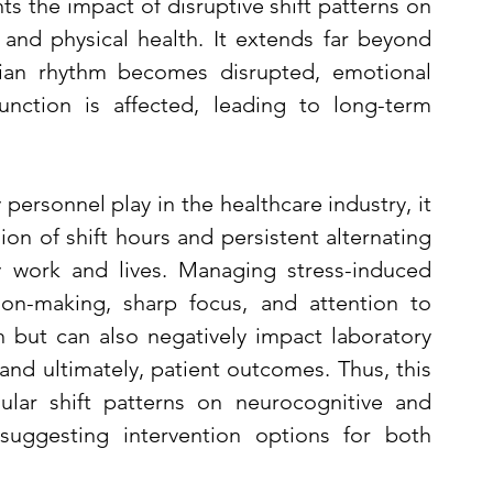
ts the impact of disruptive shift patterns on 
 and physical health. It extends far beyond 
dian rhythm becomes disrupted, emotional 
nction is affected, leading to long-term 
 personnel play in the healthcare industry, it 
ion of shift hours and persistent alternating 
y work and lives. Managing stress-induced 
ion-making, sharp focus, and attention to 
h but can also negatively impact laboratory 
 and ultimately, patient outcomes. Thus, this 
gular shift patterns on neurocognitive and 
 suggesting intervention options for both 