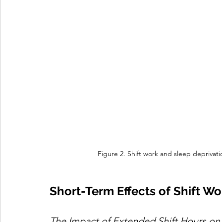
Figure 2. Shift work and sleep deprivat
Short-Term Effects of Shift Wo
The Impact of Extended Shift Hours on