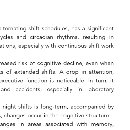
lternating shift schedules, has a significant 
cles and circadian rhythms, resulting in 
tions, especially with continuous shift work 
reased risk of cognitive decline, even when 
 of extended shifts. A drop in attention, 
ecutive function is noticeable. In turn, it 
nd accidents, especially in laboratory 
night shifts is long-term, accompanied by 
, changes occur in the cognitive structure – 
anges in areas associated with memory, 