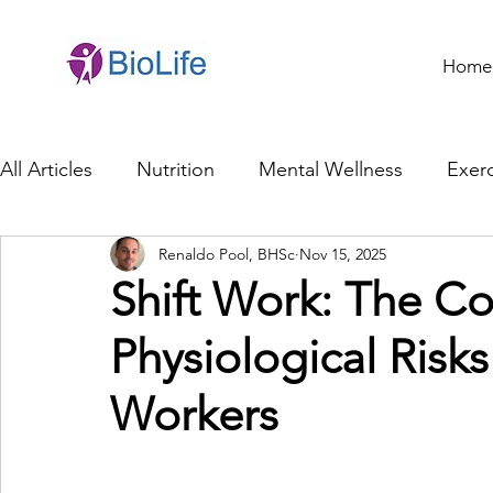
Home
All Articles
Nutrition
Mental Wellness
Exerc
Renaldo Pool, BHSc
Nov 15, 2025
General Health
Brain Health
Family Life
Shift Work: The Co
Physiological Risk
Genetics
Innovation
Healthcare Profession
Workers
Ethics in Health
Cybersecurity