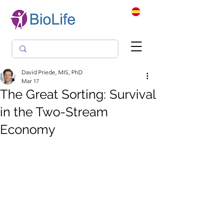
David Priede, MIS, PhD
Mar 17
The Great Sorting: Survival
in the Two-Stream
Economy