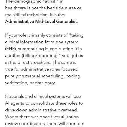
The demographic "at risk" in 
healthcare is not the bedside nurse or 
the skilled technician. It is the 
Administrative Mid-Level Generalist.
If your role primarily consists of "taking 
clinical information from one system 
(EHR), summarizing it, and putting it in 
another (billing/reporting)," your job is 
in the direct crosshairs. The same is 
true for administrative roles focused 
purely on manual scheduling, coding 
verification, or data entry.
Hospitals and clinical systems will use 
AI agents to consolidate these roles to 
drive down administrative overhead. 
Where there was once five utilization 
review coordinators, there will soon be 