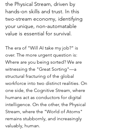
the Physical Stream, driven by 
hands-on skills and trust. In this 
two-stream economy, identifying 
your unique, non-automatable 
value is essential for survival.
The era of "Will AI take my job?" is 
over. The more urgent question is: 
Where are you being sorted? We are 
witnessing the "Great Sorting"—a 
structural fracturing of the global 
workforce into two distinct realities. On 
one side, the Cognitive Stream, where 
humans act as conductors for digital 
intelligence. On the other, the Physical 
Stream, where the "World of Atoms" 
remains stubbornly, and increasingly 
valuably, human.