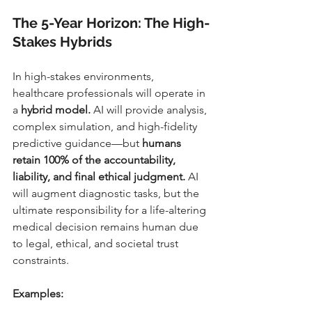
The 5-Year Horizon: The High-
Stakes Hybrids
In high-stakes environments, 
healthcare professionals will operate in 
a 
hybrid model.
 AI will provide analysis, 
complex simulation, and high-fidelity 
predictive guidance—but 
humans 
retain 100% of the accountability, 
liability, and final ethical judgment.
 AI 
will augment diagnostic tasks, but the 
ultimate responsibility for a life-altering 
medical decision remains human due 
to legal, ethical, and societal trust 
constraints.
Examples: