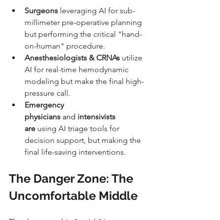
Surgeons
 leveraging AI for sub-
millimeter pre-operative planning 
but performing the critical "hand-
on-human" procedure.
Anesthesiologists & CRNAs
 utilize 
AI for real-time hemodynamic 
modeling but make the final high-
pressure call.
Emergency 
physicians 
and
 intensivists 
are
 using AI triage tools for 
decision support, but making the 
final life-saving interventions.
The Danger Zone: The 
Uncomfortable Middle