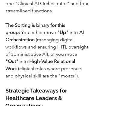
one "Clinical AI Orchestrator" and four 
streamlined functions.
The Sorting is binary for this 
group:
 You either move 
"Up"
 into 
AI 
Orchestration
 (managing digital 
workflows and ensuring HITL oversight 
of administrative AI), or you move 
"Out"
 into 
High-Value Relational 
Work
 (clinical roles where presence 
and physical skill are the "moats").
Strategic Takeaways for 
Healthcare Leaders & 
Organizations:
Stop One-Size-Fits-All 
Management:
 You cannot manage 
a bedside nurse (who needs tools 