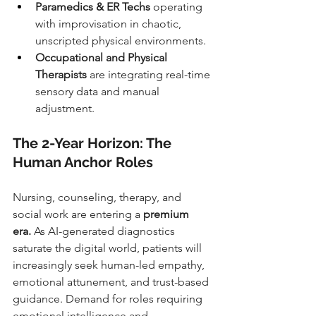
Paramedics & ER Techs
 operating 
with improvisation in chaotic, 
unscripted physical environments.
Occupational and Physical 
Therapists
 are integrating real-time 
sensory data and manual 
adjustment.
The 2-Year Horizon: The 
Human Anchor Roles
Nursing, counseling, therapy, and 
social work are entering a 
premium 
era.
 As AI-generated diagnostics 
saturate the digital world, patients will 
increasingly seek human-led empathy, 
emotional attunement, and trust-based 
guidance. Demand for roles requiring 
emotional intelligence and 