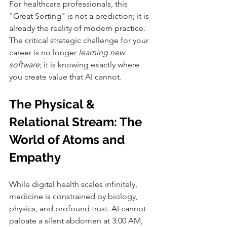
For healthcare professionals, this 
"Great Sorting" is not a prediction; it is 
already the reality of modern practice. 
The critical strategic challenge for your 
career is no longer 
learning new 
software
; it is knowing exactly where 
you create value that AI cannot.
The Physical & 
Relational Stream: The 
World of Atoms and 
Empathy
While digital health scales infinitely, 
medicine is constrained by biology, 
physics, and profound trust. AI cannot 
palpate a silent abdomen at 3:00 AM, 