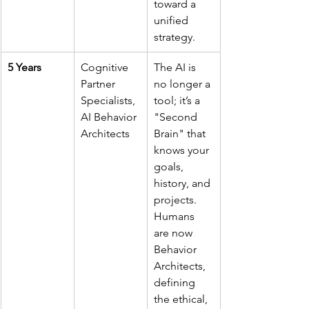
toward a 
unified 
strategy.
5 Years
Cognitive 
The AI is 
Partner 
no longer a 
Specialists, 
tool; it’s a 
AI Behavior 
"Second 
Architects
Brain" that 
knows your 
goals, 
history, and 
projects. 
Humans 
are now 
Behavior 
Architects, 
defining 
the ethical, 