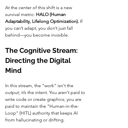
At the center of this shift is a new 
survival metric: 
HALO (Human 
Adaptability, Lifelong Optimization).
 If 
you can’t adapt, you don’t just fall 
behind—you become invisible.
The Cognitive Stream: 
Directing the Digital 
Mind
In this stream, the "work" isn't the 
output; it’s the intent. You aren't paid to 
write code or create graphics; you are 
paid to maintain the "Human-in-the-
Loop" (HITL) authority that keeps AI 
from hallucinating or drifting.