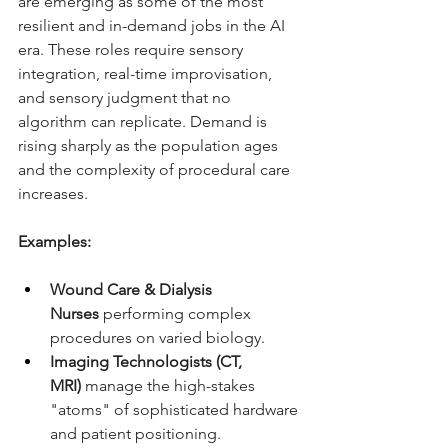
are emerging as some of the most 
resilient and in-demand jobs in the AI 
era. These roles require sensory 
integration, real-time improvisation, 
and sensory judgment that no 
algorithm can replicate. Demand is 
rising sharply as the population ages 
and the complexity of procedural care 
increases.
Examples:
Wound Care & Dialysis 
Nurses
 performing complex 
procedures on varied biology.
Imaging Technologists (CT, 
MRI)
 manage the high-stakes 
"atoms" of sophisticated hardware 
and patient positioning.