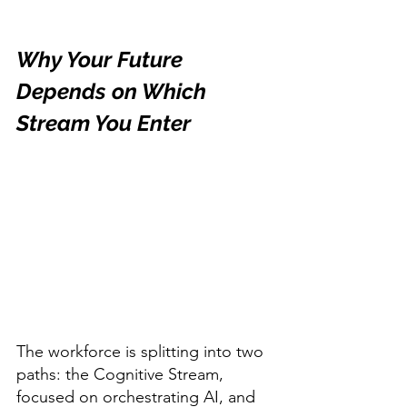
Why Your Future 
Depends on Which 
Stream You Enter
The workforce is splitting into two 
paths: the Cognitive Stream, 
focused on orchestrating AI, and 