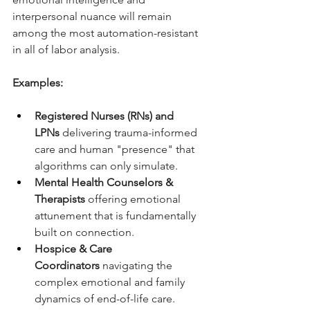
interpersonal nuance will remain 
among the most automation-resistant 
in all of labor analysis.
Examples:
Registered Nurses (RNs) and 
LPNs
 delivering trauma-informed 
care and human "presence" that 
algorithms can only simulate.
Mental Health Counselors & 
Therapists
 offering emotional 
attunement that is fundamentally 
built on connection.
Hospice & Care 
Coordinators
 navigating the 
complex emotional and family 
dynamics of end-of-life care.