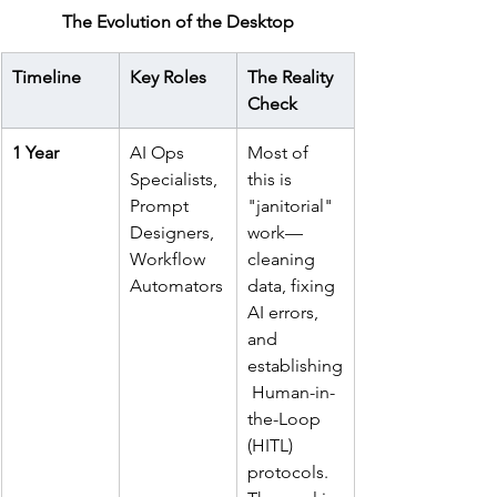
The Evolution of the Desktop
Timeline
Key Roles
The Reality 
Check
1 Year
AI Ops 
Most of 
Specialists, 
this is 
Prompt 
"janitorial" 
Designers, 
work—
Workflow 
cleaning 
Automators
data, fixing 
AI errors, 
and 
establishing
 Human-in-
the-Loop 
(HITL) 
protocols. 