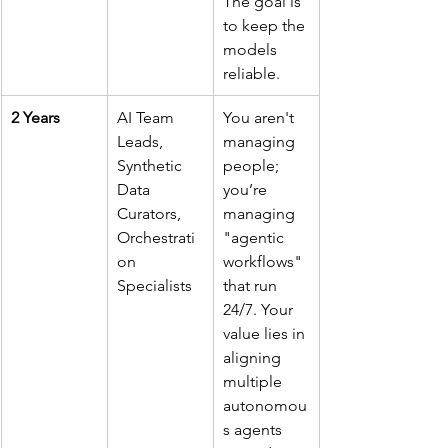
The goal is 
to keep the 
models 
reliable.
2 Years
AI Team 
You aren't 
Leads, 
managing 
Synthetic 
people; 
Data 
you’re 
Curators, 
managing 
Orchestrati
"agentic 
on 
workflows" 
Specialists
that run 
24/7. Your 
value lies in 
aligning 
multiple 
autonomou
s agents 