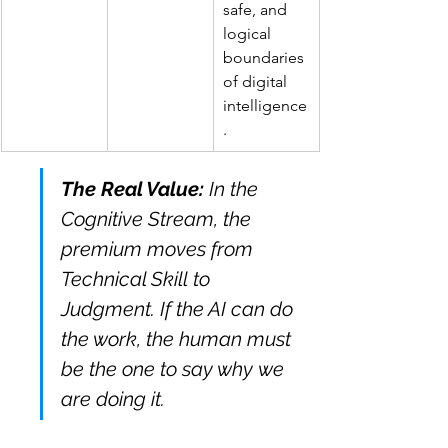
safe, and 
logical 
boundaries 
of digital 
intelligence
.
The Real Value:
 In the 
Cognitive Stream, the 
premium moves from 
Technical Skill to 
Judgment. If the AI can do 
the work, the human must 
be the one to say why we 
are doing it.