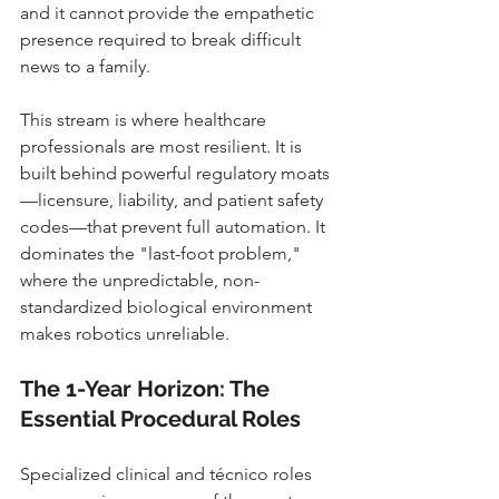
and it cannot provide the empathetic 
presence required to break difficult 
news to a family.
This stream is where healthcare 
professionals are most resilient. It is 
built behind powerful regulatory moats
—licensure, liability, and patient safety 
codes—that prevent full automation. It 
dominates the "last-foot problem," 
where the unpredictable, non-
standardized biological environment 
makes robotics unreliable.
The 1-Year Horizon: The 
Essential Procedural Roles
Specialized clinical and técnico roles 