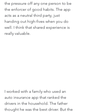
the pressure off any one person to be 
the enforcer of good habits. The app 
acts as a neutral third party, just 
handing out high-fives when you do 
well. I think that shared experience is 
really valuable.
I worked with a family who used an 
auto insurance app that ranked the 
drivers in the household. The father 
thought he was the best driver. But the 