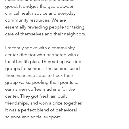
good. It bridges the gap between 
clinical health advice and everyday 
community resources. We are 
essentially rewarding people for taking 
care of themselves and their neighbors.
I recently spoke with a community 
center director who partnered with a 
local health plan. They set up walking 
groups for seniors. The seniors used 
their insurance apps to track their 
group walks, pooling their points to 
earn a new coffee machine for the 
center. They got fresh air, built 
friendships, and won a prize together. 
It was a perfect blend of behavioral 
science and social support.