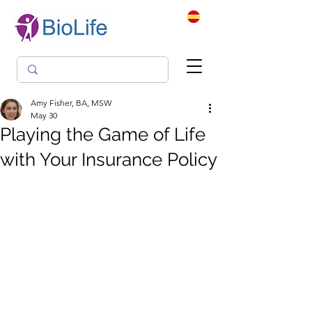
Amy Fisher, BA, MSW
May 30
Playing the Game of Life
with Your Insurance Policy