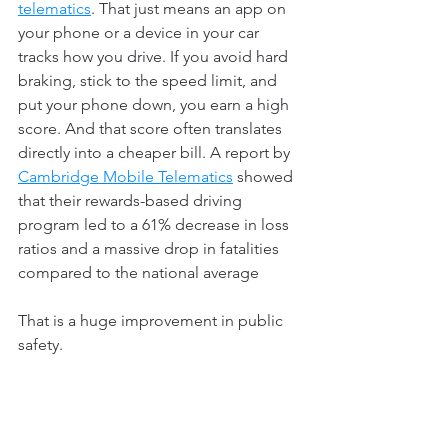
telematics
. That just means an app on 
your phone or a device in your car 
tracks how you drive. If you avoid hard 
braking, stick to the speed limit, and 
put your phone down, you earn a high 
score. And that score often translates 
directly into a cheaper bill. A report by 
Cambridge Mobile Telematics
 showed 
that their rewards-based driving 
program led to a 61% decrease in loss 
ratios and a massive drop in fatalities 
compared to the national average 
That is a huge improvement in public 
safety.