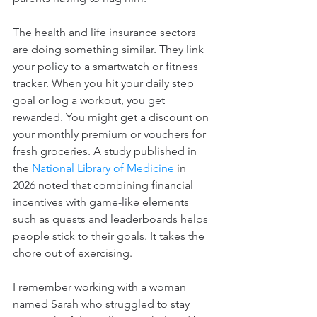
The health and life insurance sectors 
are doing something similar. They link 
your policy to a smartwatch or fitness 
tracker. When you hit your daily step 
goal or log a workout, you get 
rewarded. You might get a discount on 
your monthly premium or vouchers for 
fresh groceries. A study published in 
the 
National Library of Medicine
in 
2026 noted that combining financial 
incentives with game-like elements 
such as quests and leaderboards helps 
people stick to their goals. It takes the 
chore out of exercising.
I remember working with a woman 
named Sarah who struggled to stay 