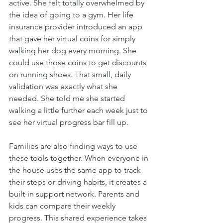
active. She felt totally overwhelmed by 
the idea of going to a gym. Her life 
insurance provider introduced an app 
that gave her virtual coins for simply 
walking her dog every morning. She 
could use those coins to get discounts 
on running shoes. That small, daily 
validation was exactly what she 
needed. She told me she started 
walking a little further each week just to 
see her virtual progress bar fill up.
Families are also finding ways to use 
these tools together. When everyone in 
the house uses the same app to track 
their steps or driving habits, it creates a 
built-in support network. Parents and 
kids can compare their weekly 
progress. This shared experience takes 