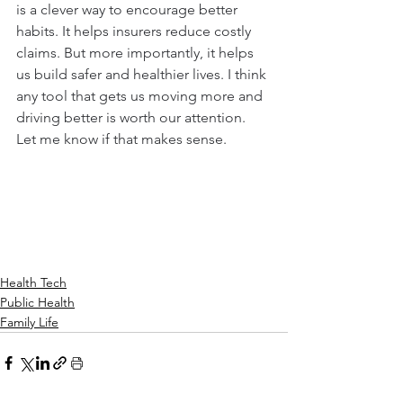
is a clever way to encourage better 
habits. It helps insurers reduce costly 
claims. But more importantly, it helps 
us build safer and healthier lives. I think 
any tool that gets us moving more and 
driving better is worth our attention. 
Let me know if that makes sense.
Health Tech
Public Health
Family Life