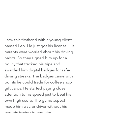
I saw this firsthand with a young client 
named Leo. He just got his license. His 
parents were worried about his driving 
habits. So they signed him up for a 
policy that tracked his trips and 
awarded him digital badges for safe-
driving streaks. The badges came with 
points he could trade for coffee shop 
gift cards. He started paying closer 
attention to his speed just to beat his 
own high score. The game aspect 
made him a safer driver without his 
parents having to nag him.