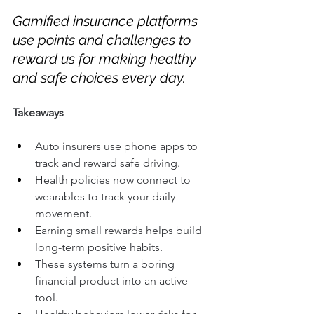
Gamified insurance platforms 
use points and challenges to 
reward us for making healthy 
and safe choices every day.
Takeaways
Auto insurers use phone apps to 
track and reward safe driving.
Health policies now connect to 
wearables to track your daily 
movement.
Earning small rewards helps build 
long-term positive habits.
These systems turn a boring 
financial product into an active 
tool.