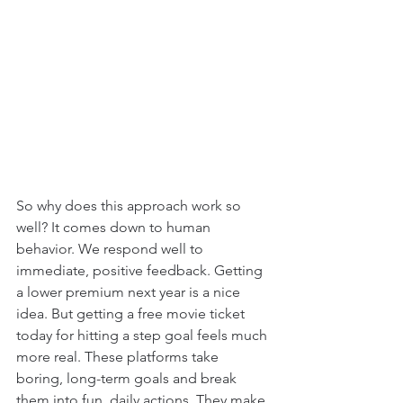
So why does this approach work so 
well? It comes down to human 
behavior. We respond well to 
immediate, positive feedback. Getting 
a lower premium next year is a nice 
idea. But getting a free movie ticket 
today for hitting a step goal feels much 
more real. These platforms take 
boring, long-term goals and break 
them into fun, daily actions. They make 