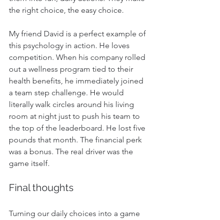
the right choice, the easy choice.
My friend David is a perfect example of 
this psychology in action. He loves 
competition. When his company rolled 
out a wellness program tied to their 
health benefits, he immediately joined 
a team step challenge. He would 
literally walk circles around his living 
room at night just to push his team to 
the top of the leaderboard. He lost five 
pounds that month. The financial perk 
was a bonus. The real driver was the 
game itself.
Final thoughts
Turning our daily choices into a game 