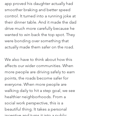
app proved his daughter actually had 
smoother braking and better speed 
control. It turned into a running joke at 
their dinner table. And it made the dad 
drive much more carefully because he 
wanted to win back the top spot. They 
were bonding over something that 
actually made them safer on the road.
We also have to think about how this 
affects our wider communities. When 
more people are driving safely to earn 
points, the roads become safer for 
everyone. When more people are 
walking daily to hit a step goal, we see 
healthier neighborhoods. From a 
social work perspective, this is a 
beautiful thing. It takes a personal 
incentive and turns it into a public 