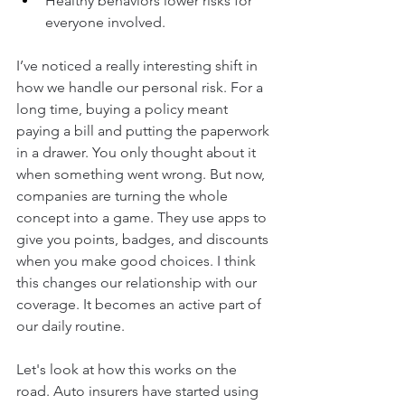
Healthy behaviors lower risks for 
everyone involved.
I’ve noticed a really interesting shift in 
how we handle our personal risk. For a 
long time, buying a policy meant 
paying a bill and putting the paperwork 
in a drawer. You only thought about it 
when something went wrong. But now, 
companies are turning the whole 
concept into a game. They use apps to 
give you points, badges, and discounts 
when you make good choices. I think 
this changes our relationship with our 
coverage. It becomes an active part of 
our daily routine.
Let's look at how this works on the 
road. Auto insurers have started using 