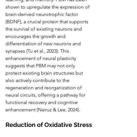
shown to upregulate the expression of 
brain-derived neurotrophic factor 
(BDNF), a crucial protein that supports 
the survival of existing neurons and 
encourages the growth and 
differentiation of new neurons and 
synapses (Tu et al., 2023). This 
enhancement of neural plasticity 
suggests that PBM may not only 
protect existing brain structures but 
also actively contribute to the 
regeneration and reorganization of 
neural circuits, offering a pathway for 
functional recovery and cognitive 
enhancement (Nairuz & Lee, 2024).
Reduction of Oxidative Stress