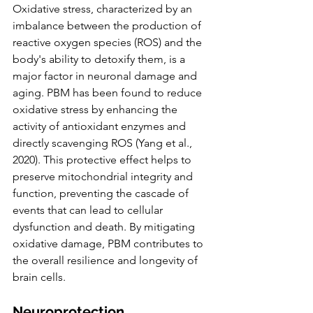
Oxidative stress, characterized by an 
imbalance between the production of 
reactive oxygen species (ROS) and the 
body's ability to detoxify them, is a 
major factor in neuronal damage and 
aging. PBM has been found to reduce 
oxidative stress by enhancing the 
activity of antioxidant enzymes and 
directly scavenging ROS (Yang et al., 
2020). This protective effect helps to 
preserve mitochondrial integrity and 
function, preventing the cascade of 
events that can lead to cellular 
dysfunction and death. By mitigating 
oxidative damage, PBM contributes to 
the overall resilience and longevity of 
brain cells.
Neuroprotection