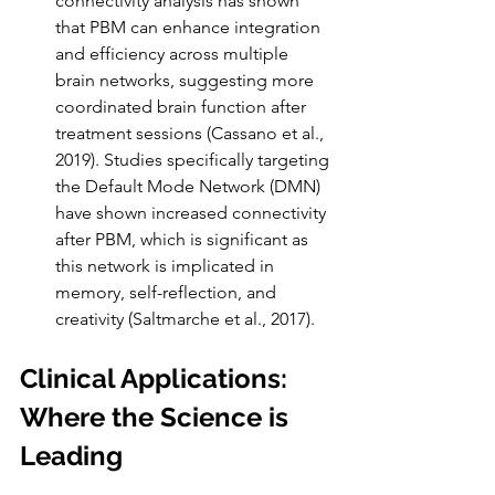
connectivity analysis has shown 
that PBM can enhance integration 
and efficiency across multiple 
brain networks, suggesting more 
coordinated brain function after 
treatment sessions (Cassano et al., 
2019). Studies specifically targeting 
the Default Mode Network (DMN) 
have shown increased connectivity 
after PBM, which is significant as 
this network is implicated in 
memory, self-reflection, and 
creativity (Saltmarche et al., 2017).
Clinical Applications: 
Where the Science is 
Leading