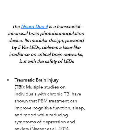
The 
Neuro Duo 4
 is a transcranial-
intranasal brain photobiomodulation 
device. Its modular design, powered 
by 5 Vie-LEDs, delivers a laser-like 
irradiance on critical brain networks, 
but with the safety of LEDs
Traumatic Brain Injury 
(TBI): 
Multiple studies on 
individuals with chronic TBI have 
shown that PBM treatment can 
improve cognitive function, sleep, 
and mood while reducing 
symptoms of depression and 
anxiety (Naeser et al., 2014; 