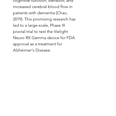
cognitive function, behavior, and 
increased cerebral blood flow in 
patients with dementia (Chao, 
2019). This promising research has 
led to a large-scale, Phase III 
pivotal trial to test the Vielight 
Neuro RX Gamma device for FDA 
approval as a treatment for 
Alzheimer's Disease.