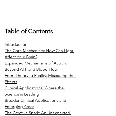
Table of Contents
Introduction
The Core Mechanism: How Can Light 
Affect Your Brain?
Expanded Mechanisms of Action: 
Beyond ATP and Blood Flow
From Theory to Reality: Measuring the 
Effects
Clinical Applications: Where the 
Science is Leading
Broader Clinical Applications and 
Emerging Areas
The Creative Spark: An Unexpected 