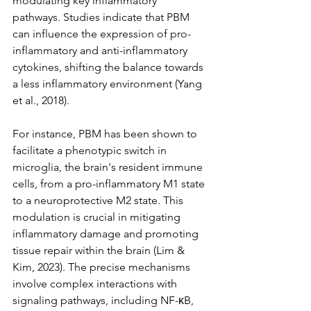
modulating key inflammatory 
pathways. Studies indicate that PBM 
can influence the expression of pro-
inflammatory and anti-inflammatory 
cytokines, shifting the balance towards 
a less inflammatory environment (Yang 
et al., 2018). 
For instance, PBM has been shown to 
facilitate a phenotypic switch in 
microglia, the brain's resident immune 
cells, from a pro-inflammatory M1 state 
to a neuroprotective M2 state. This 
modulation is crucial in mitigating 
inflammatory damage and promoting 
tissue repair within the brain (Lim & 
Kim, 2023). The precise mechanisms 
involve complex interactions with 
signaling pathways, including NF-κB, 