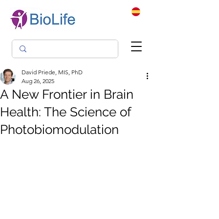
David Priede, MIS, PhD
Aug 26, 2025
A New Frontier in Brain
Health: The Science of
Photobiomodulation