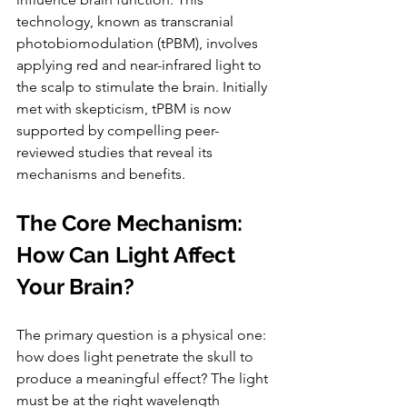
technology, known as transcranial 
photobiomodulation (tPBM), involves 
applying red and near-infrared light to 
the scalp to stimulate the brain. Initially 
met with skepticism, tPBM is now 
supported by compelling peer-
reviewed studies that reveal its 
mechanisms and benefits.
The Core Mechanism: 
How Can Light Affect 
Your Brain?
The primary question is a physical one: 
how does light penetrate the skull to 
produce a meaningful effect? The light 
must be at the right wavelength 