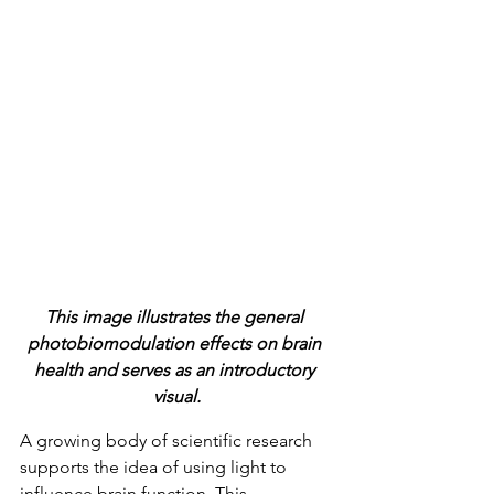
This image illustrates the general 
photobiomodulation effects on brain 
health and serves as an introductory 
visual.
A growing body of scientific research 
supports the idea of using light to 
influence brain function. This 