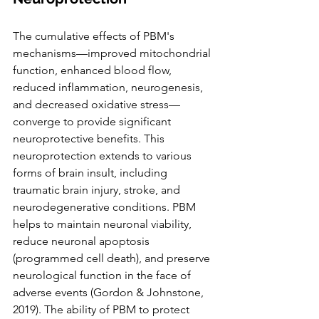
The cumulative effects of PBM's 
mechanisms—improved mitochondrial 
function, enhanced blood flow, 
reduced inflammation, neurogenesis, 
and decreased oxidative stress—
converge to provide significant 
neuroprotective benefits. This 
neuroprotection extends to various 
forms of brain insult, including 
traumatic brain injury, stroke, and 
neurodegenerative conditions. PBM 
helps to maintain neuronal viability, 
reduce neuronal apoptosis 
(programmed cell death), and preserve 
neurological function in the face of 
adverse events (Gordon & Johnstone, 
2019). The ability of PBM to protect 