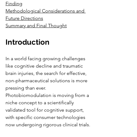
Finding
Methodological Considerations and 
Future Directions
Summary and Final Thought
Introduction
In a world facing growing challenges 
like cognitive decline and traumatic 
brain injuries, the search for effective, 
non-pharmaceutical solutions is more 
pressing than ever. 
Photobiomodulation is moving from a 
niche concept to a scientifically 
validated tool for cognitive support, 
with specific consumer technologies 
now undergoing rigorous clinical trials. 