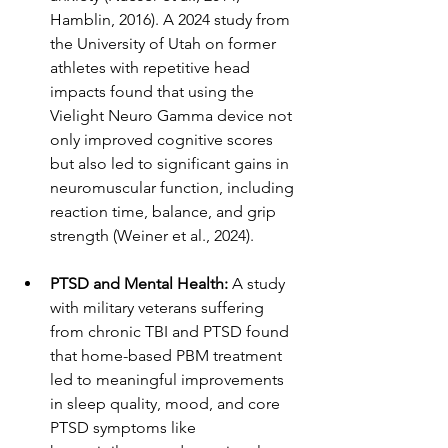
Hamblin, 2016). A 2024 study from 
the University of Utah on former 
athletes with repetitive head 
impacts found that using the 
Vielight Neuro Gamma device not 
only improved cognitive scores 
but also led to significant gains in 
neuromuscular function, including 
reaction time, balance, and grip 
strength (Weiner et al., 2024).
PTSD and Mental Health:
 A study 
with military veterans suffering 
from chronic TBI and PTSD found 
that home-based PBM treatment 
led to meaningful improvements 
in sleep quality, mood, and core 
PTSD symptoms like 