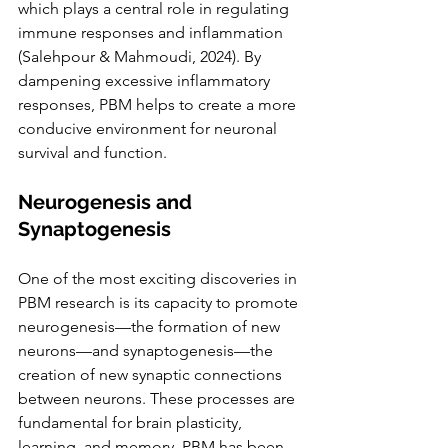
which plays a central role in regulating 
immune responses and inflammation 
(Salehpour & Mahmoudi, 2024). By 
dampening excessive inflammatory 
responses, PBM helps to create a more 
conducive environment for neuronal 
survival and function.
Neurogenesis and 
Synaptogenesis
One of the most exciting discoveries in 
PBM research is its capacity to promote 
neurogenesis—the formation of new 
neurons—and synaptogenesis—the 
creation of new synaptic connections 
between neurons. These processes are 
fundamental for brain plasticity, 
learning, and memory. PBM has been 