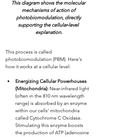
This diagram shows the molecular 
mechanisms of action of 
photobiomodulation, directly 
supporting the cellular-level 
explanation.
This process is called 
photobiomodulation (PBM). Here's 
how it works at a cellular level:
Energizing Cellular Powerhouses 
(Mitochondria):
 Near-infrared light 
(often in the 810 nm wavelength 
range) is absorbed by an enzyme 
within our cells' mitochondria 
called Cytochrome C Oxidase. 
Stimulating this enzyme boosts 
the production of ATP (adenosine 