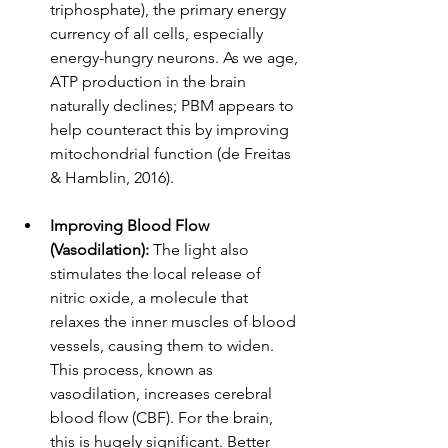
triphosphate), the primary energy 
currency of all cells, especially 
energy-hungry neurons. As we age, 
ATP production in the brain 
naturally declines; PBM appears to 
help counteract this by improving 
mitochondrial function (de Freitas 
& Hamblin, 2016).
Improving Blood Flow 
(Vasodilation):
 The light also 
stimulates the local release of 
nitric oxide, a molecule that 
relaxes the inner muscles of blood 
vessels, causing them to widen. 
This process, known as 
vasodilation, increases cerebral 
blood flow (CBF). For the brain, 
this is hugely significant. Better 