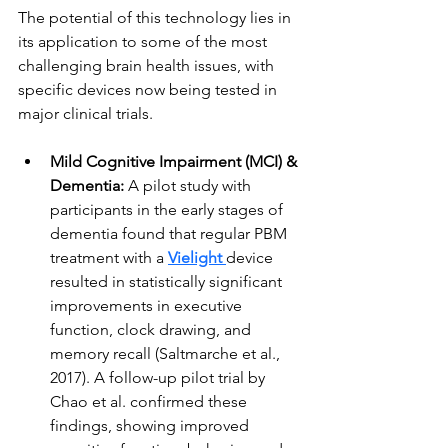
The potential of this technology lies in 
its application to some of the most 
challenging brain health issues, with 
specific devices now being tested in 
major clinical trials.
Mild Cognitive Impairment (MCI) & 
Dementia:
 A pilot study with 
participants in the early stages of 
dementia found that regular PBM 
treatment with a 
Vielight
device 
resulted in statistically significant 
improvements in executive 
function, clock drawing, and 
memory recall (Saltmarche et al., 
2017). A follow-up pilot trial by 
Chao et al. confirmed these 
findings, showing improved 