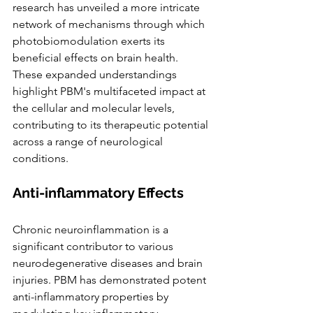
research has unveiled a more intricate 
network of mechanisms through which 
photobiomodulation exerts its 
beneficial effects on brain health. 
These expanded understandings 
highlight PBM's multifaceted impact at 
the cellular and molecular levels, 
contributing to its therapeutic potential 
across a range of neurological 
conditions.
Anti-inflammatory Effects
Chronic neuroinflammation is a 
significant contributor to various 
neurodegenerative diseases and brain 
injuries. PBM has demonstrated potent 
anti-inflammatory properties by 