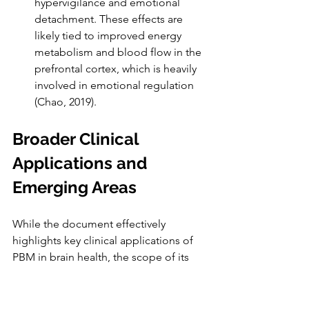
hypervigilance and emotional 
detachment. These effects are 
likely tied to improved energy 
metabolism and blood flow in the 
prefrontal cortex, which is heavily 
involved in emotional regulation 
(Chao, 2019).
Broader Clinical 
Applications and 
Emerging Areas
While the document effectively 
highlights key clinical applications of 
PBM in brain health, the scope of its 
therapeutic potential extends to a 
broader array of neurological and 
psychiatric conditions. Ongoing 