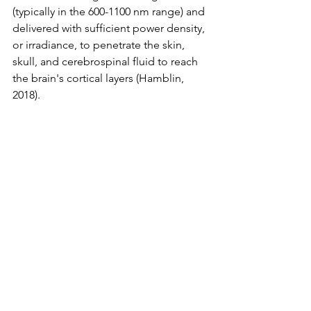
(typically in the 600-1100 nm range) and 
delivered with sufficient power density, 
or irradiance, to penetrate the skin, 
skull, and cerebrospinal fluid to reach 
the brain's cortical layers (Hamblin, 
2018).