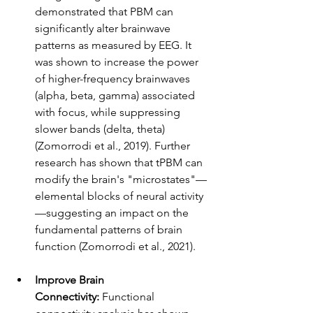
demonstrated that PBM can 
significantly alter brainwave 
patterns as measured by EEG. It 
was shown to increase the power 
of higher-frequency brainwaves 
(alpha, beta, gamma) associated 
with focus, while suppressing 
slower bands (delta, theta) 
(Zomorrodi et al., 2019). Further 
research has shown that tPBM can 
modify the brain's "microstates"—
elemental blocks of neural activity
—suggesting an impact on the 
fundamental patterns of brain 
function (Zomorrodi et al., 2021).
Improve Brain 
Connectivity:
 Functional 