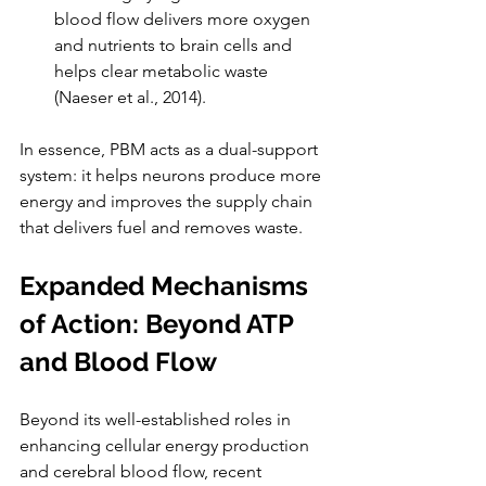
blood flow delivers more oxygen 
and nutrients to brain cells and 
helps clear metabolic waste 
(Naeser et al., 2014).
In essence, PBM acts as a dual-support 
system: it helps neurons produce more 
energy and improves the supply chain 
that delivers fuel and removes waste.
Expanded Mechanisms 
of Action: Beyond ATP 
and Blood Flow
Beyond its well-established roles in 
enhancing cellular energy production 
and cerebral blood flow, recent 