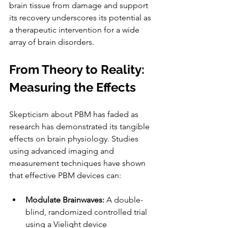
brain tissue from damage and support 
its recovery underscores its potential as 
a therapeutic intervention for a wide 
array of brain disorders.
From Theory to Reality: 
Measuring the Effects
Skepticism about PBM has faded as 
research has demonstrated its tangible 
effects on brain physiology. Studies 
using advanced imaging and 
measurement techniques have shown 
that effective PBM devices can:
Modulate Brainwaves: 
A double-
blind, randomized controlled trial 
using a Vielight device 