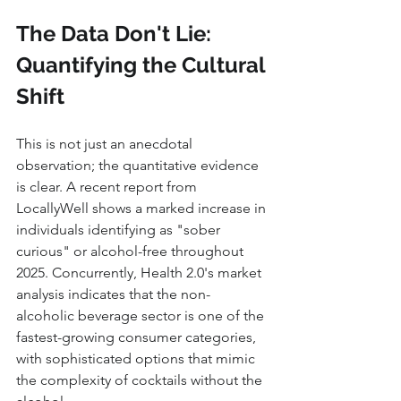
The Data Don't Lie: 
Quantifying the Cultural 
Shift
This is not just an anecdotal 
observation; the quantitative evidence 
is clear. A recent report from 
LocallyWell shows a marked increase in 
individuals identifying as "sober 
curious" or alcohol-free throughout 
2025. Concurrently, Health 2.0's market 
analysis indicates that the non-
alcoholic beverage sector is one of the 
fastest-growing consumer categories, 
with sophisticated options that mimic 
the complexity of cocktails without the 