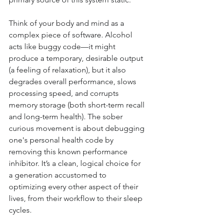
Think of your body and mind as a 
complex piece of software. Alcohol 
acts like buggy code—it might 
produce a temporary, desirable output 
(a feeling of relaxation), but it also 
degrades overall performance, slows 
processing speed, and corrupts 
memory storage (both short-term recall 
and long-term health). The sober 
curious movement is about debugging 
one's personal health code by 
removing this known performance 
inhibitor. It’s a clean, logical choice for 
a generation accustomed to 
optimizing every other aspect of their 
lives, from their workflow to their sleep 
cycles.