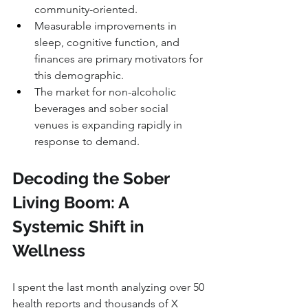
community-oriented.
Measurable improvements in 
sleep, cognitive function, and 
finances are primary motivators for 
this demographic.
The market for non-alcoholic 
beverages and sober social 
venues is expanding rapidly in 
response to demand.
Decoding the Sober 
Living Boom: A 
Systemic Shift in 
Wellness
I spent the last month analyzing over 50 
health reports and thousands of X 