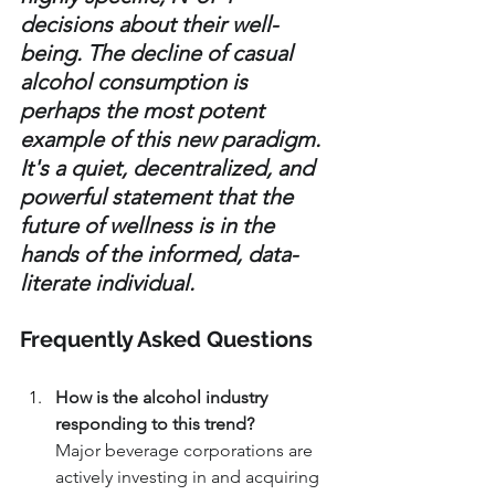
decisions about their well-
being. The decline of casual 
alcohol consumption is 
perhaps the most potent 
example of this new paradigm. 
It's a quiet, decentralized, and 
powerful statement that the 
future of wellness is in the 
hands of the informed, data-
literate individual.
Frequently Asked Questions
How is the alcohol industry 
responding to this trend?
Major beverage corporations are 
actively investing in and acquiring 