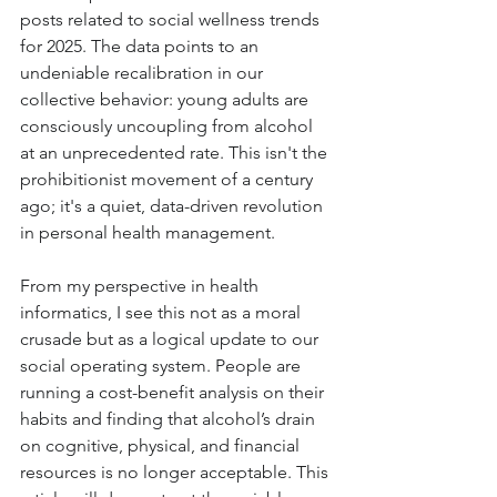
posts related to social wellness trends 
for 2025. The data points to an 
undeniable recalibration in our 
collective behavior: young adults are 
consciously uncoupling from alcohol 
at an unprecedented rate. This isn't the 
prohibitionist movement of a century 
ago; it's a quiet, data-driven revolution 
in personal health management.
From my perspective in health 
informatics, I see this not as a moral 
crusade but as a logical update to our 
social operating system. People are 
running a cost-benefit analysis on their 
habits and finding that alcohol’s drain 
on cognitive, physical, and financial 
resources is no longer acceptable. This 