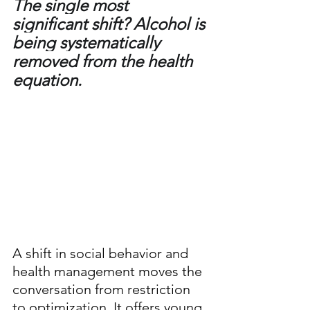
The single most 
significant shift? Alcohol is 
being systematically 
removed from the health 
equation.
A shift in social behavior and 
health management moves the 
conversation from restriction 
to optimization. It offers young 