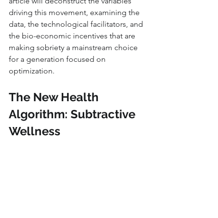
article will deconstruct the variables 
driving this movement, examining the 
data, the technological facilitators, and 
the bio-economic incentives that are 
making sobriety a mainstream choice 
for a generation focused on 
optimization.
The New Health 
Algorithm: Subtractive 
Wellness