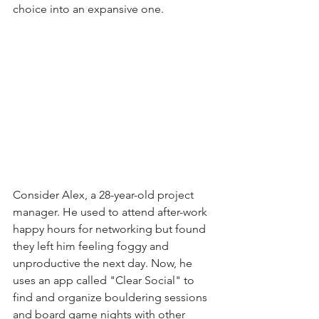
choice into an expansive one.
Consider Alex, a 28-year-old project 
manager. He used to attend after-work 
happy hours for networking but found 
they left him feeling foggy and 
unproductive the next day. Now, he 
uses an app called "Clear Social" to 
find and organize bouldering sessions 
and board game nights with other 