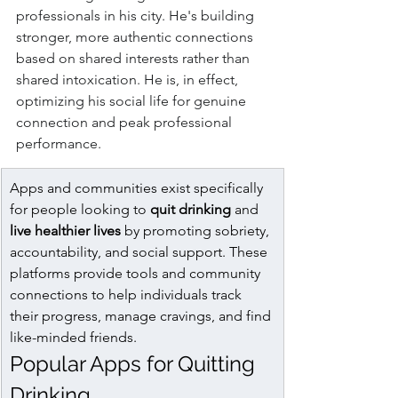
professionals in his city. He's building 
stronger, more authentic connections 
based on shared interests rather than 
shared intoxication. He is, in effect, 
optimizing his social life for genuine 
connection and peak professional 
performance.
Apps and communities exist specifically 
for people looking to 
quit drinking
 and 
live healthier lives
 by promoting sobriety, 
accountability, and social support. These 
platforms provide tools and community 
connections to help individuals track 
their progress, manage cravings, and find 
like-minded friends.
Popular Apps for Quitting 
Drinking