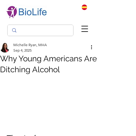
Michelle Ryan, MHA
Sep 4, 2025
Why Young Americans Are
Ditching Alcohol