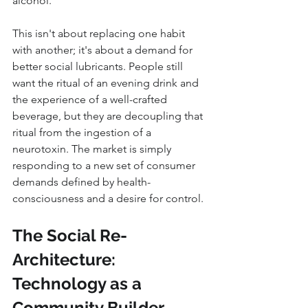
alcohol.
This isn't about replacing one habit 
with another; it's about a demand for 
better social lubricants. People still 
want the ritual of an evening drink and 
the experience of a well-crafted 
beverage, but they are decoupling that 
ritual from the ingestion of a 
neurotoxin. The market is simply 
responding to a new set of consumer 
demands defined by health-
consciousness and a desire for control.
The Social Re-
Architecture: 
Technology as a 
Community Builder