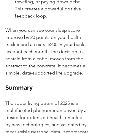
traveling, or paying down debt. 
This creates a powerful positive 
feedback loop.
When you can see your sleep score 
improve by 20 points on your health 
tracker and an extra $200 in your bank 
account each month, the decision to 
abstain from alcohol moves from the 
abstract to the concrete. It becomes a 
simple, data-supported life upgrade.
Summary
The sober living boom of 2025 is a 
multifaceted phenomenon driven by a 
desire for optimized health, enabled 
by new technologies, and validated by 
measurable personal data. It represents 