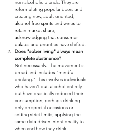
non-alcoholic brands. They are 
reformulating popular beers and 
creating new
, adult-oriented, 
alcohol-free spirits and wines to 
retain market share, 
acknowledging that consumer 
palates
 and priorities have shifted.
Does "sober living" always mean 
complete abstinence?
Not necessarily. The movement is 
broad and includes "mindful 
drinking." This involves individuals 
who haven't quit alcohol entirely 
but have drastically reduced their 
consumption, perhaps drinking 
only on special occasions or 
setting strict limits, applying the 
same data-driven intentionality to 
when and how they drink.