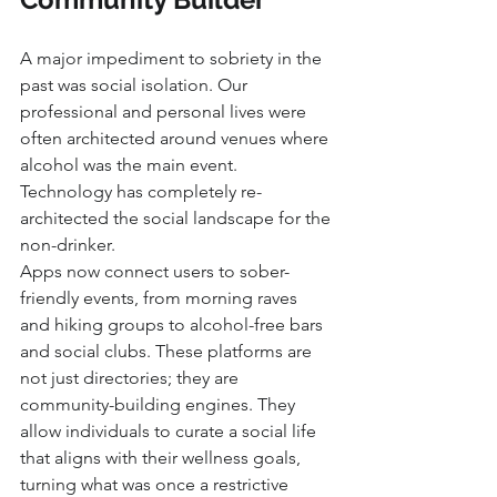
A major impediment to sobriety in the 
past was social isolation. Our 
professional and personal lives were 
often architected around venues where 
alcohol was the main event. 
Technology has completely re-
architected the social landscape for the 
non-drinker.
Apps now connect users to sober-
friendly events, from morning raves 
and hiking groups to alcohol-free bars 
and social clubs. These platforms are 
not just directories; they are 
community-building engines. They 
allow individuals to curate a social life 
that aligns with their wellness goals, 
turning what was once a restrictive 