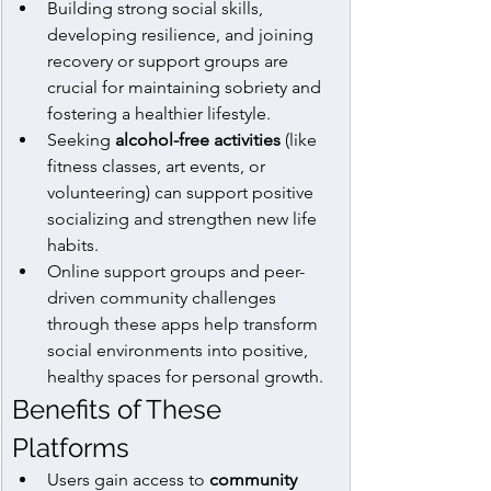
Building strong social skills, 
developing resilience, and joining 
recovery or support groups are 
crucial for maintaining sobriety and 
fostering a healthier lifestyle.
Seeking 
alcohol-free activities
 (like 
fitness classes, art events, or 
volunteering) can support positive 
socializing and strengthen new life 
habits.
Online support groups and peer-
driven community challenges 
through these apps help transform 
social environments into positive, 
healthy spaces for personal growth.
Benefits of These 
Platforms
Users gain access to 
community 