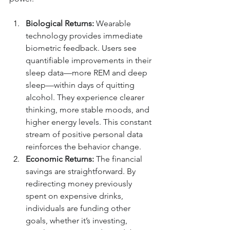
Biological Returns:
 Wearable 
technology provides immediate 
biometric feedback. Users see 
quantifiable improvements in their 
sleep data—more REM and deep 
sleep—within days of quitting 
alcohol. They experience clearer 
thinking, more stable moods, and 
higher energy levels. This constant 
stream of positive personal data 
reinforces the behavior change.
Economic Returns:
 The financial 
savings are straightforward. By 
redirecting money previously 
spent on expensive drinks, 
individuals are funding other 
goals, whether it’s investing, 