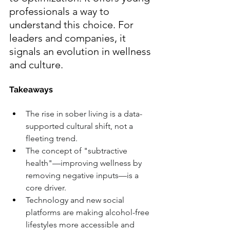
professionals a way to 
understand this choice. For 
leaders and companies, it 
signals an evolution in wellness 
and culture.
Takeaways
The rise in sober living is a data-
supported cultural shift, not a 
fleeting trend.
The concept of "subtractive 
health"—improving wellness by 
removing negative inputs—is a 
core driver.
Technology and new social 
platforms are making alcohol-free 
lifestyles more accessible and 