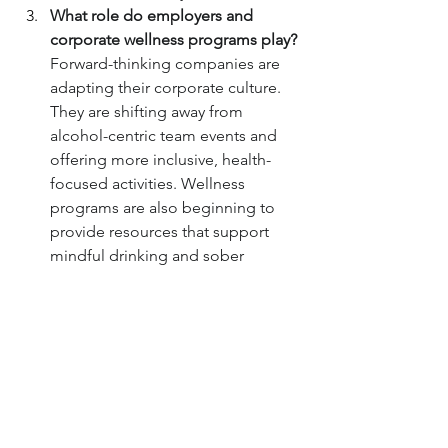
What role do employers and 
corporate wellness programs play?
Forward-thinking companies are 
adapting their corporate culture. 
They are shifting away from 
alcohol-centric team events and 
offering more inclusive, health-
focused activities. Wellness 
programs are also beginning to 
provide resources that support 
mindful drinking and sober 
lifestyles, recognizing the direct 
link to employee productivity and 
well-being.
Is this movement prevalent 
outside of major urban centers?
While the trend is most 
concentrated in cities where new 
venues and communities can form 