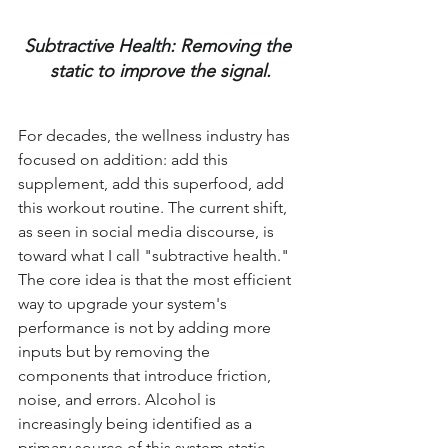
Subtractive Health: Removing the 
static to improve the signal.
For decades, the wellness industry has 
focused on addition: add this 
supplement, add this superfood, add 
this workout routine. The current shift, 
as seen in social media discourse, is 
toward what I call "subtractive health." 
The core idea is that the most efficient 
way to upgrade your system's 
performance is not by adding more 
inputs but by removing the 
components that introduce friction, 
noise, and errors. Alcohol is 
increasingly being identified as a 
primary source of this system static.