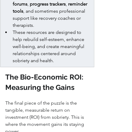
forums
, 
progress trackers
, 
reminder 
tools
, and sometimes professional 
support like recovery coaches or 
therapists.
These resources are designed to 
help rebuild self-esteem, enhance 
well-being, and create meaningful 
relationships centered around 
sobriety and health.
The Bio-Economic ROI: 
Measuring the Gains
The final piece of the puzzle is the 
tangible, measurable return on 
investment (ROI) from sobriety. This is 
where the movement gains its staying 
power.