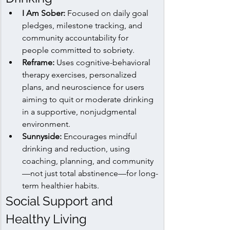
I Am Sober:
 Focused on daily goal 
pledges, milestone tracking, and 
community accountability for 
people committed to sobriety.
Reframe:
 Uses cognitive-behavioral 
therapy exercises, personalized 
plans, and neuroscience for users 
aiming to quit or moderate drinking 
in a supportive, nonjudgmental 
environment.
Sunnyside:
 Encourages mindful 
drinking and reduction, using 
coaching, planning, and community
—not just total abstinence—for long-
term healthier habits.
Social Support and 
Healthy Living