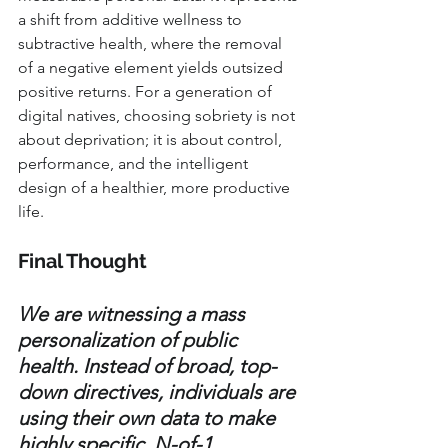
a shift from additive wellness to 
subtractive health, where the removal 
of a negative element yields outsized 
positive returns. For a generation of 
digital natives, choosing sobriety is not 
about deprivation; it is about control, 
performance, and the intelligent 
design of a healthier, more productive 
life.
Final Thought
We are witnessing a mass 
personalization of public 
health. Instead of broad, top-
down directives, individuals are 
using their own data to make 
highly specific, N-of-1 