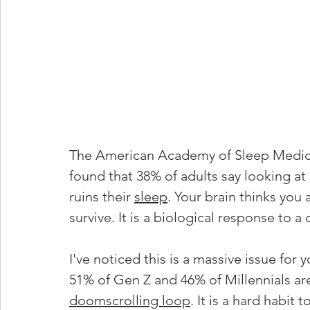
The American Academy of Sleep Medicin
found that 38% of adults say looking at
ruins their 
sleep
. Your brain thinks you 
survive. It is a biological response to a
I've noticed this is a massive issue fo
51% of Gen Z and 46% of Millennials are
doomscrolling 
loop
. It is a hard habit