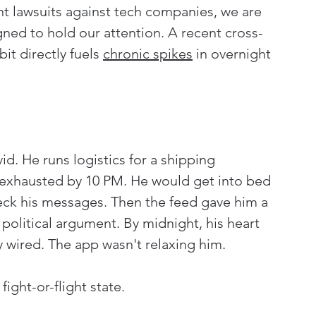
nt lawsuits against tech companies, we are 
gned to hold our attention. A recent cross-
it directly fuels 
chronic spikes
 in overnight 
d. He runs logistics for a shipping 
 exhausted by 10 PM. He would get into bed 
eck his messages. Then the feed gave him a 
olitical argument. By midnight, his heart 
 wired. The app wasn't relaxing him. 
fight-or-flight state.