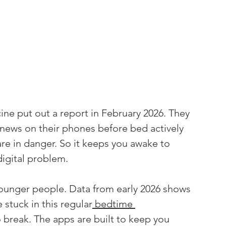
e put out a report in February 2026. They 
 news on their phones before bed actively 
are in danger. So it keeps you awake to 
 digital problem.
r younger people. Data from early 2026 shows 
 stuck in this regular
 bedtime 
 to break. The apps are built to keep you 