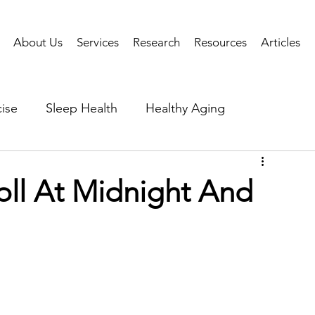
About Us
Services
Research
Resources
Articles
ise
Sleep Health
Healthy Aging
Business Performance
Neuroscience
Researc
ll At Midnight And
als
Health Tech
AI
Public Health