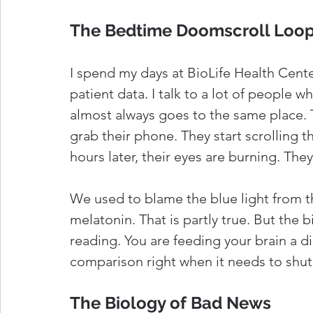
The Bedtime Doomscroll Loo
I spend my days at BioLife Health Center
patient data. I talk to a lot of people w
almost always goes to the same place. Th
grab their phone. They start scrolling 
hours later, their eyes are burning. They
We used to blame the blue light from t
melatonin. That is partly true. But the 
reading. You are feeding your brain a die
comparison right when it needs to shut
The Biology of Bad News