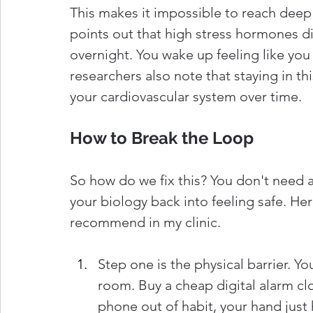
This makes it impossible to reach deep
points out that high stress hormones di
overnight. You wake up feeling like you d
researchers also note that staying in th
your cardiovascular system over time.
How to Break the Loop
So how do we fix this? You don't need a
your biology back into feeling safe. Her
recommend in my clinic.
Step one is the physical barrier. Y
room. Buy a cheap digital alarm clo
phone out of habit, your hand just 