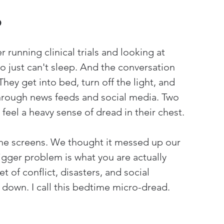
p
 running clinical trials and looking at 
ho just can't sleep. And the conversation 
ey get into bed, turn off the light, and 
through news feeds and social media. Two 
 feel a heavy sense of dread in their chest.
he screens. We thought it messed up our 
bigger problem is what you are actually 
t of conflict, disasters, and social 
 down. I call this bedtime micro-dread.