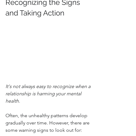
Recognizing the Signs 
and Taking Action
It's not always easy to recognize when a 
relationship is harming your mental 
health. 
Often, the unhealthy patterns develop 
gradually over time. However, there are 
some warning signs to look out for: