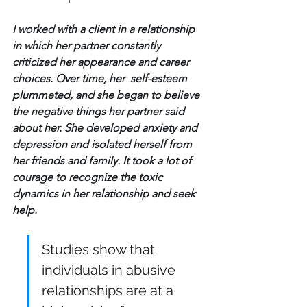
I worked with a client in a relationship 
in which her partner constantly 
criticized her appearance and career 
choices. Over time, her  self-esteem 
plummeted, and she began to believe 
the negative things her partner said 
about her. She developed anxiety and 
depression and isolated herself from 
her friends and family. It took a lot of 
courage to recognize the toxic 
dynamics in her relationship and seek 
help.
Studies show that 
individuals in abusive 
relationships are at a 