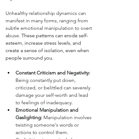
Unhealthy relationship dynamics can 
manifest in many forms, ranging from 
subtle emotional manipulation to overt 
abuse. 
These patterns can erode self-
esteem, increase stress levels, and 
create a sense of isolation, even when 
people surround you.
Constant Criticism and Negativity:
Being constantly put down, 
criticized, or belittled can severely 
damage your self-worth and lead 
to feelings of inadequacy.
Emotional Manipulation and 
Gaslighting:
 Manipulation involves 
twisting someone's words or 
actions to control them. 