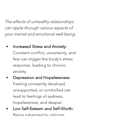
The effects of unhealthy relationships 
can ripple through various aspects of 
your mental and emotional well-being.
Increased Stress and Anxiety:
Constant conflict, uncertainty, and 
fear can trigger the body's stress 
response, leading to chronic 
anxiety.
Depression and Hopelessness:
Feeling constantly devalued, 
unsupported, or controlled can 
lead to feelings of sadness, 
hopelessness, and despair.
Low Self-Esteem and Self-Worth:
Being subjected to criticism, 