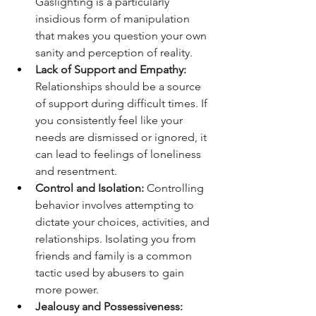
Gaslighting is a particularly 
insidious form of manipulation 
that makes you question your own 
sanity and perception of reality.
Lack of Support and Empathy:
Relationships should be a source 
of support during difficult times. If 
you consistently feel like your 
needs are dismissed or ignored, it 
can lead to feelings of loneliness 
and resentment.
Control and Isolation:
 Controlling 
behavior involves attempting to 
dictate your choices, activities, and 
relationships. Isolating you from 
friends and family is a common 
tactic used by abusers to gain 
more power.
Jealousy and Possessiveness: