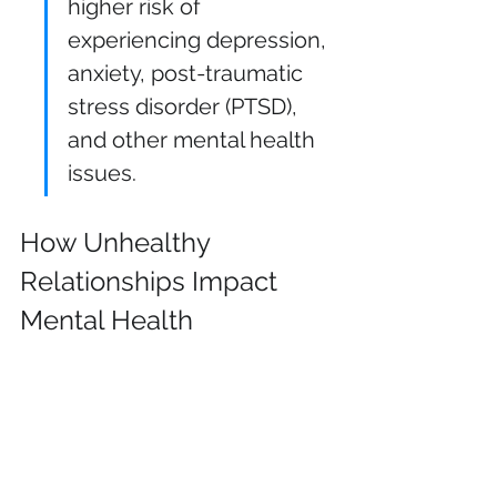
higher risk of 
experiencing depression, 
anxiety, post-traumatic 
stress disorder (PTSD), 
and other mental health 
issues.
How Unhealthy 
Relationships Impact 
Mental Health