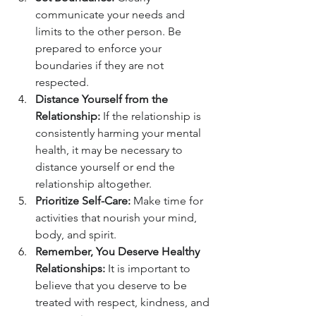
communicate your needs and 
limits to the other person. Be 
prepared to enforce your 
boundaries if they are not 
respected.
Distance Yourself from the 
Relationship:
 If the relationship is 
consistently harming your mental 
health, it may be necessary to 
distance yourself or end the 
relationship altogether.
Prioritize Self-Care:
 Make time for 
activities that nourish your mind, 
body, and spirit.
Remember, You Deserve Healthy 
Relationships:
 It is important to 
believe that you deserve to be 
treated with respect, kindness, and 