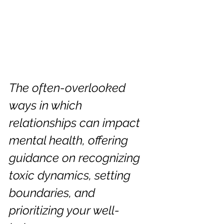
The often-overlooked 
ways in which 
relationships can impact 
mental health, offering 
guidance on recognizing 
toxic dynamics, setting 
boundaries, and 
prioritizing your well-