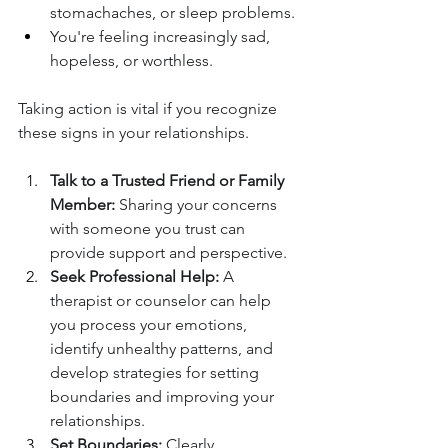
stomachaches, or sleep problems.
You're feeling increasingly sad, 
hopeless, or worthless.
Taking action is vital if you recognize 
these signs in your relationships.
Talk to a Trusted Friend or Family 
Member:
 Sharing your concerns 
with someone you trust can 
provide support and perspective.
Seek Professional Help:
 A 
therapist or counselor can help 
you process your emotions, 
identify unhealthy patterns, and 
develop strategies for setting 
boundaries and improving your 
relationships.
Set Boundaries:
 Clearly 