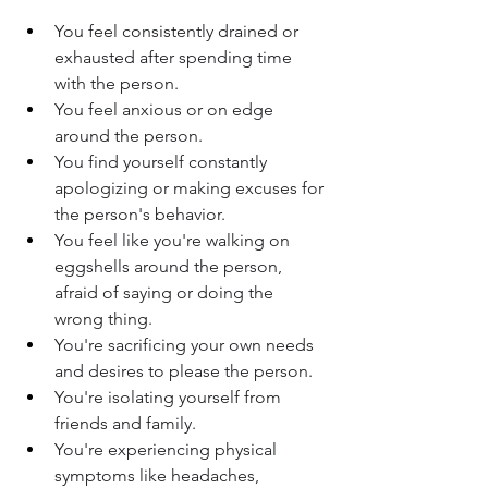
You feel consistently drained or 
exhausted after spending time 
with the person.
You feel anxious or on edge 
around the person.
You find yourself constantly 
apologizing or making excuses for 
the person's behavior.
You feel like you're walking on 
eggshells around the person, 
afraid of saying or doing the 
wrong thing.
You're sacrificing your own needs 
and desires to please the person.
You're isolating yourself from 
friends and family.
You're experiencing physical 
symptoms like headaches, 