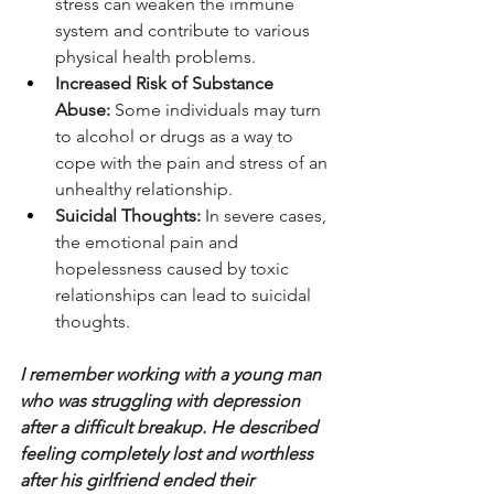
stress can weaken the immune 
system and contribute to various 
physical health problems.
Increased Risk of Substance 
Abuse:
 Some individuals may turn 
to alcohol or drugs as a way to 
cope with the pain and stress of an 
unhealthy relationship.
Suicidal Thoughts:
 In severe cases, 
the emotional pain and 
hopelessness caused by toxic 
relationships can lead to suicidal 
thoughts.
I remember working with a young man 
who was struggling with depression 
after a difficult breakup. He described 
feeling completely lost and worthless 
after his girlfriend ended their 