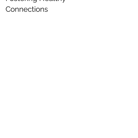
Connections
The goal isn't to avoid relationships 
altogether but to cultivate healthy 
connections that support your well-
being. This means surrounding 
yourself with kind, supportive, and 
respectful people and learning to 
identify and address unhealthy 
relationship patterns. Remember, you 