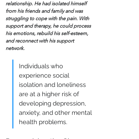
relationship. He had isolated himself 
from his friends and family and was 
struggling to cope with the pain. With 
support and therapy, he could process 
his emotions, rebuild his self-esteem, 
and reconnect with his support 
network.
Individuals who 
experience social 
isolation and loneliness 
are at a higher risk of 
developing depression, 
anxiety, and other mental 
health problems.