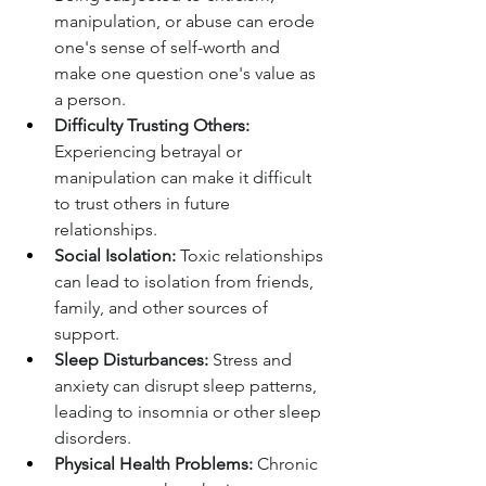
manipulation, or abuse can erode 
one's sense of self-worth and 
make one question one's value as 
a person.
Difficulty Trusting Others:
Experiencing betrayal or 
manipulation can make it difficult 
to trust others in future 
relationships.
Social Isolation:
 Toxic relationships 
can lead to isolation from friends, 
family, and other sources of 
support.
Sleep Disturbances:
 Stress and 
anxiety can disrupt sleep patterns, 
leading to insomnia or other sleep 
disorders.
Physical Health Problems:
 Chronic 