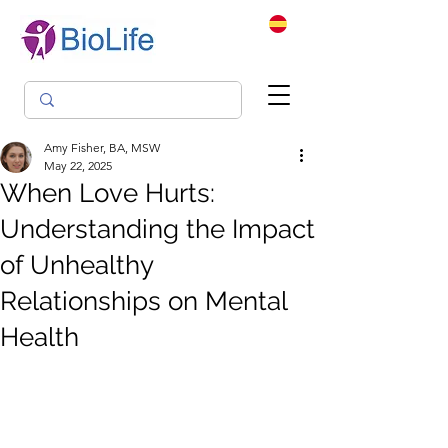
Amy Fisher, BA, MSW
May 22, 2025
When Love Hurts:
Understanding the Impact
of Unhealthy
Relationships on Mental
Health