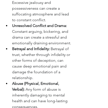
Excessive jealousy and 
possessiveness can create a 
suffocating atmosphere and lead 
to constant conflict.
Unresolved Conflict and Drama:
Constant arguing, bickering, and 
drama can create a stressful and 
emotionally draining environment.
Betrayal and Infidelity:
 Betrayal of 
trust, whether through infidelity or 
other forms of deception, can 
cause deep emotional pain and 
damage the foundation of a 
relationship.
Abuse (Physical, Emotional, 
Verbal):
 Any form of abuse is 
inherently damaging to mental 
health and can have long-lasting 
consequences.