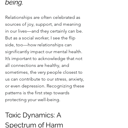
being.
Relationships are often celebrated as 
sources of joy, support, and meaning 
in our lives—and they certainly can be. 
But as a social worker, I see the flip 
side, too—how relationships can 
significantly impact our mental health. 
It’s important to acknowledge that not 
all connections are healthy, and 
sometimes, the very people closest to 
us can contribute to our stress, anxiety, 
or even depression. Recognizing these 
patterns is the first step towards 
protecting your well-being.
Toxic Dynamics: A 
Spectrum of Harm