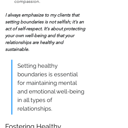
compassion.
I always emphasize to my clients that 
setting boundaries is not selfish; it's an 
act of self-respect. It's about protecting 
your own well-being and that your 
relationships are healthy and 
sustainable.
Setting healthy 
boundaries is essential 
for maintaining mental 
and emotional well-being 
in all types of 
relationships.
Fostering Healthy 