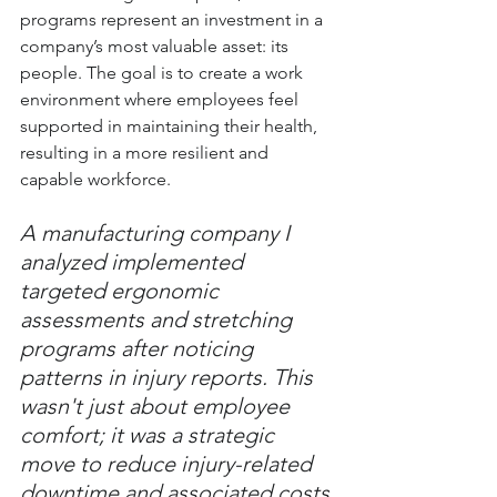
programs represent an investment in a 
company’s most valuable asset: its 
people. The goal is to create a work 
environment where employees feel 
supported in maintaining their health, 
resulting in a more resilient and 
capable workforce.
A manufacturing company I 
analyzed implemented 
targeted ergonomic 
assessments and stretching 
programs after noticing 
patterns in injury reports. This 
wasn't just about employee 
comfort; it was a strategic 
move to reduce injury-related 
downtime and associated costs.