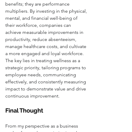
benefits; they are performance 
multipliers. By investing in the physical, 
mental, and financial well-being of 
their workforce, companies can 
achieve measurable improvements in 
productivity, reduce absenteeism, 
manage healthcare costs, and cultivate 
a more engaged and loyal workforce. 
The key lies in treating wellness as a 
strategic priority, tailoring programs to 
employee needs, communicating 
effectively, and consistently measuring 
impact to demonstrate value and drive 
continuous improvement.
Final Thought
From my perspective as a business 