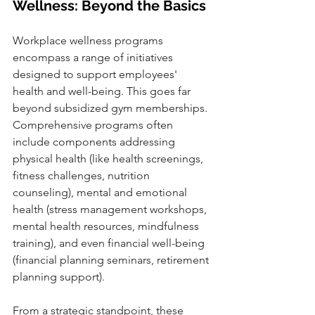
Wellness: Beyond the Basics
Workplace wellness programs 
encompass a range of initiatives 
designed to support employees' 
health and well-being. This goes far 
beyond subsidized gym memberships. 
Comprehensive programs often 
include components addressing 
physical health (like health screenings, 
fitness challenges, nutrition 
counseling), mental and emotional 
health (stress management workshops, 
mental health resources, mindfulness 
training), and even financial well-being 
(financial planning seminars, retirement 
planning support). 
From a strategic standpoint, these 