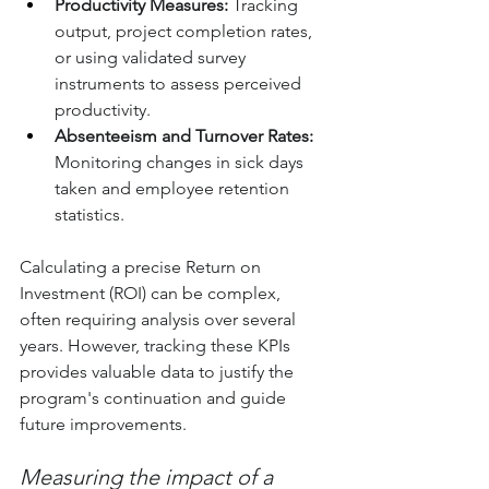
Productivity Measures:
 Tracking 
output, project completion rates, 
or using validated survey 
instruments to assess perceived 
productivity.
Absenteeism and Turnover Rates:
Monitoring changes in sick days 
taken and employee retention 
statistics.
Calculating a precise Return on 
Investment (ROI) can be complex, 
often requiring analysis over several 
years. However, tracking these KPIs 
provides valuable data to justify the 
program's continuation and guide 
future improvements.
Measuring the impact of a 