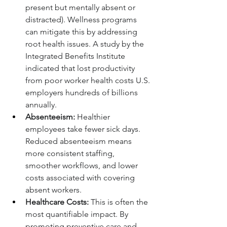
present but mentally absent or 
distracted). Wellness programs 
can mitigate this by addressing 
root health issues. A study by the 
Integrated Benefits Institute 
indicated that lost productivity 
from poor worker health costs U.S. 
employers hundreds of billions 
annually.
Absenteeism:
 Healthier 
employees take fewer sick days. 
Reduced absenteeism means 
more consistent staffing, 
smoother workflows, and lower 
costs associated with covering 
absent workers.
Healthcare Costs:
 This is often the 
most quantifiable impact. By 
promoting preventive care and 