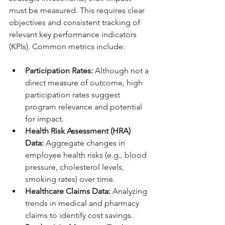
must be measured. This requires clear 
objectives and consistent tracking of 
relevant key performance indicators 
(KPIs). Common metrics include:
Participation Rates:
 Although not a 
direct measure of outcome, high 
participation rates suggest 
program relevance and potential 
for impact.
Health Risk Assessment (HRA) 
Data:
 Aggregate changes in 
employee health risks (e.g., blood 
pressure, cholesterol levels, 
smoking rates) over time.
Healthcare Claims Data:
 Analyzing 
trends in medical and pharmacy 
claims to identify cost savings.