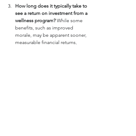
How long does it typically take to 
see a return on investment from a 
wellness program? 
While some 
benefits, such as improved 
morale, may be apparent sooner, 
measurable financial returns, 
particularly from reduced 
healthcare costs, often take three 
to five years to become evident 
due to the time required for health 
behaviors to change and impact 
claims data.
Are wellness program incentives 
effective in driving participation? 
Incentives can be effective in 
boosting initial participation, but 
sustained engagement often 