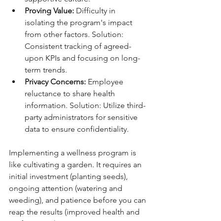
Proving Value:
 Difficulty in 
isolating the program's impact 
from other factors. Solution: 
Consistent tracking of agreed-
upon KPIs and focusing on long-
term trends.
Privacy Concerns:
 Employee 
reluctance to share health 
information. Solution: Utilize third-
party administrators for sensitive 
data to ensure confidentiality.
Implementing a wellness program is 
like cultivating a garden. It requires an 
initial investment (planting seeds), 
ongoing attention (watering and 
weeding), and patience before you can 
reap the results (improved health and 