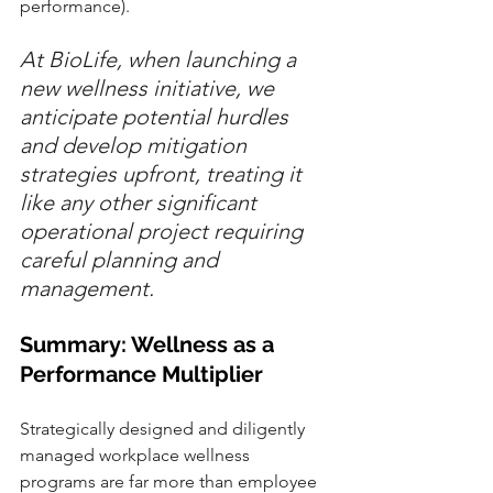
performance).
At BioLife, when launching a 
new wellness initiative, we 
anticipate potential hurdles 
and develop mitigation 
strategies upfront, treating it 
like any other significant 
operational project requiring 
careful planning and 
management.
Summary: Wellness as a 
Performance Multiplier
Strategically designed and diligently 
managed workplace wellness 
programs are far more than employee 