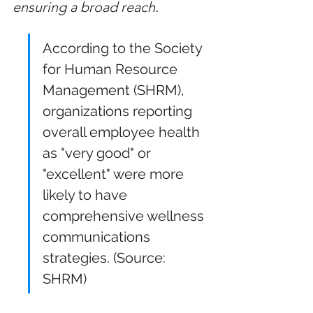
ensuring a broad reach.
According to the Society 
for Human Resource 
Management (SHRM), 
organizations reporting 
overall employee health 
as "very good" or 
"excellent" were more 
likely to have 
comprehensive wellness 
communications 
strategies. (Source: 
SHRM)