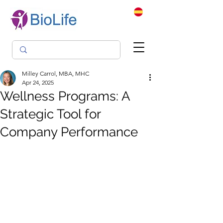
Milley Carrol, MBA, MHC
Apr 24, 2025
Wellness Programs: A
Strategic Tool for
Company Performance