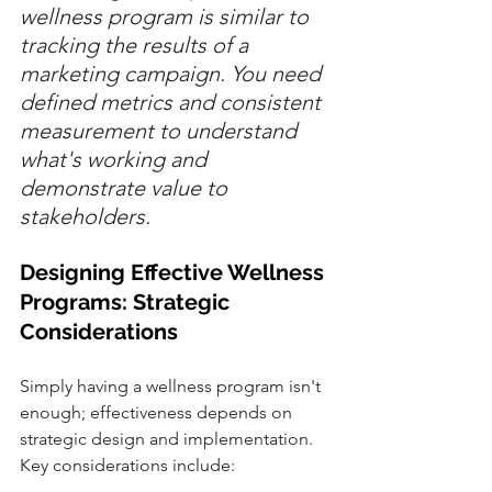
wellness program is similar to 
tracking the results of a 
marketing campaign. You need 
defined metrics and consistent 
measurement to understand 
what's working and 
demonstrate value to 
stakeholders.
Designing Effective Wellness 
Programs: Strategic 
Considerations
Simply having a wellness program isn't 
enough; effectiveness depends on 
strategic design and implementation. 
Key considerations include: