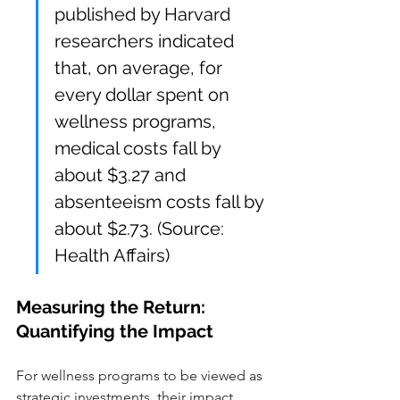
published by Harvard 
researchers indicated 
that, on average, for 
every dollar spent on 
wellness programs, 
medical costs fall by 
about $3.27 and 
absenteeism costs fall by 
about $2.73. (Source: 
Health Affairs)
Measuring the Return: 
Quantifying the Impact
For wellness programs to be viewed as 
strategic investments, their impact 