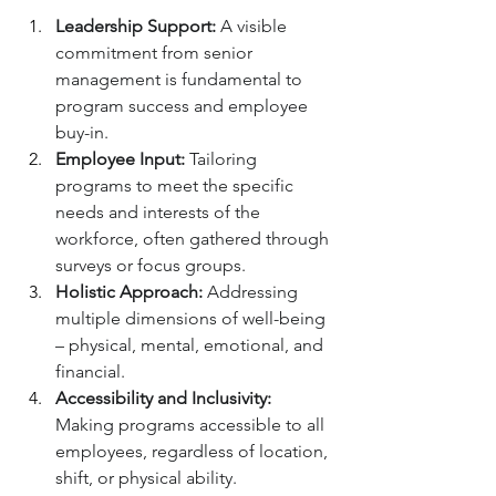
Leadership Support:
 A visible 
commitment from senior 
management is fundamental to 
program success and employee 
buy-in.
Employee Input:
 Tailoring 
programs to meet the specific 
needs and interests of the 
workforce, often gathered through 
surveys or focus groups.
Holistic Approach:
 Addressing 
multiple dimensions of well-being 
– physical, mental, emotional, and 
financial.
Accessibility and Inclusivity:
Making programs accessible to all 
employees, regardless of location, 
shift, or physical ability.