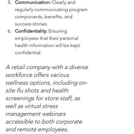
Communication:
 Clearly and 
regularly communicating program 
components, benefits, and 
success stories.
Confidentiality:
 Ensuring 
employees that their personal 
health information will be kept 
confidential.
A retail company with a diverse 
workforce offers various 
wellness options, including on-
site flu shots and health 
screenings for store staff, as 
well as virtual stress 
management webinars 
accessible to both corporate 
and remote employees, 