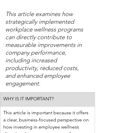
This article examines how 
strategically implemented 
workplace wellness programs 
can directly contribute to 
measurable improvements in 
company performance, 
including increased 
productivity, reduced costs, 
and enhanced employee 
engagement.
WHY IS IT IMPORTANT?
This article is important because it offers 
a clear, business-focused perspective on 
how investing in employee wellness 