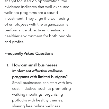
analyst focused on optimization, the 
evidence indicates that well-executed 
wellness programs are a sound 
investment. They align the well-being 
of employees with the organization's 
performance objectives, creating a 
healthier environment for both people 
and profits.
Frequently Asked Questions
How can small businesses 
implement effective wellness 
programs with limited budgets? 
Small businesses can start with low-
cost initiatives, such as promoting 
walking meetings, organizing 
potlucks with healthy themes, 
sharing free online wellness 