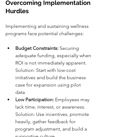
Overcoming Implementation 
Hurdles
Implementing and sustaining wellness 
programs face potential challenges:
Budget Constraints:
 Securing 
adequate funding, especially when 
ROI is not immediately apparent. 
Solution: Start with low-cost 
initiatives and build the business 
case for expansion using pilot 
data.
Low Participation:
 Employees may 
lack time, interest, or awareness. 
Solution: Use incentives, promote 
heavily, gather feedback for 
program adjustment, and build a 
supportive culture.