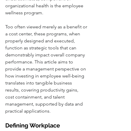
organizational health is the employee 
wellness program. 
Too often viewed merely as a benefit or 
a cost center, these programs, when 
properly designed and executed, 
function as strategic tools that can 
demonstrably impact overall company 
performance. This article aims to 
provide a management perspective on 
how investing in employee well-being 
translates into tangible business 
results, covering productivity gains, 
cost containment, and talent 
management, supported by data and 
practical applications.
Defining Workplace 