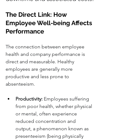
The Direct Link: How 
Employee Well-being Affects 
Performance
The connection between employee 
health and company performance is 
direct and measurable. Healthy 
employees are generally more 
productive and less prone to 
absenteeism.
Productivity:
 Employees suffering 
from poor health, whether physical 
or mental, often experience 
reduced concentration and 
output, a phenomenon known as 
presenteeism (being physically 