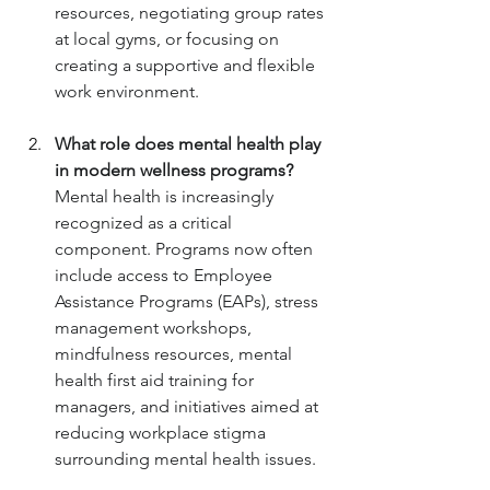
resources, negotiating group rates 
at local gyms, or focusing on 
creating a supportive and flexible 
work environment.
What role does mental health play 
in modern wellness programs?
Mental health is increasingly 
recognized as a critical 
component. Programs now often 
include access to Employee 
Assistance Programs (EAPs), stress 
management workshops, 
mindfulness resources, mental 
health first aid training for 
managers, and initiatives aimed at 
reducing workplace stigma 
surrounding mental health issues.