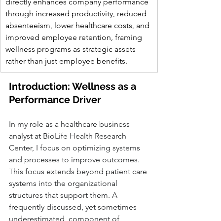
directly enhances company performance 
through increased productivity, reduced 
absenteeism, lower healthcare costs, and 
improved employee retention, framing 
wellness programs as strategic assets 
rather than just employee benefits.
Introduction: Wellness as a 
Performance Driver
In my role as a healthcare business 
analyst at BioLife Health Research 
Center, I focus on optimizing systems 
and processes to improve outcomes. 
This focus extends beyond patient care 
systems into the organizational 
structures that support them. A 
frequently discussed, yet sometimes 
underestimated, component of 