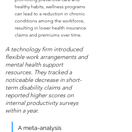
healthy habits, wellness programs 
can lead to a reduction in chronic 
conditions among the workforce, 
resulting in lower health insurance 
claims and premiums over time.
A technology firm introduced 
flexible work arrangements and 
mental health support 
resources. They tracked a 
noticeable decrease in short-
term disability claims and 
reported higher scores on 
internal productivity surveys 
within a year.
A meta-analysis 