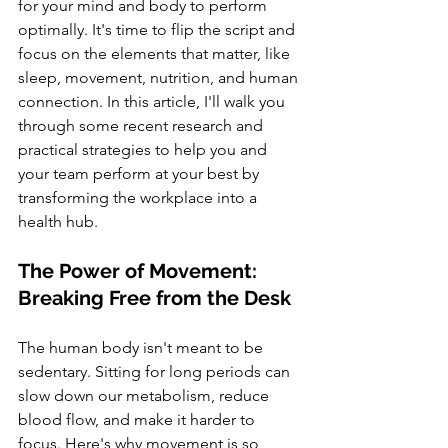
for your mind and body to perform 
optimally. It's time to flip the script and 
focus on the elements that matter, like 
sleep, movement, nutrition, and human 
connection. In this article, I'll walk you 
through some recent research and 
practical strategies to help you and 
your team perform at your best by 
transforming the workplace into a 
health hub.
The Power of Movement: 
Breaking Free from the Desk
The human body isn't meant to be 
sedentary. Sitting for long periods can 
slow down our metabolism, reduce 
blood flow, and make it harder to 
focus. Here's why movement is so 