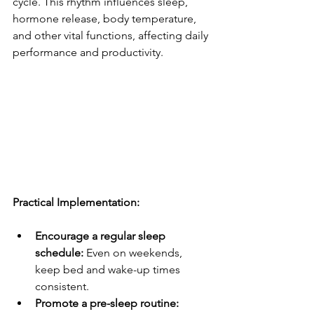
cycle. This rhythm influences sleep, 
hormone release, body temperature, 
and other vital functions, affecting daily 
performance and productivity.
Practical Implementation:
Encourage a regular sleep 
schedule:
 Even on weekends, 
keep bed and wake-up times 
consistent.
Promote a pre-sleep routine: