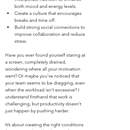
both mood and energy levels.
Create a culture that encourages 
breaks and time off.
Build strong social connections to 
improve collaboration and reduce 
stress.
Have you ever found yourself staring at 
a screen, completely drained, 
wondering where all your motivation 
went? Or maybe you've noticed that 
your team seems to be dragging, even 
when the workload isn't excessive? I 
understand firsthand that work is 
challenging, but productivity doesn't 
just happen by pushing harder.
It’s about creating the right conditions 