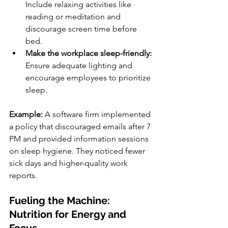
Include relaxing activities like 
reading or meditation and 
discourage screen time before 
bed.
Make the workplace sleep-friendly:
Ensure adequate lighting and 
encourage employees to prioritize 
sleep.
Example: 
A software firm implemented 
a policy that discouraged emails after 7 
PM and provided information sessions 
on sleep hygiene. They noticed fewer 
sick days and higher-quality work 
reports.
Fueling the Machine: 
Nutrition for Energy and 
Focus