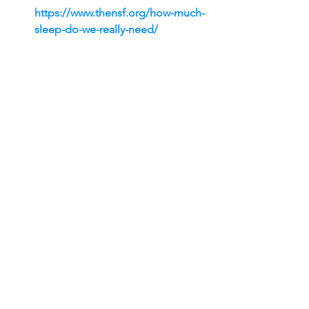
https://www.thensf.org/how-much-
sleep-do-we-really-need/
Grosso, G., et al. (2017). The 
Mediterranean diet and cognitive 
health: A systematic review. 
Nutrients
, 
9
(9), 995. 
https://doi.org/10.3390/nu9090995
Gallup. (n.d.). 
Workplace 
friendships: The secret to a 
happier workplace.
 Gallup. 
Retrieved from 
https://www.gallup.com/workplace
/393266/workplace-friendships-
secret-happier-workplace.aspx
About Dr. David L. Priede, MIS, PhD
As a healthcare professional and 