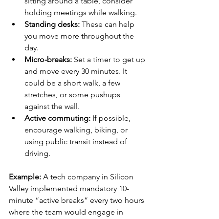
sitting around a table, consider 
holding meetings while walking.
Standing desks:
 These can help 
you move more throughout the 
day.
Micro-breaks:
 Set a timer to get up 
and move every 30 minutes. It 
could be a short walk, a few 
stretches, or some pushups 
against the wall.
Active commuting:
 If possible, 
encourage walking, biking, or 
using public transit instead of 
driving.
Example: 
A tech company in Silicon 
Valley implemented mandatory 10-
minute “active breaks” every two hours 
where the team would engage in 