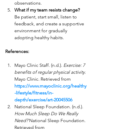
observations.
What if my team resists change?
Be patient, start small, listen to 
feedback, and create a supportive 
environment for gradually 
adopting healthy habits.
References:
Mayo Clinic Staff. (n.d.). 
Exercise: 7 
benefits of regular physical activity.
Mayo Clinic. Retrieved from 
https://www.mayoclinic.org/healthy
-lifestyle/fitness/in-
depth/exercise/art-20045506
National Sleep Foundation. (n.d.). 
How Much Sleep Do We Really 
Need?
 National Sleep Foundation. 
Retrieved from 