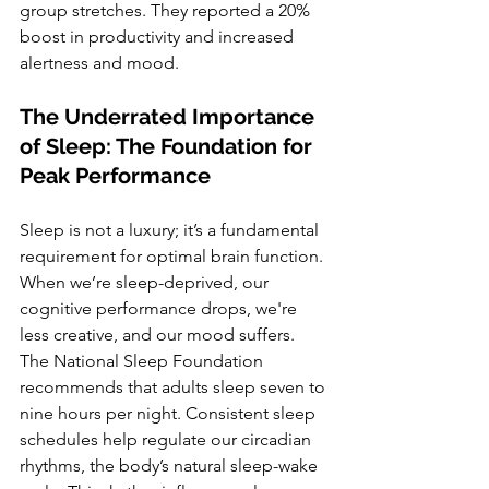
group stretches. They reported a 20% 
boost in productivity and increased 
alertness and mood.
The Underrated Importance 
of Sleep: The Foundation for 
Peak Performance
Sleep is not a luxury; it’s a fundamental 
requirement for optimal brain function. 
When we’re sleep-deprived, our 
cognitive performance drops, we're 
less creative, and our mood suffers. 
The National Sleep Foundation 
recommends that adults sleep seven to 
nine hours per night. Consistent sleep 
schedules help regulate our circadian 
rhythms, the body’s natural sleep-wake 