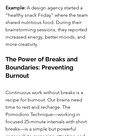
Example: 
A design agency started a 
"healthy snack Friday" where the team 
shared nutritious food. During their 
brainstorming sessions, they reported 
increased energy, better moods, and 
more creativity.
The Power of Breaks and 
Boundaries: Preventing 
Burnout
Continuous work without breaks is a 
recipe for burnout. Our brains need 
time to rest and recharge. The 
Pomodoro Technique—working in 
focused 25-minute intervals with short 
breaks—is a simple but powerful 