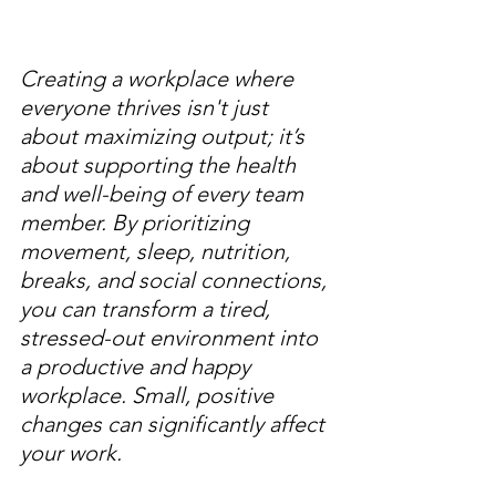
Creating a workplace where 
everyone thrives isn't just 
about maximizing output; it’s 
about supporting the health 
and well-being of every team 
member. By prioritizing 
movement, sleep, nutrition, 
breaks, and social connections, 
you can transform a tired, 
stressed-out environment into 
a productive and happy 
workplace. Small, positive 
changes can significantly affect 
your work.