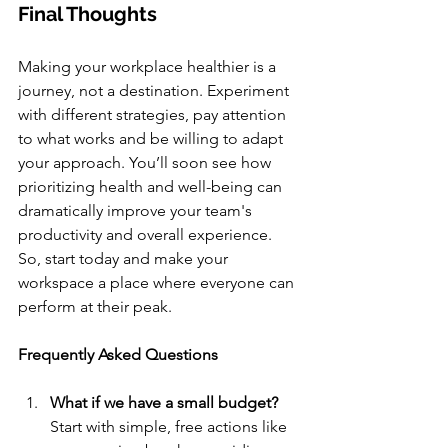
Final Thoughts
Making your workplace healthier is a 
journey, not a destination. Experiment 
with different strategies, pay attention 
to what works and be willing to adapt 
your approach. You’ll soon see how 
prioritizing health and well-being can 
dramatically improve your team's 
productivity and overall experience. 
So, start today and make your 
workspace a place where everyone can 
perform at their peak.
Frequently Asked Questions
What if we have a small budget?
Start with simple, free actions like 