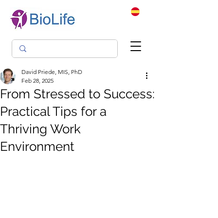
David Priede, MIS, PhD
Feb 28, 2025
From Stressed to Success:
Practical Tips for a
Thriving Work
Environment