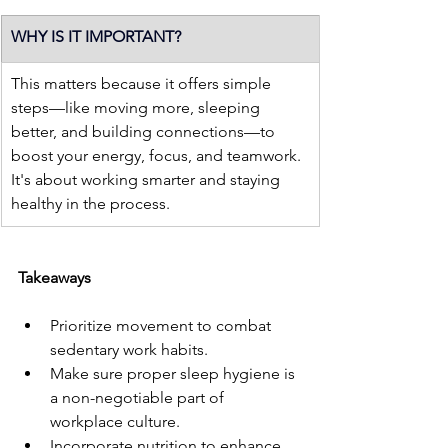
WHY IS IT IMPORTANT?
This matters because it offers simple 
steps—like moving more, sleeping 
better, and building connections—to 
boost your energy, focus, and teamwork. 
It's about working smarter and staying 
healthy in the process.
Takeaways
Prioritize movement to combat 
sedentary work habits.
Make sure proper sleep hygiene is 
a non-negotiable part of 
workplace culture.
Incorporate nutrition to enhance 