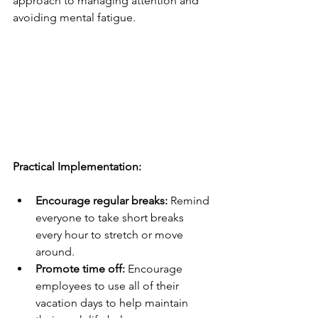
approach to managing attention and 
avoiding mental fatigue.
Practical Implementation:
Encourage regular breaks:
 Remind 
everyone to take short breaks 
every hour to stretch or move 
around.
Promote time off:
 Encourage 
employees to use all of their 
vacation days to help maintain 