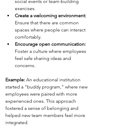
social events or team-building 
exercises.
Create a welcoming environment:
Ensure that there are common 
spaces where people can interact 
comfortably.
Encourage open communication:
Foster a culture where employees 
feel safe sharing ideas and 
concerns.
Example: 
An educational institution 
started a "buddy program," where new 
employees were paired with more 
experienced ones. This approach 
fostered a sense of belonging and 
helped new team members feel more 
integrated.