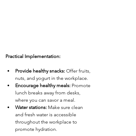
Practical Implementation:
Provide healthy snacks:
 Offer fruits, 
nuts, and yogurt in the workplace.
Encourage healthy meals:
 Promote 
lunch breaks away from desks, 
where you can savor a meal.
Water stations:
 Make sure clean 
and fresh water is accessible 
throughout the workplace to 
promote hydration.