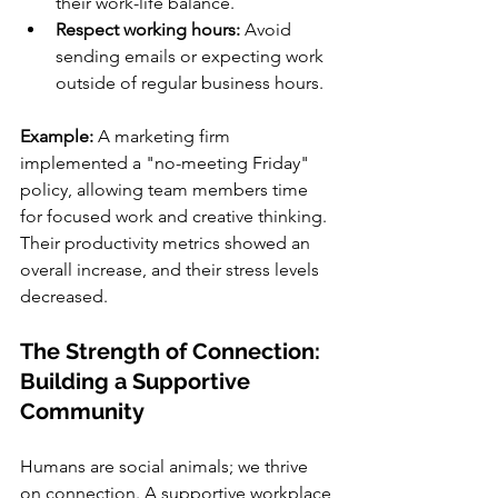
their work-life balance.
Respect working hours:
 Avoid 
sending emails or expecting work 
outside of regular business hours.
Example: 
A marketing firm 
implemented a "no-meeting Friday" 
policy, allowing team members time 
for focused work and creative thinking. 
Their productivity metrics showed an 
overall increase, and their stress levels 
decreased.
The Strength of Connection: 
Building a Supportive 
Community
Humans are social animals; we thrive 
on connection. A supportive workplace 