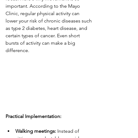
important. According to the Mayo 
Clinic, regular physical activity can 
lower your risk of chronic diseases such 
as type 2 diabetes, heart disease, and 
certain types of cancer. Even short 
bursts of activity can make a big 
difference.
Practical Implementation:
Walking meetings:
 Instead of 