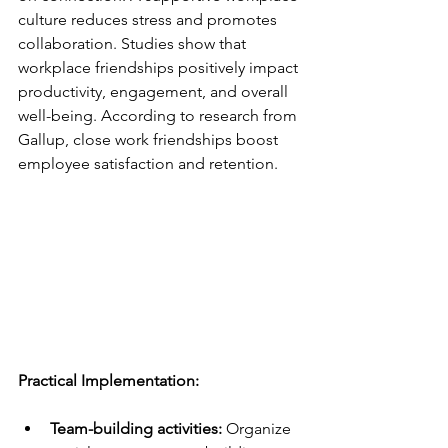
culture reduces stress and promotes 
collaboration. Studies show that 
workplace friendships positively impact 
productivity, engagement, and overall 
well-being. According to research from 
Gallup, close work friendships boost 
employee satisfaction and retention.
Practical Implementation:
Team-building activities:
 Organize 