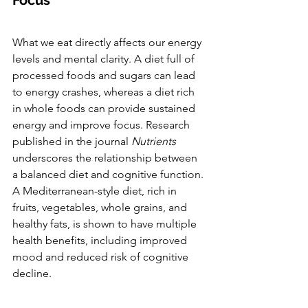
What we eat directly affects our energy 
levels and mental clarity. A diet full of 
processed foods and sugars can lead 
to energy crashes, whereas a diet rich 
in whole foods can provide sustained 
energy and improve focus. Research 
published in the journal 
Nutrients
underscores the relationship between 
a balanced diet and cognitive function. 
A Mediterranean-style diet, rich in 
fruits, vegetables, whole grains, and 
healthy fats, is shown to have multiple 
health benefits, including improved 
mood and reduced risk of cognitive 
decline.