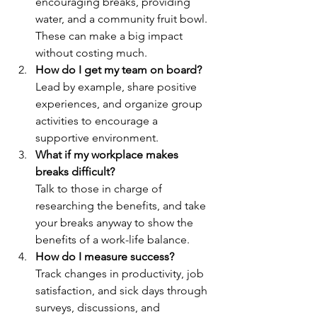
encouraging breaks, providing 
water, and a community fruit bowl. 
These can make a big impact 
without costing much.
How do I get my team on board?
Lead by example, share positive 
experiences, and organize group 
activities to encourage a 
supportive environment.
What if my workplace makes 
breaks difficult?
Talk to those in charge of 
researching the benefits, and take 
your breaks anyway to show the 
benefits of a work-life balance.
How do I measure success?
Track changes in productivity, job 
satisfaction, and sick days through 
surveys, discussions, and 