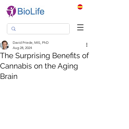
David Priede, MIS, PhD
Aug 28, 2024
The Surprising Benefits of
Cannabis on the Aging
Brain