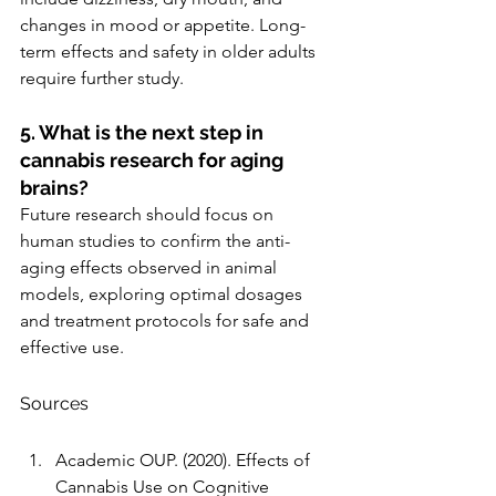
changes in mood or appetite. Long-
term effects and safety in older adults 
require further study.
5. What is the next step in 
cannabis research for aging 
brains?
Future research should focus on 
human studies to confirm the anti-
aging effects observed in animal 
models, exploring optimal dosages 
and treatment protocols for safe and 
effective use.
Sources
Academic OUP. (2020). Effects of 
Cannabis Use on Cognitive 