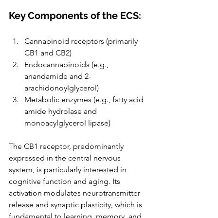
Key Components of the ECS:
Cannabinoid receptors (primarily 
CB1 and CB2)
Endocannabinoids (e.g., 
anandamide and 2-
arachidonoylglycerol)
Metabolic enzymes (e.g., fatty acid 
amide hydrolase and 
monoacylglycerol lipase)
The CB1 receptor, predominantly 
expressed in the central nervous 
system, is particularly interested in 
cognitive function and aging. Its 
activation modulates neurotransmitter 
release and synaptic plasticity, which is 
fundamental to learning, memory, and 