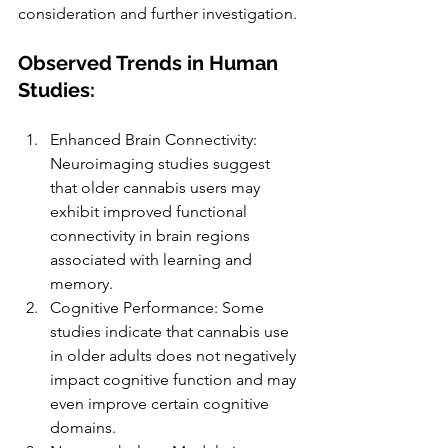
consideration and further investigation.
Observed Trends in Human 
Studies:
Enhanced Brain Connectivity: 
Neuroimaging studies suggest 
that older cannabis users may 
exhibit improved functional 
connectivity in brain regions 
associated with learning and 
memory.
Cognitive Performance: Some 
studies indicate that cannabis use 
in older adults does not negatively 
impact cognitive function and may 
even improve certain cognitive 
domains.