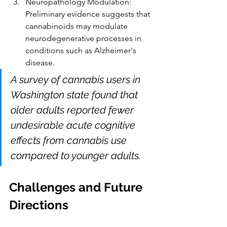
Neuropathology Modulation: 
Preliminary evidence suggests that 
cannabinoids may modulate 
neurodegenerative processes in 
conditions such as Alzheimer's 
disease.
A survey of cannabis users in 
Washington state found that 
older adults reported fewer 
undesirable acute cognitive 
effects from cannabis use 
compared to younger adults.
Challenges and Future 
Directions