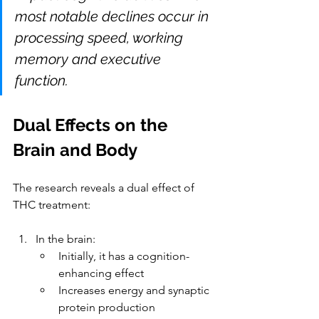
most notable declines occur in 
processing speed, working 
memory and executive 
function.
Dual Effects on the 
Brain and Body
The research reveals a dual effect of 
THC treatment:
In the brain
:
Initially, it has a cognition-
enhancing effect
Increases energy and synaptic 
protein production