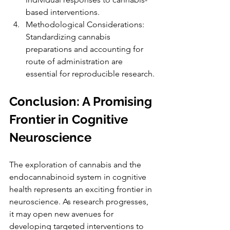
based interventions.
Methodological Considerations: 
Standardizing cannabis 
preparations and accounting for 
route of administration are 
essential for reproducible research.
Conclusion: A Promising 
Frontier in Cognitive 
Neuroscience
The exploration of cannabis and the 
endocannabinoid system in cognitive 
health represents an exciting frontier in 
neuroscience. As research progresses, 
it may open new avenues for 
developing targeted interventions to 