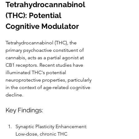
Tetrahydrocannabinol 
(THC): Potential 
Cognitive Modulator
Tetrahydrocannabinol (THC), the 
primary psychoactive constituent of 
cannabis, acts as a partial agonist at 
CB1 receptors. Recent studies have 
illuminated THC's potential 
neuroprotective properties, particularly 
in the context of age-related cognitive 
decline.
Key Findings:
Synaptic Plasticity Enhancement: 
Low-dose, chronic THC 