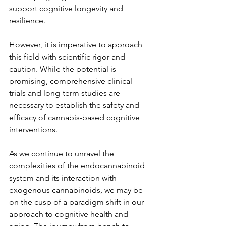
support cognitive longevity and 
resilience.
However, it is imperative to approach 
this field with scientific rigor and 
caution. While the potential is 
promising, comprehensive clinical 
trials and long-term studies are 
necessary to establish the safety and 
efficacy of cannabis-based cognitive 
interventions.
As we continue to unravel the 
complexities of the endocannabinoid 
system and its interaction with 
exogenous cannabinoids, we may be 
on the cusp of a paradigm shift in our 
approach to cognitive health and 