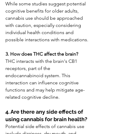
While some studies suggest potential 
cognitive benefits for older adults, 
cannabis use should be approached 
with caution, especially considering 
individual health conditions and 
possible interactions with medications.
3. How does THC affect the brain?
THC interacts with the brain's CB1 
receptors, part of the 
endocannabinoid system. This 
interaction can influence cognitive 
functions and may help mitigate age-
related cognitive decline.
4. Are there any side effects of 
using cannabis for brain health?
Potential side effects of cannabis use 
include dizziness, dry mouth, and 