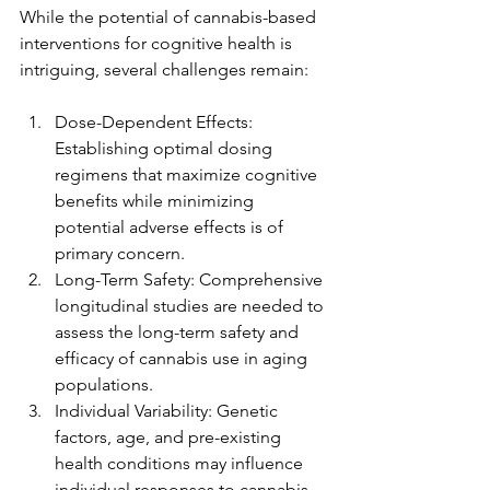
While the potential of cannabis-based 
interventions for cognitive health is 
intriguing, several challenges remain:
Dose-Dependent Effects: 
Establishing optimal dosing 
regimens that maximize cognitive 
benefits while minimizing 
potential adverse effects is of 
primary concern.
Long-Term Safety: Comprehensive 
longitudinal studies are needed to 
assess the long-term safety and 
efficacy of cannabis use in aging 
populations.
Individual Variability: Genetic 
factors, age, and pre-existing 
health conditions may influence 
individual responses to cannabis-