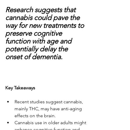
Research suggests that 
cannabis could pave the 
way for new treatments to 
preserve cognitive 
function with age and 
potentially delay the 
onset of dementia.
Key Takeaways
Recent studies suggest cannabis, 
mainly THC, may have anti-aging 
effects on the brain.
Cannabis use in older adults might 
enhance cognitive function and 