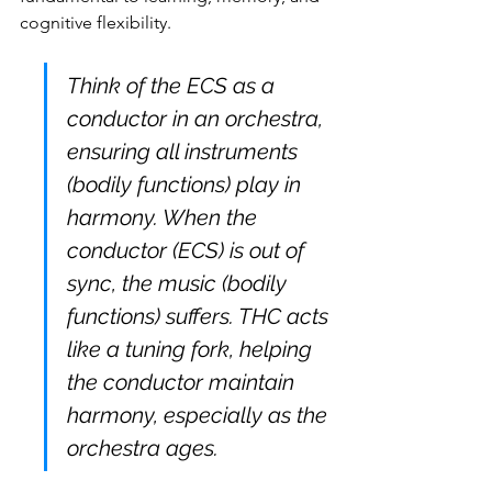
cognitive flexibility.
Think of the ECS as a 
conductor in an orchestra, 
ensuring all instruments 
(bodily functions) play in 
harmony. When the 
conductor (ECS) is out of 
sync, the music (bodily 
functions) suffers. THC acts 
like a tuning fork, helping 
the conductor maintain 
harmony, especially as the 
orchestra ages.