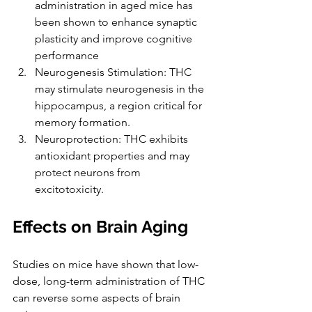
administration in aged mice has 
been shown to enhance synaptic 
plasticity and improve cognitive 
performance
Neurogenesis Stimulation: THC 
may stimulate neurogenesis in the 
hippocampus, a region critical for 
memory formation.
Neuroprotection: THC exhibits 
antioxidant properties and may 
protect neurons from 
excitotoxicity.
Effects on Brain Aging
Studies on mice have shown that low-
dose, long-term administration of THC 
can reverse some aspects of brain 