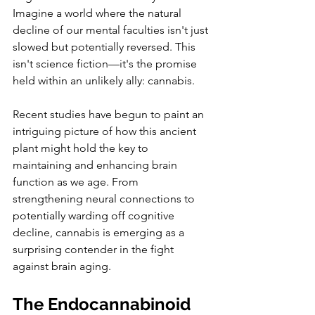
Imagine a world where the natural 
decline of our mental faculties isn't just 
slowed but potentially reversed. This 
isn't science fiction—it's the promise 
held within an unlikely ally: cannabis.
Recent studies have begun to paint an 
intriguing picture of how this ancient 
plant might hold the key to 
maintaining and enhancing brain 
function as we age. From 
strengthening neural connections to 
potentially warding off cognitive 
decline, cannabis is emerging as a 
surprising contender in the fight 
against brain aging.
The Endocannabinoid 