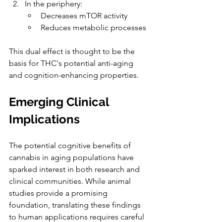
In the periphery
:
Decreases mTOR activity
Reduces metabolic processes
This dual effect is thought to be the 
basis for THC's potential anti-aging 
and cognition-enhancing properties
.
Emerging Clinical 
Implications
The potential cognitive benefits of 
cannabis in aging populations have 
sparked interest in both research and 
clinical communities. While animal 
studies provide a promising 
foundation, translating these findings 
to human applications requires careful 