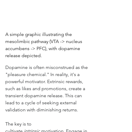
A simple graphic illustrating the 
mesolimbic pathway (VTA -> nucleus 
accumbens -> PFC), with dopamine 
release depicted.
Dopamine is often misconstrued as the 
"pleasure chemical." In reality, it's a 
powerful motivator. Extrinsic rewards, 
such as likes and promotions, create a 
transient dopamine release. This can 
lead to a cycle of seeking external 
validation with diminishing returns.
The key is to 
cultivate 
intrinsic
 motivation. Engage in 