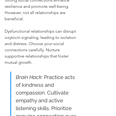
Strong social connections enhance 
resilience and promote well-being. 
However, not all relationships are 
beneficial.
Dysfunctional relationships can disrupt 
oxytocin signaling, leading to isolation 
and distress. Choose your social 
connections carefully. Nurture 
supportive relationships that foster 
mutual growth.
Brain Hack:
 Practice acts 
of kindness and 
compassion. Cultivate 
empathy and active 
listening skills. Prioritize 
genuine connection over 