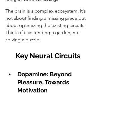
The brain is a complex ecosystem. It's 
not about finding a missing piece but 
about optimizing the existing circuits. 
Think of it as tending a garden, not 
solving a puzzle.
Key Neural Circuits
Dopamine: Beyond 
Pleasure, Towards 
Motivation