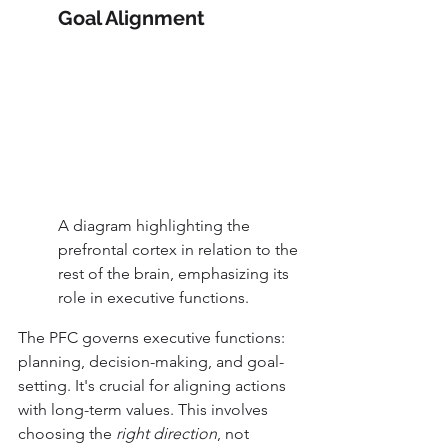
Goal Alignment
A diagram highlighting the 
prefrontal cortex in relation to the 
rest of the brain, emphasizing its 
role in executive functions.
The PFC governs executive functions: 
planning, decision-making, and goal-
setting. It's crucial for aligning actions 
with long-term values. This involves 
choosing the 
right direction
, not 