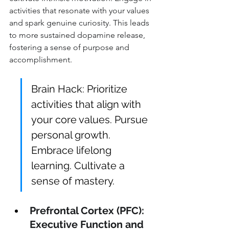
activities that resonate with your values 
and spark genuine curiosity. This leads 
to more sustained dopamine release, 
fostering a sense of purpose and 
accomplishment.
Brain Hack: Prioritize 
activities that align with 
your core values. Pursue 
personal growth. 
Embrace lifelong 
learning. Cultivate a 
sense of mastery.
Prefrontal Cortex (PFC): 
Executive Function and 