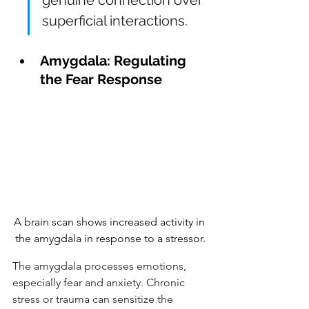
superficial interactions.
Amygdala: Regulating 
the Fear Response
A brain scan shows increased activity in 
the amygdala in response to a stressor.
The amygdala processes emotions, 
especially fear and anxiety. Chronic 
stress or trauma can sensitize the 