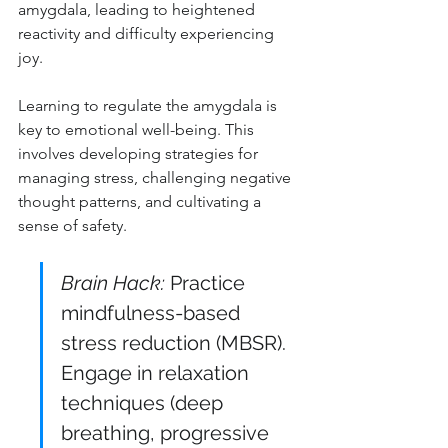
amygdala, leading to heightened 
reactivity and difficulty experiencing 
joy.
Learning to regulate the amygdala is 
key to emotional well-being. This 
involves developing strategies for 
managing stress, challenging negative 
thought patterns, and cultivating a 
sense of safety.
Brain Hack:
 Practice 
mindfulness-based 
stress reduction (MBSR). 
Engage in relaxation 
techniques (deep 
breathing, progressive 