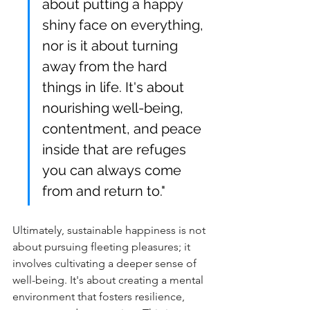
about putting a happy 
shiny face on everything, 
nor is it about turning 
away from the hard 
things in life. It's about 
nourishing well-being, 
contentment, and peace 
inside that are refuges 
you can always come 
from and return to."
Ul
timately, sustainable happiness is not 
about pursuing fleeting pleasures; it 
involves cultivating
 a deeper sense of 
well-being. It's about creating a mental 
environment that fosters resilience, 