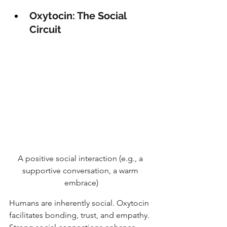
Oxytocin: The Social 
Circuit
A positive social interaction (e.g., a 
supportive conversation, a warm 
embrace)
Humans are inherently social. Oxytocin 
facilitates bonding, trust, and empathy. 