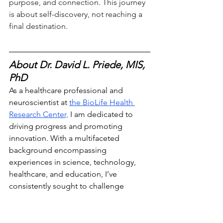
purpose, and connection. This journey 
is about self-discovery, not reaching a 
final destination.
About Dr. David L. Priede, MIS, 
PhD
As a healthcare professional and 
neuroscientist at 
the BioLife Health 
Research Center,
 I am dedicated to 
driving progress and promoting
innovation. With a multifaceted 
background encompassing 
experiences in science, technology, 
healthcare, and education, I’ve 
consistently sought to challenge 
conventional boundaries and pioneer 
transformative solutions that address 
pressing challenges. Follow me on 