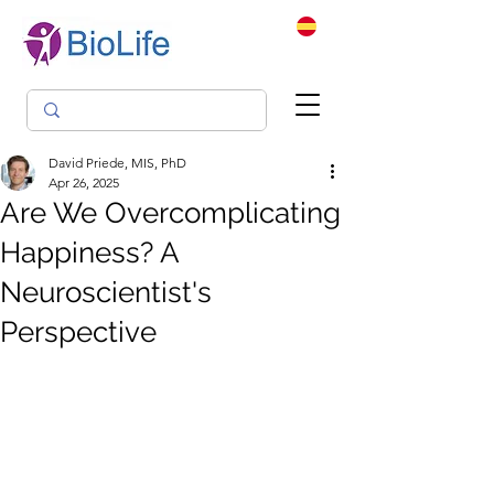
David Priede, MIS, PhD
Apr 26, 2025
Are We Overcomplicating
Happiness? A
Neuroscientist's
Perspective