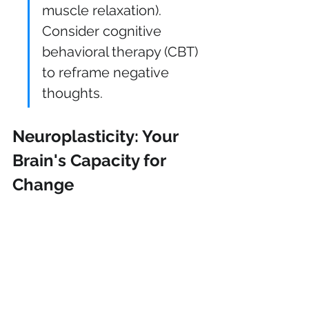
muscle relaxation). 
Consider cognitive 
behavioral therapy (CBT) 
to reframe negative 
thoughts.
Neuroplasticity: Your 
Brain's Capacity for 
Change