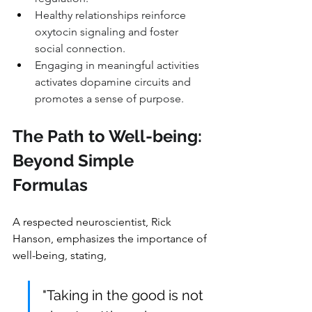
Healthy relationships reinforce 
oxytocin signaling and foster 
social connection.
Engaging in meaningful activities 
activates dopamine circuits and 
promotes a sense of purpose.
The Path to Well-being: 
Beyond Simple 
Formulas
A respected neuroscientist, Rick 
Hanson, emphasizes the importance of 
well-being, stating, 
"Taking in the good is not 