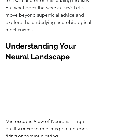
to a vast and often misleading industry. 
But what does the 
science
 say? Let's 
move beyond superficial advice and 
explore the underlying neurobiological 
mechanisms.
Understanding Your 
Neural Landscape
Microscopic View of Neurons - High-
quality microscopic image of neurons 
firing or communicating.