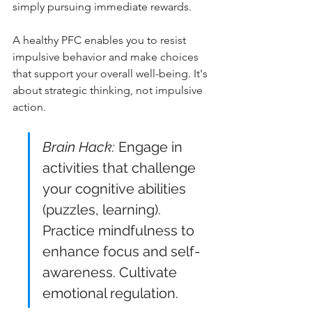
simply pursuing immediate rewards.
A healthy PFC enables you to resist 
impulsive behavior and make choices 
that support your overall well-being. It's 
about strategic thinking, not impulsive 
action.
Brain Hack:
 Engage in 
activities that challenge 
your cognitive abilities 
(puzzles, learning). 
Practice mindfulness to 
enhance focus and self-
awareness. Cultivate 
emotional regulation.