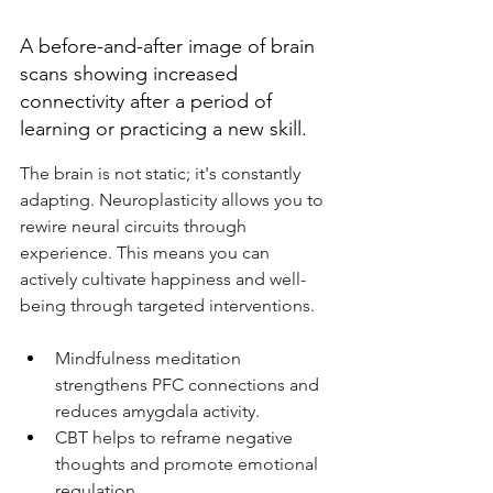
A before-and-after image of brain 
scans showing increased 
connectivity after a period of 
learning or practicing a new skill.
The brain is not static; it's constantly 
adapting. Neuroplasticity allows you to 
rewire neural circuits through 
experience. This means you can 
actively cultivate happiness and well-
being through targeted interventions.
Mindfulness meditation 
strengthens PFC connections and 
reduces amygdala activity.
CBT helps to reframe negative 
thoughts and promote emotional 
regulation.