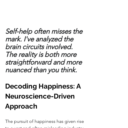
Self-help often misses the 
mark. I've analyzed the 
brain circuits involved. 
The reality is both more 
straightforward and more 
nuanced than you think. 
Decoding Happiness: A 
Neuroscience-Driven 
Approach
The pursuit of happiness has given rise 