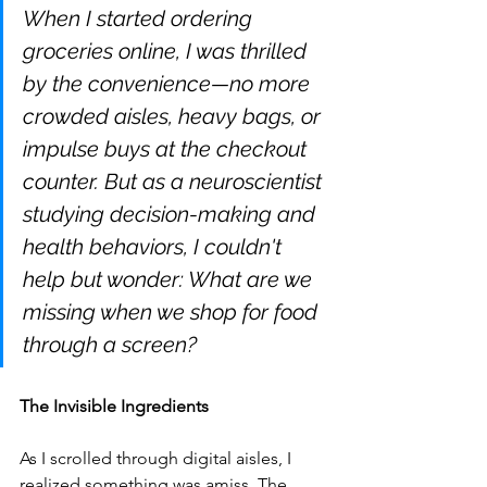
When I started ordering 
groceries online, I was thrilled 
by the convenience—no more 
crowded aisles, heavy bags, or 
impulse buys at the checkout 
counter. But as a neuroscientist 
studying decision-making and 
health behaviors, I couldn't 
help but wonder: What are we 
missing when we shop for food 
through a screen?
The Invisible Ingredients
As I scrolled through digital aisles, I 
realized something was amiss. The 