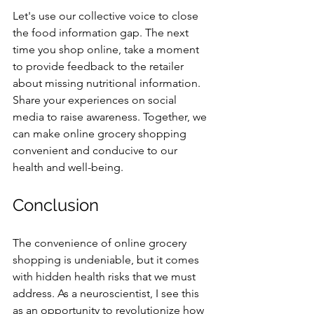
Let's use our collective voice to close 
the food information gap. The next 
time you shop online, take a moment 
to provide feedback to the retailer 
about missing nutritional information. 
Share your experiences on social 
media to raise awareness. Together, we 
can make online grocery shopping 
convenient and conducive to our 
health and well-being.
Conclusion
The convenience of online grocery 
shopping is undeniable, but it comes 
with hidden health risks that we must 
address. As a neuroscientist, I see this 
as an opportunity to revolutionize how 