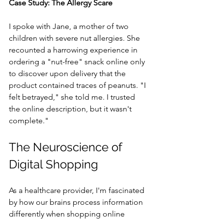
Case Study: The Allergy Scare
I spoke with Jane, a mother of two 
children with severe nut allergies. She 
recounted a harrowing experience in 
ordering a "nut-free" snack online only 
to discover upon delivery that the 
product contained traces of peanuts. "I 
felt betrayed," she told me. I trusted 
the online description, but it wasn't 
complete."
The Neuroscience of 
Digital Shopping
As a healthcare provider, I'm fascinated 
by how our brains process information 
differently when shopping online 