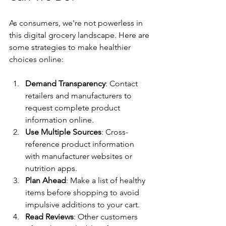
As consumers, we're not powerless in 
this digital grocery landscape. Here are 
some strategies to make healthier 
choices online:
Demand Transparency
: Contact 
retailers and manufacturers to 
request complete product 
information online.
Use Multiple Sources
: Cross-
reference product information 
with manufacturer websites or 
nutrition apps.
Plan Ahead
: Make a list of healthy 
items before shopping to avoid 
impulsive additions to your cart.
Read Reviews
: Other customers 