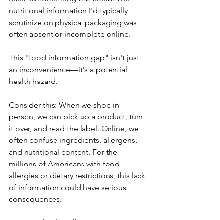
nutritional information I'd typically 
scrutinize on physical packaging was 
often absent or incomplete online. 
This "food information gap" isn't just 
an inconvenience—it's a potential 
health hazard.
Consider this: When we shop in 
person, we can pick up a product, turn 
it over, and read the label. Online, we 
often confuse ingredients, allergens, 
and nutritional content. For the 
millions of Americans with food 
allergies or dietary restrictions, this lack 
of information could have serious 
consequences.