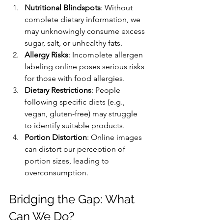
Nutritional Blindspots
: Without 
complete dietary information, we 
may unknowingly consume excess 
sugar, salt, or unhealthy fats.
Allergy Risks
: Incomplete allergen 
labeling online poses serious risks 
for those with food allergies.
Dietary Restrictions
: People 
following specific diets (e.g., 
vegan, gluten-free) may struggle 
to identify suitable products.
Portion Distortion
: Online images 
can distort our perception of 
portion sizes, leading to 
overconsumption.
Bridging the Gap: What 
Can We Do?