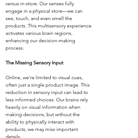
versus in-store. Our senses fully 
engage in a physical store—we can 
see, touch, and even smell the 
products. This multisensory experience 
activates various brain regions, 
enhancing our decision-making 
process.
The Missing Sensory Input
Online, we're limited to visual cues, 
often just a single product image. This 
reduction in sensory input can lead to 
less informed choices. Our brains rely 
heavily on visual information when 
making decisions, but without the 
ability to physically interact with 
products, we may miss important 
details.