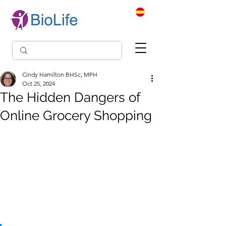
Cindy Hamilton BHSc, MPH
Oct 25, 2024
The Hidden Dangers of
Online Grocery Shopping