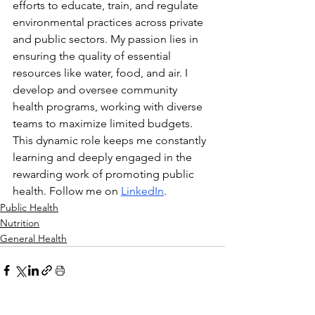
efforts to educate, train, and regulate 
environmental practices across private 
and public sectors. My passion lies in 
ensuring the quality of essential 
resources like water, food, and air. I 
develop and oversee community 
health programs, working with diverse 
teams to maximize limited budgets. 
This dynamic role keeps me constantly 
learning and deeply engaged in the 
rewarding work of promoting public 
health. Follow me on 
LinkedIn
.
Public Health
Nutrition
General Health