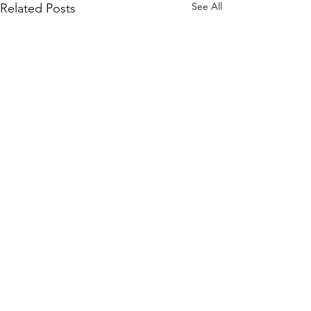
See All
Related Posts
BioLife Health Prioritizing
Your Health and Inspiring