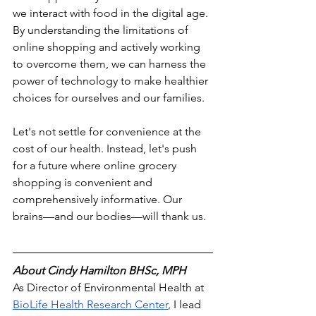
we interact with food in the digital age. 
By understanding the limitations of 
online shopping and actively working 
to overcome them, we can harness the 
power of technology to make healthier 
choices for ourselves and our families.
Let's not settle for convenience at the 
cost of our health. Instead, let's push 
for a future where online grocery 
shopping is convenient and 
comprehensively informative. Our 
brains—and our bodies—will thank us.
About 
Cindy Hamilton BHSc, MPH
As Director of Environmental Health at 
BioLife Health Research Center
,
 I lead 