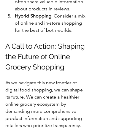
often share valuable information 
about products in reviews.
Hybrid Shopping
: Consider a mix 
of online and in-store shopping 
for the best of both worlds.
A Call to Action: Shaping 
the Future of Online 
Grocery Shopping
As we navigate this new frontier of 
digital food shopping, we can shape 
its future. We can create a healthier 
online grocery ecosystem by 
demanding more comprehensive 
product information and supporting 
retailers who prioritize transparency.