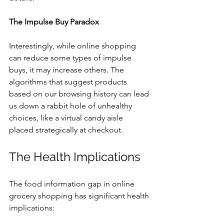
The Impulse Buy Paradox
Interestingly, while online shopping 
can reduce some types of impulse 
buys, it may increase others. The 
algorithms that suggest products 
based on our browsing history can lead 
us down a rabbit hole of unhealthy 
choices, like a virtual candy aisle 
placed strategically at checkout.
The Health Implications
The food information gap in online 
grocery shopping has significant health 
implications: