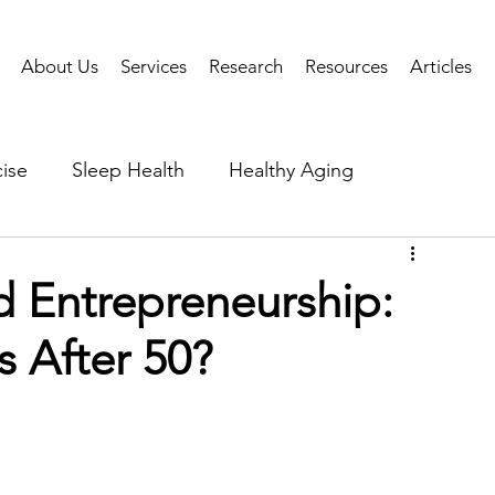
About Us
Services
Research
Resources
Articles
ise
Sleep Health
Healthy Aging
Business Performance
Neuroscience
Researc
d Entrepreneurship:
s After 50?
als
Health Tech
AI
Public Health