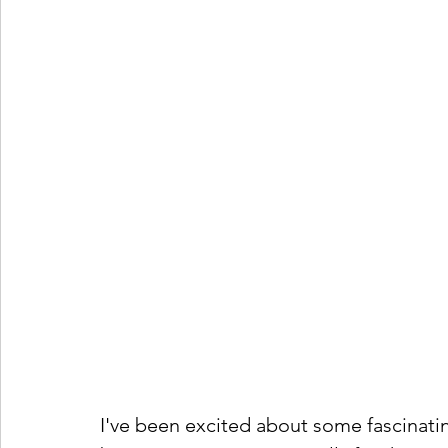
I've been excited about some fascinat