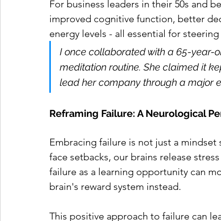
For business leaders in their 50s and be
improved cognitive function, better dec
energy levels - all essential for steeri
I once collaborated with a 65-year-
meditation routine. She claimed it ke
lead her company through a major e
Reframing Failure: A Neurological P
Embracing failure is not just a mindset 
face setbacks, our brains release stres
failure as a learning opportunity can mo
brain's reward system instead.
This positive approach to failure can lea