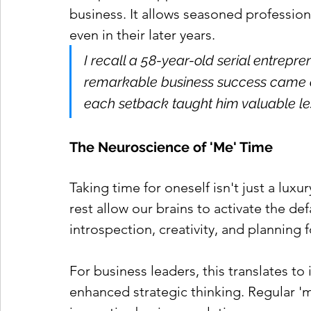
business. It allows seasoned professiona
even in their later years.
I recall a 58-year-old serial entrep
remarkable business success came aft
each setback taught him valuable les
The Neuroscience of 'Me' Time
Taking time for oneself isn't just a luxur
rest allow our brains to activate the d
introspection, creativity, and planning f
For business leaders, this translates t
enhanced strategic thinking. Regular '