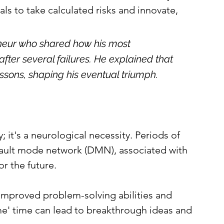
ls to take calculated risks and innovate, 
reneur who shared how his most 
er several failures. He explained that 
sons, shaping his eventual triumph.
y; it's a neurological necessity. Periods of 
efault mode network (DMN), associated with 
or the future.
o improved problem-solving abilities and 
me' time can lead to breakthrough ideas and 