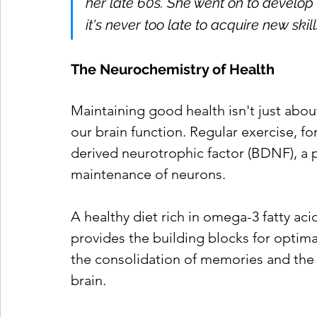
her late 60s. She went on to develop 
it's never too late to acquire new ski
The Neurochemistry of Health
Maintaining good health isn't just about
our brain function. Regular exercise, fo
derived neurotrophic factor (BDNF), a 
maintenance of neurons.
A healthy diet rich in omega-3 fatty acid
provides the building blocks for optima
the consolidation of memories and the 
brain.