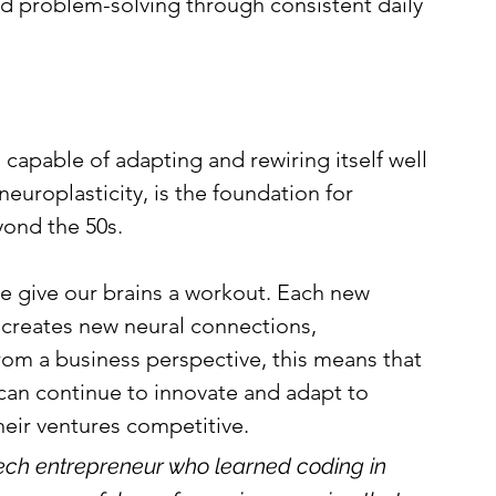
nd problem-solving through consistent daily 
capable of adapting and rewiring itself well 
europlasticity, is the foundation for 
ond the 50s.
e give our brains a workout. Each new 
e creates new neural connections, 
From a business perspective, this means that 
can continue to innovate and adapt to 
eir ventures competitive.
ch entrepreneur who learned coding in 