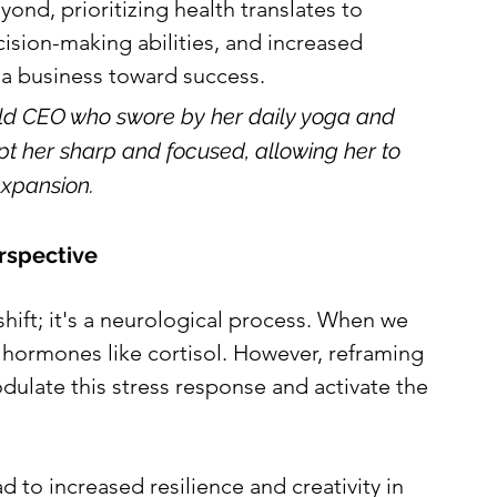
yond, prioritizing health translates to 
ision-making abilities, and increased 
ng a business toward success.
old CEO who swore by her daily yoga and 
pt her sharp and focused, allowing her to 
xpansion.
erspective
shift; it's a neurological process. When we 
s hormones like cortisol. However, reframing 
dulate this stress response and activate the 
d to increased resilience and creativity in 