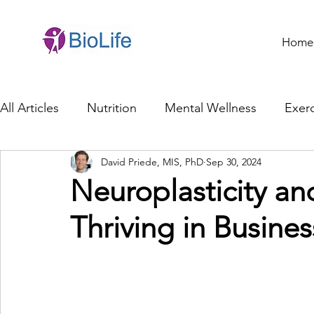
Home
All Articles
Nutrition
Mental Wellness
Exerc
David Priede, MIS, PhD
Sep 30, 2024
General Health
Brain Health
Family Life
Neuroplasticity an
Thriving in Busines
Genetics
Innovation
Healthcare Profession
Ethics in Health
Cybersecurity