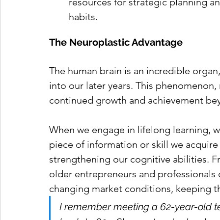
resources for strategic planning a
habits.
The Neuroplastic Advantage
The human brain is an incredible organ, 
into our later years. This phenomenon, n
continued growth and achievement bey
When we engage in lifelong learning, w
piece of information or skill we acquir
strengthening our cognitive abilities. 
older entrepreneurs and professionals 
changing market conditions, keeping th
I remember meeting a 62-year-old te