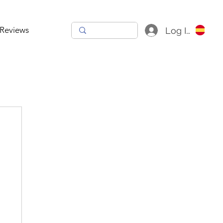
Reviews
Log In
h