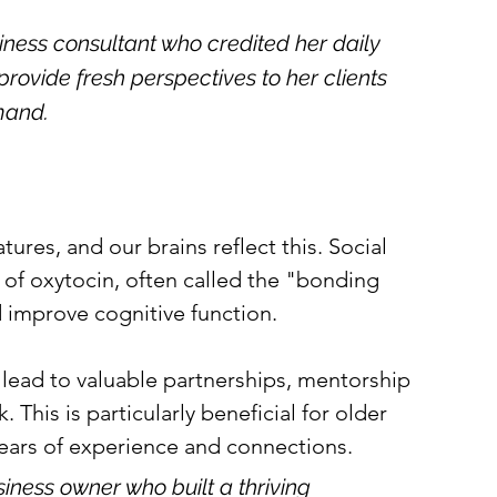
iness consultant who credited her daily 
provide fresh perspectives to her clients 
mand.
ures, and our brains reflect this. Social 
 of oxytocin, often called the "bonding 
 improve cognitive function.
n lead to valuable partnerships, mentorship 
This is particularly beneficial for older 
ears of experience and connections.
iness owner who built a thriving 