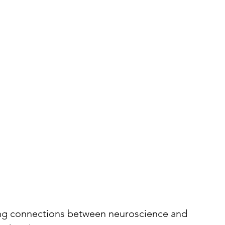
ing connections between neuroscience and 