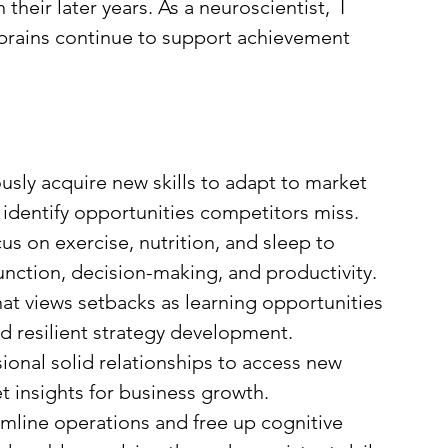
their later years. As a neuroscientist,  I 
 brains continue to support achievement 
usly acquire new skills to adapt to market 
 identify opportunities competitors miss.
us on exercise, nutrition, and sleep to 
unction, decision-making, and productivity.
hat views setbacks as learning opportunities 
nd resilient strategy development.
ional solid relationships to access new 
t insights for business growth.
amline operations and free up cognitive 