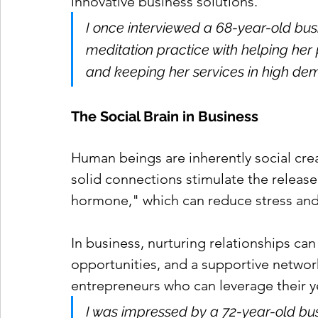
innovative business solutions.
I once interviewed a 68-year-old bus
meditation practice with helping her 
and keeping her services in high de
The Social Brain in Business
Human beings are inherently social creat
solid connections stimulate the release
hormone," which can reduce stress and
In business, nurturing relationships ca
opportunities, and a supportive network. 
entrepreneurs who can leverage their y
I was impressed by a 72-year-old bus