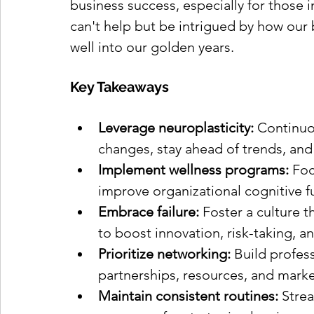
business success, especially for those in 
can't help but be intrigued by how our
well into our golden years.
Key Takeaways
Leverage neuroplasticity:
 Continuo
changes, stay ahead of trends, and
Implement wellness programs:
 Foc
improve organizational cognitive f
Embrace failure:
 Foster a culture t
to boost innovation, risk-taking, a
Prioritize networking: 
Build profess
partnerships, resources, and marke
Maintain consistent routines:
 Stre