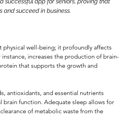
a successful app for seniors, proving that 
lls and succeed in business.
 physical well-being; it profoundly affects 
r instance, increases the production of brain-
protein that supports the growth and 
s, antioxidants, and essential nutrients 
l brain function. Adequate sleep allows for 
clearance of metabolic waste from the 