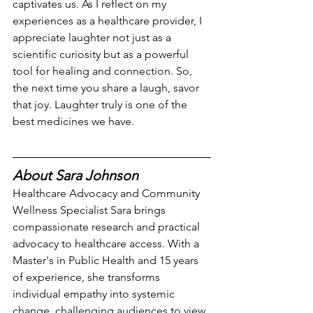
captivates us. As I reflect on my 
experiences as a healthcare provider, I 
appreciate laughter not just as a 
scientific curiosity but as a powerful 
tool for healing and connection. So, 
the next time you share a laugh, savor 
that joy. Laughter truly is one of the 
best medicines we have.
About Sara Johnson
Healthcare Advocacy and Community 
Wellness Specialist Sara brings 
compassionate research and practical 
advocacy to healthcare access. With a 
Master's in Public Health and 15 years 
of experience, she transforms 
individual empathy into systemic 
change, challenging audiences to view 