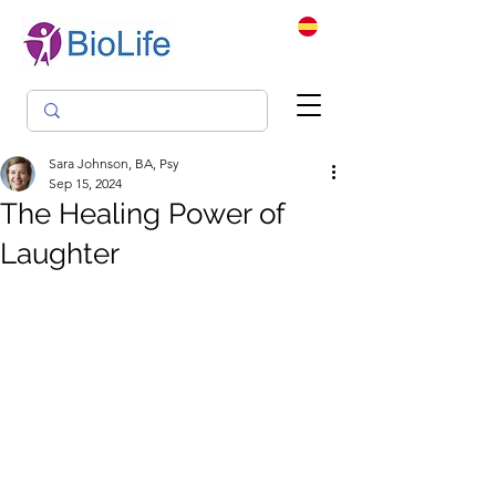
Sara Johnson, BA, Psy
Sep 15, 2024
The Healing Power of
Laughter