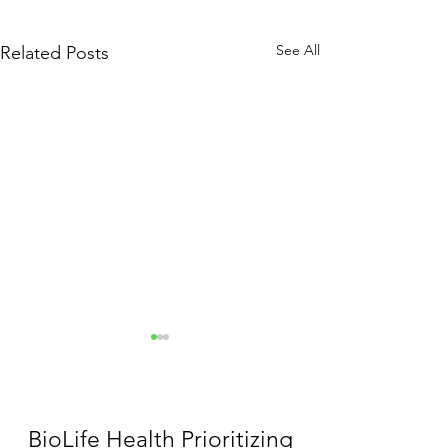
See All
Related Posts
BioLife Health Prioritizing