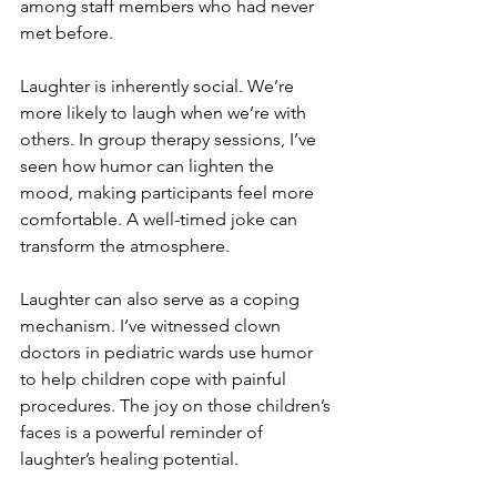
among staff members who had never 
met before.
Laughter is inherently social. We’re 
more likely to laugh when we’re with 
others. In group therapy sessions, I’ve 
seen how humor can lighten the 
mood, making participants feel more 
comfortable. A well-timed joke can 
transform the atmosphere.
Laughter can also serve as a coping 
mechanism. I’ve witnessed clown 
doctors in pediatric wards use humor 
to help children cope with painful 
procedures. The joy on those children’s 
faces is a powerful reminder of 
laughter’s healing potential.