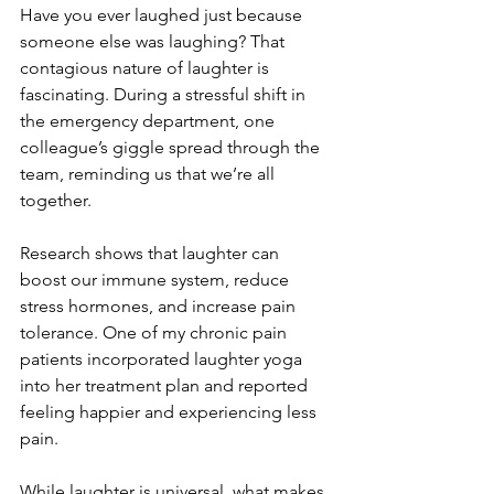
Have you ever laughed just because 
someone else was laughing? That 
contagious nature of laughter is 
fascinating. During a stressful shift in 
the emergency department, one 
colleague’s giggle spread through the 
team, reminding us that we’re all 
together.
Research shows that laughter can 
boost our immune system, reduce 
stress hormones, and increase pain 
tolerance. One of my chronic pain 
patients incorporated laughter yoga 
into her treatment plan and reported 
feeling happier and experiencing less 
pain.
While laughter is universal, what makes 