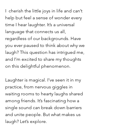
I  cherish the little joys in life and can’t 
help but feel a sense of wonder every 
time I hear laughter. It’s a universal 
language that connects us all, 
regardless of our backgrounds. Have 
you ever paused to think about why we 
laugh? This question has intrigued me, 
and I’m excited to share my thoughts 
on this delightful phenomenon.
Laughter is magical. I’ve seen it in my 
practice, from nervous giggles in 
waiting rooms to hearty laughs shared 
among friends. It’s fascinating how a 
single sound can break down barriers 
and unite people. But what makes us 
laugh? Let’s explore.