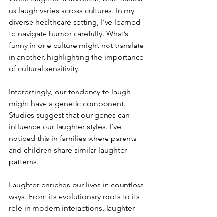
us laugh varies across cultures. In my 
diverse healthcare setting, I’ve learned 
to navigate humor carefully. What’s 
funny in one culture might not translate 
in another, highlighting the importance 
of cultural sensitivity.
Interestingly, our tendency to laugh 
might have a genetic component. 
Studies suggest that our genes can 
influence our laughter styles. I’ve 
noticed this in families where parents 
and children share similar laughter 
patterns.
Laughter enriches our lives in countless 
ways. From its evolutionary roots to its 
role in modern interactions, laughter 