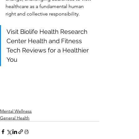
healthcare as a fundamental human 
right and collective responsibility.
Visit Biolife Health Research 
Center Health and Fitness 
Tech Reviews for a Healthier 
You
Mental Wellness
General Health