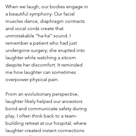
When we laugh, our bodies engage in 
a beautiful symphony. Our facial 
muscles dance, diaphragm contracts 
and vocal cords create that 
unmistakable “ha-ha” sound. I 
remember a patient who had just 
undergone surgery; she erupted into 
laughter while watching a sitcom 
despite her discomfort. It reminded 
me how laughter can sometimes 
overpower physical pain.
From an evolutionary perspective, 
laughter likely helped our ancestors 
bond and communicate safety during 
play. I often think back to a team-
building retreat at our hospital, where 
laughter created instant connections 