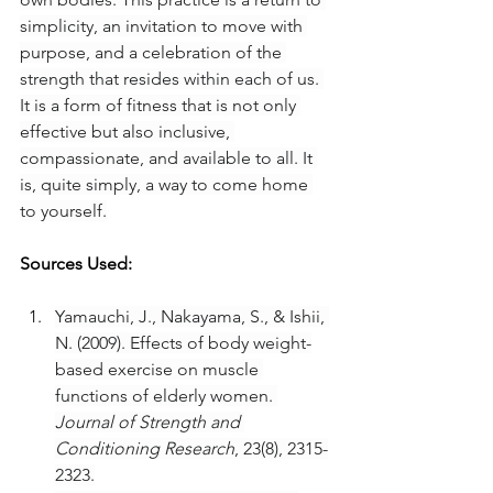
simplicity, an invitation to move with 
purpose, and a celebration of the 
strength that resides within each of us. 
It is a form of fitness that is not only 
effective but also inclusive, 
compassionate, and available to all. It 
is, quite simply, a way to come home 
to yourself.
Sources Used:
Yamauchi, J., Nakayama, S., & Ishii, 
N. (2009). Effects of body weight-
based exercise on muscle 
functions of elderly women. 
Journal of Strength and 
Conditioning Research
, 23(8), 2315-
2323.