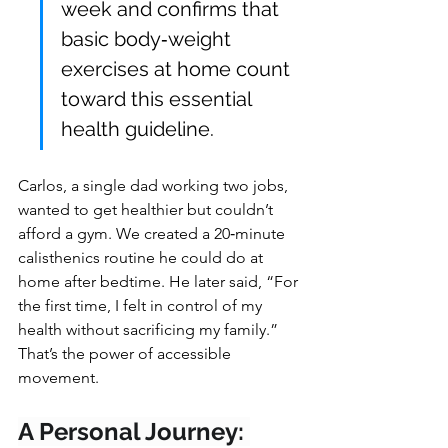
week and confirms that 
basic body‑weight 
exercises at home count 
toward this essential 
health guideline.
Carlos, a single dad working two jobs, 
wanted to get healthier but couldn’t 
afford a gym. We created a 20‑minute 
calisthenics routine he could do at 
home after bedtime. He later said, “For 
the first time, I felt in control of my 
health without sacrificing my family.” 
That’s the power of accessible 
movement.
A Personal Journey: 