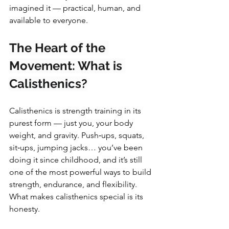
imagined it — practical, human, and 
available to everyone.
The Heart of the 
Movement: What is 
Calisthenics?
Calisthenics is strength training in its 
purest form — just you, your body 
weight, and gravity. Push‑ups, squats, 
sit‑ups, jumping jacks… you’ve been 
doing it since childhood, and it’s still 
one of the most powerful ways to build 
strength, endurance, and flexibility.
What makes calisthenics special is its 
honesty. 