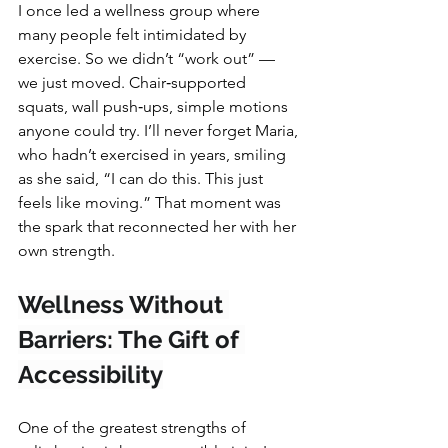
I once led a wellness group where 
many people felt intimidated by 
exercise. So we didn’t “work out” — 
we just moved. Chair‑supported 
squats, wall push‑ups, simple motions 
anyone could try. I’ll never forget Maria, 
who hadn’t exercised in years, smiling 
as she said, “I can do this. This just 
feels like moving.” That moment was 
the spark that reconnected her with her 
own strength.
Wellness Without 
Barriers: The Gift of 
Accessibility
One of the greatest strengths of 