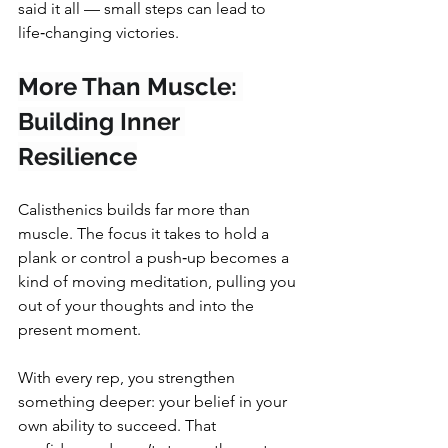
said it all — small steps can lead to 
life‑changing victories.
More Than Muscle: 
Building Inner 
Resilience
Calisthenics builds far more than 
muscle. The focus it takes to hold a 
plank or control a push‑up becomes a 
kind of moving meditation, pulling you 
out of your thoughts and into the 
present moment.
With every rep, you strengthen 
something deeper: your belief in your 
own ability to succeed. That 