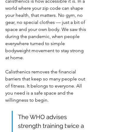
calisthenics is how accessible it is. In a 
world where your zip code can shape 
your health, that matters. No gym, no 
gear, no special clothes — just a bit of 
space and your own body. We saw this 
during the pandemic, when people 
everywhere turned to simple 
bodyweight movement to stay strong 
at home.
Calisthenics removes the financial 
barriers that keep so many people out 
of fitness. It belongs to everyone. All 
you need is a safe space and the 
willingness to begin.
The WHO advises 
strength training twice a 