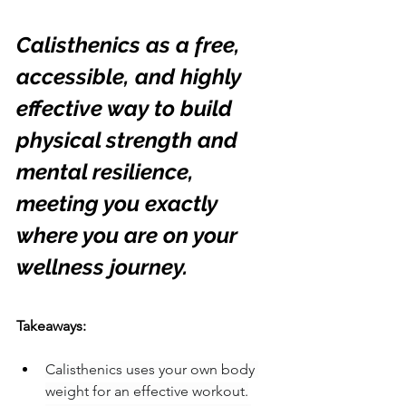
Calisthenics as a free, 
accessible, and highly 
effective way to build 
physical strength and 
mental resilience, 
meeting you exactly 
where you are on your 
wellness journey.
Takeaways:
Calisthenics uses your own body 
weight for an effective workout.