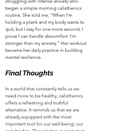
struggling with intense anxiety who 
began a simple morning calisthenics 
routine. She told me, “When I’m 
holding a plank and my body wants to 
quit, but I stay for one more second, I 
prove I can handle discomfort. I’m 
stronger than my anxiety.” Her workout 
became her daily practice in building 
mental resilience.
Final Thoughts
In a world that constantly tells us we 
need more to be healthy, calisthenics 
offers a refreshing and truthful 
alternative. It reminds us that we are 
already equipped with the most 
important tool for our well-being: our 
own bodies. This practice is a return to 