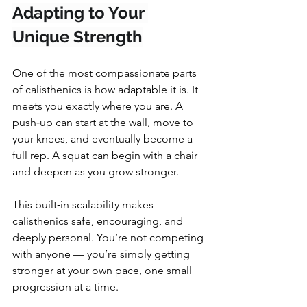
Adapting to Your 
Unique Strength
One of the most compassionate parts 
of calisthenics is how adaptable it is. It 
meets you exactly where you are. A 
push‑up can start at the wall, move to 
your knees, and eventually become a 
full rep. A squat can begin with a chair 
and deepen as you grow stronger.
This built‑in scalability makes 
calisthenics safe, encouraging, and 
deeply personal. You’re not competing 
with anyone — you’re simply getting 
stronger at your own pace, one small 
progression at a time.