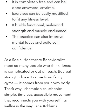
It is completely free and can be 
done anywhere, anytime.
Exercises can be easily modified 
to fit any fitness level.
It builds functional, real-world 
strength and muscle endurance.
The practice can also improve 
mental focus and build self-
confidence.
As a Social Healthcare Behavioralist, I 
meet so many people who think fitness 
is complicated or out of reach. But real 
strength doesn’t come from fancy 
gyms — it comes from your own body. 
That’s why I champion calisthenics: 
simple, timeless, accessible movement 
that reconnects you with yourself. It’s 
wellness the way Jane Addams 