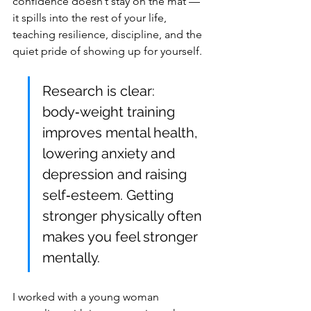
confidence doesn’t stay on the mat — 
it spills into the rest of your life, 
teaching resilience, discipline, and the 
quiet pride of showing up for yourself.
Research is clear: 
body‑weight training 
improves mental health, 
lowering anxiety and 
depression and raising 
self‑esteem. Getting 
stronger physically often 
makes you feel stronger 
mentally.
I worked with a young woman 