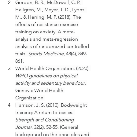
Gordon, B. R., McDowell, C. P., 
Hallgren, M., Meyer, J. D., Lyons, 
M., & Herring, M. P. (2018). The 
effects of resistance exercise 
training on anxiety: A meta-
analysis and meta-regression 
analysis of randomized controlled 
trials. 
Sports Medicine
, 48(4), 849-
861.
World Health Organization. (2020). 
WHO guidelines on physical 
activity and sedentary behaviour
. 
Geneva: World Health 
Organization.
Harrison, J. S. (2010). Bodyweight 
training: A return to basics. 
Strength and Conditioning 
Journal
, 32(2), 52-55. (General 
background on the principles and 