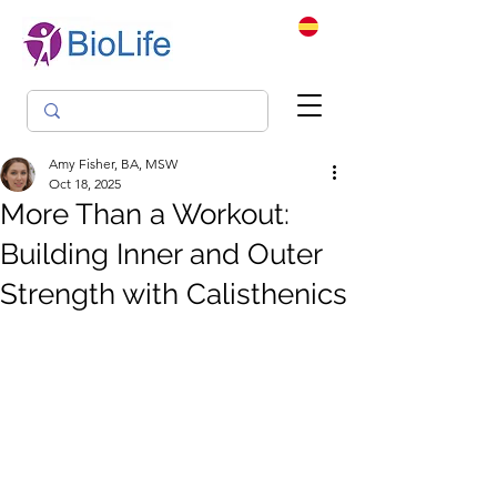
Amy Fisher, BA, MSW
Oct 18, 2025
More Than a Workout:
Building Inner and Outer
Strength with Calisthenics