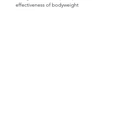
effectiveness of bodyweight 
training).
Original source text provided. 
(Implicitly used for core definitions 
and benefits like convenience and 
military use).
Healthy Aging
Exercise
See All
Related Posts