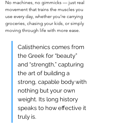
No machines, no gimmicks — just real 
movement that trains the muscles you 
use every day, whether you’re carrying 
groceries, chasing your kids, or simply 
moving through life with more ease.
Calisthenics comes from 
the Greek for “beauty” 
and “strength,” capturing 
the art of building a 
strong, capable body with 
nothing but your own 
weight. Its long history 
speaks to how effective it 
truly is.