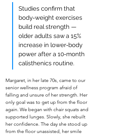
Studies confirm that 
body‑weight exercises 
build real strength — 
older adults saw a 15% 
increase in lower‑body 
power after a 10‑month 
calisthenics routine.
Margaret, in her late 70s, came to our 
senior wellness program afraid of 
falling and unsure of her strength. Her 
only goal was to get up from the floor 
again. We began with chair squats and 
supported lunges. Slowly, she rebuilt 
her confidence. The day she stood up 
from the floor unassisted, her smile 