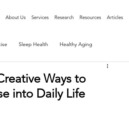
About Us
Services
Research
Resources
Articles
ise
Sleep Health
Healthy Aging
Business Performance
Neuroscience
Researc
reative Ways to
e into Daily Life
als
Health Tech
AI
Public Health