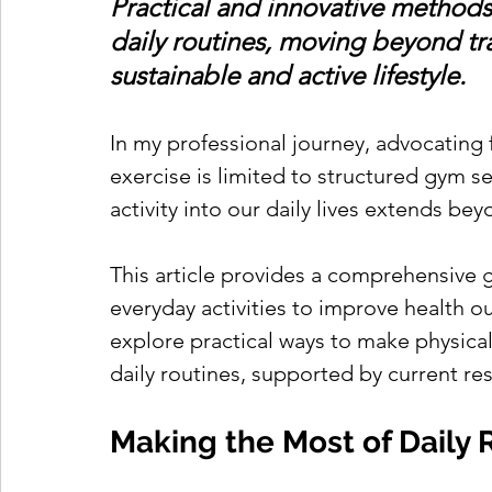
Practical and innovative methods f
daily routines, moving beyond tra
sustainable and active lifestyle.
In my professional journey, advocating f
exercise is limited to structured gym s
activity into our daily lives extends beyo
This article provides a comprehensive 
everyday activities to improve health ou
explore practical ways to make physical 
daily routines, supported by current re
Making the Most of Daily 