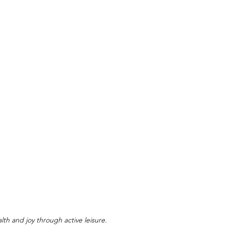
lth and joy through active leisure.