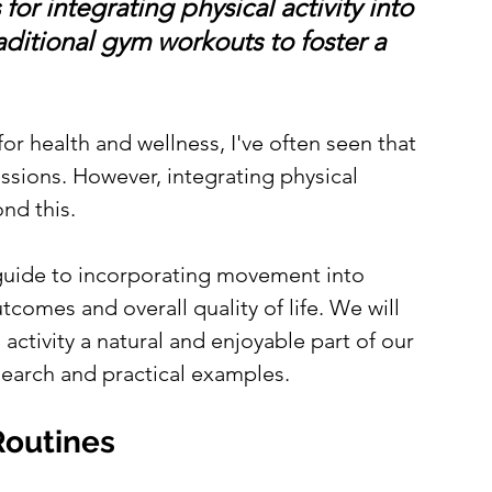
or integrating physical activity into 
ditional gym workouts to foster a 
or health and wellness, I've often seen that 
essions. However, integrating physical 
nd this. 
guide to incorporating movement into 
tcomes and overall quality of life. We will 
activity a natural and enjoyable part of our 
search and practical examples.
Routines