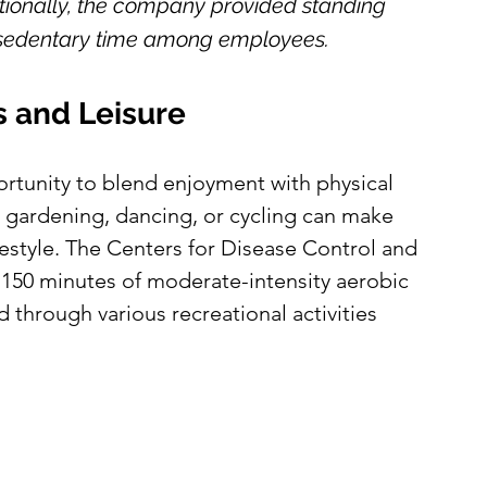
ionally, the company provided standing 
n sedentary time among employees.
 and Leisure
ortunity to blend enjoyment with physical 
ke gardening, dancing, or cycling can make 
ifestyle. The Centers for Disease Control and 
150 minutes of moderate-intensity aerobic 
 through various recreational activities 