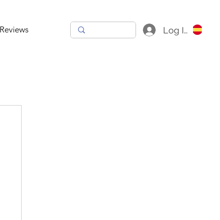
Reviews
Log In
h