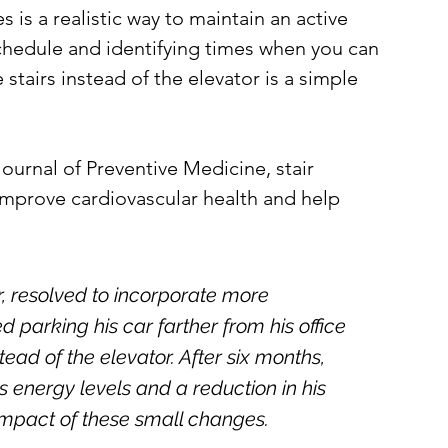
 is a realistic way to maintain an active 
 schedule and identifying times when you can 
 stairs instead of the elevator is a simple 
urnal of Preventive Medicine, stair 
 improve cardiovascular health and help 
r, resolved to incorporate more 
 parking his car farther from his office 
tead of the elevator. After six months, 
 energy levels and a reduction in his 
impact of these small changes.