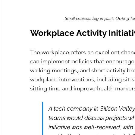
Small choices, big impact: Opting for
Workplace Activity Initiat
The workplace offers an excellent chanc
can implement policies that encourage
walking meetings, and short activity br
workplace interventions, including sit-
sitting time and improve health markers 
A tech company in Silicon Valle
teams would discuss projects wh
initiative was well-received, wit