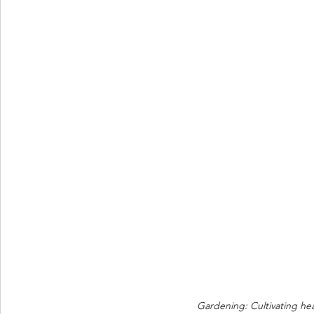
Gardening: Cultivating hea