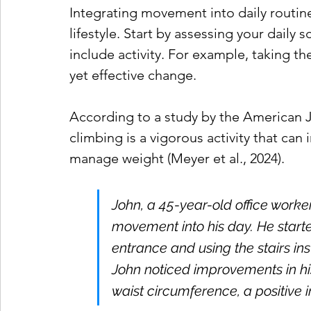
Integrating movement into daily routines
lifestyle. Start by assessing your daily
include activity. For example, taking the
yet effective change. 
According to a study by the American Jo
climbing is a vigorous activity that can
manage weight (Meyer et al., 2024).
John, a 45-year-old office worke
movement into his day. He started
entrance and using the stairs ins
John noticed improvements in his
waist circumference, a positive 