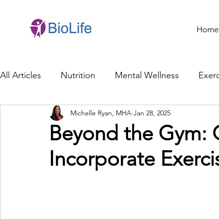
Home
All Articles
Nutrition
Mental Wellness
Exerc
Michelle Ryan, MHA
Jan 28, 2025
General Health
Brain Health
Family Life
Beyond the Gym: C
Incorporate Exercis
Genetics
Innovation
Healthcare Profession
Ethics in Health
Cybersecurity