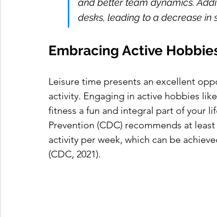
and better team dynamics. Addit
desks, leading to a decrease i
Embracing Active Hobbies
Leisure time presents an excellent opp
activity. Engaging in active hobbies li
fitness a fun and integral part of your l
Prevention (CDC) recommends at least 
activity per week, which can be achieved
(CDC, 2021).