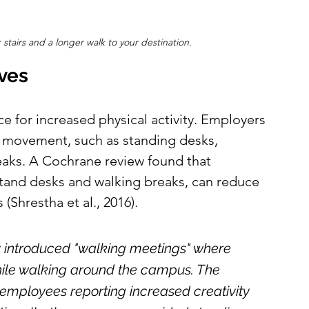
 stairs and a longer walk to your destination.
ives
e for increased physical activity. Employers 
 movement, such as standing desks, 
eaks. A Cochrane review found that 
stand desks and walking breaks, can reduce 
(Shrestha et al., 2016).
y introduced "walking meetings" where 
ile walking around the campus. The 
h employees reporting increased creativity 