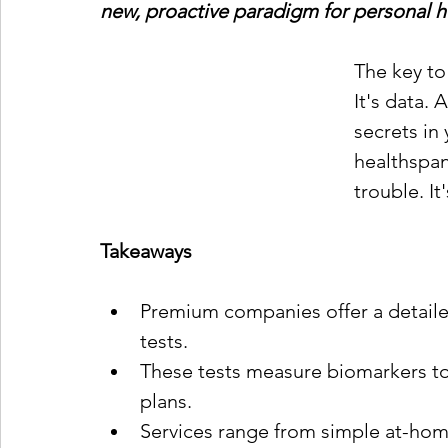
new, proactive paradigm for personal hea
The key to 
It's data.
secrets in
healthspan
trouble. It
Takeaways
Premium companies offer a detail
tests.
These tests measure biomarkers to 
plans.
Services range from simple at-home