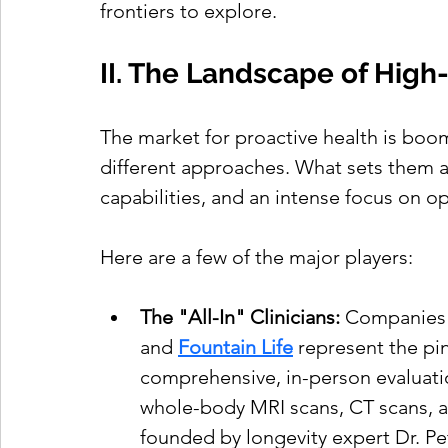
frontiers to explore.
II. The Landscape of Hig
The market for proactive health is boom
different approaches. What sets them a
capabilities, and an intense focus on op
Here are a few of the major players:
The "All-In" Clinicians:
 Companies 
and 
Fountain Life
 represent the pin
comprehensive, in-person evaluati
whole-body MRI scans, CT scans, a
founded by longevity expert Dr. Pete