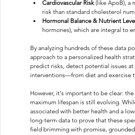
Cardiovascular Risk
 (like ApoB), a
risk than standard cholesterol num
Hormonal Balance & Nutrient Leve
hormones), which are integral to e
By analyzing hundreds of these data poi
approach to a personalized health stra
predict risks, detect potential issues at
interventions—from diet and exercise 
However, it's important to be clear: the
maximum lifespan is still evolving. Whi
associated with better health and a lower
long-term data to prove that these specif
field brimming with promise, grounded in