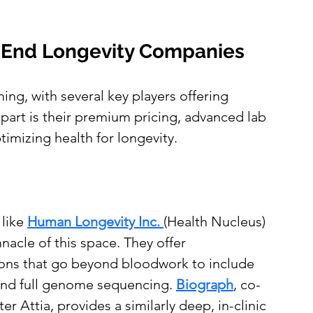
h-End Longevity Companies
ing, with several key players offering 
part is their premium pricing, advanced lab 
timizing health for longevity.
like
Human Longevity Inc. 
(Health Nucleus) 
nacle of this space. They offer 
ons that go beyond bloodwork to include 
nd full genome sequencing. 
Biograph
, co-
r Attia, provides a similarly deep, in-clinic 