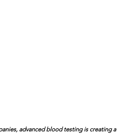
anies, advanced blood testing is creating a 