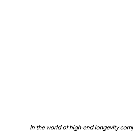
In the world of high-end longevity comp