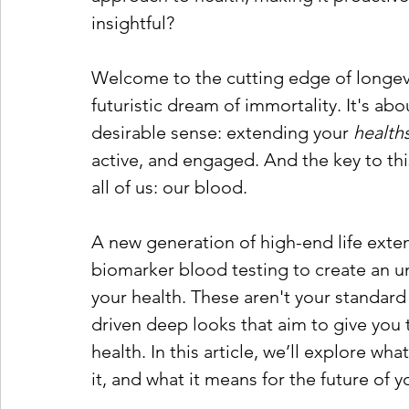
insightful?
Welcome to the cutting edge of longevit
futuristic dream of immortality. It's abo
desirable sense: extending your 
health
active, and engaged. And the key to thi
all of us: our blood.
A new generation of high-end life exte
biomarker blood testing to create an 
your health. These aren't your standard
driven deep looks that aim to give yo
health. In this article, we’ll explore w
it, and what it means for the future of y