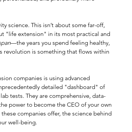
y science. This isn’t about some far-off, 
ut "life extension" in its most practical and 
span
—the years you spend feeling healthy, 
s revolution is something that flows within 
nsion companies is using advanced 
unprecedentedly detailed "dashboard" of 
 lab tests. They are comprehensive, data-
u the power to become the CEO of your own 
hat these companies offer, the science behind 
our well-being.