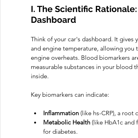
I. The Scientific Rationale
Dashboard
Think of your car's dashboard. It gives 
and engine temperature, allowing you to
engine overheats. Blood biomarkers are
measurable substances in your blood th
inside.
Key biomarkers can indicate:
Inflammation
 (like hs-CRP), a root
Metabolic Health
 (like HbA1c and f
for diabetes.