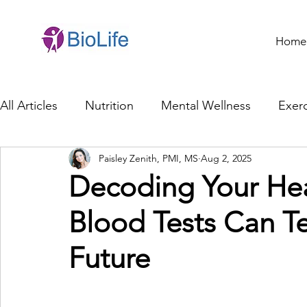
Home
All Articles
Nutrition
Mental Wellness
Exerc
Paisley Zenith, PMI, MS
Aug 2, 2025
General Health
Brain Health
Family Life
Decoding Your He
Blood Tests Can Te
Genetics
Innovation
Healthcare Profession
Future
Ethics in Health
Cybersecurity