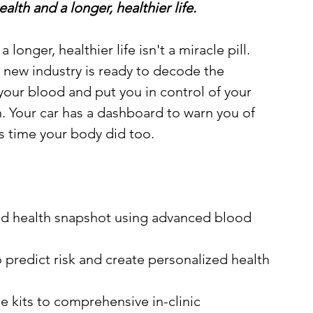
lth and a longer, healthier life.
a longer, healthier life isn't a miracle pill. 
 A new industry is ready to decode the 
 your blood and put you in control of your 
. Your car has a dashboard to warn you of 
's time your body did too. 
ed health snapshot using advanced blood 
predict risk and create personalized health 
 kits to comprehensive in-clinic 