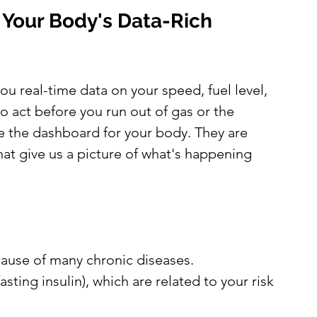
: Your Body's Data-Rich 
you real-time data on your speed, fuel level, 
 act before you run out of gas or the 
 the dashboard for your body. They are 
at give us a picture of what's happening 
 cause of many chronic diseases.
asting insulin), which are related to your risk 