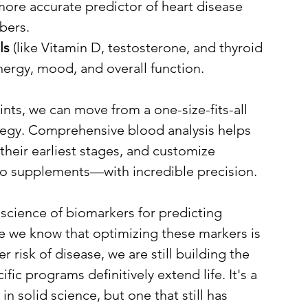
 more accurate predictor of heart disease 
bers.
ls
 (like Vitamin D, testosterone, and thyroid 
nergy, mood, and overall function.
nts, we can move from a one-size-fits-all 
tegy. Comprehensive blood analysis helps 
 their earliest stages, and customize 
to supplements—with incredible precision.
 science of biomarkers for predicting 
le we know that optimizing these markers is 
 risk of disease, we are still building the 
ic programs definitively extend life. It's a 
 solid science, but one that still has 