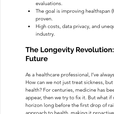
evaluations.
The goal is improving healthspan (h
proven.
High costs, data privacy, and unequ
industry.
The Longevity Revolution: 
Future
As a healthcare professional, I’ve alwa
How can we not just treat sickness, but a
health? For centuries, medicine has bee
appear, then we try to fix it. But what 
horizon long before the first drop of ra
approach to health, making it proactiv