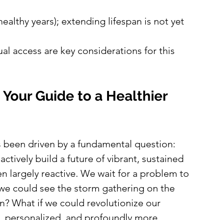
ealthy years); extending lifespan is not yet 
al access are key considerations for this 
Your Guide to a Healthier 
ys been driven by a fundamental question: 
ctively build a future of vibrant, sustained 
n largely reactive. We wait for a problem to 
if we could see the storm gathering on the 
in? What if we could revolutionize our 
e, personalized, and profoundly more 