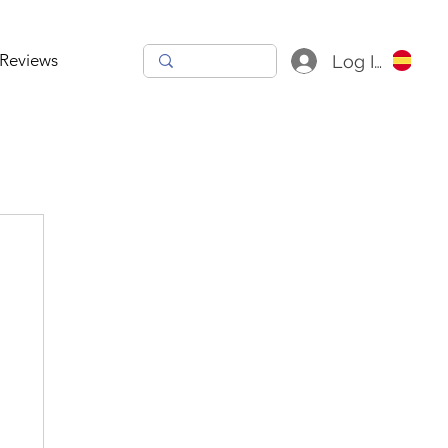
Reviews
Log In
h