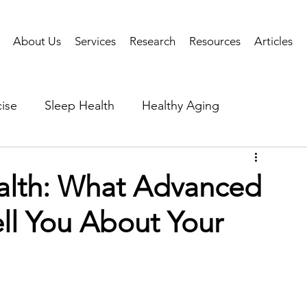
About Us
Services
Research
Resources
Articles
ise
Sleep Health
Healthy Aging
Business Performance
Neuroscience
Researc
alth: What Advanced
ll You About Your
als
Health Tech
AI
Public Health