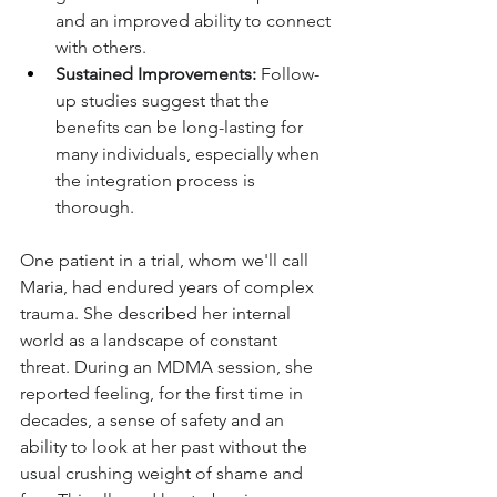
and an improved ability to connect 
with others.
Sustained Improvements:
 Follow-
up studies suggest that the 
benefits can be long-lasting for 
many individuals, especially when 
the integration process is 
thorough.
One patient in a trial, whom we'll call 
Maria, had endured years of complex 
trauma. She described her internal 
world as a landscape of constant 
threat. During an MDMA session, she 
reported feeling, for the first time in 
decades, a sense of safety and an 
ability to look at her past without the 
usual crushing weight of shame and 