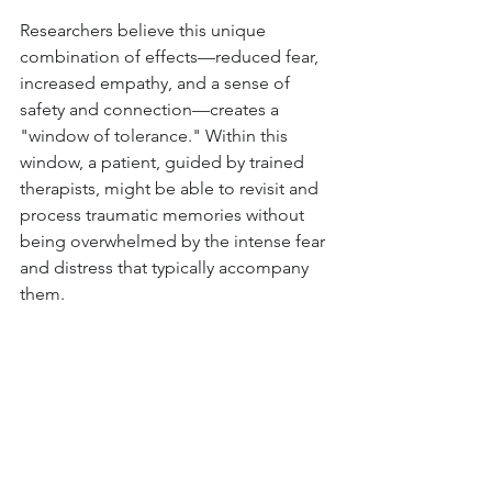
Researchers believe this unique 
combination of effects—reduced fear, 
increased empathy, and a sense of 
safety and connection—creates a 
"window of tolerance." Within this 
window, a patient, guided by trained 
therapists, might be able to revisit and 
process traumatic memories without 
being overwhelmed by the intense fear 
and distress that typically accompany 
them.