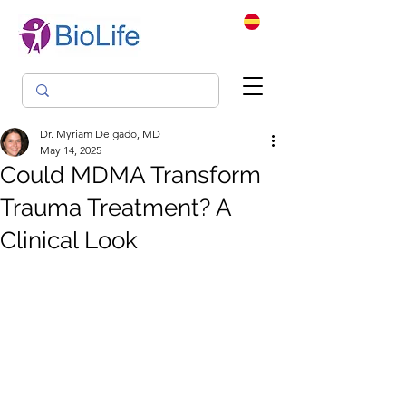
Dr. Myriam Delgado, MD
May 14, 2025
Could MDMA Transform
Trauma Treatment? A
Clinical Look