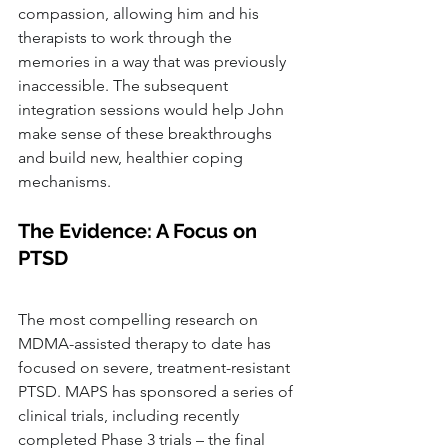
compassion, allowing him and his 
therapists to work through the 
memories in a way that was previously 
inaccessible. The subsequent 
integration sessions would help John 
make sense of these breakthroughs 
and build new, healthier coping 
mechanisms.
The Evidence: A Focus on 
PTSD
The most compelling research on 
MDMA-assisted therapy to date has 
focused on severe, treatment-resistant 
PTSD. MAPS has sponsored a series of 
clinical trials, including recently 
completed Phase 3 trials – the final 