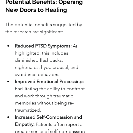
Potential Benefits: Opening 
New Doors to Healing
The potential benefits suggested by 
the research are significant:
Reduced PTSD Symptoms:
 As 
highlighted, this includes 
diminished flashbacks, 
nightmares, hyperarousal, and 
avoidance behaviors.
Improved Emotional Processing:
Facilitating the ability to confront 
and work through traumatic 
memories without being re-
traumatized.
Increased Self-Compassion and 
Empathy:
 Patients often report a 
greater sense of self-compassion 