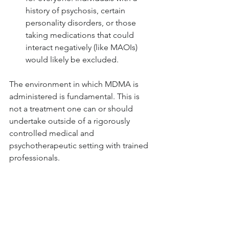
history of psychosis, certain 
personality disorders, or those 
taking medications that could 
interact negatively (like MAOIs) 
would likely be excluded.
The environment in which MDMA is 
administered is fundamental. This is 
not a treatment one can or should 
undertake outside of a rigorously 
controlled medical and 
psychotherapeutic setting with trained 
professionals.