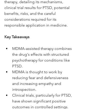
therapy, detailing its mechanisms, 
clinical trial results for PTSD, potential 
benefits, risks, and the careful 
considerations required for its 
responsible application in medicine.
Key Takeaways
MDMA-assisted therapy combines 
the drug's effects with structured 
psychotherapy for conditions like 
PTSD.
MDMA is thought to work by 
reducing fear and defensiveness 
and increasing empathy and 
introspection.
Clinical trials, particularly for PTSD, 
have shown significant positive 
outcomes in controlled settings.