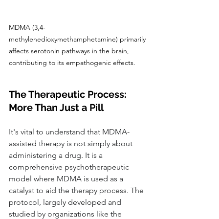
MDMA (3,4-
methylenedioxymethamphetamine) primarily 
affects serotonin pathways in the brain, 
contributing to its empathogenic effects.
The Therapeutic Process: 
More Than Just a Pill
It's vital to understand that MDMA-
assisted therapy is not simply about 
administering a drug. It is a 
comprehensive psychotherapeutic 
model where MDMA is used as a 
catalyst to aid the therapy process. The 
protocol, largely developed and 
studied by organizations like the 