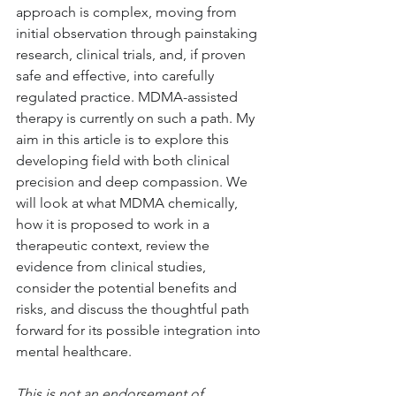
approach is complex, moving from 
initial observation through painstaking 
research, clinical trials, and, if proven 
safe and effective, into carefully 
regulated practice. MDMA-assisted 
therapy is currently on such a path. My 
aim in this article is to explore this 
developing field with both clinical 
precision and deep compassion. We 
will look at what MDMA chemically, 
how it is proposed to work in a 
therapeutic context, review the 
evidence from clinical studies, 
consider the potential benefits and 
risks, and discuss the thoughtful path 
forward for its possible integration into 
mental healthcare. 
This is not an endorsement of 