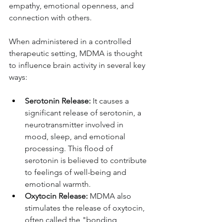
empathy, emotional openness, and 
connection with others.
When administered in a controlled 
therapeutic setting, MDMA is thought 
to influence brain activity in several key 
ways:
Serotonin Release:
 It causes a 
significant release of serotonin, a 
neurotransmitter involved in 
mood, sleep, and emotional 
processing. This flood of 
serotonin is believed to contribute 
to feelings of well-being and 
emotional warmth.
Oxytocin Release:
 MDMA also 
stimulates the release of oxytocin, 
often called the "bonding 