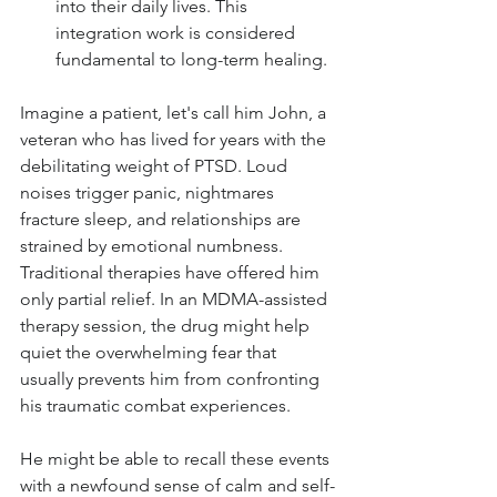
into their daily lives. This 
integration work is considered 
fundamental to long-term healing.
Imagine a patient, let's call him John, a 
veteran who has lived for years with the 
debilitating weight of PTSD. Loud 
noises trigger panic, nightmares 
fracture sleep, and relationships are 
strained by emotional numbness. 
Traditional therapies have offered him 
only partial relief. In an MDMA-assisted 
therapy session, the drug might help 
quiet the overwhelming fear that 
usually prevents him from confronting 
his traumatic combat experiences. 
He might be able to recall these events 
with a newfound sense of calm and self-