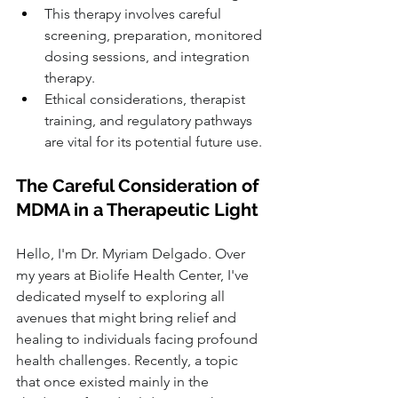
This therapy involves careful 
screening, preparation, monitored 
dosing sessions, and integration 
therapy.
Ethical considerations, therapist 
training, and regulatory pathways 
are vital for its potential future use.
The Careful Consideration of 
MDMA in a Therapeutic Light
Hello, I'm Dr. Myriam Delgado. Over 
my years at Biolife Health Center, I've 
dedicated myself to exploring all 
avenues that might bring relief and 
healing to individuals facing profound 
health challenges. Recently, a topic 
that once existed mainly in the 