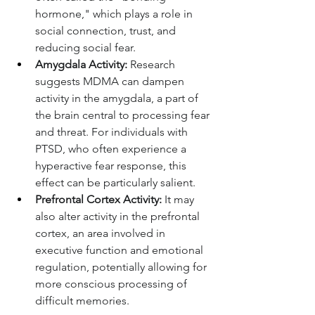
hormone," which plays a role in 
social connection, trust, and 
reducing social fear.
Amygdala Activity:
 Research 
suggests MDMA can dampen 
activity in the amygdala, a part of 
the brain central to processing fear 
and threat. For individuals with 
PTSD, who often experience a 
hyperactive fear response, this 
effect can be particularly salient.
Prefrontal Cortex Activity:
 It may 
also alter activity in the prefrontal 
cortex, an area involved in 
executive function and emotional 
regulation, potentially allowing for 
more conscious processing of 
difficult memories.