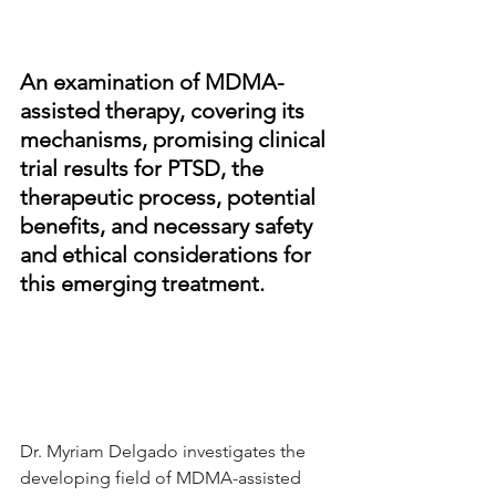
An examination of MDMA-
assisted therapy, covering its 
mechanisms, promising clinical 
trial results for PTSD, the 
therapeutic process, potential 
benefits, and necessary safety 
and ethical considerations for 
this emerging treatment.
Dr. Myriam Delgado investigates the 
developing field of MDMA-assisted 