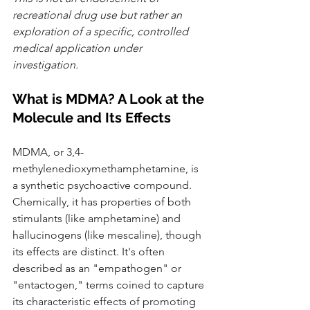
recreational drug use but rather an 
exploration of a specific, controlled 
medical application under 
investigation.
What is MDMA? A Look at the 
Molecule and Its Effects
MDMA, or 3,4-
methylenedioxymethamphetamine, is 
a synthetic psychoactive compound. 
Chemically, it has properties of both 
stimulants (like amphetamine) and 
hallucinogens (like mescaline), though 
its effects are distinct. It's often 
described as an "empathogen" or 
"entactogen," terms coined to capture 
its characteristic effects of promoting 