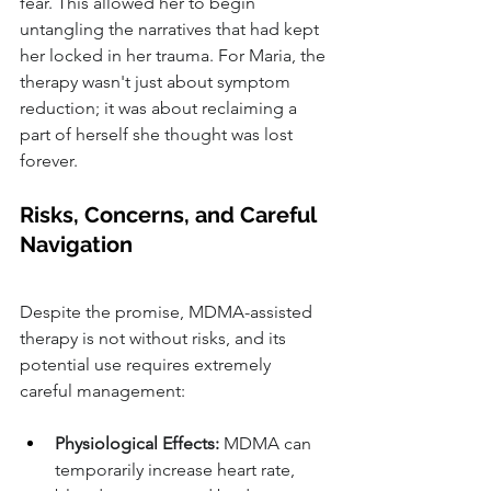
fear. This allowed her to begin 
untangling the narratives that had kept 
her locked in her trauma. For Maria, the 
therapy wasn't just about symptom 
reduction; it was about reclaiming a 
part of herself she thought was lost 
forever.
Risks, Concerns, and Careful 
Navigation
Despite the promise, MDMA-assisted 
therapy is not without risks, and its 
potential use requires extremely 
careful management:
Physiological Effects:
 MDMA can 
temporarily increase heart rate, 