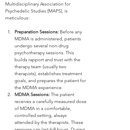
Multidisciplinary Association for 
Psychedelic Studies (MAPS), is 
meticulous:
Preparation Sessions:
 Before any 
MDMA is administered, patients 
undergo several non-drug 
psychotherapy sessions. This 
builds rapport and trust with the 
therapy team (usually two 
therapists), establishes treatment 
goals, and prepares the patient for 
the MDMA experience.
MDMA Sessions:
 The patient 
receives a carefully measured dose 
of MDMA in a comfortable, 
controlled setting, always 
attended by the therapists. These 
sessions can last 6-8 hours. During 