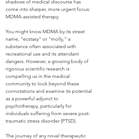
shadows of medical discourse has 
come into sharper, more urgent focus: 
MDMA-assisted therapy. 
You might know MDMA by its street 
name, "ecstasy" or "molly," a 
substance often associated with 
recreational use and its attendant 
dangers. However, a growing body of 
rigorous scientific research is 
compelling us in the medical 
community to look beyond these 
connotations and examine its potential 
as a powerful adjunct to 
psychotherapy, particularly for 
individuals suffering from severe post-
traumatic stress disorder (PTSD).
The journey of any novel therapeutic 