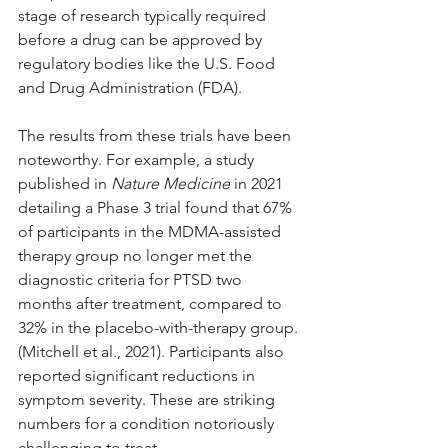
stage of research typically required 
before a drug can be approved by 
regulatory bodies like the U.S. Food 
and Drug Administration (FDA).
The results from these trials have been 
noteworthy. For example, a study 
published in 
Nature Medicine
 in 2021 
detailing a Phase 3 trial found that 67% 
of participants in the MDMA-assisted 
therapy group no longer met the 
diagnostic criteria for PTSD two 
months after treatment, compared to 
32% in the placebo-with-therapy group. 
(Mitchell et al., 2021). Participants also 
reported significant reductions in 
symptom severity. These are striking 
numbers for a condition notoriously 
challenging to treat.