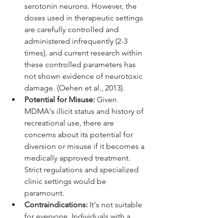
serotonin neurons. However, the 
doses used in therapeutic settings 
are carefully controlled and 
administered infrequently (2-3 
times), and current research within 
these controlled parameters has 
not shown evidence of neurotoxic 
damage. (Oehen et al., 2013).
Potential for Misuse:
 Given 
MDMA's illicit status and history of 
recreational use, there are 
concerns about its potential for 
diversion or misuse if it becomes a 
medically approved treatment. 
Strict regulations and specialized 
clinic settings would be 
paramount.
Contraindications:
 It's not suitable 
for everyone. Individuals with a 