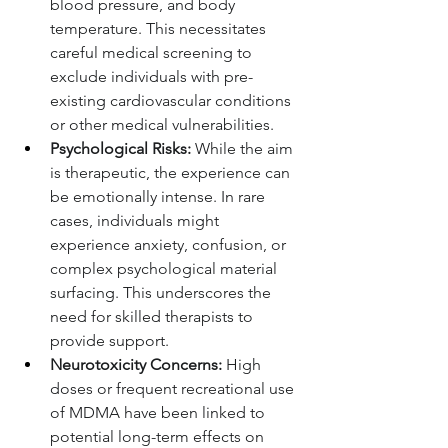
blood pressure, and body 
temperature. This necessitates 
careful medical screening to 
exclude individuals with pre-
existing cardiovascular conditions 
or other medical vulnerabilities.
Psychological Risks:
 While the aim 
is therapeutic, the experience can 
be emotionally intense. In rare 
cases, individuals might 
experience anxiety, confusion, or 
complex psychological material 
surfacing. This underscores the 
need for skilled therapists to 
provide support.
Neurotoxicity Concerns:
 High 
doses or frequent recreational use 
of MDMA have been linked to 
potential long-term effects on 