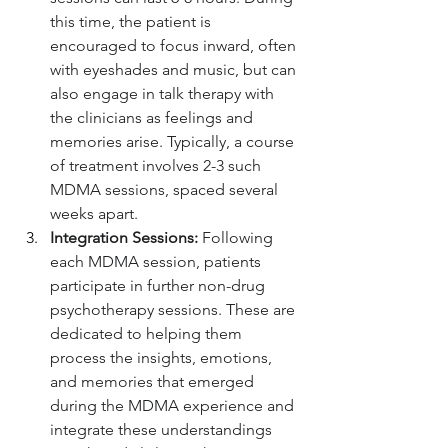
this time, the patient is 
encouraged to focus inward, often 
with eyeshades and music, but can 
also engage in talk therapy with 
the clinicians as feelings and 
memories arise. Typically, a course 
of treatment involves 2-3 such 
MDMA sessions, spaced several 
weeks apart.
Integration Sessions:
 Following 
each MDMA session, patients 
participate in further non-drug 
psychotherapy sessions. These are 
dedicated to helping them 
process the insights, emotions, 
and memories that emerged 
during the MDMA experience and 
integrate these understandings 