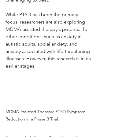
While PTSD has been the primary 
focus, researchers are also exploring 
MDMA-assisted therapy's potential for 
other conditions, such as anxiety in 
autistic adults, social anxiety, and 
anxiety associated with life-threatening 
illnesses. However, this research is in its 
earlier stages.
MDMA-Assisted Therapy: PTSD Symptom 
Reduction in a Phase 3 Trial.