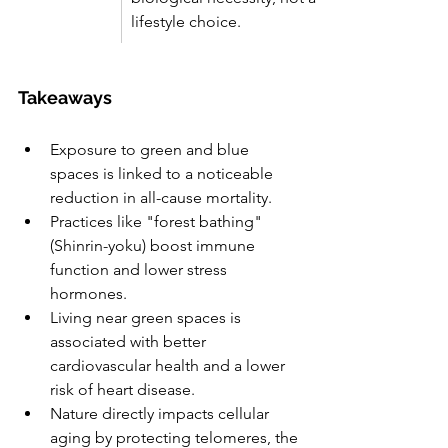
lifestyle choice.
Takeaways
Exposure to green and blue 
spaces is linked to a noticeable 
reduction in all-cause mortality.
Practices like "forest bathing" 
(Shinrin-yoku) boost immune 
function and lower stress 
hormones.
Living near green spaces is 
associated with better 
cardiovascular health and a lower 
risk of heart disease.
Nature directly impacts cellular 
aging by protecting telomeres, the 