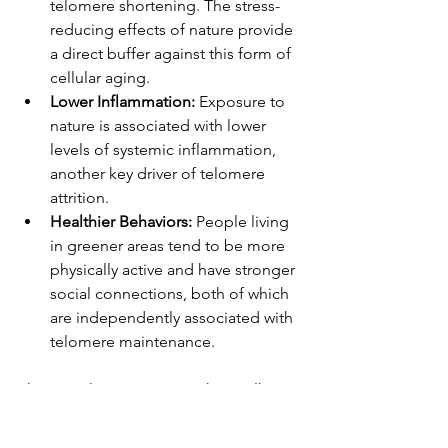
telomere shortening. The stress-
reducing effects of nature provide 
a direct buffer against this form of 
cellular aging.
Lower Inflammation:
 Exposure to 
nature is associated with lower 
levels of systemic inflammation, 
another key driver of telomere 
attrition.
Healthier Behaviors:
 People living 
in greener areas tend to be more 
physically active and have stronger 
social connections, both of which 
are independently associated with 
telomere maintenance.
This reveals a stunning truth: a walk in 
the woods is not just a pleasant 
diversion; it's a genetic intervention. It 