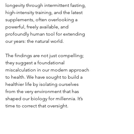
longevity through intermittent fasting, 
high-intensity training, and the latest 
supplements, often overlooking a 
powerful, freely available, and 
profoundly human tool for extending 
our years: the natural world. 
The findings are not just compelling; 
they suggest a foundational 
miscalculation in our modern approach 
to health. We have sought to build a 
healthier life by isolating ourselves 
from the very environment that has 
shaped our biology for millennia. It’s 
time to correct that oversight.