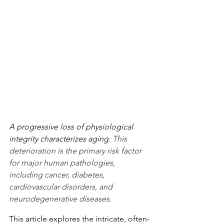
A progressive loss of physiological 
integrity characterizes aging
. This 
deterioration is the primary risk factor 
for major human pathologies, 
including cancer, diabetes, 
cardiovascular disorders, and 
neurodegenerative diseases.
This article explores the intricate, often-