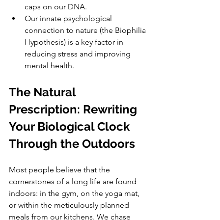
caps on our DNA.
Our innate psychological 
connection to nature (the Biophilia 
Hypothesis) is a key factor in 
reducing stress and improving 
mental health.
The Natural 
Prescription: Rewriting 
Your Biological Clock 
Through the Outdoors
Most people believe that the 
cornerstones of a long life are found 
indoors: in the gym, on the yoga mat, 
or within the meticulously planned 
meals from our kitchens. We chase 