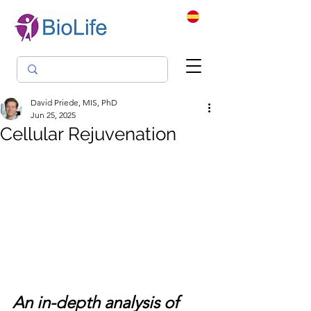
David Priede, MIS, PhD
Jun 25, 2025
Cellular Rejuvenation
An in-depth analysis of 