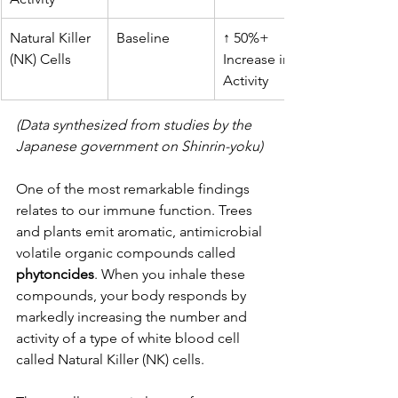
Natural Killer 
Baseline
↑ 50%+ 
(NK) Cells
Increase in 
Activity
(Data synthesized from studies by the 
Japanese government on Shinrin-yoku)
One of the most remarkable findings 
relates to our immune function. Trees 
and plants emit aromatic, antimicrobial 
volatile organic compounds called 
phytoncides
. When you inhale these 
compounds, your body responds by 
markedly increasing the number and 
activity of a type of white blood cell 
called Natural Killer (NK) cells. 