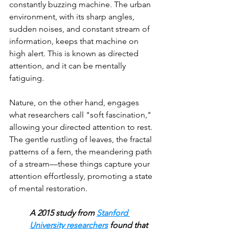
constantly buzzing machine. The urban 
environment, with its sharp angles, 
sudden noises, and constant stream of 
information, keeps that machine on 
high alert. This is known as directed 
attention, and it can be mentally 
fatiguing. 
Nature, on the other hand, engages 
what researchers call "soft fascination," 
allowing your directed attention to rest. 
The gentle rustling of leaves, the fractal 
patterns of a fern, the meandering path 
of a stream—these things capture your 
attention effortlessly, promoting a state 
of mental restoration.
A 2015 study from 
Stanford 
University researchers
 found that 