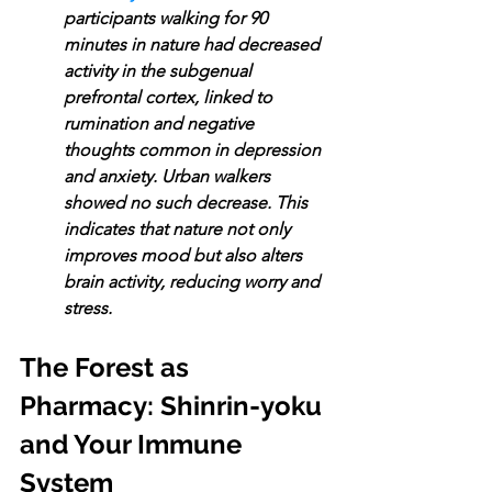
participants walking for 90 
minutes in nature had decreased 
activity in the subgenual 
prefrontal cortex, linked to 
rumination and negative 
thoughts common in depression 
and anxiety. Urban walkers 
showed no such decrease. This 
indicates that nature not only 
improves mood but also alters 
brain activity, reducing worry and 
stress.
The Forest as 
Pharmacy: Shinrin-yoku 
and Your Immune 
System