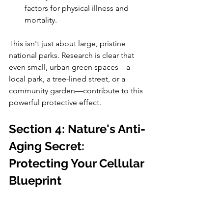
factors for physical illness and 
mortality.
This isn't just about large, pristine 
national parks. Research is clear that 
even small, urban green spaces—a 
local park, a tree-lined street, or a 
community garden—contribute to this 
powerful protective effect.
Section 4: Nature's Anti-
Aging Secret: 
Protecting Your Cellular 
Blueprint