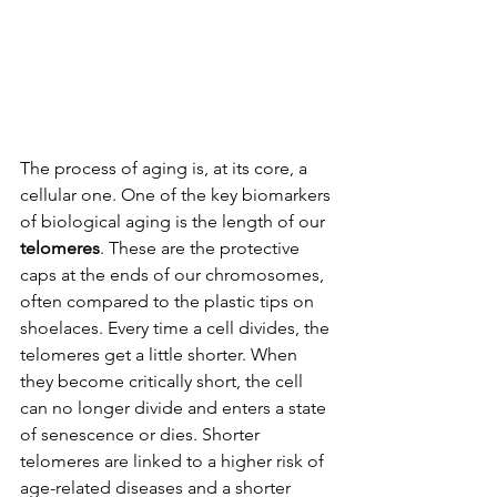
The process of aging is, at its core, a 
cellular one. One of the key biomarkers 
of biological aging is the length of our 
telomeres
. These are the protective 
caps at the ends of our chromosomes, 
often compared to the plastic tips on 
shoelaces. Every time a cell divides, the 
telomeres get a little shorter. When 
they become critically short, the cell 
can no longer divide and enters a state 
of senescence or dies. Shorter 
telomeres are linked to a higher risk of 
age-related diseases and a shorter 