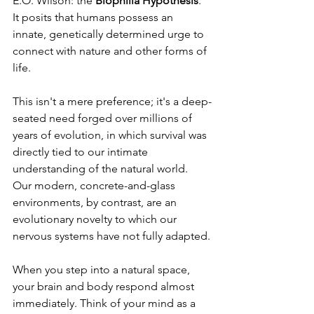
E.O. Wilson: the 
Biophilia Hypothesis
. 
It posits that humans possess an 
innate, genetically determined urge to 
connect with nature and other forms of 
life. 
This isn't a mere preference; it's a deep-
seated need forged over millions of 
years of evolution, in which survival was 
directly tied to our intimate 
understanding of the natural world. 
Our modern, concrete-and-glass 
environments, by contrast, are an 
evolutionary novelty to which our 
nervous systems have not fully adapted.
When you step into a natural space, 
your brain and body respond almost 
immediately. Think of your mind as a 