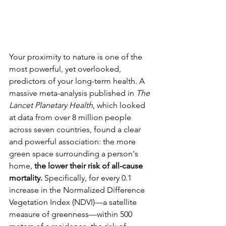
Your proximity to nature is one of the 
most powerful, yet overlooked, 
predictors of your long-term health. A 
massive meta-analysis published in 
The 
Lancet Planetary Health
, which looked 
at data from over 8 million people 
across seven countries, found a clear 
and powerful association: the more 
green space surrounding a person's 
home, 
the lower their risk of all-cause 
mortality.
 Specifically, for every 0.1 
increase in the Normalized Difference 
Vegetation Index (NDVI)—a satellite 
measure of greenness—within 500 