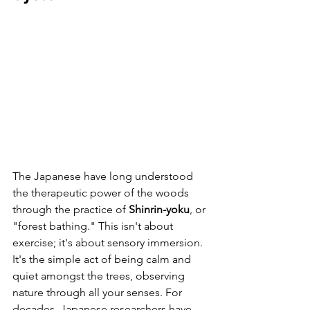
The Japanese have long understood 
the therapeutic power of the woods 
through the practice of 
Shinrin-yoku
, or 
"forest bathing." This isn't about 
exercise; it's about sensory immersion. 
It's the simple act of being calm and 
quiet amongst the trees, observing 
nature through all your senses. For 
decades, Japanese researchers have 