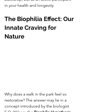
in your health and longevity.
The Biophilia Effect: Our 
Innate Craving for 
Nature
Why does a walk in the park feel so 
restorative? The answer may lie in a 
concept introduced by the biologist 