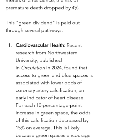
meters of a residence, the risk of 
premature death dropped by 4%.
This "green dividend" is paid out 
through several pathways:
Cardiovascular Health:
 Recent 
research from Northwestern 
University, published 
in 
Circulation
 in 2024, found that 
access to green and blue spaces is 
associated with lower odds of 
coronary artery calcification, an 
early indicator of heart disease.
For each 10-percentage-point 
increase in green space, the odds 
of this calcification decreased by 
15% on average. This is likely 
because green spaces encourage 