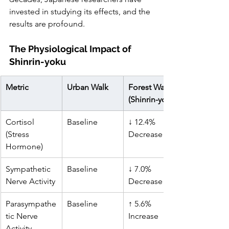
invested in studying its effects, and the 
results are profound.
The Physiological Impact of 
Shinrin-yoku
Metric
Urban Walk
Forest Walk 
(Shinrin-yoku)
Cortisol 
Baseline
↓ 12.4% 
(Stress 
Decrease
Hormone)
Sympathetic 
Baseline
↓ 7.0% 
Nerve Activity
Decrease
Parasympathe
Baseline
↑ 5.6% 
tic Nerve 
Increase
Activity