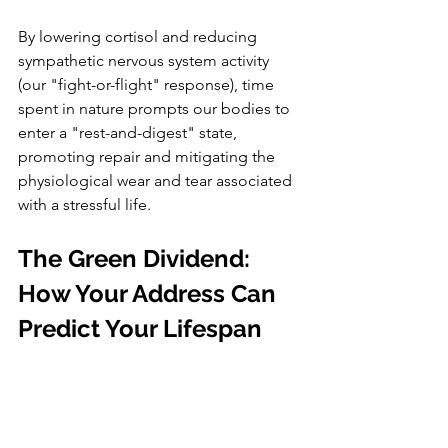
By lowering cortisol and reducing 
sympathetic nervous system activity 
(our "fight-or-flight" response), time 
spent in nature prompts our bodies to 
enter a "rest-and-digest" state, 
promoting repair and mitigating the 
physiological wear and tear associated 
with a stressful life.
The Green Dividend: 
How Your Address Can 
Predict Your Lifespan