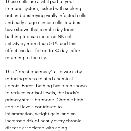
These cells are a vital part of your 
immune system, tasked with seeking 
out and destroying virally infected cells 
and early-stage cancer cells. Studies 
have shown that a multi-day forest 
bathing trip can increase NK cell 
activity by more than 50%, and this 
effect can last for up to 30 days after 
returning to the city.
This "forest pharmacy" also works by 
reducing stress-related chemical 
agents. Forest bathing has been shown 
to reduce cortisol levels, the body's 
primary stress hormone. Chronic high 
cortisol levels contribute to 
inflammation, weight gain, and an 
increased risk of nearly every chronic 
disease associated with aging. 