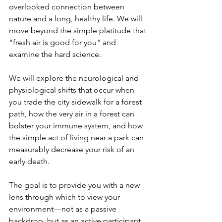
overlooked connection between 
nature and a long, healthy life. We will 
move beyond the simple platitude that 
"fresh air is good for you" and 
examine the hard science. 
We will explore the neurological and 
physiological shifts that occur when 
you trade the city sidewalk for a forest 
path, how the very air in a forest can 
bolster your immune system, and how 
the simple act of living near a park can 
measurably decrease your risk of an 
early death. 
The goal is to provide you with a new 
lens through which to view your 
environment—not as a passive 
backdrop, but as an active participant 