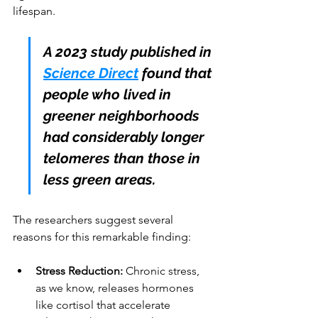
lifespan.
A 2023 study published in 
Science Direct
 found that 
people who lived in 
greener neighborhoods 
had considerably longer 
telomeres than those in 
less green areas. 
The researchers suggest several 
reasons for this remarkable finding:
Stress Reduction:
 Chronic stress, 
as we know, releases hormones 
like cortisol that accelerate 