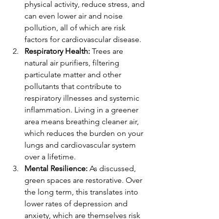
physical activity, reduce stress, and 
can even lower air and noise 
pollution, all of which are risk 
factors for cardiovascular disease.
Respiratory Health:
 Trees are 
natural air purifiers, filtering 
particulate matter and other 
pollutants that contribute to 
respiratory illnesses and systemic 
inflammation. Living in a greener 
area means breathing cleaner air, 
which reduces the burden on your 
lungs and cardiovascular system 
over a lifetime.
Mental Resilience:
 As discussed, 
green spaces are restorative. Over 
the long term, this translates into 
lower rates of depression and 
anxiety, which are themselves risk 