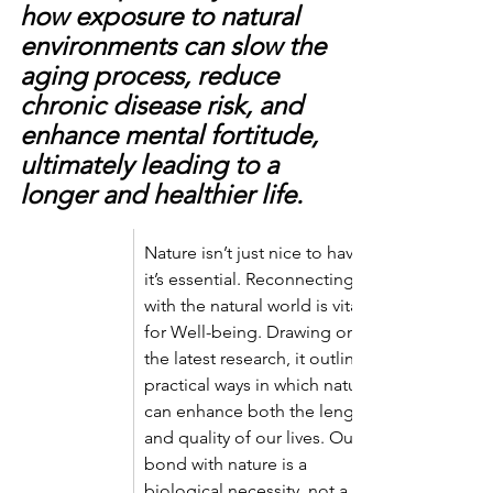
how exposure to natural 
environments can slow the 
aging process, reduce 
chronic disease risk, and 
enhance mental fortitude, 
ultimately leading to a 
longer and healthier life.
Nature isn’t just nice to have—
it’s essential. Reconnecting 
with the natural world is vital 
for Well-being. Drawing on 
the latest research, it outlines 
practical ways in which nature 
can enhance both the length 
and quality of our lives. Our 
bond with nature is a 
biological necessity, not a 