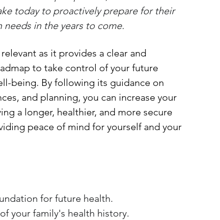
ke today to proactively prepare for their 
th needs in the years to come.
s relevant as it provides a clear and 
admap to take control of your future 
ll-being. By following its guidance on 
nances, and planning, you can increase your 
ving a longer, healthier, and more secure 
oviding peace of mind for yourself and your 
oundation for future health.
f your family's health history.