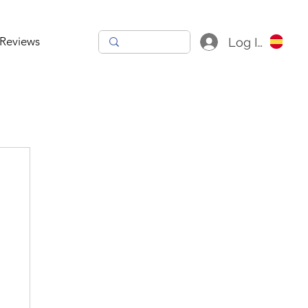
Reviews
Log In
h