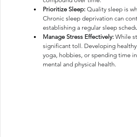
compound over time.
Prioritize Sleep:
 Quality sleep is w
Chronic sleep deprivation can contr
establishing a regular sleep schedu
Manage Stress Effectively:
 While st
significant toll. Developing heal
yoga, hobbies, or spending time in 
mental and physical health.