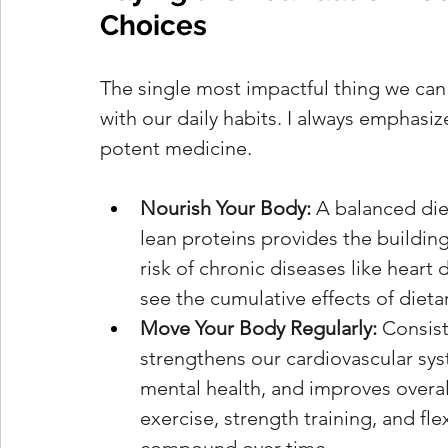
Choices
The single most impactful thing we can d
with our daily habits. I always emphasiz
potent medicine.
Nourish Your Body:
 A balanced diet
lean proteins provides the building
risk of chronic diseases like heart
see the cumulative effects of dieta
Move Your Body Regularly:
 Consist
strengthens our cardiovascular sys
mental health, and improves overall
exercise, strength training, and flex