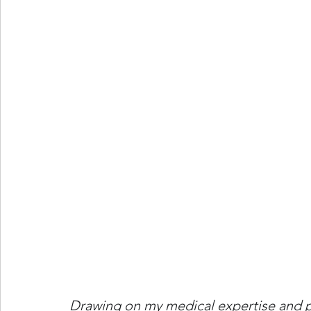
Drawing on my medical expertise and pub