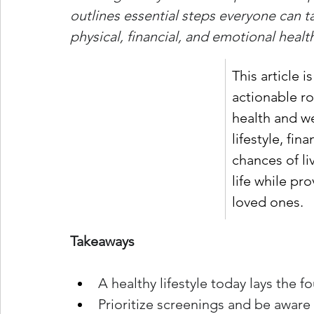
outlines essential steps everyone can ta
physical, financial, and emotional heal
This article i
actionable ro
health and we
lifestyle, fi
chances of li
life while pr
loved ones.
Takeaways
A healthy lifestyle today lays the f
Prioritize screenings and be aware o