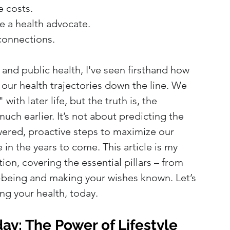
e costs.
e a health advocate.
 connections.
 and public health, I've seen firsthand how 
ur health trajectories down the line. We 
ith later life, but the truth is, the 
uch earlier. It’s not about predicting the 
ered, proactive steps to maximize our 
 in the years to come. This article is my 
ion, covering the essential pillars – from 
l-being and making your wishes known. Let’s 
ng your health, today.
ay: The Power of Lifestyle 