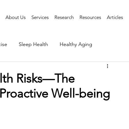
About Us
Services
Research
Resources
Articles
ise
Sleep Health
Healthy Aging
Business Performance
Neuroscience
Researc
lth Risks—The
Proactive Well-being
als
Health Tech
AI
Public Health