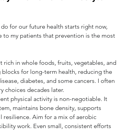
o for our future health starts right now, 
e to my patients that prevention is the most 
 rich in whole foods, fruits, vegetables, and 
 blocks for long-term health, reducing the 
 disease, diabetes, and some cancers. I often 
ry choices decades later.
ent physical activity is non-negotiable. It 
tem, maintains bone density, supports 
 resilience. Aim for a mix of aerobic 
ibility work. Even small, consistent efforts 