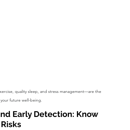
exercise, quality sleep, and stress management—are the 
 your future well-being.
nd Early Detection: Know 
 Risks