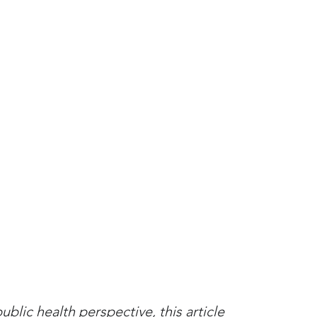
lic health perspective, this article 