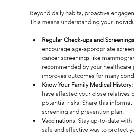
Beyond daily habits, proactive engageme
This means understanding your individua
Regular Check-ups and Screenings
encourage age-appropriate screenin
cancer screenings like mammogram
recommended by your healthcare pr
improves outcomes for many condi
Know Your Family Medical History:
have affected your close relatives
potential risks. Share this informati
screening and prevention plan.
Vaccinations:
 Stay up-to-date wit
safe and effective way to protect y