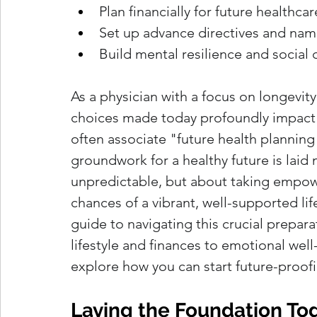
Plan financially for future healthcar
Set up advance directives and nam
Build mental resilience and social
As a physician with a focus on longevity
choices made today profoundly impact o
often associate "future health planning" w
groundwork for a healthy future is laid m
unpredictable, but about taking empow
chances of a vibrant, well-supported life
guide to navigating this crucial preparat
lifestyle and finances to emotional wel
explore how you can start future-proofi
Laying the Foundation Tod