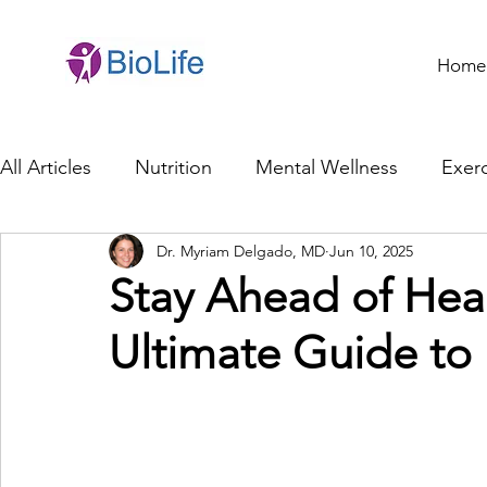
Home
All Articles
Nutrition
Mental Wellness
Exerc
Dr. Myriam Delgado, MD
Jun 10, 2025
General Health
Brain Health
Family Life
Stay Ahead of Hea
Ultimate Guide to 
Genetics
Innovation
Healthcare Profession
Ethics in Health
Cybersecurity