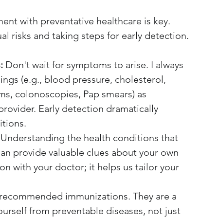
nt with preventative healthcare is key. 
l risks and taking steps for early detection.
:
 Don't wait for symptoms to arise. I always 
gs (e.g., blood pressure, cholesterol, 
s, colonoscopies, Pap smears) as 
ovider. Early detection dramatically 
tions.
 Understanding the health conditions that 
 can provide valuable clues about your own 
on with your doctor; it helps us tailor your 
h recommended immunizations. They are a 
ourself from preventable diseases, not just 