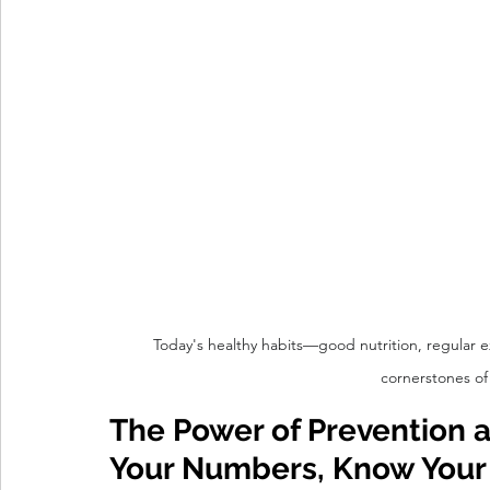
Today's healthy habits—good nutrition, regular 
cornerstones of
The Power of Prevention a
Your Numbers, Know Your