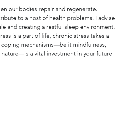
hen our bodies repair and regenerate. 
ibute to a host of health problems. I advise 
le and creating a restful sleep environment.
ress is a part of life, chronic stress takes a 
thy coping mechanisms—be it mindfulness, 
nature—is a vital investment in your future 