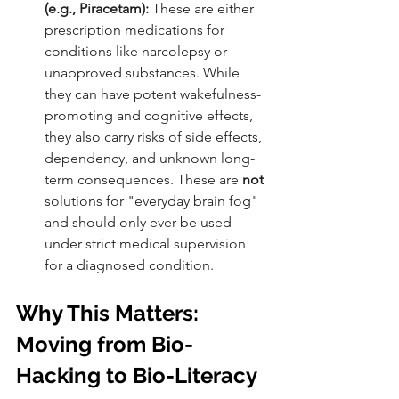
(e.g., Piracetam):
 These are either 
prescription medications for 
conditions like narcolepsy or 
unapproved substances. While 
they can have potent wakefulness-
promoting and cognitive effects, 
they also carry risks of side effects, 
dependency, and unknown long-
term consequences. These are 
not
solutions for "everyday brain fog" 
and should only ever be used 
under strict medical supervision 
for a diagnosed condition.
Why This Matters: 
Moving from Bio-
Hacking to Bio-Literacy