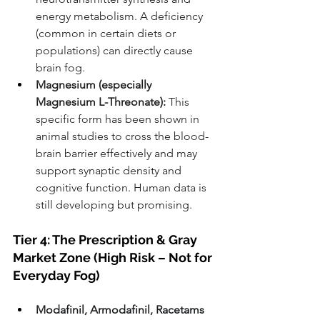
energy metabolism. A deficiency 
(common in certain diets or 
populations) can directly cause 
brain fog.
Magnesium (especially 
Magnesium L-Threonate):
 This 
specific form has been shown in 
animal studies to cross the blood-
brain barrier effectively and may 
support synaptic density and 
cognitive function. Human data is 
still developing but promising.
Tier 4: The Prescription & Gray 
Market Zone (High Risk – Not for 
Everyday Fog)
Modafinil, Armodafinil, Racetams 