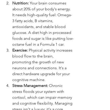
Nutrition:
 Your brain consumes 
about 20% of your body's energy. 
It needs high-quality fuel: Omega-
3 fatty acids, B vitamins, 
antioxidants, and stable blood 
glucose. A diet high in processed 
foods and sugar is like putting low-
octane fuel in a Formula 1 car.
Exercise:
 Physical activity increases 
blood flow to the brain, 
promoting the growth of new 
neurons and connections. It's a 
direct hardware upgrade for your 
cognitive machine.
Stress Management:
 Chronic 
stress floods your system with 
cortisol, which can impair memory 
and cognitive flexibility. Managing 
stress isn't a luxury; it's a core 