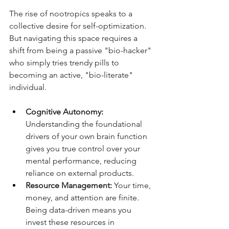
The rise of nootropics speaks to a 
collective desire for self-optimization. 
But navigating this space requires a 
shift from being a passive "bio-hacker" 
who simply tries trendy pills to 
becoming an active, "bio-literate" 
individual.
Cognitive Autonomy:
Understanding the foundational 
drivers of your own brain function 
gives you true control over your 
mental performance, reducing 
reliance on external products.
Resource Management:
 Your time, 
money, and attention are finite. 
Being data-driven means you 
invest these resources in 