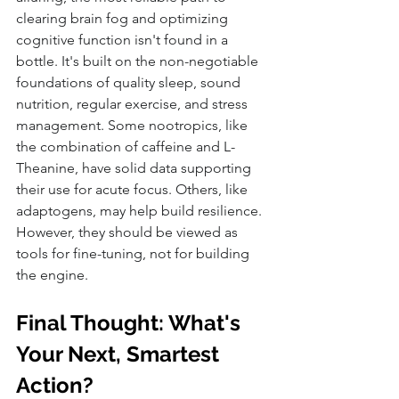
clearing brain fog and optimizing 
cognitive function isn't found in a 
bottle. It's built on the non-negotiable 
foundations of quality sleep, sound 
nutrition, regular exercise, and stress 
management. Some nootropics, like 
the combination of caffeine and L-
Theanine, have solid data supporting 
their use for acute focus. Others, like 
adaptogens, may help build resilience. 
However, they should be viewed as 
tools for fine-tuning, not for building 
the engine.
Final Thought: What's 
Your Next, Smartest 
Action?