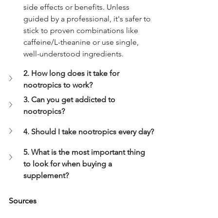
side effects or benefits. Unless 
guided by a professional, it's safer to 
stick to proven combinations like 
caffeine/L-theanine or use single, 
well-understood ingredients.
2. How long does it take for 
nootropics to work?
3. Can you get addicted to 
nootropics?
4. Should I take nootropics every day?
5. What is the most important thing 
to look for when buying a 
supplement?
Sources