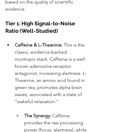
based on the quality of scientific 
evidence.
Tier 1: High Signal-to-Noise 
Ratio (Well-Studied)
Caffeine & L-Theanine:
 This is the 
classic, evidence-backed 
nootropic stack. Caffeine is a well-
known adenosine receptor 
antagonist, increasing alertness. L-
Theanine, an amino acid found in 
green tea, promotes alpha brain 
waves, associated with a state of 
"wakeful relaxation."
The Synergy:
 Caffeine 
provides the raw processing 
power (focus, alertness), while 