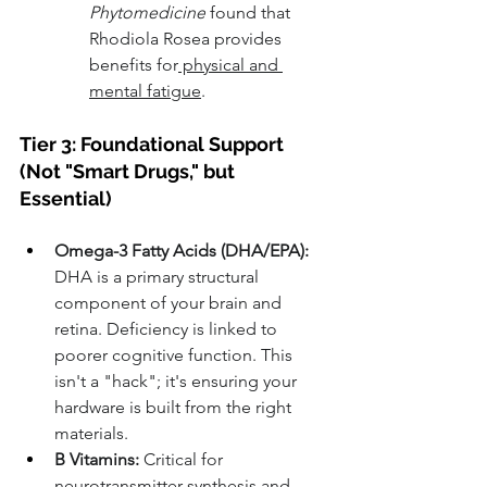
Phytomedicine
 found that 
Rhodiola Rosea provides 
benefits for
 physical and 
mental fatigue
.
Tier 3: Foundational Support 
(Not "Smart Drugs," but 
Essential)
Omega-3 Fatty Acids (DHA/EPA):
DHA is a primary structural 
component of your brain and 
retina. Deficiency is linked to 
poorer cognitive function. This 
isn't a "hack"; it's ensuring your 
hardware is built from the right 
materials.
B Vitamins:
 Critical for 
neurotransmitter synthesis and 