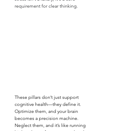
requirement for clear thinking.
These pillars don’t just support 
cognitive health—they define it. 
Optimize them, and your brain 
becomes a precision machine. 
Neglect them, and it’s like running 