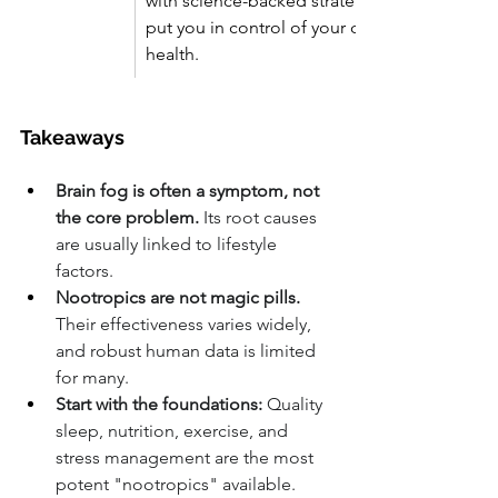
with science-backed strategies that 
put you in control of your cognitive 
health.
Takeaways
Brain fog is often a symptom, not 
the core problem.
 Its root causes 
are usually linked to lifestyle 
factors.
Nootropics are not magic pills.
Their effectiveness varies widely, 
and robust human data is limited 
for many.
Start with the foundations:
 Quality 
sleep, nutrition, exercise, and 
stress management are the most 
potent "nootropics" available.