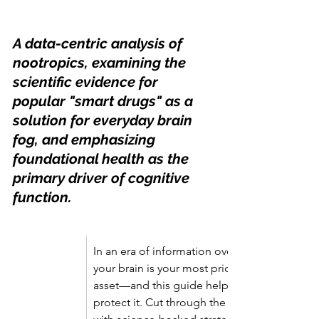
A data-centric analysis of 
nootropics, examining the 
scientific evidence for 
popular "smart drugs" as a 
solution for everyday brain 
fog, and emphasizing 
foundational health as the 
primary driver of cognitive 
function.
In an era of information overload, 
your brain is your most priceless 
asset—and this guide helps you 
protect it. Cut through the hype 