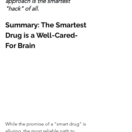
approach is the smartest 
"hack" of all.
Summary: The Smartest 
Drug is a Well-Cared-
For Brain
While the promise of a "smart drug" is 
alluring, the most reliable path to 