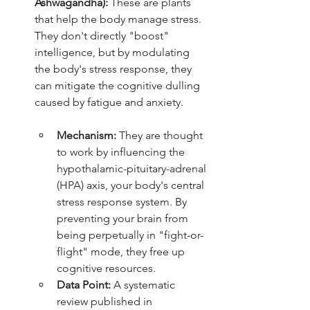
Ashwagandha):
 These are plants 
that help the body manage stress. 
They don't directly "boost" 
intelligence, but by modulating 
the body's stress response, they 
can mitigate the cognitive dulling 
caused by fatigue and anxiety.
Mechanism:
 They are thought 
to work by influencing the 
hypothalamic-pituitary-adrenal 
(HPA) axis, your body's central 
stress response system. By 
preventing your brain from 
being perpetually in "fight-or-
flight" mode, they free up 
cognitive resources.
Data Point:
 A systematic 
review published in 