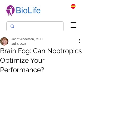
Janet Anderson, MSHI
Jul 5, 2025
Brain Fog: Can Nootropics
Optimize Your
Performance?