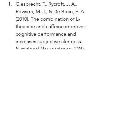
Giesbrecht, T., Rycroft, J. A., 
Rowson, M. J., & De Bruin, E. A. 
(2010). The combination of L-
theanine and caffeine improves 
cognitive performance and 
increases subjective alertness. 
Nutritional Neuroscience, 13(6), 
283–290. 
Ishaque, S., Shamseer, L., Bukutu, 
C., & Vohra, S. (2012). Rhodiola 
rosea for physical and mental 
fatigue: a systematic review. BMC 
Complementary and Alternative 
Medicine, 12, 70. 
Alhola, P., & Polo-Kantola, P. (2007). 
Sleep deprivation: Impact on 
cognitive performance. 
Neuropsychiatric Disease and 
Treatment, 3(5), 553–567. 