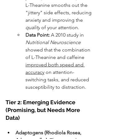
L-Theanine smooths out the 
"jittery" side effects, reducing 
anxiety and improving the 
quality
 of your attention.
Data Point:
 A 2010 study in 
Nutritional Neuroscience
showed that the combination 
of L-Theanine and caffeine 
improved both speed and 
accuracy
 on attention-
switching tasks, and reduced 
susceptibility to distraction.
Tier 2: Emerging Evidence 
(Promising, but Needs More 
Data)
Adaptogens (Rhodiola Rosea, 