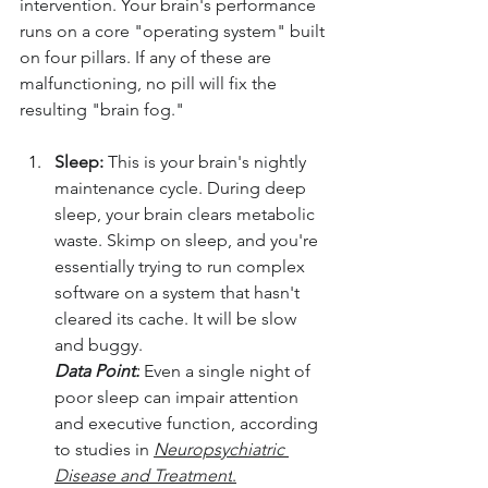
intervention. Your brain's performance 
runs on a core "operating system" built 
on four pillars. If any of these are 
malfunctioning, no pill will fix the 
resulting "brain fog."
Sleep:
 This is your brain's nightly 
maintenance cycle. During deep 
sleep, your brain clears metabolic 
waste. Skimp on sleep, and you're 
essentially trying to run complex 
software on a system that hasn't 
cleared its cache. It will be slow 
and buggy. 
Data Point:
Even a single night of 
poor sleep can impair attention 
and executive function, according 
to studies in 
Neuropsychiatric 
Disease and Treatment
.