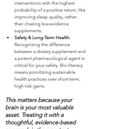
interventions with the highest 
probability of a positive return, like 
improving sleep quality, rather 
than chasing low-evidence 
supplements.
Safety & Long-Term Health:
Recognizing the difference 
between a dietary supplement and 
a potent pharmacological agent is 
critical for your safety. Bio-literacy 
means prioritizing sustainable 
health practices over short-term, 
high-risk gains.
This matters because your 
brain is your most valuable 
asset. Treating it with a 
thoughtful, evidence-based 