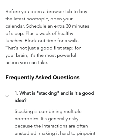
Before you open a browser tab to buy 
the latest nootropic, open your 
calendar. Schedule an extra 30 minutes 
of sleep. Plan a week of healthy 
lunches. Block out time for a walk. 
That's not just a good first step; for 
your brain, it's the most powerful 
action you can take.
Frequently Asked Questions
1. What is "stacking" and is it a good 
idea?
Stacking is combining multiple 
nootropics. It's generally risky 
because the interactions are often 
unstudied, making it hard to pinpoint 