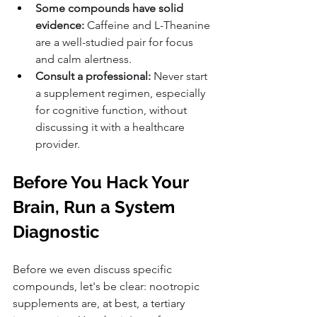
Some compounds have solid 
evidence:
 Caffeine and L-Theanine 
are a well-studied pair for focus 
and calm alertness.
Consult a professional:
 Never start 
a supplement regimen, especially 
for cognitive function, without 
discussing it with a healthcare 
provider.
Before You Hack Your 
Brain, Run a System 
Diagnostic
Before we even discuss specific 
compounds, let's be clear: nootropic 
supplements are, at best, a tertiary 