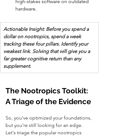
high-stakes software on outdated 
hardware.
Actionable Insight: Before you spend a 
dollar on nootropics, spend a week 
tracking these four pillars. Identify your 
weakest link. Solving that will give you a 
far greater cognitive return than any 
supplement.
The Nootropics Toolkit: 
A Triage of the Evidence
So, you've optimized your foundations, 
but you're still looking for an edge. 
Let's triage the popular nootropics 