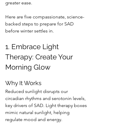
greater ease.
Here are five compassionate, science-
backed steps to prepare for SAD 
before winter settles in.
1. Embrace Light 
Therapy: Create Your 
Morning Glow
Why It Works
Reduced sunlight disrupts our 
circadian rhythms and serotonin levels, 
key drivers of SAD. Light therapy boxes 
mimic natural sunlight, helping 
regulate mood and energy.