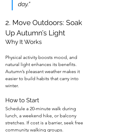
day.”
2. Move Outdoors: Soak 
Up Autumn’s Light
Why It Works
Physical activity boosts mood, and 
natural light enhances its benefits. 
Autumn’s pleasant weather makes it 
easier to build habits that carry into 
winter.
How to Start
Schedule a 20-minute walk during 
lunch, a weekend hike, or balcony 
stretches. If cost is a barrier, seek free 
community walking groups.