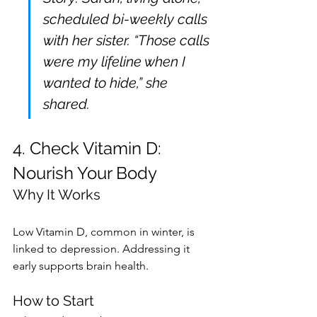
scheduled bi-weekly calls 
with her sister. “Those calls 
were my lifeline when I 
wanted to hide,” she 
shared.
4. Check Vitamin D: 
Nourish Your Body
Why It Works
Low Vitamin D, common in winter, is 
linked to depression. Addressing it 
early supports brain health.
How to Start