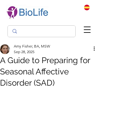
Amy Fisher, BA, MSW
Sep 28, 2025
A Guide to Preparing for
Seasonal Affective
Disorder (SAD)