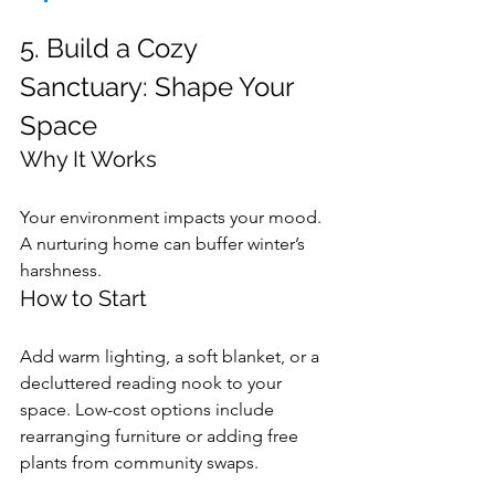
5. Build a Cozy 
Sanctuary: Shape Your 
Space
Why It Works
Your environment impacts your mood. 
A nurturing home can buffer winter’s 
harshness.
How to Start
Add warm lighting, a soft blanket, or a 
decluttered reading nook to your 
space. Low-cost options include 
rearranging furniture or adding free 
plants from community swaps.