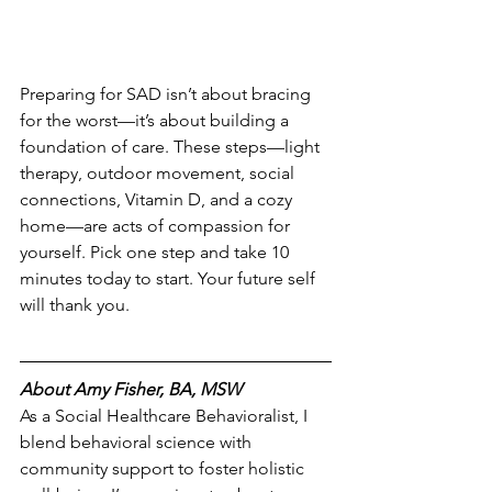
Preparing for SAD isn’t about bracing 
for the worst—it’s about building a 
foundation of care. These steps—light 
therapy, outdoor movement, social 
connections, Vitamin D, and a cozy 
home—are acts of compassion for 
yourself. Pick one step and take 10 
minutes today to start. Your future self 
will thank you.
About Amy Fisher, BA, MSW
As a Social Healthcare Behavioralist, I 
blend behavioral science with 
community support to foster holistic 