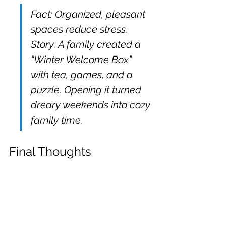
Fact: Organized, pleasant 
spaces reduce stress. 
Story: A family created a 
“Winter Welcome Box” 
with tea, games, and a 
puzzle. Opening it turned 
dreary weekends into cozy 
family time.
Final Thoughts