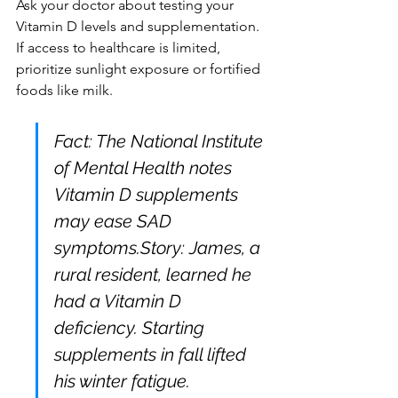
Ask your doctor about testing your 
Vitamin D levels and supplementation. 
If access to healthcare is limited, 
prioritize sunlight exposure or fortified 
foods like milk.
Fact: The National Institute 
of Mental Health notes 
Vitamin D supplements 
may ease SAD 
symptoms.Story: James, a 
rural resident, learned he 
had a Vitamin D 
deficiency. Starting 
supplements in fall lifted 
his winter fatigue.