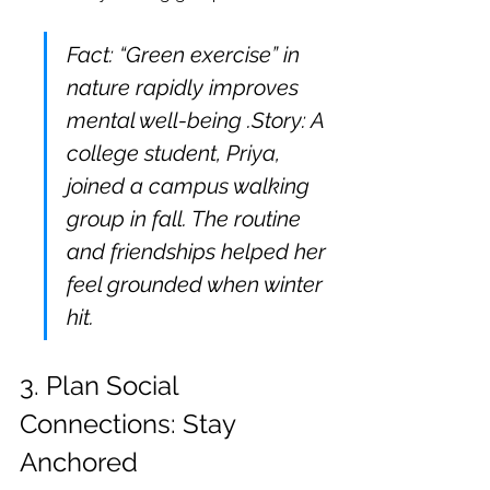
Fact: “Green exercise” in 
nature rapidly improves 
mental well-being .Story: A 
college student, Priya, 
joined a campus walking 
group in fall. The routine 
and friendships helped her 
feel grounded when winter 
hit.
3. Plan Social 
Connections: Stay 
Anchored