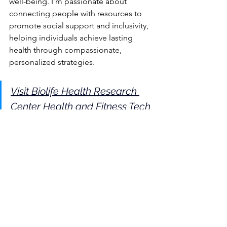
well-being. I’m passionate about 
connecting people with resources to 
promote social support and inclusivity, 
helping individuals achieve lasting 
health through compassionate, 
personalized strategies.
Visit Biolife Health Research 
Center Health and Fitness Tech 
Reviews for a Healthier You
Mental Wellness