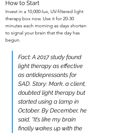
How to Start
Invest in a 10,000-lux, UV-filtered light 
therapy box now. Use it for 20-30 
minutes each morning as days shorten 
to signal your brain that the day has 
begun.
Fact: A 2017 study found 
light therapy as effective 
as antidepressants for 
SAD. Story: Mark, a client, 
doubted light therapy but 
started using a lamp in 
October. By December, he 
said, “It’s like my brain 
finally wakes up with the 