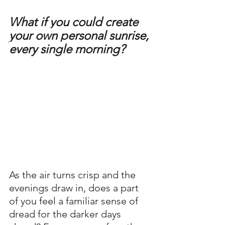
What if you could create 
your own personal sunrise, 
every single morning?
As the air turns crisp and the 
evenings draw in, does a part 
of you feel a familiar sense of 
dread for the darker days 