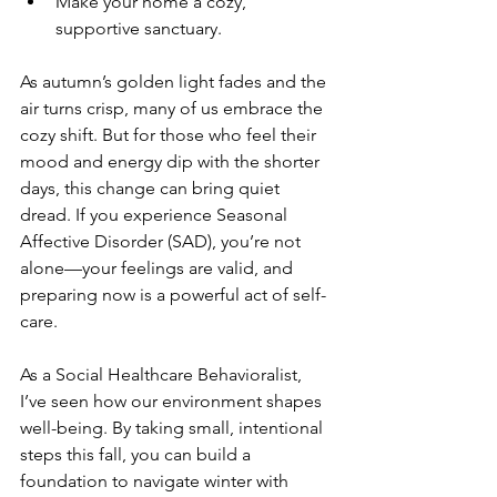
Make your home a cozy, 
supportive sanctuary.
As autumn’s golden light fades and the 
air turns crisp, many of us embrace the 
cozy shift. But for those who feel their 
mood and energy dip with the shorter 
days, this change can bring quiet 
dread. If you experience Seasonal 
Affective Disorder (SAD), you’re not 
alone—your feelings are valid, and 
preparing now is a powerful act of self-
care. 
As a Social Healthcare Behavioralist, 
I’ve seen how our environment shapes 
well-being. By taking small, intentional 
steps this fall, you can build a 
foundation to navigate winter with 