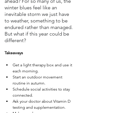
ahead? For so many of us, the 
winter blues feel like an 
inevitable storm we just have 
to weather, something to be 
endured rather than managed. 
But what if this year could be 
different?
Takeaways
Get a light therapy box and use it 
each morning.
Start an outdoor movement 
routine in autumn.
Schedule social activities to stay 
connected.
Ask your doctor about Vitamin D 
testing and supplementation.