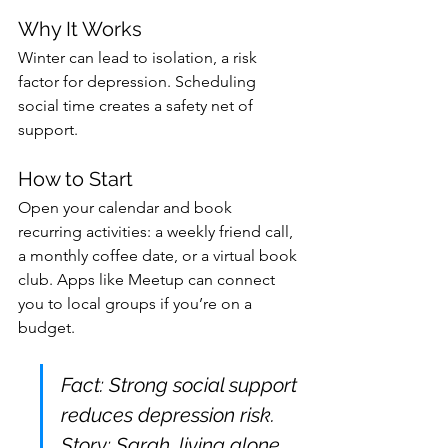
Why It Works
Winter can lead to isolation, a risk 
factor for depression. Scheduling 
social time creates a safety net of 
support.
How to Start
Open your calendar and book 
recurring activities: a weekly friend call, 
a monthly coffee date, or a virtual book 
club. Apps like Meetup can connect 
you to local groups if you’re on a 
budget.
Fact: Strong social support 
reduces depression risk. 
Story: Sarah, living alone, 