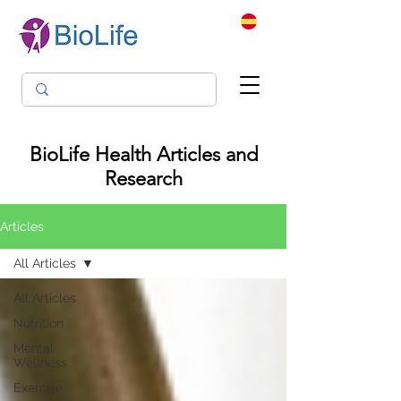
BioLife Health Articles and
Research
Articles
All Articles
All Articles
Nutrition
Mental
Wellness
Exercise