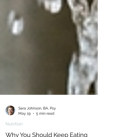
Sara Johnson, BA, Psy
May 19
5 min read
Nutrition