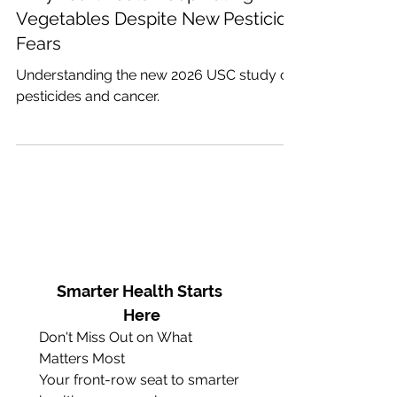
Why You Should Keep Eating
Vegetables Despite New Pesticide
Fears
Understanding the new 2026 USC study on
pesticides and cancer.
Smarter Health Starts 
Here
Don't Miss Out on What 
Matters Most