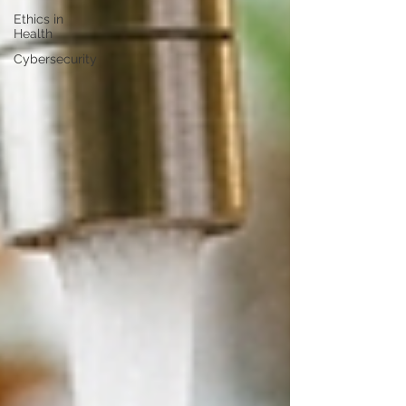
Ethics in
Health
Cybersecurity