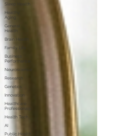
Sleep Health
Healthy
Aging
General
Health
Brain Health
Family Life
Business
Performance
Neuroscience
Research
Genetics
Innovation
Healthcare
Professionals
Health Tech
AI
Public Health