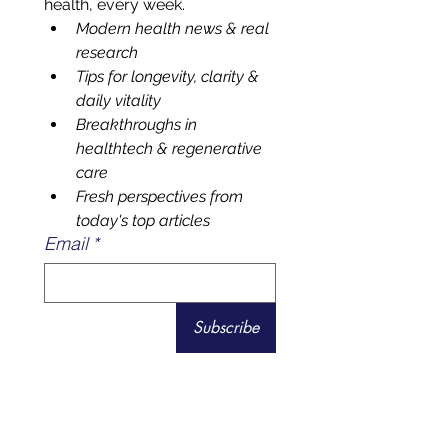
Your front-row seat to smarter 
health, every week.
Modern health news & real 
research 
Tips for longevity, clarity & 
daily vitality
Breakthroughs in 
healthtech & regenerative 
care
Fresh perspectives from 
today's top articles
Email
*
Subscribe