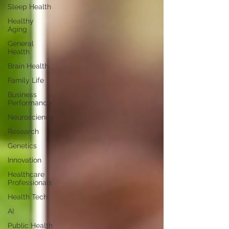
Sleep Health
Healthy
Aging
General
Health
Brain Health
Family Life
Business
Performance
Neuroscience
Research
Genetics
Innovation
Healthcare
Professionals
Health Tech
AI
Public Health