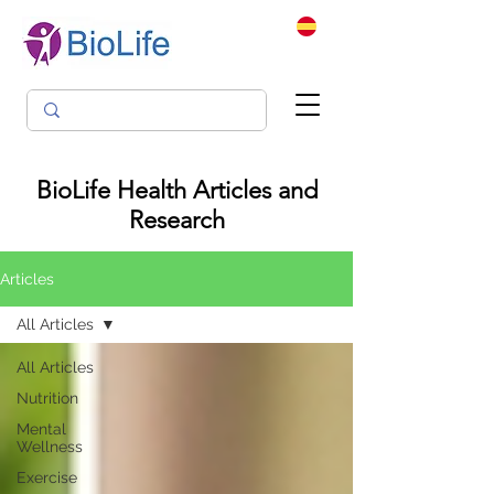
BioLife Health Articles and
Research
Articles
All Articles
All Articles
Nutrition
Mental
Wellness
Exercise