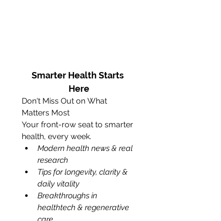
Smarter Health Starts 
Here
Don't Miss Out on What 
Matters Most
Your front-row seat to smarter 
health, every week.
Modern health news & real 
research 
Tips for longevity, clarity & 
daily vitality
Breakthroughs in 