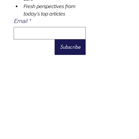
healthtech & regenerative 
care
Fresh perspectives from 
today's top articles
Email
*
Subscribe
Visit Biolife Health Center
Health and Fitness Tech
Reviews
for a Healthier You.