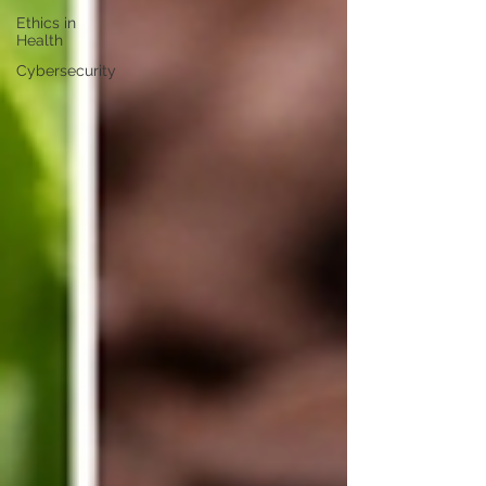
Ethics in
Health
Cybersecurity