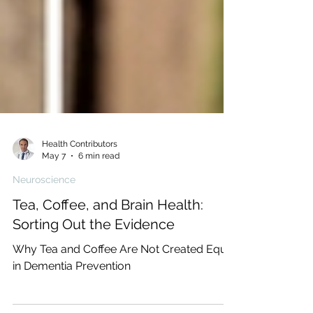
Health Contributors
May 7
6 min read
Neuroscience
Tea, Coffee, and Brain Health:
Sorting Out the Evidence
Why Tea and Coffee Are Not Created Equal
in Dementia Prevention