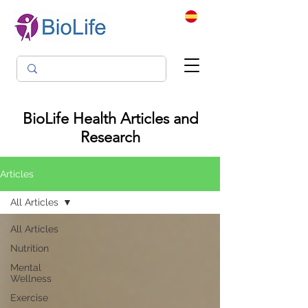
BioLife Health Articles and
Research
Articles
All Articles
All Articles
Nutrition
Mental
Wellness
Exercise