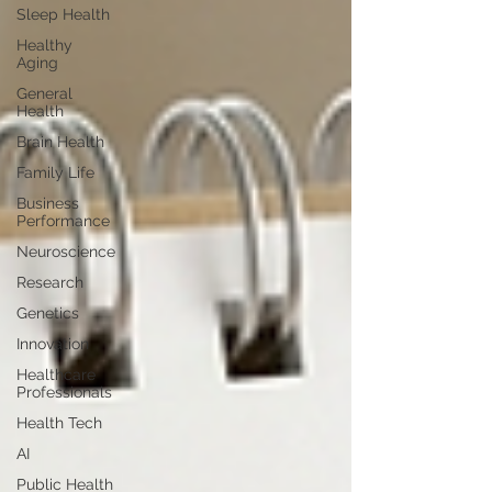
Sleep Health
Healthy
Aging
General
Health
Brain Health
Family Life
Business
Performance
Neuroscience
Research
Genetics
Innovation
Healthcare
Professionals
Health Tech
AI
Public Health