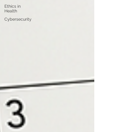
Ethics in
Health
Cybersecurity