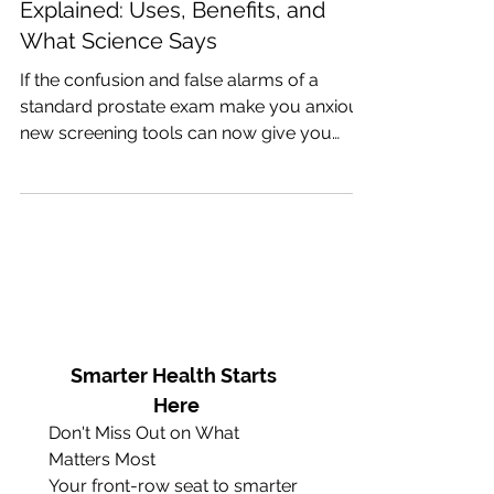
Advanced Prostate Screening
Explained: Uses, Benefits, and
What Science Says
If the confusion and false alarms of a
standard prostate exam make you anxious,
new screening tools can now give you
clear answers without rushing you into a
painful biopsy.
Smarter Health Starts 
Here
Don't Miss Out on What 