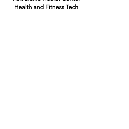
Visit Biolife Health Center
Health and Fitness Tech
Reviews
for a Healthier You.
BioLife Health Prioritizing
Your Health and Inspiring
Innovation
Smarter Health Starts 
Here