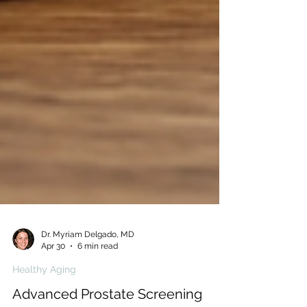
Dr. Myriam Delgado, MD
Apr 30
6 min read
Healthy Aging