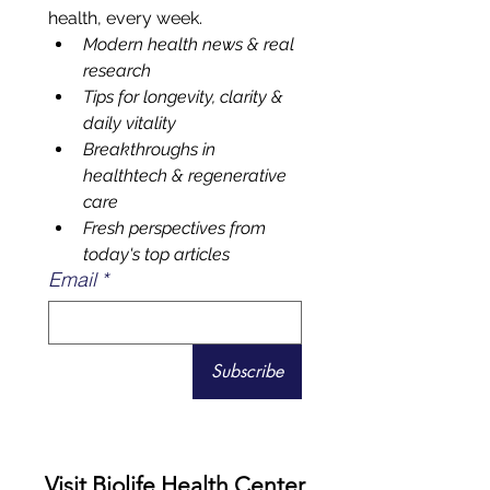
Matters Most
Your front-row seat to smarter 
health, every week.
Modern health news & real 
research 
Tips for longevity, clarity & 
daily vitality
Breakthroughs in 
healthtech & regenerative 
care
Fresh perspectives from 
today's top articles
Email
*
Subscribe