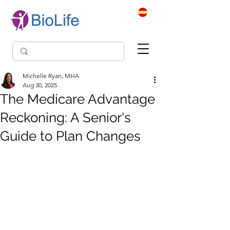
Michelle Ryan, MHA
Aug 30, 2025
The Medicare Advantage
Reckoning: A Senior's
Guide to Plan Changes