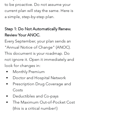
to be proactive. Do not assume your 
current plan will stay the same. Here is 
a simple, step-by-step plan.
Step 1: Do Not Automatically Renew. 
Review Your ANOC.
Every September, your plan sends an 
"Annual Notice of Change" (ANOC). 
This document is your roadmap. Do 
not ignore it. Open it immediately and 
look for changes in:
Monthly Premium
Doctor and Hospital Network
Prescription Drug Coverage and 
Costs
Deductibles and Co-pays
The Maximum Out-of-Pocket Cost 
(this is a critical number!)