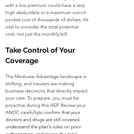
with a low premium could have a very 
high deductible or a maximum out-of-
pocket cost of thousands of dollars. It’s 
vital to consider the total potential 
cost, not just the monthly bill.
Take Control of Your 
Coverage
The Medicare Advantage landscape is 
shifting, and insurers are making 
business decisions that directly impact 
your care. To prepare, you must be 
proactive during this AEP. Review your 
ANOC carefully
to confirm that your 
doctors and drugs are still covered, 
understand the plan's rules on prior 
authorization, and review
 the total 