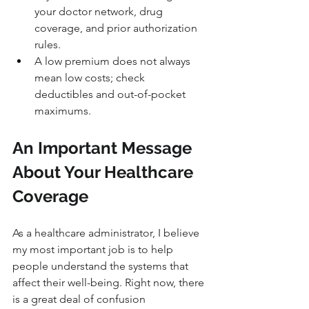
your doctor network, drug 
coverage, and prior authorization 
rules.
A low premium does not always 
mean low costs; check 
deductibles and out-of-pocket 
maximums.
An Important Message 
About Your Healthcare 
Coverage
As a healthcare administrator, I believe 
my most important job is to help 
people understand the systems that 
affect their well-being. Right now, there 
is a great deal of confusion 