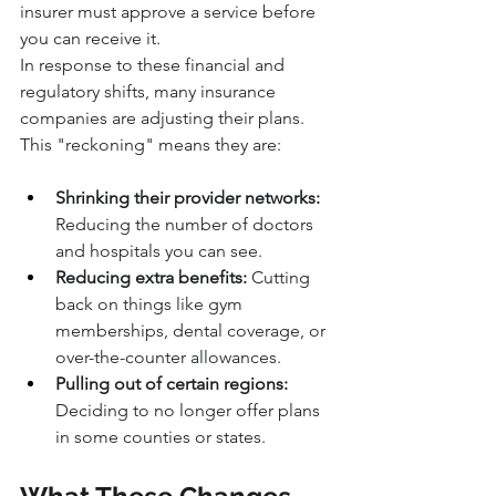
insurer must approve a service before 
you can receive it.
In response to these financial and 
regulatory shifts, many insurance 
companies are adjusting their plans. 
This "reckoning" means they are:
Shrinking their provider networks:
Reducing the number of doctors 
and hospitals you can see.
Reducing extra benefits:
 Cutting 
back on things like gym 
memberships, dental coverage, or 
over-the-counter allowances.
Pulling out of certain regions:
Deciding to no longer offer plans 
in some counties or states.