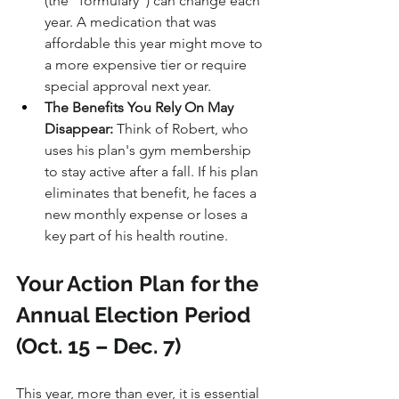
(the "formulary") can change each 
year. A medication that was 
affordable this year might move to 
a more expensive tier or require 
special approval next year.
The Benefits You Rely On May 
Disappear:
 Think of Robert, who 
uses his plan's gym membership 
to stay active after a fall. If his plan 
eliminates that benefit, he faces a 
new monthly expense or loses a 
key part of his health routine.
Your Action Plan for the 
Annual Election Period 
(Oct. 15 – Dec. 7)
This year, more than ever, it is essential 