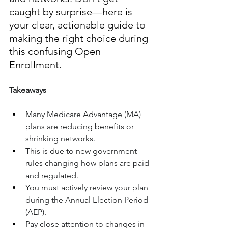
caught by surprise—here is 
your clear, actionable guide to 
making the right choice during 
this confusing Open 
Enrollment.
Takeaways
Many Medicare Advantage (MA) 
plans are reducing benefits or 
shrinking networks.
This is due to new government 
rules changing how plans are paid 
and regulated.
You must actively review your plan 
during the Annual Election Period 
(AEP).
Pay close attention to changes in 