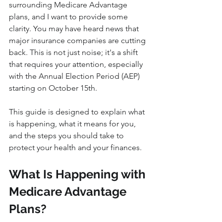
surrounding Medicare Advantage 
plans, and I want to provide some 
clarity. You may have heard news that 
major insurance companies are cutting 
back. This is not just noise; it's a shift 
that requires your attention, especially 
with the Annual Election Period (AEP) 
starting on October 15th.
This guide is designed to explain what 
is happening, what it means for you, 
and the steps you should take to 
protect your health and your finances.
What Is Happening with 
Medicare Advantage 
Plans?