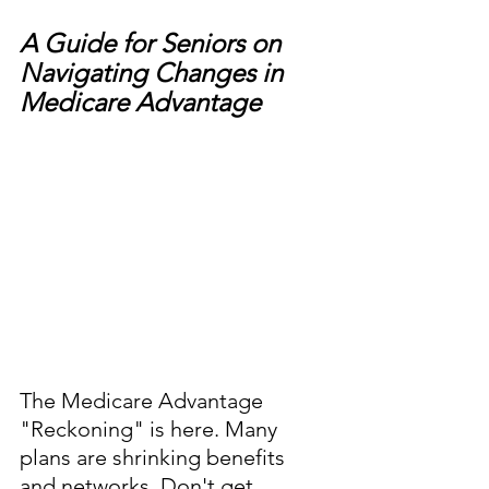
A Guide for Seniors on 
Navigating Changes in 
Medicare Advantage
The Medicare Advantage 
"Reckoning" is here. Many 
plans are shrinking benefits 
and networks. Don't get 