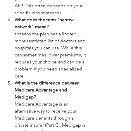
AEP. This often depends on your 
specific circumstances.
What does the term "narrow 
network" mean?
t means the plan has a limited, 
more restricted list of doctors and 
hospitals you can use. While this 
can sometimes lower premiums, it 
reduces your choice and can be a 
problem if you need specialized 
care.
What is the difference between 
Medicare Advantage and 
Medigap?
Medicare Advantage is an 
alternative way to receive your 
Medicare benefits through a 
private insurer (Part C). Medigap is 