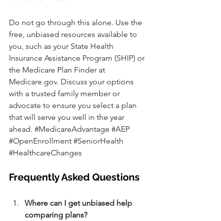
Do not go through this alone. Use the 
free, unbiased resources available to 
you, such as your State Health 
Insurance Assistance Program (SHIP) or 
the Medicare Plan Finder at 
Medicare.gov
. Discuss your options 
with a trusted family member or 
advocate to ensure you select a plan 
that will serve you well in the year 
ahead. 
#MedicareAdvantage
#AEP
#OpenEnrollment
#SeniorHealth
#HealthcareChanges
Frequently Asked Questions
Where can I get unbiased help 
comparing plans?