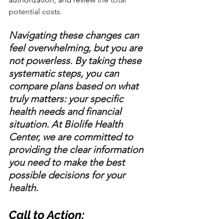
potential costs.
Navigating these changes can 
feel overwhelming, but you are 
not powerless. By taking these 
systematic steps, you can 
compare plans based on what 
truly matters: your specific 
health needs and financial 
situation. At Biolife Health 
Center, we are committed to 
providing the clear information 
you need to make the best 
possible decisions for your 
health.
Call to Action: