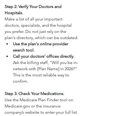
Step 2: Verify Your Doctors and 
Hospitals.
Make a list of all your important 
doctors, specialists, and the hospital 
you prefer. Do not just rely on the 
plan's directory, which can be outdated.
Use the plan's online provider 
search tool.
Call your doctors' offices directly.
Ask the billing staff, "Will you be in-
network with [Plan Name] in 2026?" 
This is the most reliable way to 
confirm.
Step 3: Check Your Medications.
Use the Medicare Plan Finder tool on 
Medicare.gov
 or the insurance 
company’s website to enter your full list 