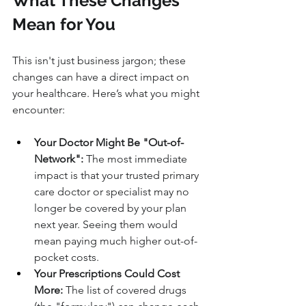
What These Changes 
Mean for You
This isn't just business jargon; these 
changes can have a direct impact on 
your healthcare. Here’s what you might 
encounter:
Your Doctor Might Be "Out-of-
Network":
 The most immediate 
impact is that your trusted primary 
care doctor or specialist may no 
longer be covered by your plan 
next year. Seeing them would 
mean paying much higher out-of-
pocket costs.
Your Prescriptions Could Cost 
More:
 The list of covered drugs 