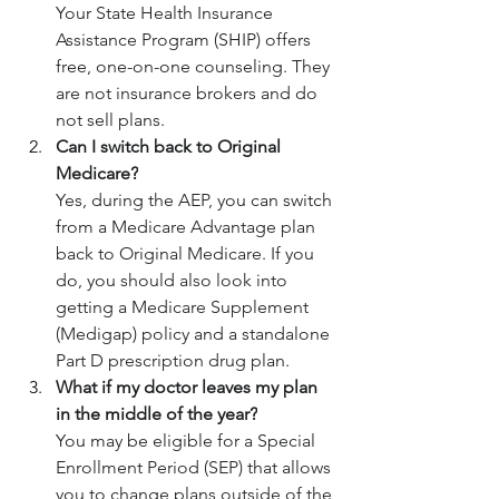
Your State Health Insurance 
Assistance Program (SHIP) offers 
free, one-on-one counseling. They 
are not insurance brokers and do 
not sell plans.
Can I switch back to Original 
Medicare?
Yes, during the AEP, you can switch 
from a Medicare Advantage plan 
back to Original Medicare. If you 
do, you should also look into 
getting a Medicare Supplement 
(Medigap) policy and a standalone 
Part D prescription drug plan.
What if my doctor leaves my plan 
in the middle of the year?
You may be eligible for a Special 
Enrollment Period (SEP) that allows 
you to change plans outside of the 