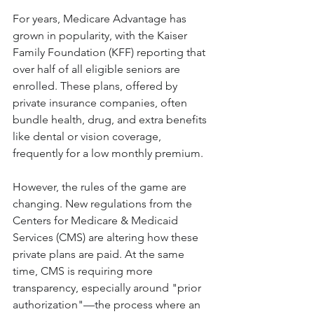
For years, Medicare Advantage has 
grown in popularity, with the Kaiser 
Family Foundation (KFF) reporting that 
over half of all eligible seniors are 
enrolled. These plans, offered by 
private insurance companies, often 
bundle health, drug, and extra benefits 
like dental or vision coverage, 
frequently for a low monthly premium.
However, the rules of the game are 
changing. New regulations from the 
Centers for Medicare & Medicaid 
Services (CMS) are altering how these 
private plans are paid. At the same 
time, CMS is requiring more 
transparency, especially around "prior 
authorization"—the process where an 