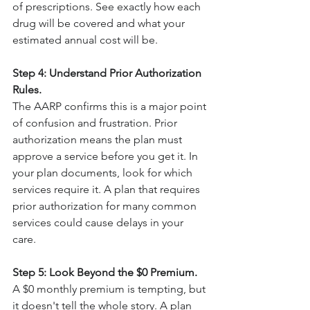
of prescriptions. See exactly how each 
drug will be covered and what your 
estimated annual cost will be.
Step 4: Understand Prior Authorization 
Rules.
The AARP confirms this is a major point 
of confusion and frustration. Prior 
authorization means the plan must 
approve a service before you get it. In 
your plan documents, look for which 
services require it. A plan that requires 
prior authorization for many common 
services could cause delays in your 
care.
Step 5: Look Beyond the $0 Premium.
A $0 monthly premium is tempting, but 
it doesn't tell the whole story. A plan 