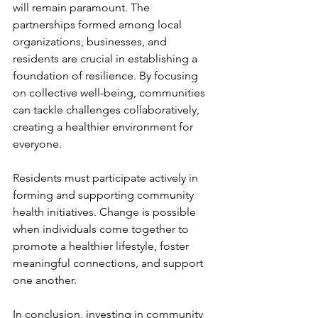
will remain paramount. The 
partnerships formed among local 
organizations, businesses, and 
residents are crucial in establishing a 
foundation of resilience. By focusing 
on collective well-being, communities 
can tackle challenges collaboratively, 
creating a healthier environment for 
everyone.
Residents must participate actively in 
forming and supporting community 
health initiatives. Change is possible 
when individuals come together to 
promote a healthier lifestyle, foster 
meaningful connections, and support 
one another.
In conclusion, investing in community 