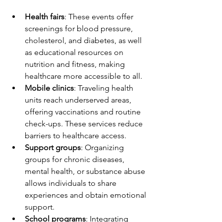
Health fairs
: These events offer 
screenings for blood pressure, 
cholesterol, and diabetes, as well 
as educational resources on 
nutrition and fitness, making 
healthcare more accessible to all.
Mobile clinics
: Traveling health 
units reach underserved areas, 
offering vaccinations and routine 
check-ups. These services reduce 
barriers to healthcare access.
Support groups
: Organizing 
groups for chronic diseases, 
mental health, or substance abuse 
allows individuals to share 
experiences and obtain emotional 
support. 
School programs
: Integrating 