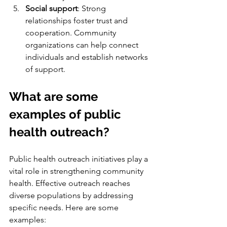
Social support
: Strong 
relationships foster trust and 
cooperation. Community 
organizations can help connect 
individuals and establish networks 
of support.
What are some 
examples of public 
health outreach?
Public health outreach initiatives play a 
vital role in strengthening community 
health. Effective outreach reaches 
diverse populations by addressing 
specific needs. Here are some 
examples: