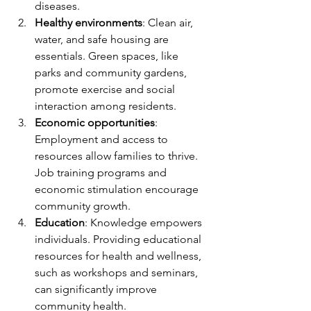
diseases.
Healthy environments
: Clean air, 
water, and safe housing are 
essentials. Green spaces, like 
parks and community gardens, 
promote exercise and social 
interaction among residents.
Economic opportunities
: 
Employment and access to 
resources allow families to thrive. 
Job training programs and 
economic stimulation encourage 
community growth.
Education
: Knowledge empowers 
individuals. Providing educational 
resources for health and wellness, 
such as workshops and seminars, 
can significantly improve 
community health.