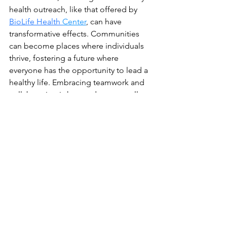
health outreach, like that offered by
BioLife Health 
Center
, can have 
transformative effects. Communities 
can become places where individuals 
thrive, fostering a future where 
everyone has the opportunity to lead a 
healthy life. Embracing teamwork and 
collaboration is key, and every small 
step contributes to a brighter, healthier 
future.
Visit Biolife Health Research 
Center Health and Fitness 
Tech Reviews for a Healthier 
You