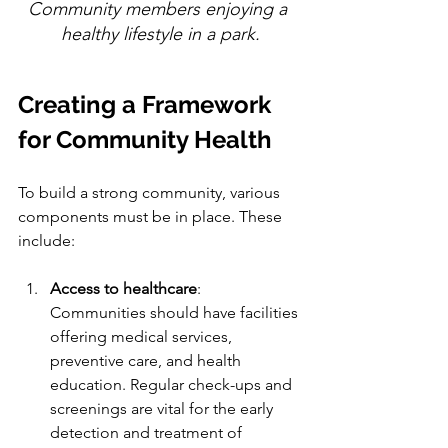
Community members enjoying a 
healthy lifestyle in a park.
Creating a Framework 
for Community Health
To build a strong community, various 
components must be in place. These 
include:
Access to healthcare
: 
Communities should have facilities 
offering medical services, 
preventive care, and health 
education. Regular check-ups and 
screenings are vital for the early 
detection and treatment of 