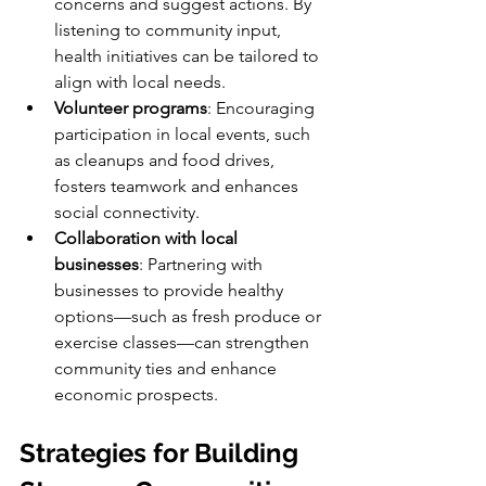
concerns and suggest actions. By 
listening to community input, 
health initiatives can be tailored to 
align with local needs.
Volunteer programs
: Encouraging 
participation in local events, such 
as cleanups and food drives, 
fosters teamwork and enhances 
social connectivity.
Collaboration with local 
businesses
: Partnering with 
businesses to provide healthy 
options—such as fresh produce or 
exercise classes—can strengthen 
community ties and enhance 
economic prospects.
Strategies for Building 