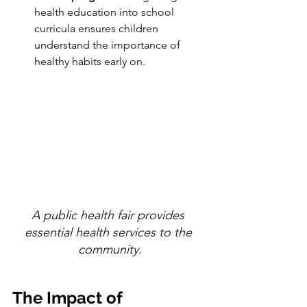
health education into school 
curricula ensures children 
understand the importance of 
healthy habits early on. 
A public health fair provides 
essential health services to the 
community.
The Impact of 