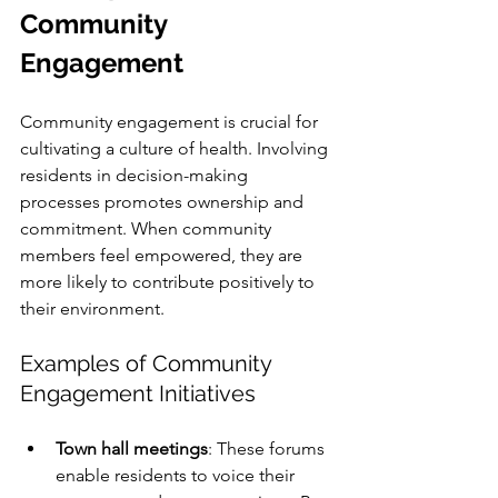
Community 
Engagement
Community engagement is crucial for 
cultivating a culture of health. Involving 
residents in decision-making 
processes promotes ownership and 
commitment. When community 
members feel empowered, they are 
more likely to contribute positively to 
their environment.
Examples of Community 
Engagement Initiatives
Town hall meetings
: These forums 
enable residents to voice their 