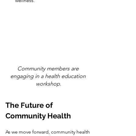
wellness.
Community members are 
engaging in a health education 
workshop.
The Future of 
Community Health
As we move forward, community health 