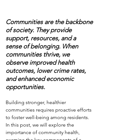
Communities are the backbone 
of society. They provide 
support, resources, and a 
sense of belonging. When 
communities thrive, we 
observe improved health 
outcomes, lower crime rates, 
and enhanced economic 
opportunities. 
Building stronger, healthier 
communities requires proactive efforts 
to foster well-being among residents. 
In this post, we will explore the 
importance of community health, 
examine the key components of a 