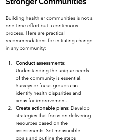
Stronger Communities
Building healthier communities is not a 
one-time effort but a continuous 
process. Here are practical 
recommendations for initiating change 
in any community:
Conduct assessments
: 
Understanding the unique needs 
of the community is essential. 
Surveys or focus groups can 
identify health disparities and 
areas for improvement.
Create actionable plans
: Develop 
strategies that focus on delivering 
resources based on the 
assessments. Set measurable 
goals and outline the steps 