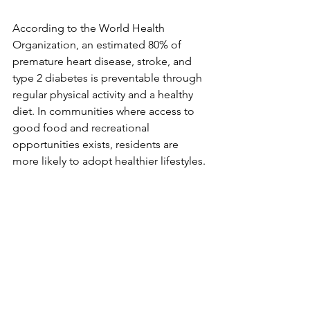
According to the World Health 
Organization, an estimated 80% of 
premature heart disease, stroke, and 
type 2 diabetes is preventable through 
regular physical activity and a healthy 
diet. In communities where access to 
good food and recreational 
opportunities exists, residents are 
more likely to adopt healthier lifestyles. 