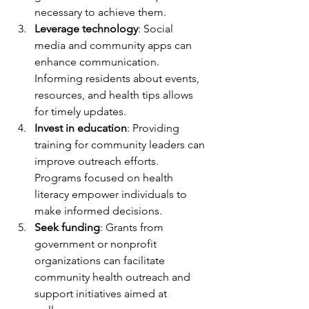
necessary to achieve them.
Leverage technology
: Social 
media and community apps can 
enhance communication. 
Informing residents about events, 
resources, and health tips allows 
for timely updates.
Invest in education
: Providing 
training for community leaders can 
improve outreach efforts. 
Programs focused on health 
literacy empower individuals to 
make informed decisions.
Seek funding
: Grants from 
government or nonprofit 
organizations can facilitate 
community health outreach and 
support initiatives aimed at 