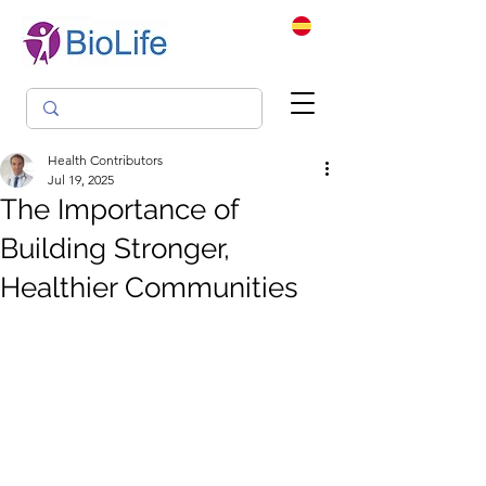
Health Contributors
Jul 19, 2025
The Importance of
Building Stronger,
Healthier Communities