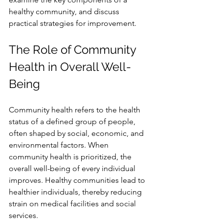
healthy community, and discuss 
practical strategies for improvement.
The Role of Community 
Health in Overall Well-
Being
Community health refers to the health 
status of a defined group of people, 
often shaped by social, economic, and 
environmental factors. When 
community health is prioritized, the 
overall well-being of every individual 
improves. Healthy communities lead to 
healthier individuals, thereby reducing 
strain on medical facilities and social 
services.