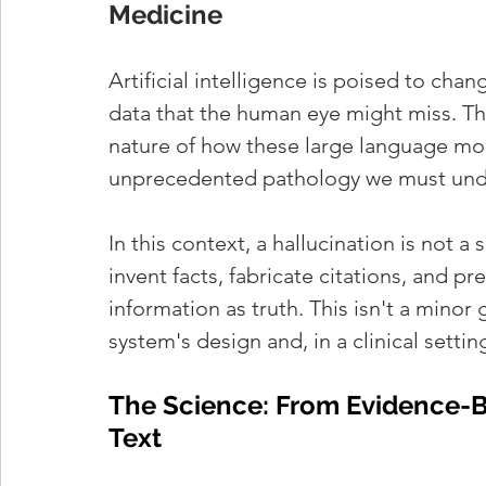
Medicine
Artificial intelligence is poised to cha
data that the human eye might miss. The
nature of how these large language mod
unprecedented pathology we must under
In this context, a hallucination is not a s
invent facts, fabricate citations, and pr
information as truth. This isn't a minor 
system's design and, in a clinical setti
The Science: From Evidence-Ba
Text