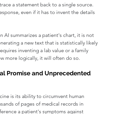
 trace a statement back to a single source. 
esponse, even if it has to invent the details 
 AI summarizes a patient's chart, it is not 
erating a new text that is statistically likely 
quires inventing a lab value or a family 
 more logically, it will often do so.
ical Promise and Unprecedented 
ine is its ability to circumvent human 
usands of pages of medical records in 
ference a patient's symptoms against 