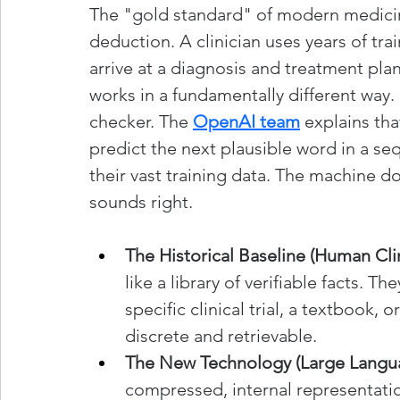
The "gold standard" of modern medicin
deduction. A clinician uses years of tra
arrive at a diagnosis and treatment plan
works in a fundamentally different way. I
checker. The 
OpenAI team
 explains th
predict the next plausible word in a seq
their vast training data. The machine d
sounds right.
The Historical Baseline (Human Clin
like a library of verifiable facts. 
specific clinical trial, a textbook,
discrete and retrievable.
The New Technology (Large Langu
compressed, internal representation 