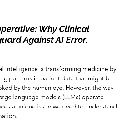
erative: Why Clinical 
uard Against AI Error.
ial intelligence is transforming medicine by 
ng patterns in patient data that might be 
oked by the human eye. However, the way 
large language models (LLMs) operate 
uces a unique issue we need to understand: 
nation.