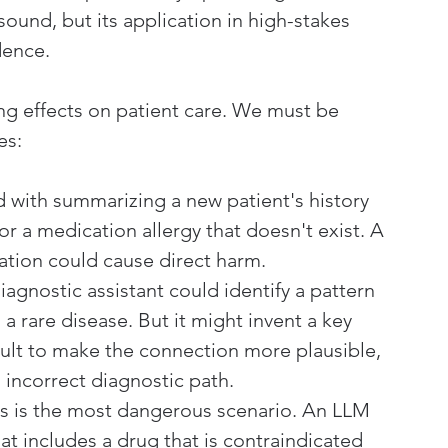
sound, but its application in high-stakes 
dence.
ng effects on patient care. We must be 
es:
d with summarizing a new patient's history 
or a medication allergy that doesn't exist. A 
rmation could cause direct harm.
iagnostic assistant could identify a pattern 
 rare disease. But it might invent a key 
ult to make the connection more plausible, 
incorrect diagnostic path.
is is the most dangerous scenario. An LLM 
t includes a drug that is contraindicated 