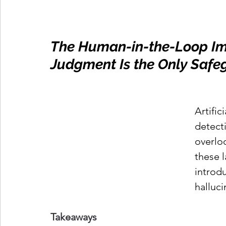
The Human-in-the-Loop Imp
Judgment Is the Only Safeg
Artific
detecti
overlo
these 
introd
halluci
Takeaways