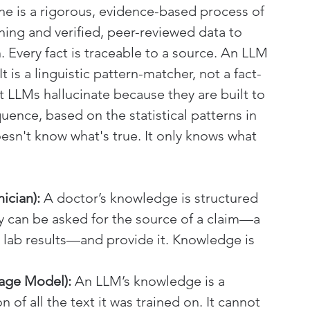
e is a rigorous, evidence-based process of 
ining and verified, peer-reviewed data to 
. Every fact is traceable to a source. An LLM 
t is a linguistic pattern-matcher, not a fact-
at LLMs hallucinate because they are built to 
uence, based on the statistical patterns in 
oesn't know what's true. It only knows what 
ician):
 A doctor’s knowledge is structured 
They can be asked for the source of a claim—a 
 or lab results—and provide it. Knowledge is 
age Model):
 An LLM’s knowledge is a 
of all the text it was trained on. It cannot 