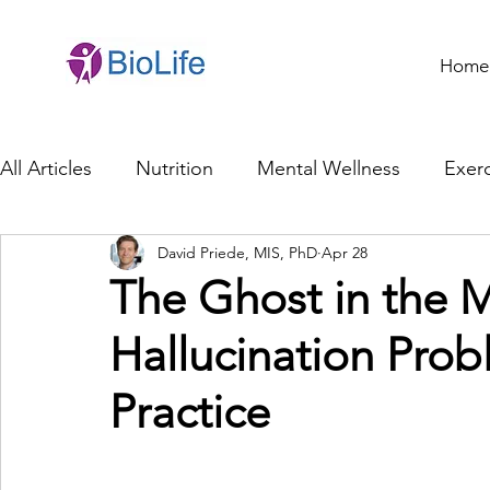
Home
All Articles
Nutrition
Mental Wellness
Exerc
David Priede, MIS, PhD
Apr 28
General Health
Brain Health
Family Life
The Ghost in the M
Hallucination Probl
Genetics
Innovation
Healthcare Profession
Practice
Ethics in Health
Cybersecurity