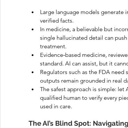
Large language models generate inf
verified facts.
In medicine, a believable but inco
single hallucinated detail can push
treatment.
Evidence‑based medicine, reviewed b
standard. AI can assist, but it canno
Regulators such as the FDA need str
outputs remain grounded in real dat
The safest approach is simple: let A
qualified human to verify every pie
used in care.
The AI’s Blind Spot: Navigating