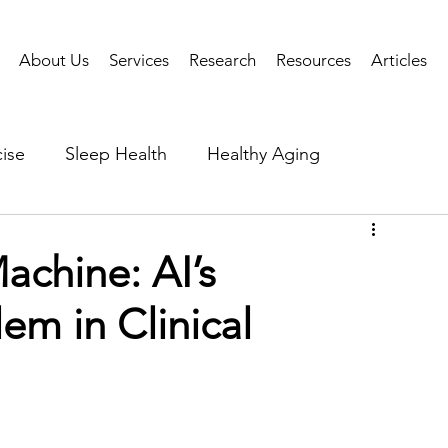
About Us
Services
Research
Resources
Articles
ise
Sleep Health
Healthy Aging
Business Performance
Neuroscience
Researc
achine: AI’s
em in Clinical
als
Health Tech
AI
Public Health