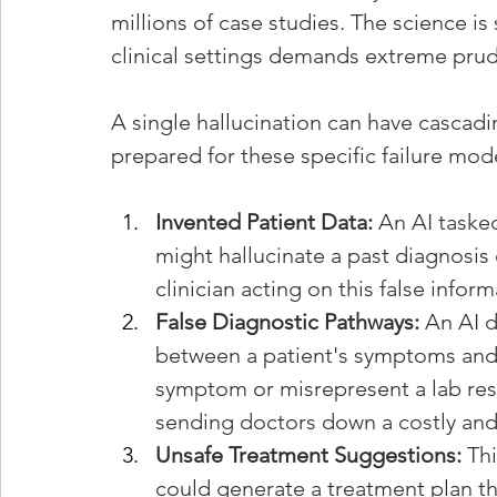
millions of case studies. The science is 
clinical settings demands extreme pru
A single hallucination can have cascadi
prepared for these specific failure mod
Invented Patient Data:
 An AI taske
might hallucinate a past diagnosis 
clinician acting on this false info
False Diagnostic Pathways:
 An AI d
between a patient's symptoms and a
symptom or misrepresent a lab res
sending doctors down a costly and 
Unsafe Treatment Suggestions:
 Th
could generate a treatment plan tha