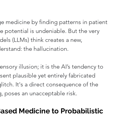
nge medicine by finding patterns in patient 
 potential is undeniable. But the very 
els (LLMs) think creates a new, 
stand: the hallucination. 
ensory illusion; it is the AI’s tendency to 
esent plausible yet entirely fabricated 
glitch. It's a direct consequence of the 
ng, poses an unacceptable risk.
sed Medicine to Probabilistic 