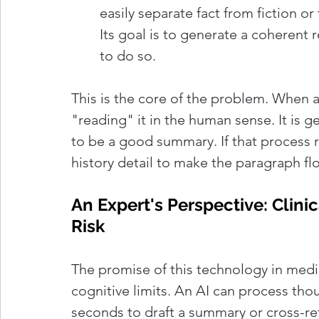
easily separate fact from fiction or
Its goal is to generate a coherent r
to do so.
This is the core of the problem. When an
"reading" it in the human sense. It is gen
to be a good summary. If that process re
history detail to make the paragraph flow
An Expert's Perspective: Clin
Risk
The promise of this technology in medic
cognitive limits. An AI can process tho
seconds to draft a summary or cross-re