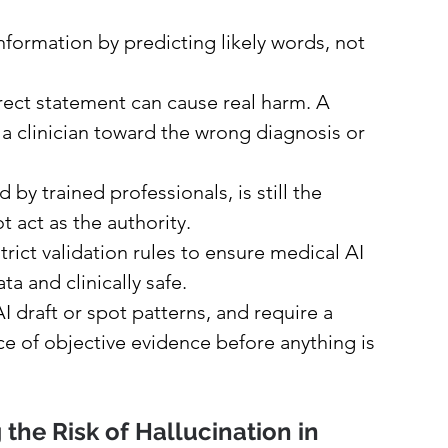
ormation by predicting likely words, not 
rrect statement can cause real harm. A 
 a clinician toward the wrong diagnosis or 
y trained professionals, is still the 
t act as the authority.
ict validation rules to ensure medical AI 
a and clinically safe.
I draft or spot patterns, and require a 
ce of objective evidence before anything is 
 the Risk of Hallucination in 