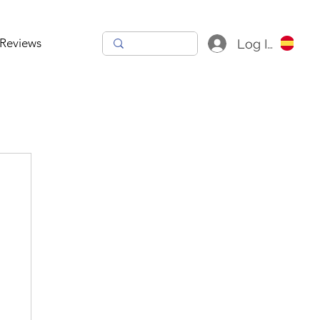
Reviews
Log In
h