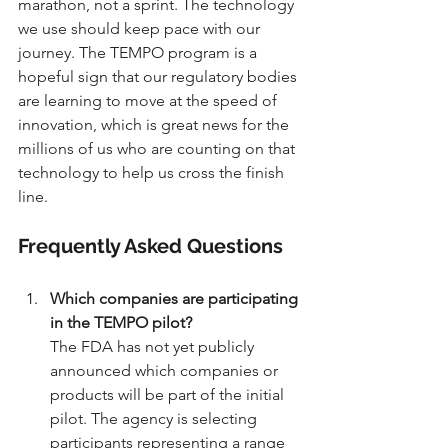
marathon, not a sprint. The technology 
we use should keep pace with our 
journey. The TEMPO program is a 
hopeful sign that our regulatory bodies 
are learning to move at the speed of 
innovation, which is great news for the 
millions of us who are counting on that 
technology to help us cross the finish 
line.
Frequently Asked Questions
Which companies are participating 
in the TEMPO pilot?
The FDA has not yet publicly 
announced which companies or 
products will be part of the initial 
pilot. The agency is selecting 
participants representing a range 