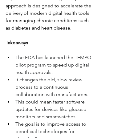
approach is designed to accelerate the 
delivery of modern digital health tools 
for managing chronic conditions such 
as diabetes and heart disease.
Takeaways
The FDA has launched the TEMPO 
pilot program to speed up digital 
health approvals.
It changes the old, slow review 
process to a continuous 
collaboration with manufacturers.
This could mean faster software 
updates for devices like glucose 
monitors and smartwatches.
The goal is to improve access to 
beneficial technologies for 