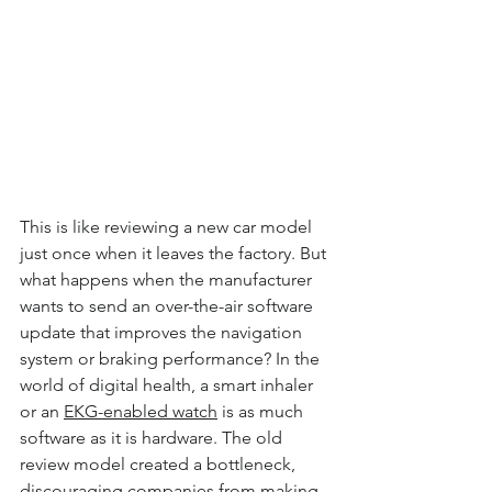
This is like reviewing a new car model 
just once when it leaves the factory. But 
what happens when the manufacturer 
wants to send an over-the-air software 
update that improves the navigation 
system or braking performance? In the 
world of digital health, a smart inhaler 
or an 
EKG-enabled watch
 is as much 
software as it is hardware. The old 
review model created a bottleneck, 
discouraging companies from making 