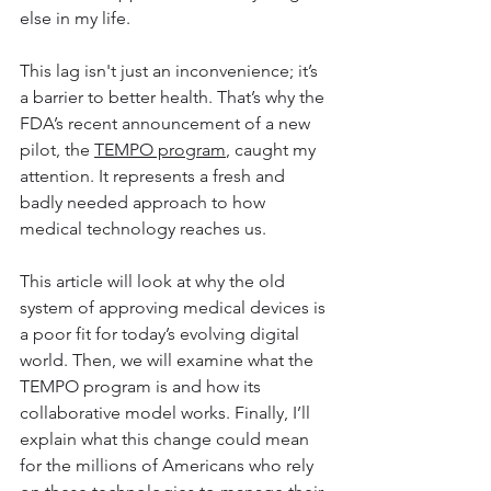
else in my life. 
This lag isn't just an inconvenience; it’s 
a barrier to better health. That’s why the 
FDA’s recent announcement of a new 
pilot, the 
TEMPO program
, caught my 
attention. It represents a fresh and 
badly needed approach to how 
medical technology reaches us.
This article will look at why the old 
system of approving medical devices is 
a poor fit for today’s evolving digital 
world. Then, we will examine what the 
TEMPO program is and how its 
collaborative model works. Finally, I’ll 
explain what this change could mean 
for the millions of Americans who rely 