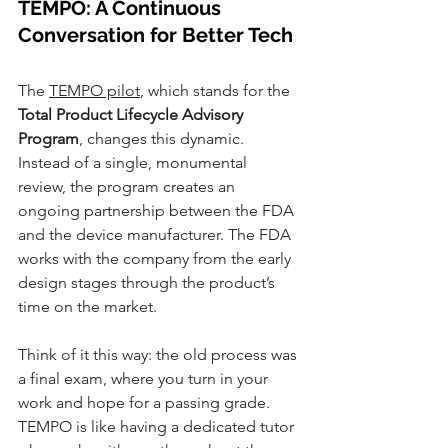
TEMPO: A Continuous 
Conversation for Better Tech
The 
TEMPO pilot
, which stands for the 
Total Product Lifecycle Advisory 
Program
, changes this dynamic. 
Instead of a single, monumental 
review, the program creates an 
ongoing partnership between the FDA 
and the device manufacturer. The FDA 
works with the company from the early 
design stages through the product’s 
time on the market.
Think of it this way: the old process was 
a final exam, where you turn in your 
work and hope for a passing grade. 
TEMPO is like having a dedicated tutor 