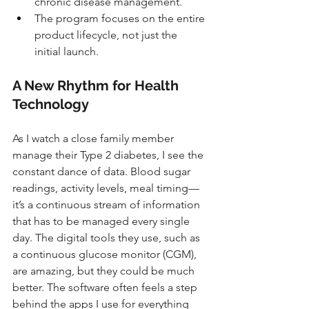
chronic disease management.
The program focuses on the entire 
product lifecycle, not just the 
initial launch.
A New Rhythm for Health 
Technology
As I watch a close family member 
manage their Type 2 diabetes, I see the 
constant dance of data. Blood sugar 
readings, activity levels, meal timing—
it’s a continuous stream of information 
that has to be managed every single 
day. The digital tools they use, such as 
a continuous glucose monitor (CGM), 
are amazing, but they could be much 
better. The software often feels a step 
behind the apps I use for everything 