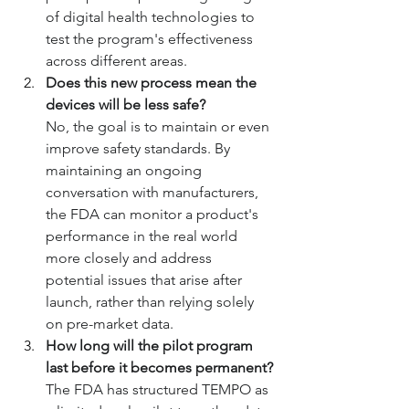
of digital health technologies to 
test the program's effectiveness 
across different areas.
Does this new process mean the 
devices will be less safe?
No, the goal is to maintain or even 
improve safety standards. By 
maintaining an ongoing 
conversation with manufacturers, 
the FDA can monitor a product's 
performance in the real world 
more closely and address 
potential issues that arise after 
launch, rather than relying solely 
on pre-market data.
How long will the pilot program 
last before it becomes permanent?
The FDA has structured TEMPO as 