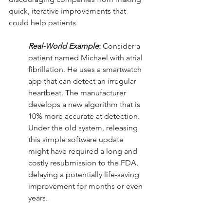
quick, iterative improvements that 
could help patients.
Real-World Example
:
 Consider a 
patient named Michael with atrial 
fibrillation. He uses a smartwatch 
app that can detect an irregular 
heartbeat. The manufacturer 
develops a new algorithm that is 
10% more accurate at detection. 
Under the old system, releasing 
this simple software update 
might have required a long and 
costly resubmission to the FDA, 
delaying a potentially life-saving 
improvement for months or even 
years.