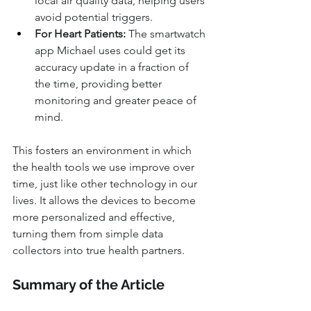
local air quality data, helping users 
avoid potential triggers.
For Heart Patients:
 The smartwatch 
app Michael uses could get its 
accuracy update in a fraction of 
the time, providing better 
monitoring and greater peace of 
mind.
This fosters an environment in which 
the health tools we use improve over 
time, just like other technology in our 
lives. It allows the devices to become 
more personalized and effective, 
turning them from simple data 
collectors into true health partners.
Summary of the Article