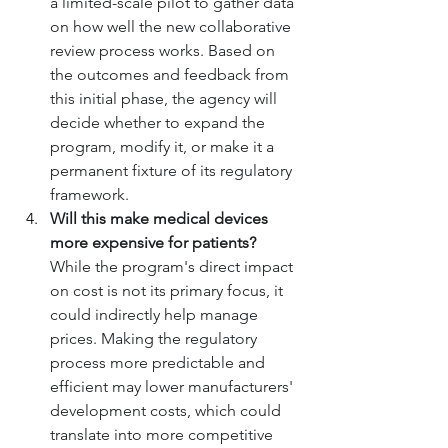
a limited-scale pilot to gather data 
on how well the new collaborative 
review process works. Based on 
the outcomes and feedback from 
this initial phase, the agency will 
decide whether to expand the 
program, modify it, or make it a 
permanent fixture of its regulatory 
framework.
Will this make medical devices 
more expensive for patients?
While the program's direct impact 
on cost is not its primary focus, it 
could indirectly help manage 
prices. Making the regulatory 
process more predictable and 
efficient may lower manufacturers' 
development costs, which could 
translate into more competitive 