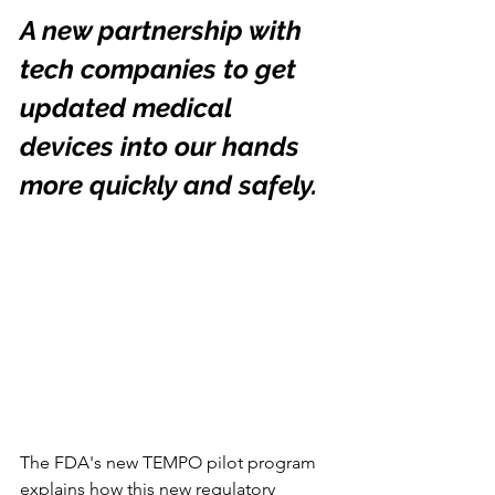
A new partnership with 
tech companies to get 
updated medical 
devices into our hands 
more quickly and safely.
The FDA's new TEMPO pilot program 
explains how this new regulatory 