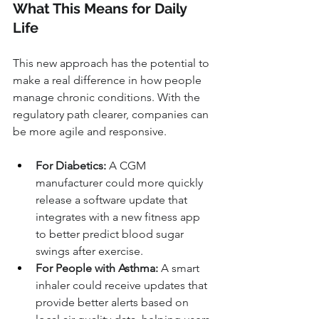
What This Means for Daily 
Life
This new approach has the potential to 
make a real difference in how people 
manage chronic conditions. With the 
regulatory path clearer, companies can 
be more agile and responsive.
For Diabetics:
 A CGM 
manufacturer could more quickly 
release a software update that 
integrates with a new fitness app 
to better predict blood sugar 
swings after exercise.
For People with Asthma:
 A smart 
inhaler could receive updates that 
provide better alerts based on 