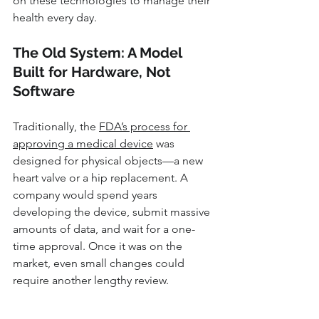
on these technologies to manage their 
health every day.
The Old System: A Model 
Built for Hardware, Not 
Software
Traditionally, the 
FDA’s process for 
approving a medical device
 was 
designed for physical objects—a new 
heart valve or a hip replacement. A 
company would spend years 
developing the device, submit massive 
amounts of data, and wait for a one-
time approval. Once it was on the 
market, even small changes could 
require another lengthy review.