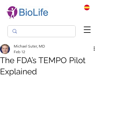
Michael Suter, MD
Feb 12
The FDA’s TEMPO Pilot
Explained