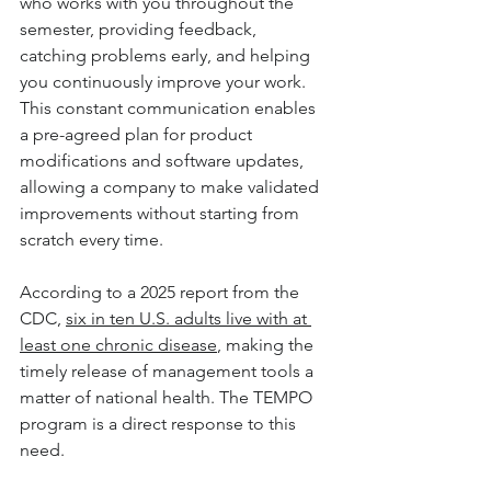
who works with you throughout the 
semester, providing feedback, 
catching problems early, and helping 
you continuously improve your work. 
This constant communication enables 
a pre-agreed plan for product 
modifications and software updates, 
allowing a company to make validated 
improvements without starting from 
scratch every time.
According to a 2025 report from the 
CDC, 
six in ten U.S. adults live with at 
least one chronic disease
, making the 
timely release of management tools a 
matter of national health. The TEMPO 
program is a direct response to this 
need.