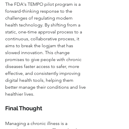
The FDA's TEMPO pilot program is a 
forward-thinking response to the 
challenges of regulating modern 
health technology. By shifting from a 
static, one-time approval process to a 
continuous, collaborative process, it 
aims to break the logjam that has 
slowed innovation. This change 
promises to give people with chronic 
diseases faster access to safer, more 
effective, and consistently improving 
digital health tools, helping them 
better manage their conditions and live 
healthier lives.
Final Thought
Managing a chronic illness is a 