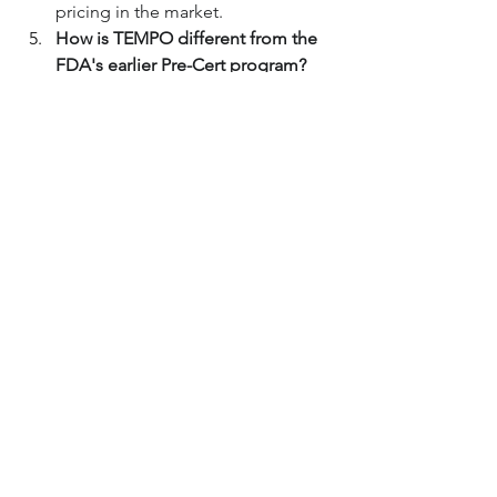
pricing in the market.
How is TEMPO different from the 
FDA's earlier Pre-Cert program?
The Pre-Certification (Pre-Cert) 
program was an earlier pilot that 
focused on appraising the 
company developing the software, 
trusting that a good company 
would produce good products. 
TEMPO is more product-focused, 
establishing a collaborative review 
plan for a specific device and its 
anticipated updates throughout its 
entire lifecycle.