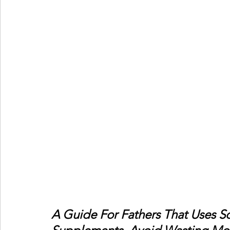
A Guide For Fathers That Uses Sci