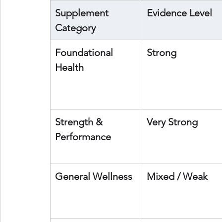
Supplement 
Evidence Level
Category
Foundational 
Strong
Health
Strength & 
Very Strong
Performance
General Wellness
Mixed / Weak