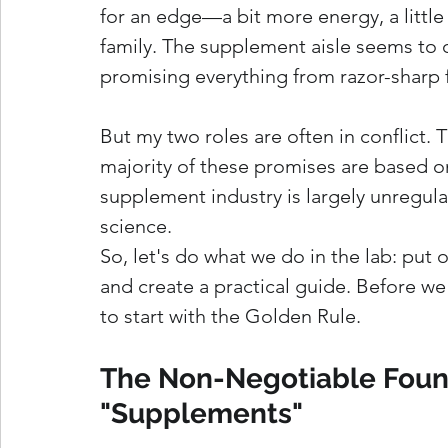
for an edge—a bit more energy, a little 
family. The supplement aisle seems to off
promising everything from razor-sharp f
But my two roles are often in conflict. 
majority of these promises are based on 
supplement industry is largely unregul
science.
So, let's do what we do in the lab: put o
and create a practical guide. Before we
to start with the Golden Rule.
The Non-Negotiable Found
"Supplements"