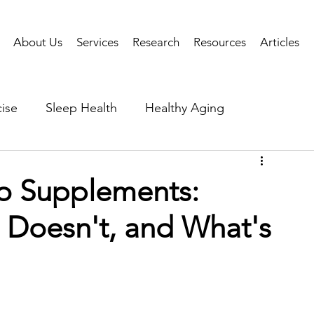
About Us
Services
Research
Resources
Articles
ise
Sleep Health
Healthy Aging
Business Performance
Neuroscience
Researc
o Supplements:
Doesn't, and What's
als
Health Tech
AI
Public Health