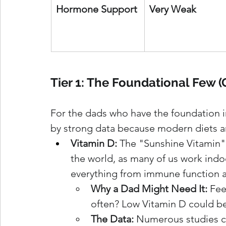
Hormone Support
Very Weak
Tier 1: The Foundational Few 
For the dads who have the foundation i
by strong data because modern diets and
Vitamin D:
 The "Sunshine Vitamin"
the world, as many of us work indoor
everything from immune function 
Why a Dad Might Need It:
 Fee
often? Low Vitamin D could be 
The Data:
 Numerous studies co