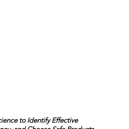
ence to Identify Effective 