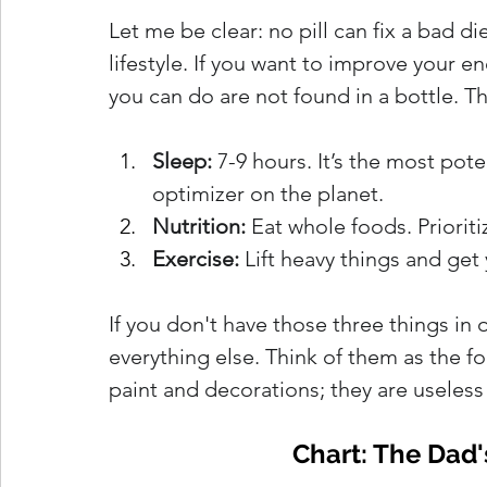
Let me be clear: no pill can fix a bad di
lifestyle. If you want to improve your e
you can do are not found in a bottle. Th
Sleep:
 7-9 hours. It’s the most p
optimizer on the planet.
Nutrition:
 Eat whole foods. Priorit
Exercise:
 Lift heavy things and get 
If you don't have those three things in
everything else. Think of them as the f
paint and decorations; they are useless 
Chart: The Dad