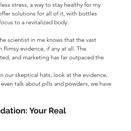
less stress, a way to stay healthy for my 
er solutions for all of it, with bottles 
ocus to a revitalized body.
The scientist in me knows that the vast 
flimsy evidence, if any at all. The 
ated, and marketing has far outpaced the 
n our skeptical hats, look at the evidence, 
 even talk about pills and powders, we have 
ation: Your Real 