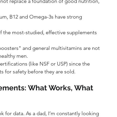
ot replace a foundation of good nutrition, 
ium, B12 and Omega-3s have strong 
of the most-studied, effective supplements 
oosters" and general multivitamins are not 
healthy men.
ertifications (like NSF or USP) since the 
for safety before they are sold.
lements: What Works, What 
ok for data. As a dad, I’m constantly looking 