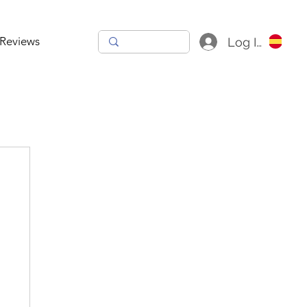
Reviews
Log In
h