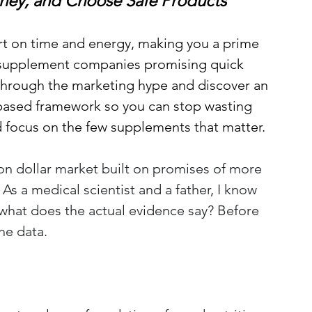
ney, and Choose Safe Products
rt on time and energy, making you a prime 
 supplement companies promising quick 
 through the marketing hype 
and discover an 
ased framework so you can stop wasting 
focus on the few supplements that matter
.
ion dollar market built on promises of more 
s a medical scientist and a father, I know 
what does the actual evidence say? Before 
the data.