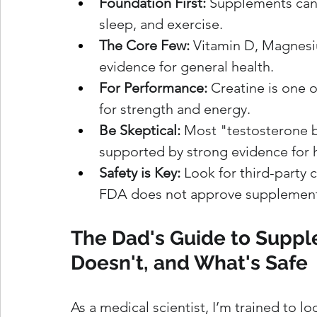
Foundation First:
 Supplements cann
sleep, and exercise.
The Core Few:
 Vitamin D, Magnes
evidence for general health.
For Performance:
 Creatine is one 
for strength and energy.
Be Skeptical:
 Most "testosterone b
supported by strong evidence for 
Safety is Key:
 Look for third-party c
FDA does not approve supplements 
The Dad's Guide to Supp
Doesn't, and What's Safe
As a medical scientist, I’m trained to lo