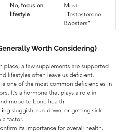
No, focus on 
Most 
lifestyle
"Testosterone 
Boosters"
(Generally Worth Considering)
n place, a few supplements are supported 
 lifestyles often leave us deficient.
 is one of the most common deficiencies in 
s. It’s a hormone that plays a role in 
and mood to bone health.
ling sluggish, run-down, or getting sick 
a factor.
nfirm its importance for overall health. 