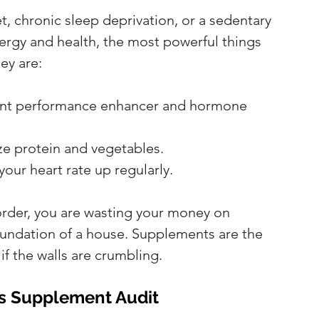
et, chronic sleep deprivation, or a sedentary 
nergy and health, the most powerful things 
ey are:
otent performance enhancer and hormone 
ize protein and vegetables.
your heart rate up regularly.
 order, you are wasting your money on 
oundation of a house. Supplements are the 
if the walls are crumbling.
's Supplement Audit