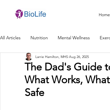
Home
All Articles
Nutrition
Mental Wellness
Exerc
Larrie Hamilton, MHS
Aug 26, 2025
General Health
Brain Health
Family Life
The Dad's Guide t
What Works, What 
Genetics
Innovation
Healthcare Profession
Safe
Ethics in Health
Cybersecurity