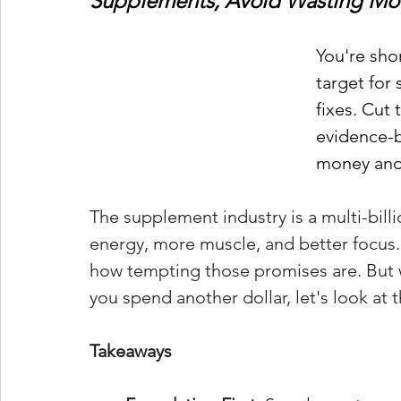
Supplements, Avoid Wasting Mo
You're sho
target for
fixes. Cut
evidence-b
money and 
The supplement industry is a multi-bill
energy, more muscle, and better focus. A
how tempting those promises are. But 
you spend another dollar, let's look at 
Takeaways