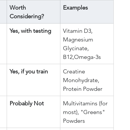
Worth 
Examples
Considering?
Yes, with testing
Vitamin D3, 
Magnesium 
Glycinate, 
B12,Omega-3s
Yes, if you train
Creatine 
Monohydrate, 
Protein Powder
Probably Not
Multivitamins (for 
most), "Greens" 
Powders