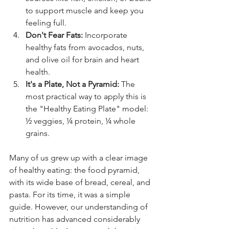
to support muscle and keep you 
feeling full.
Don't Fear Fats:
 Incorporate 
healthy fats from avocados, nuts, 
and olive oil for brain and heart 
health.
It's a Plate, Not a Pyramid:
 The 
most practical way to apply this is 
the "Healthy Eating Plate" model: 
½ veggies, ¼ protein, ¼ whole 
grains.
Many of us grew up with a clear image 
of healthy eating: the food pyramid, 
with its wide base of bread, cereal, and 
pasta. For its time, it was a simple 
guide. However, our understanding of 
nutrition has advanced considerably 