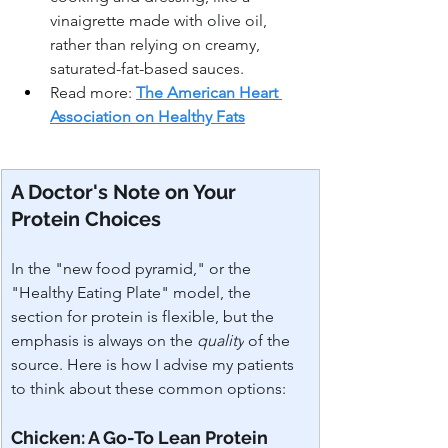
vinaigrette made with olive oil, 
rather than relying on creamy, 
saturated-fat-based sauces.
Read more: 
The American Heart 
Association on Healthy Fats
A Doctor's Note on Your 
Protein Choices
In the "new food pyramid," or the 
"Healthy Eating Plate" model, the 
section for protein is flexible, but the 
emphasis is always on the 
quality
 of the 
source. Here is how I advise my patients 
to think about these common options:
Chicken: A Go-To Lean Protein