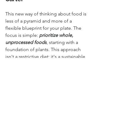
This new way of thinking about food is 
less of a pyramid and more of a 
flexible blueprint for your plate. The 
focus is simple: 
prioritize whole, 
unprocessed foods
, starting with a 
foundation of plants. This approach 
isn't a restrictive diet; it's a sustainable 
way of eating that nourishes your body, 
supports your long-term health, and 
allows you to feel your best every day.
In good health,
Dr. Jordan Carter