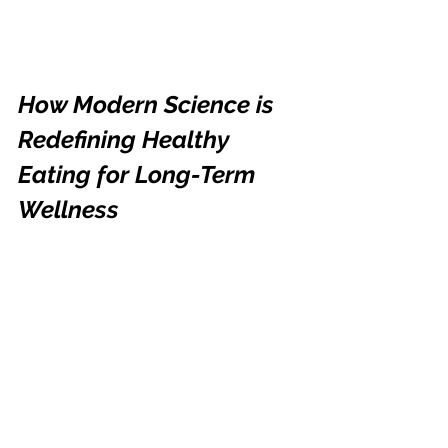
How Modern Science is 
Redefining Healthy 
Eating for Long-Term 
Wellness