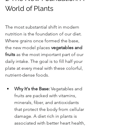
World of Plants
The most substantial shift in modern 
nutrition is the foundation of our diet. 
Where grains once formed the base, 
the new model places 
vegetables and 
fruits
 as the most important part of our 
daily intake. The goal is to fill half your 
plate at every meal with these colorful, 
nutrient-dense foods.
Why It's the Base:
 Vegetables and 
fruits are packed with vitamins, 
minerals, fiber, and antioxidants 
that protect the body from cellular 
damage. A diet rich in plants is 
associated with better heart health, 