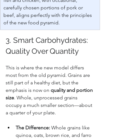
fish and chicken, with occasional, 
carefully chosen portions of pork or 
beef, aligns perfectly with the principles 
of the new food pyramid.
3. Smart Carbohydrates: 
Quality Over Quantity
This is where the new model differs 
most from the old pyramid. Grains are 
still part of a healthy diet, but the 
emphasis is now on 
quality and portion 
size
. Whole, unprocessed grains 
occupy a much smaller section—about 
a quarter of your plate.
The Difference:
 Whole grains like 
quinoa, oats, brown rice, and farro 