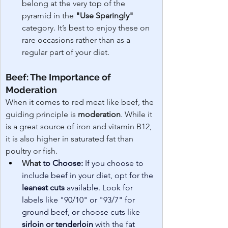
belong at the very top of the 
pyramid in the 
"Use Sparingly"
category. It’s best to enjoy these on 
rare occasions rather than as a 
regular part of your diet.
Beef: The Importance of 
Moderation
When it comes to red meat like beef, the 
guiding principle is 
moderation
. While it 
is a great source of iron and vitamin B12, 
it is also higher in saturated fat than 
poultry or fish.
What 
to Choose:
 If you choose to 
include beef in your diet, opt for the 
leanest cuts
 available. Look for 
labels like "90/10" or "93/7" for 
ground beef, or choose cuts like 
sirloin or tenderloin
 with the fat 