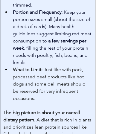
trimmed.
Portion and Frequency:
 Keep your 
portion sizes small (about the size of 
a deck of cards). Many health 
guidelines suggest limiting red meat 
consumption to 
a few servings per 
week
, filling the rest of your protein 
needs with poultry, fish, beans, and 
lentils.
What to Limit:
 Just like with pork, 
processed beef products like hot 
dogs and some deli meats should 
be reserved for very infrequent 
occasions.
The big picture is about your overall 
dietary pattern.
 A diet that is rich in plants 
and prioritizes lean protein sources like 