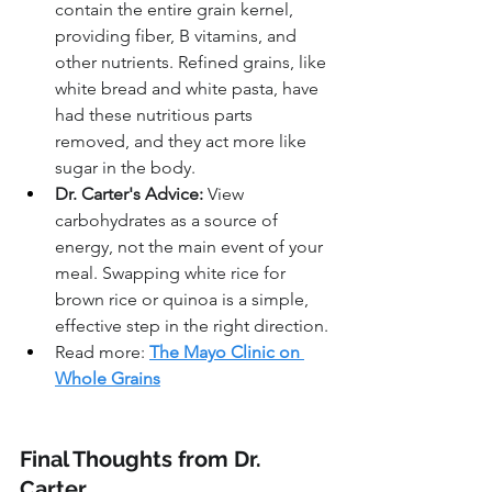
contain the entire grain kernel, 
providing fiber, B vitamins, and 
other nutrients. Refined grains, like 
white bread and white pasta, have 
had these nutritious parts 
removed, and they act more like 
sugar in the body.
Dr. Carter's Advice:
 View 
carbohydrates as a source of 
energy, not the main event of your 
meal. Swapping white rice for 
brown rice or quinoa is a simple, 
effective step in the right direction.
Read more: 
The Mayo Clinic on 
Whole Grains
Final Thoughts from Dr. 
Carter