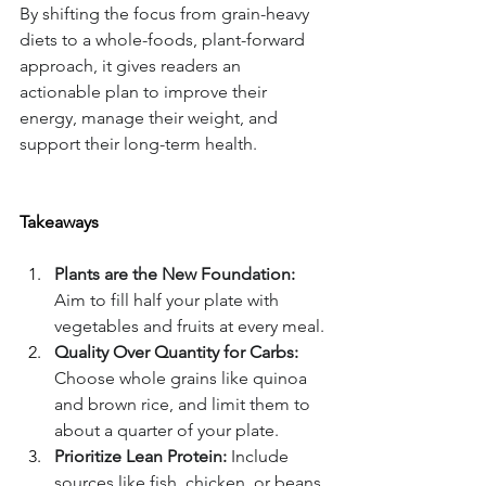
By shifting the focus from grain-heavy 
diets to a whole-foods, plant-forward 
approach, it gives readers an 
actionable plan to improve their 
energy, manage their weight, and 
support their long-term health.
Takeaways
Plants are the New Foundation:
Aim to fill half your plate with 
vegetables and fruits at every meal.
Quality Over Quantity for Carbs:
Choose whole grains like quinoa 
and brown rice, and limit them to 
about a quarter of your plate.
Prioritize Lean Protein:
 Include 
sources like fish, chicken, or beans 