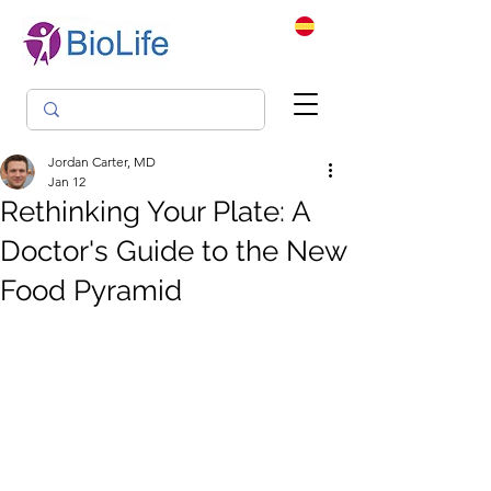
Jordan Carter, MD
Jan 12
Rethinking Your Plate: A
Doctor's Guide to the New
Food Pyramid