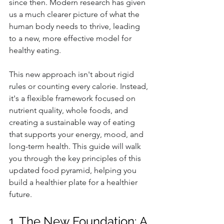
since then. Modern research has given 
us a much clearer picture of what the 
human body needs to thrive, leading 
to a new, more effective model for 
healthy eating.
This new approach isn't about rigid 
rules or counting every calorie. Instead, 
it's a flexible framework focused on 
nutrient quality, whole foods, and 
creating a sustainable way of eating 
that supports your energy, mood, and 
long-term health. This guide will walk 
you through the key principles of this 
updated food pyramid, helping you 
build a healthier plate for a healthier 
future.
1. The New Foundation: A 