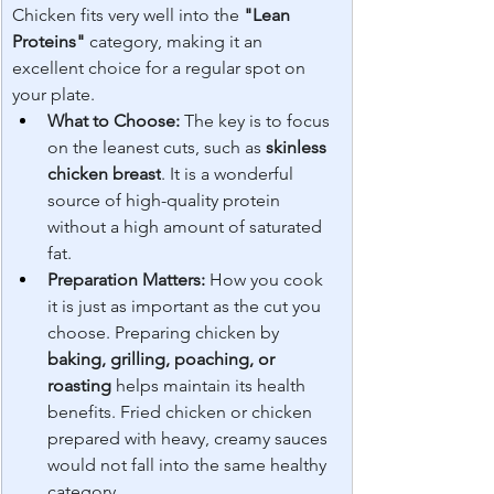
Chicken fits very well into the 
"Lean 
Proteins"
 category, making it an 
excellent choice for a regular spot on 
your plate.
What to Choose:
 The key is to focus 
on the leanest cuts, such as 
skinless 
chicken breast
. It is a wonderful 
source of high-quality protein 
without a high amount of saturated 
fat.
Preparation Matters:
 How you cook 
it is just as important as the cut you 
choose. Preparing chicken by 
baking, grilling, poaching, or 
roasting
 helps maintain its health 
benefits. Fried chicken or chicken 
prepared with heavy, creamy sauces 
would not fall into the same healthy 
category.