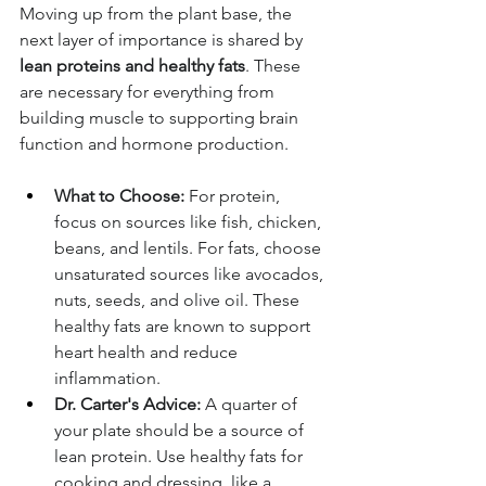
Moving up from the plant base, the 
next layer of importance is shared by 
lean proteins and healthy fats
. These 
are necessary for everything from 
building muscle to supporting brain 
function and hormone production.
What to Choose:
 For protein, 
focus on sources like fish, chicken, 
beans, and lentils. For fats, choose 
unsaturated sources like avocados, 
nuts, seeds, and olive oil. These 
healthy fats are known to support 
heart health and reduce 
inflammation.
Dr. Carter's Advice:
 A quarter of 
your plate should be a source of 
lean protein. Use healthy fats for 
cooking and dressing, like a 