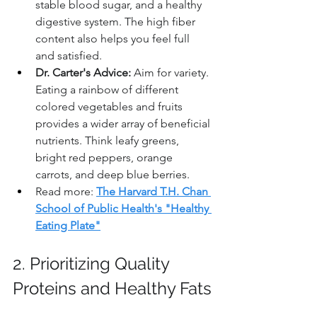
stable blood sugar, and a healthy 
digestive system. The high fiber 
content also helps you feel full 
and satisfied.
Dr. Carter's Advice:
 Aim for variety. 
Eating a rainbow of different 
colored vegetables and fruits 
provides a wider array of beneficial 
nutrients. Think leafy greens, 
bright red peppers, orange 
carrots, and deep blue berries.
Read more: 
The Harvard T.H. Chan 
School of Public Health's "Healthy 
Eating Plate"
2. Prioritizing Quality 
Proteins and Healthy Fats