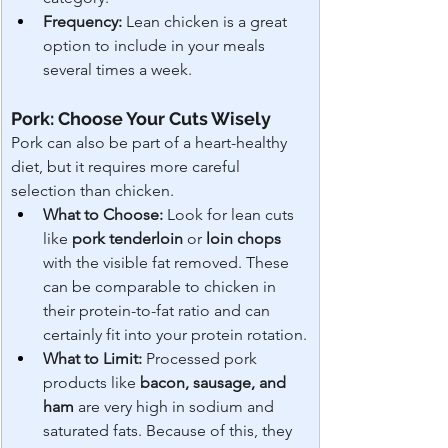
Frequency:
 Lean chicken is a great 
option to include in your meals 
several times a week.
Pork: Choose Your Cuts Wisely
Pork can also be part of a heart-healthy 
diet, but it requires more careful 
selection than chicken.
What to Choose:
 Look for lean cuts 
like 
pork tenderloin
 or 
loin chops
with the visible fat removed. These 
can be comparable to chicken in 
their protein-to-fat ratio and can 
certainly fit into your protein rotation.
What to Limit:
 Processed pork 
products like 
bacon, sausage, and 
ham
 are very high in sodium and 
saturated fats. Because of this, they 