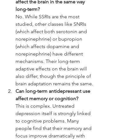
affect the brain in the same way 
long-term?
No. While SSRIs are the most 
studied, other classes like SNRIs 
(which affect both serotonin and 
norepinephrine) or bupropion 
(which affects dopamine and 
norepinephrine) have different 
mechanisms. Their long-term 
adaptive effects on the brain will 
also differ, though the principle of 
brain adaptation remains the same.
Can long-term antidepressant use 
affect memory or cognition?
This is complex. Untreated 
depression itself is strongly linked 
to cognitive problems. Many 
people find that their memory and 
focus improve dramatically with 