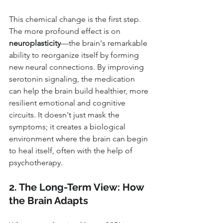
This chemical change is the first step. 
The more profound effect is on 
neuroplasticity
—the brain's remarkable 
ability to reorganize itself by forming 
new neural connections. By improving 
serotonin signaling, the medication 
can help the brain build healthier, more 
resilient emotional and cognitive 
circuits. It doesn't just mask the 
symptoms; it creates a biological 
environment where the brain can begin 
to heal itself, often with the help of 
psychotherapy.
2. The Long-Term View: How 
the Brain Adapts