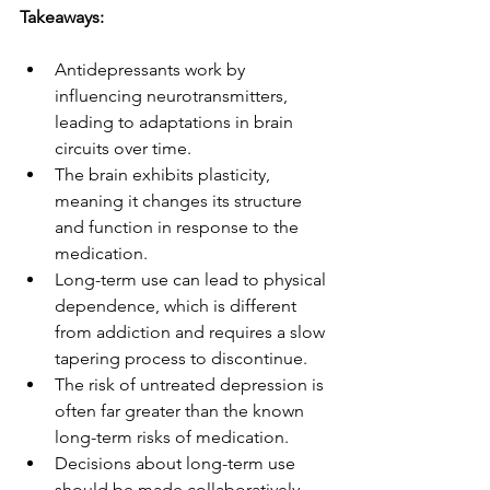
Takeaways:
Antidepressants work by 
influencing neurotransmitters, 
leading to adaptations in brain 
circuits over time.
The brain exhibits plasticity, 
meaning it changes its structure 
and function in response to the 
medication.
Long-term use can lead to physical 
dependence, which is different 
from addiction and requires a slow 
tapering process to discontinue.
The risk of untreated depression is 
often far greater than the known 
long-term risks of medication.
Decisions about long-term use 
should be made collaboratively 