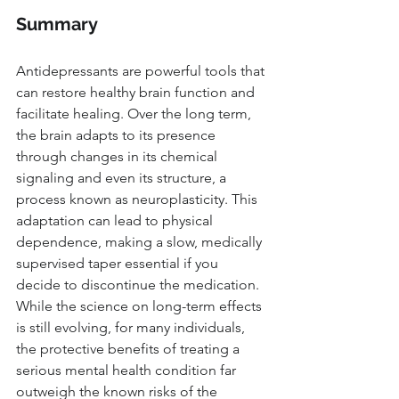
Summary
Antidepressants are powerful tools that 
can restore healthy brain function and 
facilitate healing. Over the long term, 
the brain adapts to its presence 
through changes in its chemical 
signaling and even its structure, a 
process known as neuroplasticity. This 
adaptation can lead to physical 
dependence, making a slow, medically 
supervised taper essential if you 
decide to discontinue the medication. 
While the science on long-term effects 
is still evolving, for many individuals, 
the protective benefits of treating a 
serious mental health condition far 
outweigh the known risks of the 