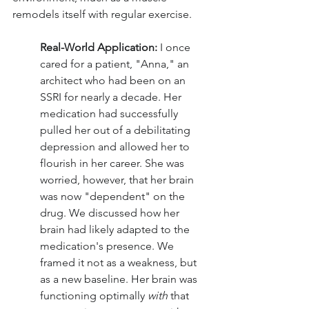
remodels itself with regular exercise.
Real-World Application: 
I once 
cared for a patient, "Anna," an 
architect who had been on an 
SSRI for nearly a decade. Her 
medication had successfully 
pulled her out of a debilitating 
depression and allowed her to 
flourish in her career. She was 
worried, however, that her brain 
was now "dependent" on the 
drug. We discussed how her 
brain had likely adapted to the 
medication's presence. We 
framed it not as a weakness, but 
as a new baseline. Her brain was 
functioning optimally 
with
 that 