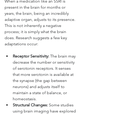
When a medication like an SSRI is 
present in the brain for months or 
years, the brain, being an incredibly 
adaptive organ, adjusts to its presence. 
This is not inherently a negative 
process; it is simply what the brain 
does. Research suggests a few key 
adaptations occur:
Receptor Sensitivity:
 The brain may 
decrease the number or sensitivity 
of serotonin receptors. It senses 
that more serotonin is available at 
the synapse (the gap between 
neurons) and adjusts itself to 
maintain a state of balance, or 
homeostasis.
Structural Changes:
 Some studies 
using brain imaging have explored 