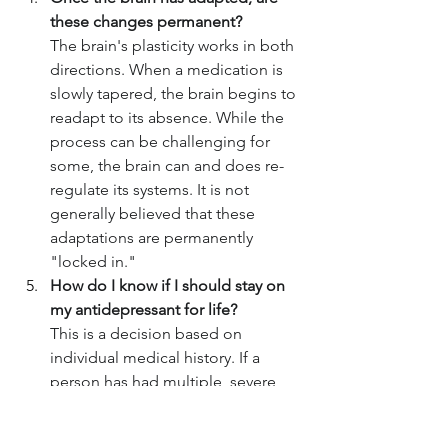
these changes permanent?
The brain's plasticity works in both 
directions. When a medication is 
slowly tapered, the brain begins to 
readapt to its absence. While the 
process can be challenging for 
some, the brain can and does re-
regulate its systems. It is not 
generally believed that these 
adaptations are permanently 
"locked in."
How do I know if I should stay on 
my antidepressant for life?
This is a decision based on 
individual medical history. If a 
person has had multiple, severe, 
or life-threatening depressive 
episodes, a physician may 