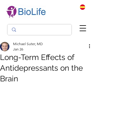
Michael Suter, MD
Jan 26
Long-Term Effects of
Antidepressants on the
Brain