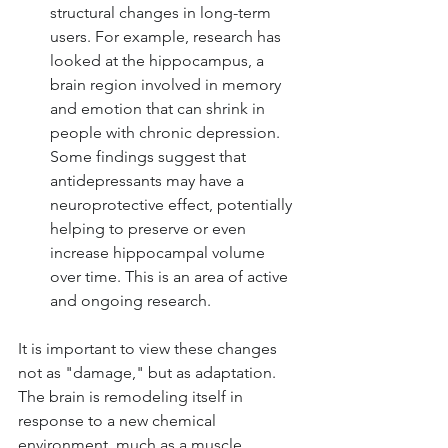
structural changes in long-term 
users. For example, research has 
looked at the hippocampus, a 
brain region involved in memory 
and emotion that can shrink in 
people with chronic depression. 
Some findings suggest that 
antidepressants may have a 
neuroprotective effect, potentially 
helping to preserve or even 
increase hippocampal volume 
over time. This is an area of active 
and ongoing research.
It is important to view these changes 
not as "damage," but as adaptation. 
The brain is remodeling itself in 
response to a new chemical 
environment, much as a muscle 