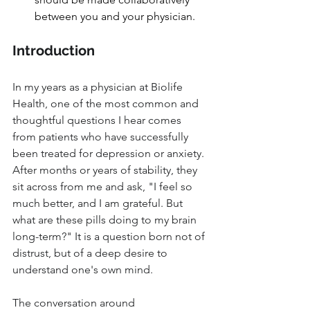
between you and your physician.
Introduction
In my years as a physician at Biolife 
Health, one of the most common and 
thoughtful questions I hear comes 
from patients who have successfully 
been treated for depression or anxiety. 
After months or years of stability, they 
sit across from me and ask, "I feel so 
much better, and I am grateful. But 
what are these pills doing to my brain 
long-term?" It is a question born not of 
distrust, but of a deep desire to 
understand one's own mind. 
The conversation around 