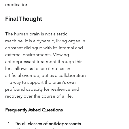
medication.
Final Thought
The human brain is not a static 
machine. It is a dynamic, living organ in 
constant dialogue with its internal and 
external environments. Viewing 
antidepressant treatment through this 
lens allows us to see it not as an 
artificial override, but as a collaboration
—a way to support the brain's own 
profound capacity for resilience and 
recovery over the course of a life.
Frequently Asked Questions
Do all classes of antidepressants 