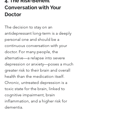
4. The Risk-Benefit 
Conversation with Your 
Doctor
The decision to stay on an 
antidepressant long-term is a deeply 
personal one and should be a 
continuous conversation with your 
doctor. For many people, the 
alternative—a relapse into severe 
depression or anxiety—poses a much 
greater risk to their brain and overall 
health than the medication itself. 
Chronic, untreated depression is a 
toxic state for the brain, linked to 
cognitive impairment, brain 
inflammation, and a higher risk for 
dementia.