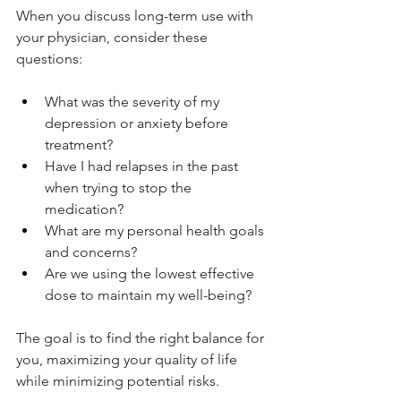
When you discuss long-term use with 
your physician, consider these 
questions:
What was the severity of my 
depression or anxiety before 
treatment?
Have I had relapses in the past 
when trying to stop the 
medication?
What are my personal health goals 
and concerns?
Are we using the lowest effective 
dose to maintain my well-being?
The goal is to find the right balance for 
you, maximizing your quality of life 
while minimizing potential risks.