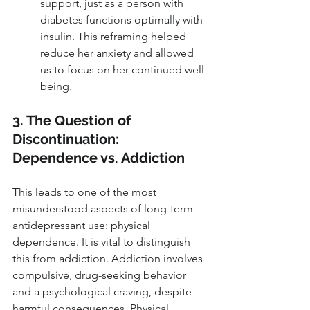
support, just as a person with 
diabetes functions optimally with 
insulin. This reframing helped 
reduce her anxiety and allowed 
us to focus on her continued well-
being.
3. The Question of 
Discontinuation: 
Dependence vs. Addiction
This leads to one of the most 
misunderstood aspects of long-term 
antidepressant use: physical 
dependence. It is vital to distinguish 
this from addiction. Addiction involves 
compulsive, drug-seeking behavior 
and a psychological craving, despite 
harmful consequences. Physical 