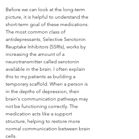
Before we can look at the long-term 
picture, it is helpful to understand the 
short-term goal of these medications. 
The most common class of 
antidepressants, Selective Serotonin 
Reuptake Inhibitors (SSRIs), works by 
increasing the amount of a 
neurotransmitter called serotonin 
available in the brain. I often explain 
this to my patients as building a 
temporary scaffold. When a person is 
in the depths of depression, their 
brain's communication pathways may 
not be functioning correctly. The 
medication acts like a support 
structure, helping to restore more 
normal communication between brain 
cells.