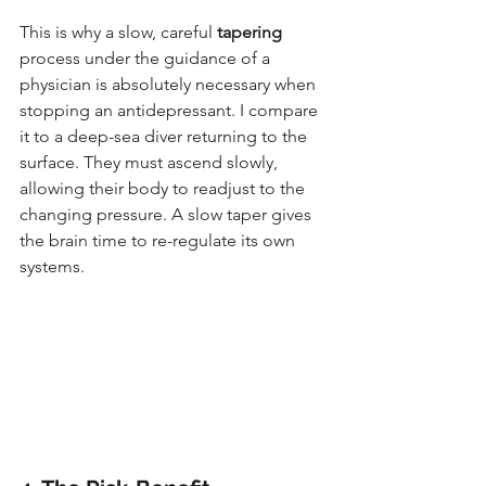
This is why a slow, careful 
tapering
process under the guidance of a 
physician is absolutely necessary when 
stopping an antidepressant. I compare 
it to a deep-sea diver returning to the 
surface. They must ascend slowly, 
allowing their body to readjust to the 
changing pressure. A slow taper gives 
the brain time to re-regulate its own 
systems.