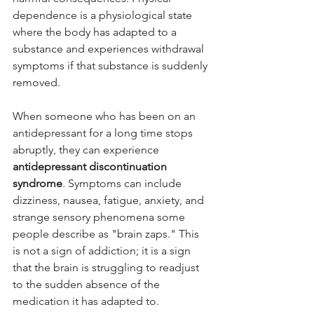
dependence is a physiological state 
where the body has adapted to a 
substance and experiences withdrawal 
symptoms if that substance is suddenly 
removed.
When someone who has been on an 
antidepressant for a long time stops 
abruptly, they can experience 
antidepressant discontinuation 
syndrome
. Symptoms can include 
dizziness, nausea, fatigue, anxiety, and 
strange sensory phenomena some 
people describe as "brain zaps." This 
is not a sign of addiction; it is a sign 
that the brain is struggling to readjust 
to the sudden absence of the 
medication it has adapted to.