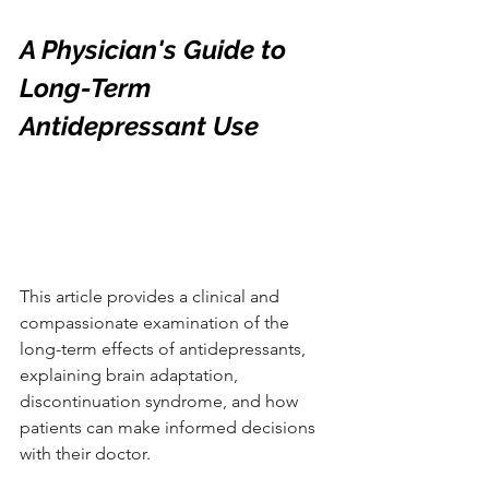
A Physician's Guide to 
Long-Term 
Antidepressant Use
This article provides a clinical and 
compassionate examination of the 
long-term effects of antidepressants, 
explaining brain adaptation, 
discontinuation syndrome, and how 
patients can make informed decisions 
with their doctor.