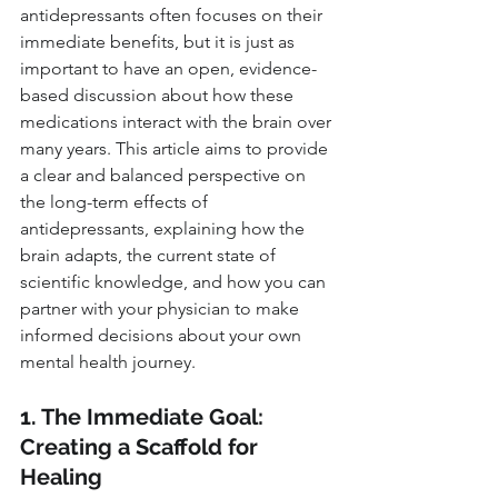
antidepressants often focuses on their 
immediate benefits, but it is just as 
important to have an open, evidence-
based discussion about how these 
medications interact with the brain over 
many years. This article aims to provide 
a clear and balanced perspective on 
the long-term effects of 
antidepressants, explaining how the 
brain adapts, the current state of 
scientific knowledge, and how you can 
partner with your physician to make 
informed decisions about your own 
mental health journey.
1. The Immediate Goal: 
Creating a Scaffold for 
Healing