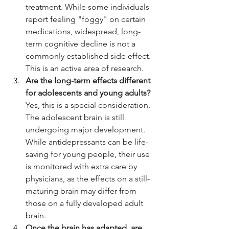
treatment. While some individuals 
report feeling "foggy" on certain 
medications, widespread, long-
term cognitive decline is not a 
commonly established side effect. 
This is an active area of research.
Are the long-term effects different 
for adolescents and young adults?
Yes, this is a special consideration. 
The adolescent brain is still 
undergoing major development. 
While antidepressants can be life-
saving for young people, their use 
is monitored with extra care by 
physicians, as the effects on a still-
maturing brain may differ from 
those on a fully developed adult 
brain.
Once the brain has adapted, are 