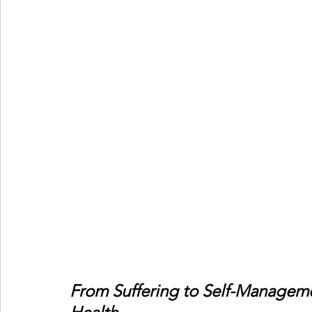
From Suffering to Self-Manageme