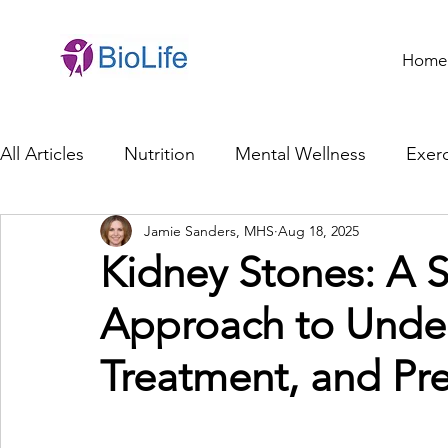
Home
All Articles
Nutrition
Mental Wellness
Exerc
Jamie Sanders, MHS
Aug 18, 2025
General Health
Brain Health
Family Life
Kidney Stones: A 
Approach to Unde
Genetics
Innovation
Healthcare Profession
Treatment, and Pr
Ethics in Health
Cybersecurity