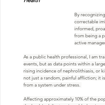
Health
By recognizing
correctable im
informed, proa
from being a pa
active manager
As a public health professional, I am tra
events, but as data points within a lar
rising incidence of nephrolithiasis, or ki
not just a random, painful affliction; it 
from a system under stress. 
Affecting approximately 10% of the popu