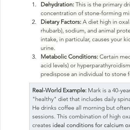
Dehydration:
 This is the primary d
concentration of stone-forming mi
Dietary Factors:
 A diet high in oxa
rhubarb), sodium, and animal prote
intake, in particular, causes your 
urine.
Metabolic Conditions:
 Certain med
acid levels) or hyperparathyroidism 
predispose an individual to stone 
Real-World Example:
 Mark is a 40-yea
"healthy" diet that includes daily spi
He drinks coffee all morning but often
sessions. This combination of high ox
creates 
ideal conditions for calcium o