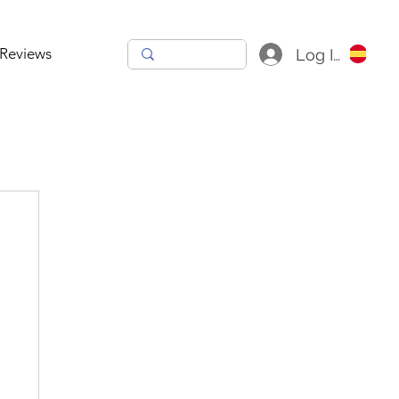
Reviews
Log In
h