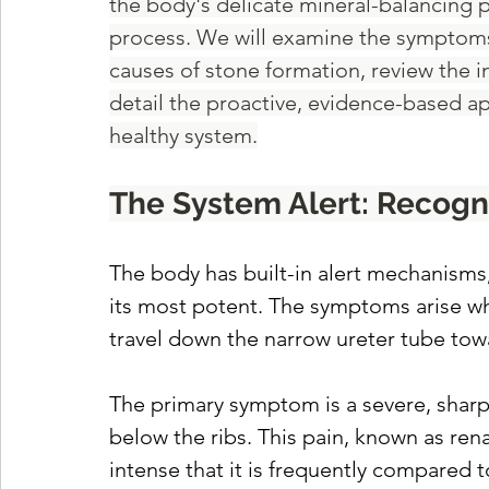
the body's delicate mineral-balancing p
process. We will examine the symptoms 
causes of stone formation, review the i
detail the proactive, evidence-based a
healthy system.
The System Alert: Recog
The body has built-in alert mechanisms,
its most potent. The symptoms arise wh
travel down the narrow ureter tube towa
The primary symptom is a severe, sharp pa
below the ribs. This pain, known as ren
intense that it is frequently compared t