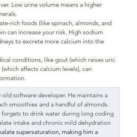
river. Low urine volume means a higher 
nerals.
late-rich foods (like spinach, almonds, and 
in can increase your risk. High sodium 
kidneys to excrete more calcium into the 
ical conditions, like gout (which raises uric 
(which affects calcium levels), can 
formation.
r-old software developer. He maintains a 
nach smoothies and a handful of almonds. 
 forgets to drink water during long coding 
alate intake and chronic mild dehydration 
xalate supersaturation, making him a 