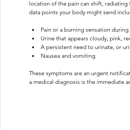
location of the pain can shift, radiati
data points your body might send inclu
Pain or a burning sensation during 
Urine that appears cloudy, pink, re
A persistent need to urinate, or ur
Nausea and vomiting.
These symptoms are an urgent notificat
a medical diagnosis is the immediate a