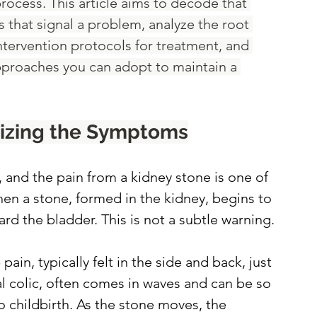
rocess. This article aims to decode that 
that signal a problem, analyze the root 
ntervention protocols for treatment, and 
pproaches you can adopt to maintain a 
nizing the Symptoms
 and the pain from a kidney stone is one of 
en a stone, formed in the kidney, begins to 
rd the bladder. This is not a subtle warning.
in, typically felt in the side and back, just 
al colic, often comes in waves and can be so 
o childbirth. As the stone moves, the 