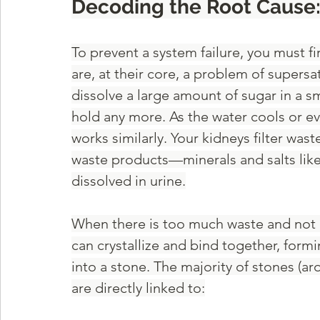
Decoding the Root Cause
To prevent a system failure, you must f
are, at their core, a problem of supersa
dissolve a large amount of sugar in a sm
hold any more. As the water cools or eva
works similarly. Your kidneys filter wa
waste products—minerals and salts like
dissolved in urine.
When there is too much waste and not en
can crystallize and bind together, form
into a stone. The majority of stones (ar
are directly linked to: