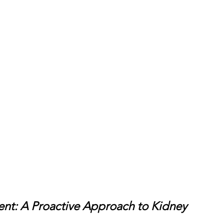
nt: A Proactive Approach to Kidney 