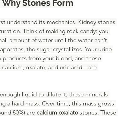
: Why Stones Form
irst understand its mechanics. Kidney stones 
turation. Think of making rock candy: you 
all amount of water until the water can’t 
porates, the sugar crystallizes. Your urine 
ste products from your blood, and these 
 calcium, oxalate, and uric acid—are 
ough liquid to dilute it, these minerals 
ing a hard mass. Over time, this mass grows 
ound 80%) are 
calcium oxalate
 stones. These 