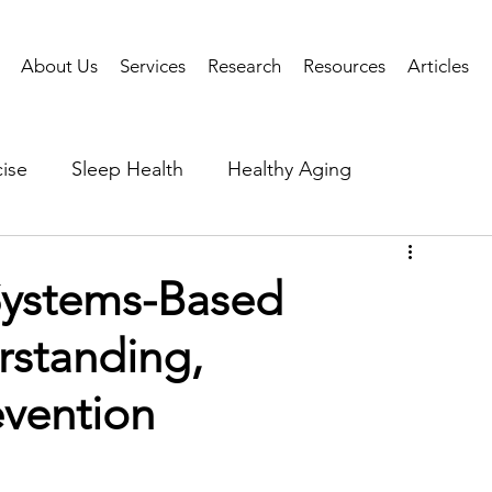
About Us
Services
Research
Resources
Articles
ise
Sleep Health
Healthy Aging
Business Performance
Neuroscience
Researc
Systems-Based
rstanding,
als
Health Tech
AI
Public Health
evention