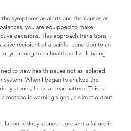
 the symptoms as alerts and the causes as 
balances, you are equipped to make 
ctive decisions. This approach transitions 
ssive recipient of a painful condition to an 
 of your long-term health and well-being.
ined to view health issues not as isolated 
ger system. When I began to analyze the 
dney stones, I saw a clear pattern. This is 
is a metabolic warning signal, a direct output 
lation, kidney stones represent a failure in 