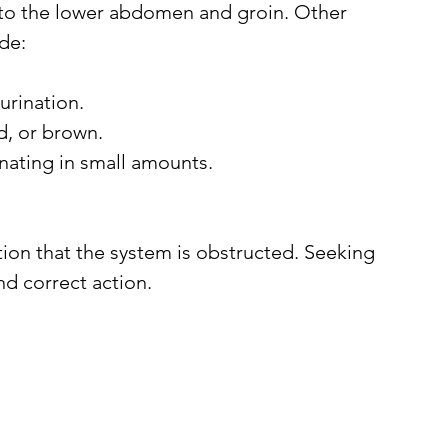
ng to the lower abdomen and groin. Other 
de:
urination.
d, or brown.
inating in small amounts.
ion that the system is obstructed. Seeking 
nd correct action.