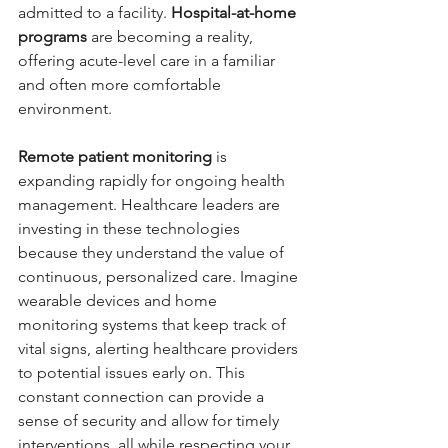
admitted to a facility. 
Hospital-at-home 
programs
 are becoming a reality, 
offering acute-level care in a familiar 
and often more comfortable 
environment.
Remote patient monitoring
 is 
expanding rapidly for ongoing health 
management
. Healthcare leaders are 
investing in these technologies 
because they understand the value of 
continuous, personalized care. Imagine 
wearable devices and home 
monitoring systems that keep track of 
vital signs, alerting healthcare providers 
to potential issues early on. This 
constant connection can provide a 
sense of security and allow for timely 
interventions, all while respecting your 