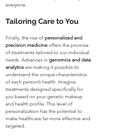
everyone.
Tailoring Care to You
Finally, the rise of 
personalized and 
precision medicine
 offers the promise 
of treatments tailored to our individual 
needs. Advances in 
genomics and data 
analytics
 are making it possible to 
understand the unique characteristics 
of each person’s health. Imagine 
treatments designed specifically for 
you based on your genetic makeup 
and health profile. This level of 
personalization has the potential to 
make healthcare far more effective and 
targeted.