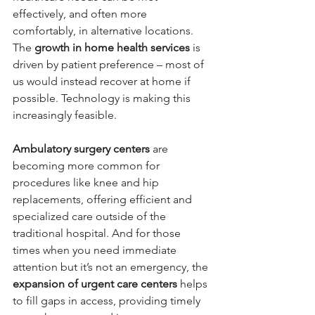
effectively, and often more 
comfortably, in alternative locations. 
The 
growth in home health services
 is 
driven by patient preference – most of 
us would instead recover at home if 
possible. Technology is making this 
increasingly feasible. 
Ambulatory surgery centers
 are 
becoming more common for 
procedures like knee and hip 
replacements
, offering efficient and 
specialized care outside of the 
traditional hospital. And for those 
times when you need immediate 
attention but it’s not an emergency, the 
expansion of urgent care centers
 helps 
to fill gaps in access, providing timely 