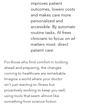
improves patient 
outcomes, lowers costs, 
and makes care more 
personalized and 
accessible. By automating 
routine tasks, AI frees 
clinicians to focus on what 
matters most: direct 
patient care.
For those who find comfort in looking 
ahead and preparing, the changes 
coming to healthcare are remarkable. 
Imagine a world where your doctor 
isn't just reacting to illness but 
proactively working to keep you well, 
using tools that seem almost like 
something from science fiction. 