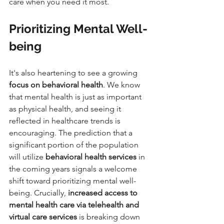
care when you need it most.
Prioritizing Mental Well-
being
It's also heartening to see a growing 
focus on behavioral health
. We know 
that mental health is just as important 
as physical health, and seeing it 
reflected in healthcare trends is 
encouraging. The prediction that a 
significant portion of the population 
will utilize 
behavioral health services
 in 
the coming years signals a welcome 
shift toward prioritizing mental well-
being. Crucially, 
increased access to 
mental health care via telehealth and 
virtual care services
 is breaking down 