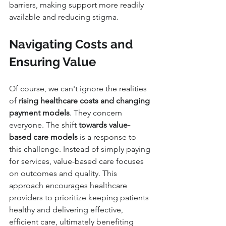
barriers, making support more readily 
available and reducing stigma.
Navigating Costs and 
Ensuring Value
Of course, we can't ignore the realities 
of 
rising healthcare costs and changing 
payment models
. They concern 
everyone. The shift 
towards value-
based care models
 is a response to 
this challenge. Instead of simply paying 
for services, value-based care focuses 
on outcomes and quality. This 
approach encourages healthcare 
providers to prioritize keeping patients 
healthy and delivering effective, 
efficient care, ultimately benefiting 