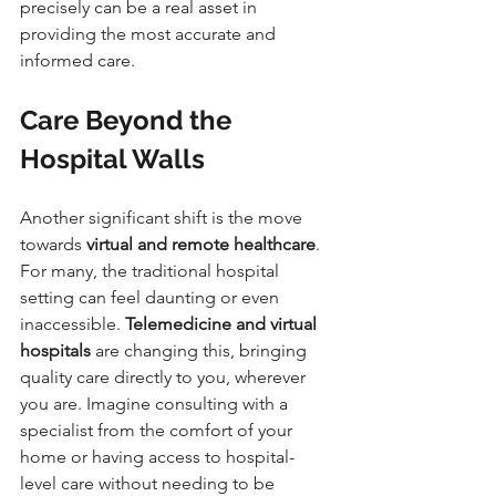
precisely can be a real asset in 
providing the most accurate and 
informed care.
Care Beyond the 
Hospital Walls
Another significant shift is the move 
towards 
virtual and remote healthcare
. 
For many, the traditional hospital 
setting can feel daunting or even 
inaccessible. 
Telemedicine and virtual 
hospitals
 are changing this, bringing 
quality care directly to you, wherever 
you are. Imagine consulting with a 
specialist from the comfort of your 
home or having access to hospital-
level care without needing to be 