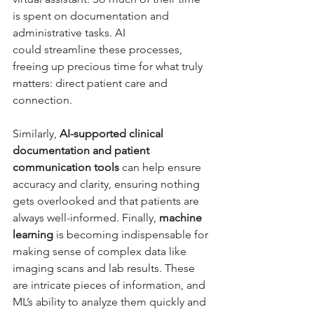
is spent on documentation and 
administrative tasks. AI 
could 
streamline these processes, 
freeing up precious time for what truly 
matters: direct patient care and 
connection. 
Similarly, 
AI-supported clinical 
documentation and patient 
communication tools
 can help ensure 
accuracy and clarity, ensuring nothing 
gets overlooked and that patients are 
always well-informed. Finally, 
machine 
learning
 is becoming indispensable for 
making sense of complex data like 
imaging scans and lab results. These 
are intricate pieces of information, and 
ML’s ability to analyze them quickly and 