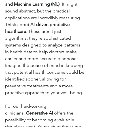
and Machine Learning (ML)
. It might 
sound abstract, but the practical 
applications are incredibly reassuring. 
Think about 
AI-driven predictive 
healthcare
. These aren't just 
algorithms; they're sophisticated 
systems designed to analyze patterns 
in health data to help doctors make 
earlier and more accurate diagnoses. 
Imagine the peace of mind in knowing 
that potential health concerns could be 
identified sooner, allowing for 
preventive treatments and a more 
proactive approach to your well-being.
For our hardworking 
clinicians, 
Generative AI
 offers the 
possibility of becoming a valuable 
virtual assistant. So much of their time 