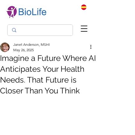
Janet Anderson, MSHI
May 26, 2025
Imagine a Future Where AI
Anticipates Your Health
Needs. That Future is
Closer Than You Think