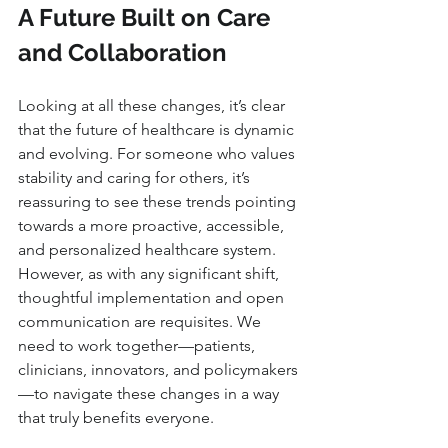
A Future Built on Care 
and Collaboration
Looking at all these changes, it’s clear 
that the future of healthcare is dynamic 
and evolving. For someone who values 
stability and caring for others, it’s 
reassuring to see these trends pointing 
towards a more proactive, accessible, 
and personalized healthcare system. 
However, as with any significant shift, 
thoughtful implementation and open 
communication are requisites. We 
need to work together—patients, 
clinicians, innovators, and policymakers
—to navigate these changes in a way 
that truly benefits everyone.