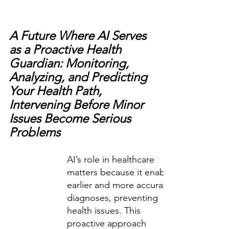
A Future Where AI Serves 
as a Proactive Health 
Guardian: Monitoring, 
Analyzing, and Predicting 
Your Health Path, 
Intervening Before Minor 
Issues Become Serious 
Problems
AI’s role in healthcare 
matters because it enables 
earlier and more accurate 
diagnoses, preventing 
health issues. This 
proactive approach 