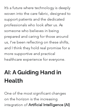
It’s a future where technology is deeply 
woven into the care fabric, designed to 
support patients and the dedicated 
professionals who look after us. As 
someone who believes in being 
prepared and caring for those around 
us, I’ve been reflecting on these shifts, 
and I think they hold real promise for a 
more supportive and practical 
healthcare experience for everyone.
AI: A Guiding Hand in 
Health
One of the most significant changes 
on the horizon is the increasing 
integration of 
Artificial Intelligence (AI) 