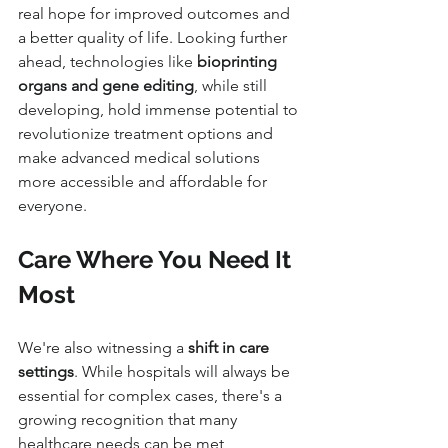
real hope for improved outcomes and 
a better quality of life. Looking further 
ahead, technologies like 
bioprinting 
organs and gene editing
, while still 
developing, hold immense potential to 
revolutionize treatment options and 
make advanced medical solutions 
more accessible and affordable for 
everyone.
Care Where You Need It 
Most
We're also witnessing a 
shift in care 
settings
. While hospitals will always be 
essential for complex cases, there's a 
growing recognition that many 
healthcare needs can be met 