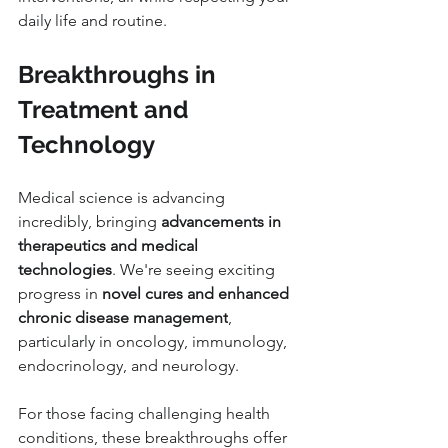
daily life and routine.
Breakthroughs in 
Treatment and 
Technology
Medical science is advancing 
incredibly, bringing 
advancements in 
therapeutics and medical 
technologies
. We're seeing exciting 
progress in 
novel cures and enhanced 
chronic disease management
, 
particularly in oncology, immunology, 
endocrinology, and neurology.
For those facing challenging health 
conditions, these breakthroughs offer 