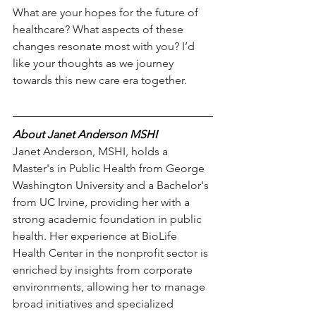
What are your hopes for the future of 
healthcare? What aspects of these 
changes resonate most with you? I’d 
like your thoughts as we journey 
towards this new care era together.
About Janet Anderson MSHI
Janet Anderson, MSHI, holds a 
Master's in Public Health from George 
Washington University and a Bachelor's 
from UC Irvine, providing her with a 
strong academic foundation in public 
health. Her experience at BioLife 
Health Center in the nonprofit sector is 
enriched by insights from corporate 
environments, allowing her to manage 
broad initiatives and specialized 