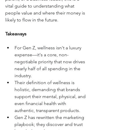
vital guide to understanding what 
people value and where their money is 
likely to flow in the future.
Takeaways
For Gen Z, wellness isn't a luxury 
expense—it's a core, non-
negotiable priority that now drives 
nearly half of all spending in the 
industry.
Their definition of wellness is 
holistic, demanding that brands 
support their mental, physical, and 
even financial health with 
authentic, transparent products.
Gen Z has rewritten the marketing 
playbook; they discover and trust 