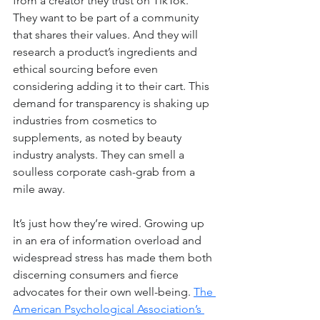
from a creator they trust on TikTok. 
They want to be part of a community 
that shares their values. And they will 
research a product’s ingredients and 
ethical sourcing before even 
considering adding it to their cart. This 
demand for transparency is shaking up 
industries from cosmetics to 
supplements, as noted by beauty 
industry analysts. They can smell a 
soulless corporate cash-grab from a 
mile away.
It’s just how they’re wired. Growing up 
in an era of information overload and 
widespread stress has made them both 
discerning consumers and fierce 
advocates for their own well-being. 
The 
American Psychological Association’s 