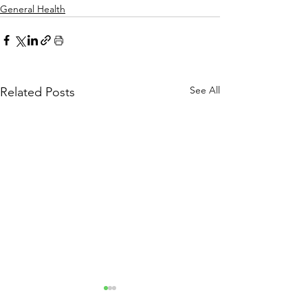
General Health
See All
Related Posts