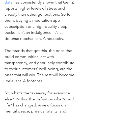
data
 has consistently shown that Gen Z 
reports higher levels of stress and 
anxiety than other generations. So for 
them, buying a meditation app 
subscription or a high-quality sleep 
tracker isn’t an indulgence. It's a 
defense mechanism. A necessity.
The brands that get this, the ones that 
build communities, act with 
transparency, and genuinely contribute 
to their customers' well-being, are the 
ones that will win. The rest will become 
irrelevant. A footnote.
So, what's the takeaway for everyone 
else? It's this: the definition of a "good 
life" has changed. A new focus on 
mental peace, physical vitality, and 