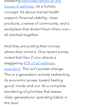
sweeping 
McKinsey report on the 
future of wellness
,
 it’s a holistic 
concept. It’s about mental health 
support, financial stability, clean 
products, a sense of community, and a 
workplace that doesn’t burn them out—
all stitched together.
And they are putting their money 
where their mind is. One recent survey 
noted that Gen Z now directs a 
staggering
41% of all wellness 
spending
. 
This isn't pocket change. 
This is a generation actively redirecting 
its economic power toward feeling 
good, inside and out. It’s a complete 
reordering of priorities that leaves 
older generations’ spending habits in 
the dust.