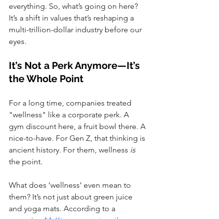
everything. So, what’s going on here? 
It’s a shift in values that’s reshaping a 
multi-trillion-dollar industry before our 
eyes.
It’s Not a Perk Anymore—It’s 
the Whole Point
For a long time, companies treated 
"wellness" like a corporate perk. A 
gym discount here, a fruit bowl there. A 
nice-to-have. For Gen Z, that thinking is 
ancient history. For them, wellness 
is
the point.
What does ‘wellness’ even mean to 
them? It’s not just about green juice 
and yoga mats. According to a 