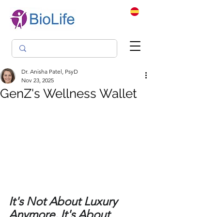
Dr. Anisha Patel, PsyD
Nov 23, 2025
GenZ's Wellness Wallet
It's Not About Luxury 
Anymore, It's About 