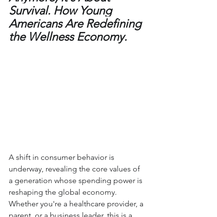
Survival. How Young 
Americans Are Redefining 
the Wellness Economy.
A shift in consumer behavior is 
underway, revealing the core values of 
a generation whose spending power is 
reshaping the global economy. 
Whether you're a healthcare provider, a 
parent, or a business leader, this is a 