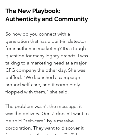
The New Playbook: 
Authenticity and Community
So how do you connect with a 
generation that has a built-in detector 
for inauthentic marketing? It’s a tough 
question for many legacy brands. I was 
talking to a marketing head at a major 
CPG company the other day. She was 
baffled. "We launched a campaign 
around self-care, and it completely 
flopped with them," she said.
The problem wasn't the message; it 
was the delivery. Gen Z doesn't want to 
be sold "self-care" by a massive 
corporation. They want to discover it 