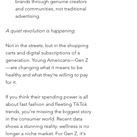
brands through genuine creators 
and communities, not traditional 
advertising.
A quiet revolution is happening.
Not in the streets, but in the shopping 
carts and digital subscriptions of a 
generation. Young Americans—Gen Z
—are changing what it means to be 
healthy and what they’re willing to pay 
for it.
If you think their spending power is all 
about fast fashion and fleeting TikTok 
trends, you’re missing the biggest story 
in the consumer world. Recent data 
shows a stunning reality: wellness is no 
longer a niche market. For Gen Z, it's 