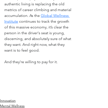
authentic living is replacing the old 
metrics of career climbing and material 
accumulation. As the 
Global Wellness 
Institute
 continues to track the growth 
of this massive economy, it’s clear the 
person in the driver's seat is young, 
discerning, and absolutely sure of what 
they want. And right now, what they 
want is to feel good.
And they're willing to pay for it.
Innovation
Mental Wellness