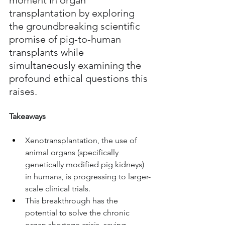
transplantation by exploring 
the groundbreaking scientific 
promise of pig-to-human 
transplants while 
simultaneously examining the 
profound ethical questions this 
raises.
Takeaways
Xenotransplantation, the use of 
animal organs (specifically 
genetically modified pig kidneys) 
in humans, is progressing to larger-
scale clinical trials.
This breakthrough has the 
potential to solve the chronic 
organ shortage crisis, saving 