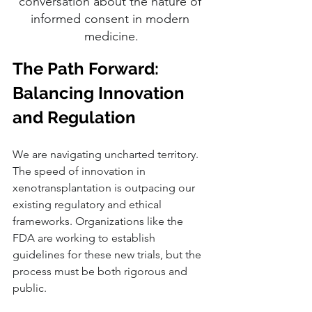
conversation about the nature of 
informed consent in modern 
medicine.
The Path Forward: 
Balancing Innovation 
and Regulation
We are navigating uncharted territory. 
The speed of innovation in 
xenotransplantation is outpacing our 
existing regulatory and ethical 
frameworks. Organizations like the 
FDA are working to establish 
guidelines for these new trials, but the 
process must be both rigorous and 
public.