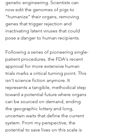
genetic engineering. Scientists can 
now edit the genomes of pigs to 
"humanize" their organs, removing 
genes that trigger rejection and 
inactivating latent viruses that could 
pose a danger to human recipients.
Following a series of pioneering single-
patient procedures, the FDA's recent 
approval for more extensive human 
trials marks a critical turning point. This 
isn't science fiction anymore. It 
represents a tangible, methodical step 
toward a potential future where organs 
can be sourced on demand, ending 
the geographic lottery and long, 
uncertain waits that define the current 
system. From my perspective, the 
potential to save lives on this scale is 