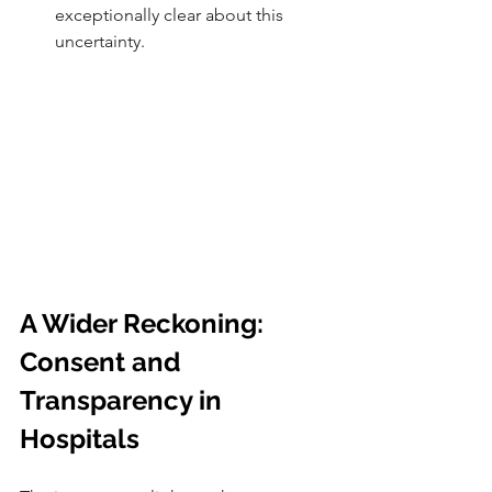
exceptionally clear about this 
uncertainty.
A Wider Reckoning: 
Consent and 
Transparency in 
Hospitals