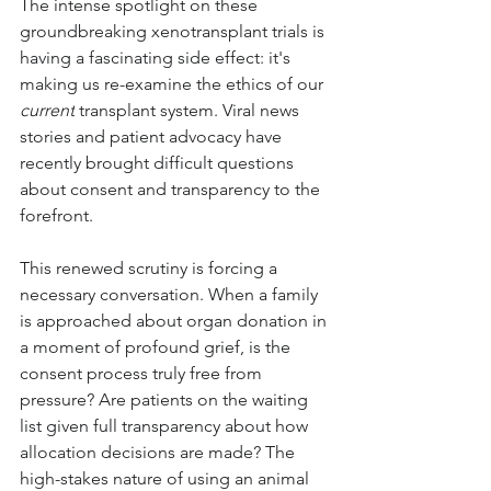
The intense spotlight on these 
groundbreaking xenotransplant trials is 
having a fascinating side effect: it's 
making us re-examine the ethics of our 
current
 transplant system. Viral news 
stories and patient advocacy have 
recently brought difficult questions 
about consent and transparency to the 
forefront.
This renewed scrutiny is forcing a 
necessary conversation. When a family 
is approached about organ donation in 
a moment of profound grief, is the 
consent process truly free from 
pressure? Are patients on the waiting 
list given full transparency about how 
allocation decisions are made? The 
high-stakes nature of using an animal 