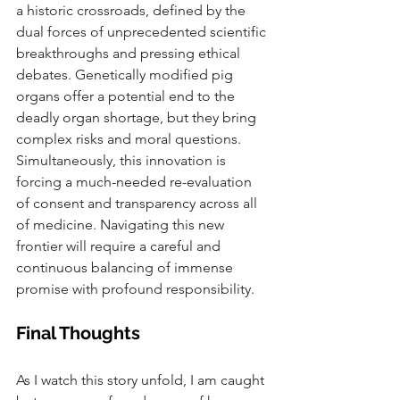
a historic crossroads, defined by the 
dual forces of unprecedented scientific 
breakthroughs and pressing ethical 
debates. Genetically modified pig 
organs offer a potential end to the 
deadly organ shortage, but they bring 
complex risks and moral questions. 
Simultaneously, this innovation is 
forcing a much-needed re-evaluation 
of consent and transparency across all 
of medicine. Navigating this new 
frontier will require a careful and 
continuous balancing of immense 
promise with profound responsibility.
Final Thoughts
As I watch this story unfold, I am caught 