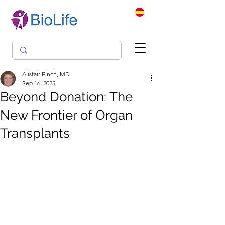
Alistair Finch, MD
Sep 16, 2025
Beyond Donation: The
New Frontier of Organ
Transplants