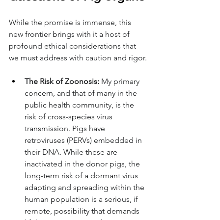
While the promise is immense, this 
new frontier brings with it a host of 
profound ethical considerations that 
we must address with caution and rigor.
The Risk of Zoonosis:
 My primary 
concern, and that of many in the 
public health community, is the 
risk of cross-species virus 
transmission. Pigs have 
retroviruses (PERVs) embedded in 
their DNA. While these are 
inactivated in the donor pigs, the 
long-term risk of a dormant virus 
adapting and spreading within the 
human population is a serious, if 
remote, possibility that demands 