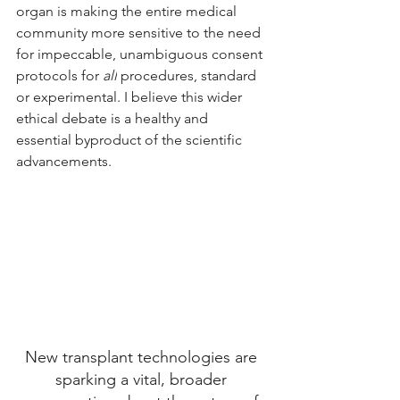
organ is making the entire medical 
community more sensitive to the need 
for impeccable, unambiguous consent 
protocols for 
all
 procedures, standard 
or experimental. I believe this wider 
ethical debate is a healthy and 
essential byproduct of the scientific 
advancements.
New transplant technologies are 
sparking a vital, broader 