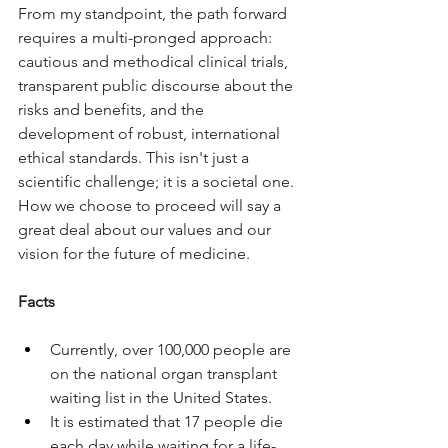
From my standpoint, the path forward 
requires a multi-pronged approach: 
cautious and methodical clinical trials, 
transparent public discourse about the 
risks and benefits, and the 
development of robust, international 
ethical standards. This isn't just a 
scientific challenge; it is a societal one. 
How we choose to proceed will say a 
great deal about our values and our 
vision for the future of medicine.
Facts
Currently, over 100,000 people are 
on the national organ transplant 
waiting list in the United States.
It is estimated that 17 people die 
each day while waiting for a life-