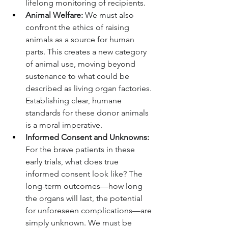
lifelong monitoring of recipients.
Animal Welfare:
 We must also 
confront the ethics of raising 
animals as a source for human 
parts. This creates a new category 
of animal use, moving beyond 
sustenance to what could be 
described as living organ factories. 
Establishing clear, humane 
standards for these donor animals 
is a moral imperative.
Informed Consent and Unknowns:
For the brave patients in these 
early trials, what does true 
informed consent look like? The 
long-term outcomes—how long 
the organs will last, the potential 
for unforeseen complications—are 
simply unknown. We must be 