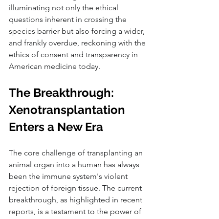
illuminating not only the ethical 
questions inherent in crossing the 
species barrier but also forcing a wider, 
and frankly overdue, reckoning with the 
ethics of consent and transparency in 
American medicine today.
The Breakthrough: 
Xenotransplantation 
Enters a New Era
The core challenge of transplanting an 
animal organ into a human has always 
been the immune system's violent 
rejection of foreign tissue. The current 
breakthrough, as highlighted in recent 
reports, is a testament to the power of 