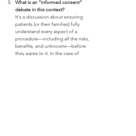
What is an "informed consent" 
debate in this context?
It's a discussion about ensuring 
patients (or their families) fully 
understand every aspect of a 
procedure—including all the risks, 
benefits, and unknowns—before 
they agree to it. In the case of 
xenotransplantation, the 
"unknowns" are significant, which 
makes creating a truly informed 
consent process very challenging.
Sources
CNN Health – “Pig kidney transplants 
take a step forward with approval of 
human trials” – 2025-09-08
Medscape – Surgical and transplant 