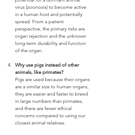
virus (zoonosis) to become active 
in a human host and potentially 
spread. From a patient 
perspective, the primary risks are 
organ rejection and the unknown 
long-term durability and function 
of the organ.
Why use pigs instead of other 
animals, like primates?
Pigs are used because their organs 
are a similar size to human organs, 
they are easier and faster to breed 
in large numbers than primates, 
and there are fewer ethical 
concerns compared to using our 
closest animal relatives.