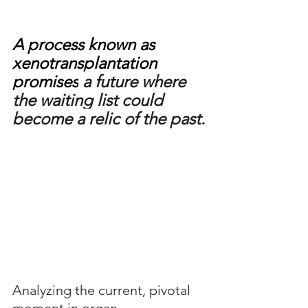
A process known as 
xenotransplantation 
promises
 a future where 
the waiting list could 
become a relic of the past.
Analyzing the current, pivotal 
moment in organ 