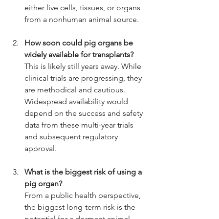
either live cells, tissues, or organs 
from a nonhuman animal source.
How soon could pig organs be 
widely available for transplants?
This is likely still years away. While 
clinical trials are progressing, they 
are methodical and cautious. 
Widespread availability would 
depend on the success and safety 
data from these multi-year trials 
and subsequent regulatory 
approval.
What is the biggest risk of using a 
pig organ?
From a public health perspective, 
the biggest long-term risk is the 
potential for a dormant animal 