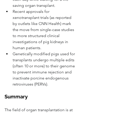
saving organ transplant.
Recent approvals for 
xenotransplant trials (as reported 
by outlets like CNN Health) mark 
the move from single-case studies 
to more structured clinical 
investigations of pig kidneys in 
human patients.
Genetically modified pigs used for 
transplants undergo multiple edits 
(often 10 or more) to their genome 
to prevent immune rejection and 
inactivate porcine endogenous 
retroviruses (PERVs).
Summary
The field of organ transplantation is at 