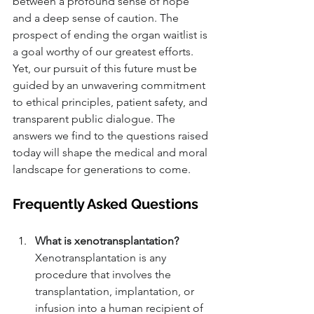
between a profound sense of hope 
and a deep sense of caution. The 
prospect of ending the organ waitlist is 
a goal worthy of our greatest efforts. 
Yet, our pursuit of this future must be 
guided by an unwavering commitment 
to ethical principles, patient safety, and 
transparent public dialogue. The 
answers we find to the questions raised 
today will shape the medical and moral 
landscape for generations to come.
Frequently Asked Questions
What is xenotransplantation?
Xenotransplantation is any 
procedure that involves the 
transplantation, implantation, or 
infusion into a human recipient of 