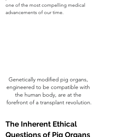
one of the most compelling medical 
advancements of our time.
Genetically modified pig organs, 
engineered to be compatible with 
the human body, are at the 
forefront of a transplant revolution.
The Inherent Ethical 
Questions of Pig Organs