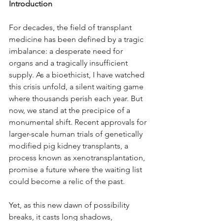
Introduction
For decades, the field of transplant 
medicine has been defined by a tragic 
imbalance: a desperate need for 
organs and a tragically insufficient 
supply. As a bioethicist, I have watched 
this crisis unfold, a silent waiting game 
where thousands perish each year. But 
now, we stand at the precipice of a 
monumental shift. Recent approvals for 
larger-scale human trials of genetically 
modified pig kidney transplants, a 
process known as xenotransplantation, 
promise a future where the waiting list 
could become a relic of the past. 
Yet, as this new dawn of possibility 
breaks, it casts long shadows, 