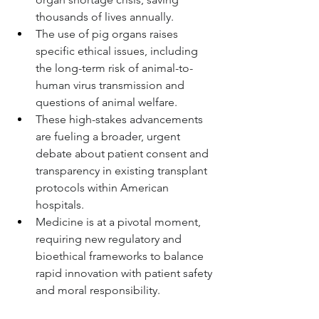
thousands of lives annually.
The use of pig organs raises 
specific ethical issues, including 
the long-term risk of animal-to-
human virus transmission and 
questions of animal welfare.
These high-stakes advancements 
are fueling a broader, urgent 
debate about patient consent and 
transparency in existing transplant 
protocols within American 
hospitals.
Medicine is at a pivotal moment, 
requiring new regulatory and 
bioethical frameworks to balance 
rapid innovation with patient safety 
and moral responsibility.