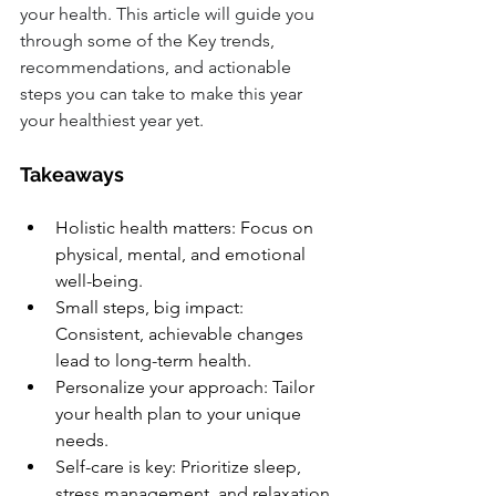
your health. This article will guide you 
through some of the Key trends, 
recommendations, and actionable 
steps you can take to make this year 
your healthiest year yet.
Takeaways
Holistic health matters: Focus on 
physical, mental, and emotional 
well-being.
Small steps, big impact: 
Consistent, achievable changes 
lead to long-term health.
Personalize your approach: Tailor 
your health plan to your unique 
needs.
Self-care is key: Prioritize sleep, 
stress management, and relaxation.