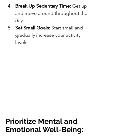
Break Up Sedentary Time:
 Get up 
and move around throughout the 
day.
Set Small Goals:
 Start small and 
gradually increase your activity 
levels.
Prioritize Mental and 
Emotional Well-Being: