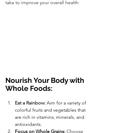
take to improve your overall health:
Nourish Your Body with 
Whole Foods:
Eat a Rainbow:
 Aim for a variety of 
colorful fruits and vegetables that 
are rich in vitamins, minerals, and 
antioxidants.
Focus on Whole Grains:
 Choose 