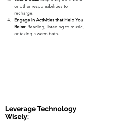
or other responsibilities to 
recharge.
Engage in Activities that Help You 
Relax:
 Reading, listening to music, 
or taking a warm bath.
Leverage Technology 
Wisely: