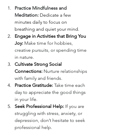
Practice Mindfulness and 
Meditation:
 Dedicate a few 
minutes daily to focus on 
breathing and quiet your mind.
Engage in Activities that Bring You 
Joy:
 Make time for hobbies, 
creative pursuits, or spending time 
in nature.
Cultivate Strong Social 
Connections:
 Nurture relationships 
with family and friends.
Practice Gratitude:
 Take time each 
day to appreciate the good things 
in your life.
Seek Professional Help:
 If you are 
struggling with stress, anxiety, or 
depression, don’t hesitate to seek 
professional help.