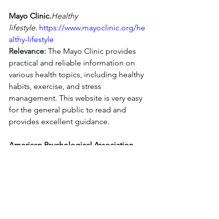
Mayo Clinic.
Healthy 
lifestyle.
https://www.mayoclinic.org/he
althy-lifestyle
Relevance:
 The Mayo Clinic provides 
practical and reliable information on 
various health topics, including healthy 
habits, exercise, and stress 
management. This website is very easy 
for the general public to read and 
provides excellent guidance.
American Psychological Association 
(APA).
 (n.d.). 
Topics.
https://www.apa.or
g/topics
Relevance:
 The APA is a leading 
resource for information on mental 
health, stress management, and 
emotional well-being. A Key source for 