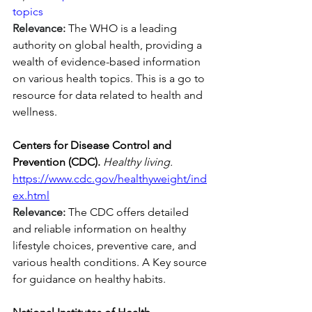
topics
Relevance:
 The WHO is a leading 
authority on global health, providing a 
wealth of evidence-based information 
on various health topics. This is a go to 
resource for data related to health and 
wellness.
Centers for Disease Control and 
Prevention (CDC).
Healthy living. 
https://www.cdc.gov/healthyweight/ind
ex.html
Relevance:
 The CDC offers detailed 
and reliable information on healthy 
lifestyle choices, preventive care, and 
various health conditions. A Key source 
for guidance on healthy habits.