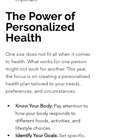
The Power of 
Personalized 
Health
One size does not fit all when it comes 
to health. What works for one person 
might not work for another. This year, 
the focus is on creating a personalized 
health plan tailored to your needs, 
preferences, and circumstances.
Know Your Body:
 Pay attention to 
how your body responds to 
different foods, activities, and 
lifestyle choices.
Identify Your Goals:
 Set specific, 