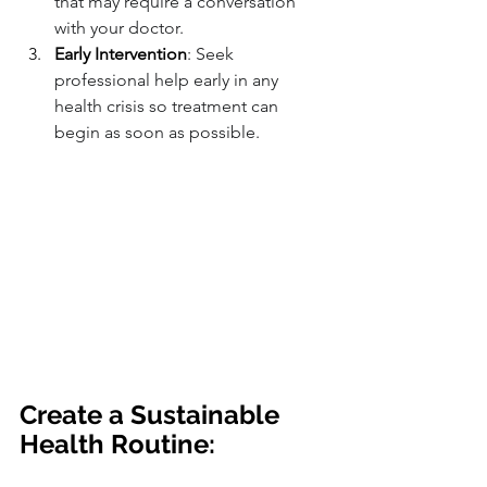
that may require a conversation 
with your doctor.
Early Intervention
: Seek 
professional help early in any 
health crisis so treatment can 
begin as soon as possible.
Create a Sustainable 
Health Routine: