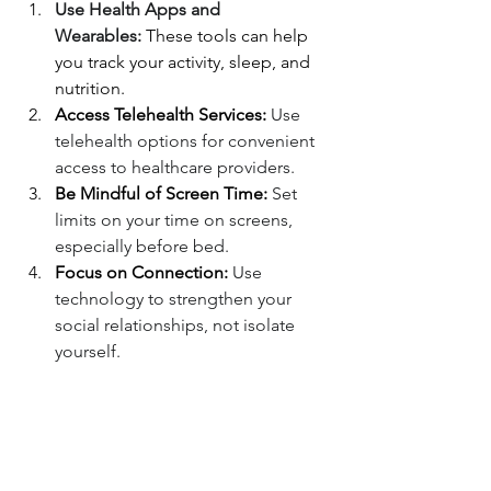
Use Health Apps and 
Wearables:
 These tools can help 
you track your activity, sleep, and 
nutrition.
Access Telehealth Services:
 Use 
telehealth options for convenient 
access to healthcare providers.
Be Mindful of Screen Time:
 Set 
limits on your time on screens, 
especially before bed.
Focus on Connection:
 Use 
technology to strengthen your 
social relationships, not isolate 
yourself.