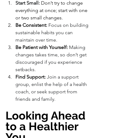
Start Small:
 Don’t try to change 
everything at once; start with one 
or two small changes.
Be Consistent:
 Focus on building 
sustainable habits you can 
maintain over time.
Be Patient with Yourself:
 Making 
changes takes time, so don’t get 
discouraged if you experience 
setbacks.
Find Support:
 Join a support 
group, enlist the help of a health 
coach, or seek support from 
friends and family.
Looking Ahead 
to a Healthier 
You