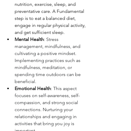
nutrition, exercise, sleep, and 
preventative care. A Fundamental 
step is to eat a balanced diet, 
engage in regular physical activity, 
and get sufficient sleep.
Mental Health
: Stress 
management, mindfulness, and 
cultivating a positive mindset. 
Implementing practices such as 
mindfulness, meditation, or 
spending time outdoors can be 
beneficial.
Emotional Health
: This aspect 
focuses on self-awareness, self-
compassion, and strong social 
connections. Nurturing your 
relationships and engaging in 
activities that bring you joy is 
important.