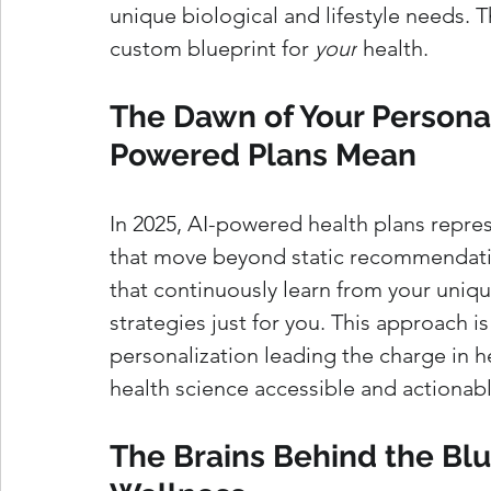
unique biological and lifestyle needs. Th
custom blueprint for 
your
 health.
The Dawn of Your Personal
Powered Plans Mean
In 2025, AI-powered health plans repres
that move beyond static recommendatio
that continuously learn from your unique
strategies just for you. This approach i
personalization leading the charge in h
health science accessible and actionable
The Brains Behind the Blu