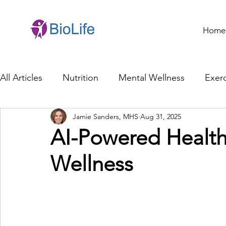
Home
All Articles
Nutrition
Mental Wellness
Exerc
Jamie Sanders, MHS
Aug 31, 2025
General Health
Brain Health
Family Life
AI-Powered Health 
Wellness
Genetics
Innovation
Healthcare Profession
Ethics in Health
Cybersecurity