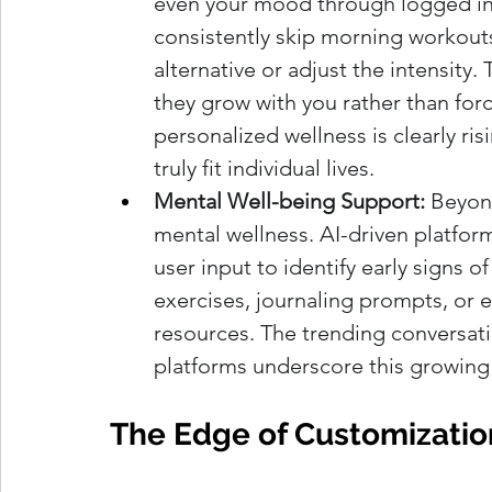
even your mood through logged inpu
consistently skip morning workouts
alternative or adjust the intensity.
they grow with you rather than for
personalized wellness is clearly risi
truly fit individual lives.
Mental Well-being Support:
 Beyond
mental wellness. AI-driven platfor
user input to identify early signs o
exercises, journaling prompts, or e
resources. The trending conversati
platforms underscore this growing
The Edge of Customizatio