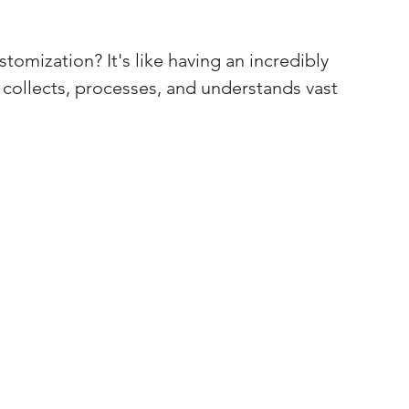
stomization? It's like having an incredibly 
at collects, processes, and understands vast 