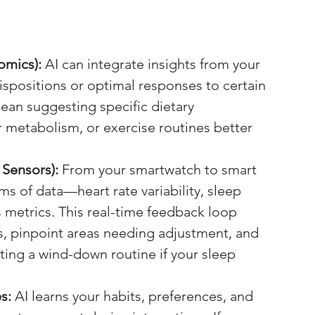
omics):
 AI can integrate insights from your 
ispositions or optimal responses to certain 
ean suggesting specific dietary 
metabolism, or exercise routines better 
Sensors):
 From your smartwatch to smart 
ms of data—heart rate variability, sleep 
ss metrics. This real-time feedback loop 
ds, pinpoint areas needing adjustment, and 
ting a wind-down routine if your sleep 
s:
 AI learns your habits, preferences, and 