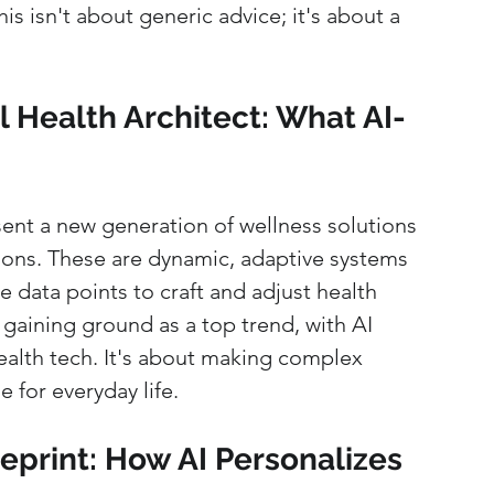
is isn't about generic advice; it's about a 
 Health Architect: What AI-
ent a new generation of wellness solutions 
ns. These are dynamic, adaptive systems 
 data points to craft and adjust health 
s gaining ground as a top trend, with AI 
ealth tech. It's about making complex 
 for everyday life.
eprint: How AI Personalizes 