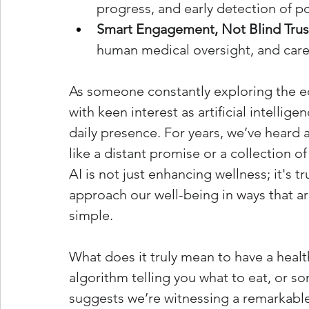
progress, and early detection of po
Smart Engagement, Not Blind Trus
human medical oversight, and caref
As someone constantly exploring the ed
with keen interest as artificial intellig
daily presence. For years, we’ve heard a
like a distant promise or a collection o
AI is not just enhancing wellness; it's tru
approach our well-being in ways that ar
simple.
What does it truly mean to have a health
algorithm telling you what to eat, or 
suggests we’re witnessing a remarkable 