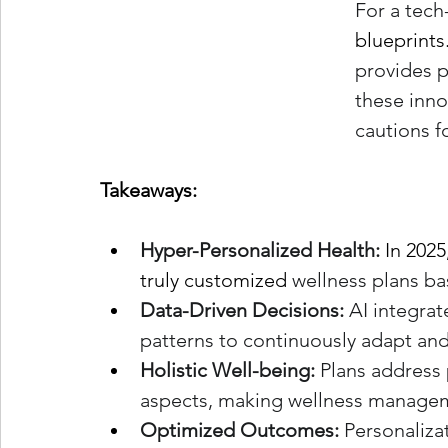
For a tech
blueprints
provides p
these inno
cautions f
Takeaways:
Hyper-Personalized Health:
In 2025
truly customized
 wellness plans b
Data-Driven Decisions:
 AI integra
patterns to continuously adapt and
Holistic Well-being:
 Plans address 
aspects, making wellness managem
Optimized Outcomes:
 Personaliza