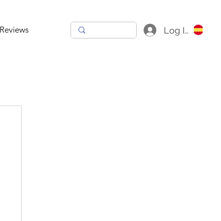
Reviews
Log In
h