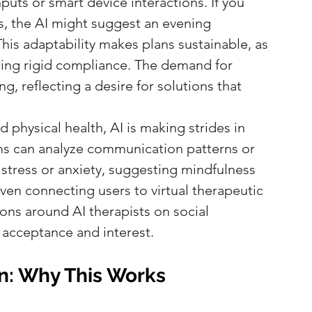
ts or smart device interactions. If you 
, the AI might suggest an evening 
 This adaptability makes plans sustainable, as 
cing rigid compliance. The demand for 
ng, reflecting a desire for solutions that 
 physical health, AI is making strides in 
ms can analyze communication patterns or 
f stress or anxiety, suggesting mindfulness 
ven connecting users to virtual therapeutic 
ons around AI therapists on social 
 acceptance and interest.
n: Why This Works