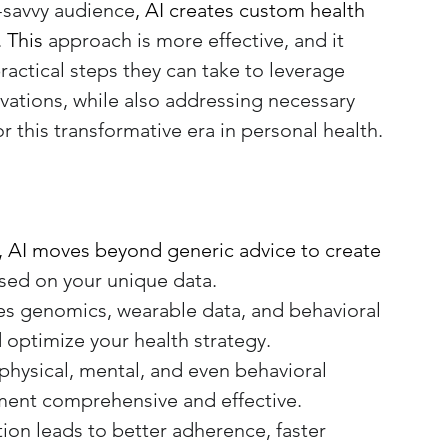
-savvy audience
, AI creates custom health 
. This
 approach is more effective, and it 
ractical steps they can take to leverage 
vations, while also addressing necessary 
or this transformative era in personal health.
, AI moves beyond generic advice to create 
ased on your unique data.
tes genomics, wearable data, and behavioral 
 optimize your health strategy.
physical, mental, and even behavioral 
ent comprehensive and effective.
tion leads to better adherence, faster 