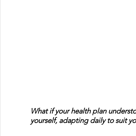
What if your health plan underst
yourself, adapting daily to suit 