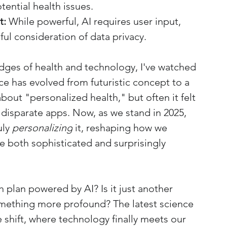
tential health issues.
t:
 While powerful, AI requires user input, 
ul consideration of data privacy.
ges of health and technology, I've watched 
ence has evolved from futuristic concept to a 
bout "personalized health," but often it felt 
f disparate apps. Now, as we stand in 2025, 
ly 
personalizing
 it, reshaping how we 
e both sophisticated and surprisingly 
 plan powered by AI? Is it just another 
something more profound? The latest science 
shift, where technology finally meets our 