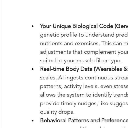
Your Unique Biological Code (Gen
genetic profile to understand pred
nutrients and exercises. This can m
adjustments that complement your 
suited to your muscle fiber type.
Real-time Body Data (Wearables & 
scales, AI ingests continuous strea
patterns, activity levels, even stre
allows the system to identify tren
provide timely nudges, like sugges
quality drops.
Behavioral Patterns and Preference