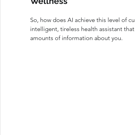
Wellness
So, how does AI achieve this level of cu
intelligent, tireless health assistant th
amounts of information about you.