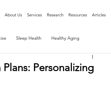
About Us
Services
Research
Resources
Articles
ise
Sleep Health
Healthy Aging
Business Performance
Neuroscience
Researc
Plans: Personalizing
als
Health Tech
AI
Public Health