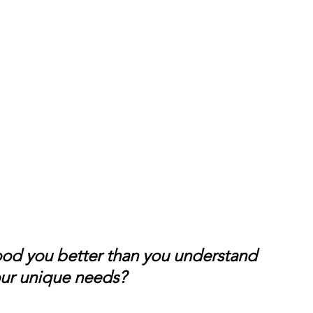
ood you better than you understand 
your unique needs?