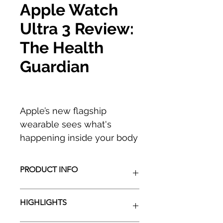
Apple Watch
Ultra 3 Review:
The Health
Guardian
Apple’s new flagship
wearable sees what's
happening inside your body
like never before, and it’s a
game-changer.
PRODUCT INFO
While the first two
HIGHLIGHTS
generations of the Apple
Watch Ultra were aimed