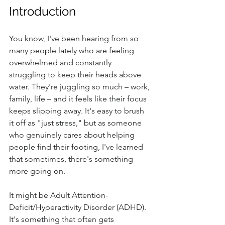
Introduction
You know, I've been hearing from so 
many people lately who are feeling 
overwhelmed and constantly 
struggling to keep their heads above 
water. They're juggling so much – work, 
family, life – and it feels like their focus 
keeps slipping away. It's easy to brush 
it off as "just stress," but as someone 
who genuinely cares about helping 
people find their footing, I've learned 
that sometimes, there's something 
more going on.
It might be Adult Attention-
Deficit/Hyperactivity Disorder (ADHD). 
It's something that often gets 