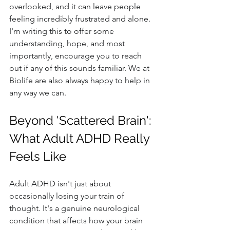
overlooked, and it can leave people 
feeling incredibly frustrated and alone. 
I'm writing this to offer some 
understanding, hope, and most 
importantly, encourage you to reach 
out if any of this sounds familiar. We at 
Biolife are also always happy to help in 
any way we can.
Beyond 'Scattered Brain': 
What Adult ADHD Really 
Feels Like
Adult ADHD isn't just about 
occasionally losing your train of 
thought. It's a genuine neurological 
condition that affects how your brain 