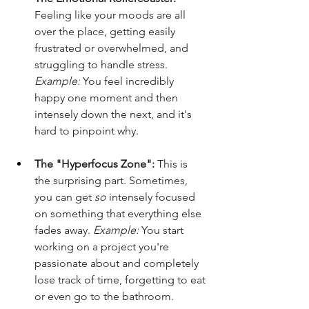
Feeling like your moods are all 
over the place, getting easily 
frustrated or overwhelmed, and 
struggling to handle stress. 
Example:
 You feel incredibly 
happy one moment and then 
intensely down the next, and it's 
hard to pinpoint why.
The "Hyperfocus Zone":
 This is 
the surprising part. Sometimes, 
you can get 
so
 intensely focused 
on something that everything else 
fades away. 
Example:
 You start 
working on a project you're 
passionate about and completely 
lose track of time, forgetting to eat 
or even go to the bathroom.