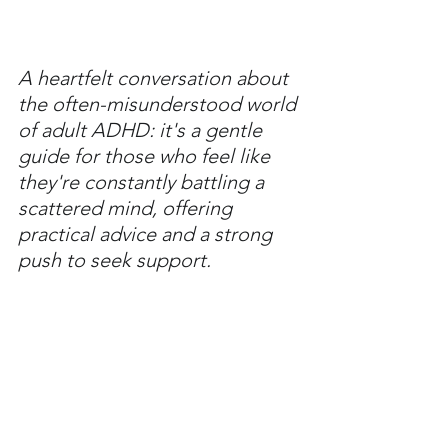
A heartfelt conversation about 
the often-misunderstood world 
of adult ADHD: it's a gentle 
guide for those who feel like 
they're constantly battling a 
scattered mind, offering 
practical advice and a strong 
push to seek support.