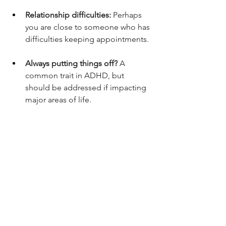
Relationship difficulties:
 Perhaps 
you are close to someone who has 
difficulties keeping appointments.
Always putting things off?
 A 
common trait in ADHD, but 
should be addressed if impacting 
major areas of life.