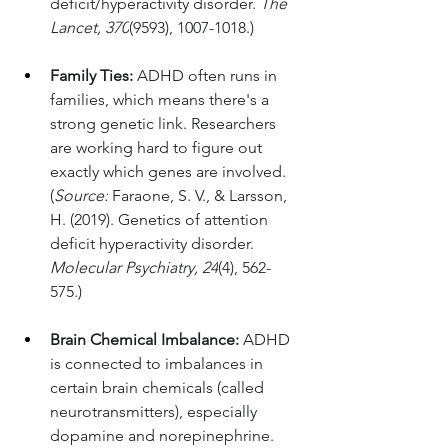
deficit/hyperactivity disorder. 
The 
Lancet, 370
(9593), 1007-1018.)
Family Ties:
 ADHD often runs in 
families, which means there's a 
strong genetic link. Researchers 
are working hard to figure out 
exactly which genes are involved. 
(
Source:
 Faraone, S. V., & Larsson, 
H. (2019). Genetics of attention 
deficit hyperactivity disorder. 
Molecular Psychiatry, 24
(4), 562-
575.)
Brain Chemical Imbalance:
 ADHD 
is connected to imbalances in 
certain brain chemicals (called 
neurotransmitters), especially 
dopamine and norepinephrine. 