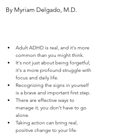
By Myriam Delgado, M.D.
Adult ADHD is real, and it's more 
common than you might think.
It's not just about being forgetful; 
it's a more profound struggle with 
focus and daily life.
Recognizing the signs in yourself 
is a brave and important first step.
There are effective ways to 
manage it; you don't have to go 
alone.
Taking action can bring real, 
positive change to your life.