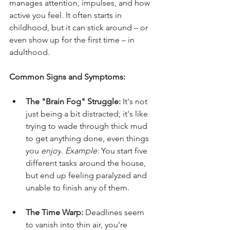
manages attention, impulses, and how 
active you feel. It often starts in 
childhood, but it can stick around – or 
even show up for the first time – in 
adulthood.
Common Signs and Symptoms:
The "Brain Fog" Struggle:
 It's not 
just being a bit distracted; it's like 
trying to wade through thick mud 
to get anything done, even things 
you 
enjoy
. 
Example:
 You start five 
different tasks around the house, 
but end up feeling paralyzed and 
unable to finish any of them.
The Time Warp:
 Deadlines seem 
to vanish into thin air, you're 