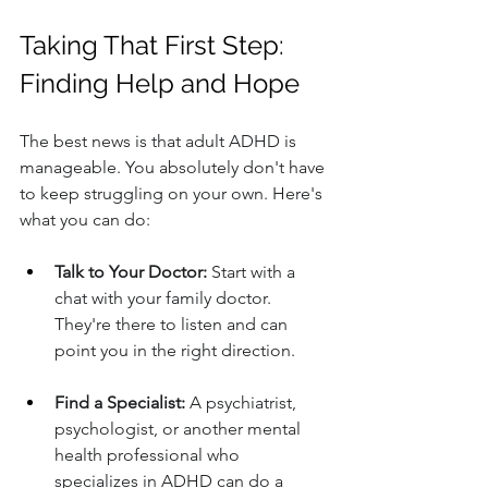
Taking That First Step: 
Finding Help and Hope
The best news is that adult ADHD is 
manageable. You absolutely don't have 
to keep struggling on your own. Here's 
what you can do:
Talk to Your Doctor:
 Start with a 
chat with your family doctor. 
They're there to listen and can 
point you in the right direction.
Find a Specialist:
 A psychiatrist, 
psychologist, or another mental 
health professional who 
specializes in ADHD can do a 