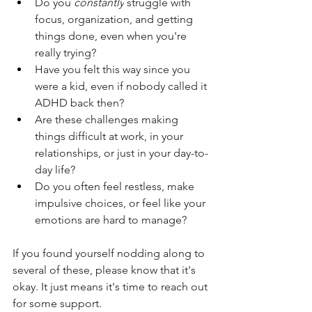
Do you 
constantly
 struggle with 
focus, organization, and getting 
things done, even when you're 
really trying?
Have you felt this way since you 
were a kid, even if nobody called it 
ADHD back then?
Are these challenges making 
things difficult at work, in your 
relationships, or just in your day-to-
day life?
Do you often feel restless, make 
impulsive choices, or feel like your 
emotions are hard to manage?
If you found yourself nodding along to 
several of these, please know that it's 
okay. It just means it's time to reach out 
for some support.