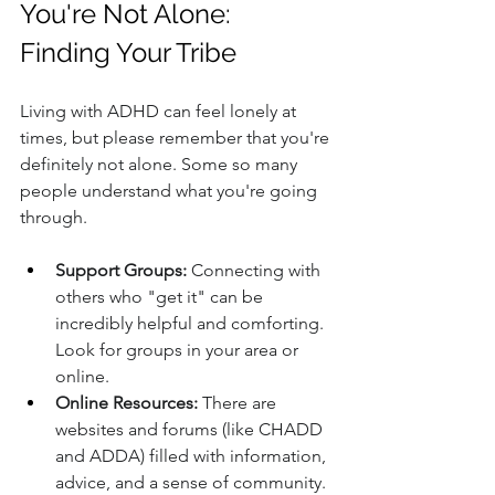
You're Not Alone: 
Finding Your Tribe
Living with ADHD can feel lonely at 
times, but please remember that you're 
definitely not alone. Some so many 
people understand what you're going 
through.
Support Groups:
 Connecting with 
others who "get it" can be 
incredibly helpful and comforting. 
Look for groups in your area or 
online.
Online Resources:
 There are 
websites and forums (like CHADD 
and ADDA) filled with information, 
advice, and a sense of community.