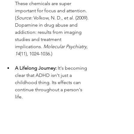
These chemicals are super 
important for focus and attention. 
(
Source:
 Volkow, N. D., et al. (2009). 
Dopamine in drug abuse and 
addiction: results from imaging 
studies and treatment 
implications. 
Molecular Psychiatry, 
14
(11), 1024-1036.)
A Lifelong Journey:
 It's becoming 
clear that ADHD isn't just a 
childhood thing. Its effects can 
continue throughout a person's 
life.