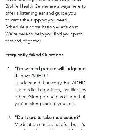
Biolife Health Center are always here to 
offer a listening ear and guide you 
towards the support you need. 
Schedule a consultation – let's chat. 
We're here to help you find your path 
forward, together.
Frequently Asked Questions:
"I'm worried people will judge me 
if I have ADHD."
I understand that worry. But ADHD 
is a medical condition, just like any 
other. Asking for help is a sign that 
you're taking care of yourself.
"Do I 
have
 to take medication?"
Medication can be helpful, but it's 