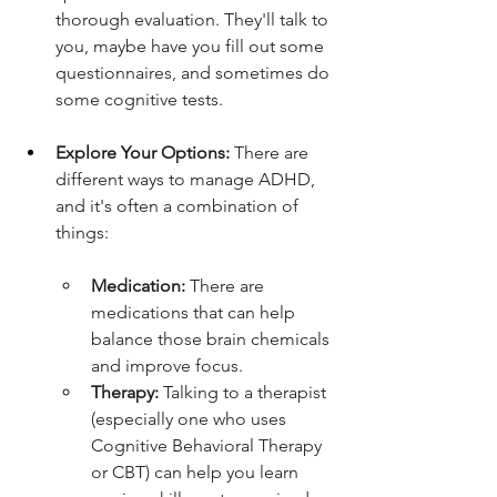
thorough evaluation. They'll talk to 
you, maybe have you fill out some 
questionnaires, and sometimes do 
some cognitive tests.
Explore Your Options:
 There are 
different ways to manage ADHD, 
and it's often a combination of 
things:
Medication:
 There are 
medications that can help 
balance those brain chemicals 
and improve focus.
Therapy:
 Talking to a therapist 
(especially one who uses 
Cognitive Behavioral Therapy 
or CBT) can help you learn 