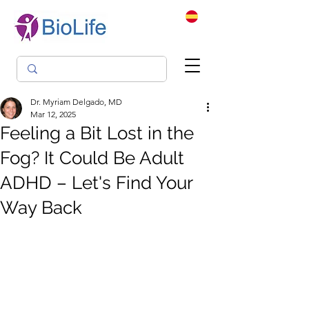
Dr. Myriam Delgado, MD
Mar 12, 2025
Feeling a Bit Lost in the
Fog? It Could Be Adult
ADHD – Let's Find Your
Way Back