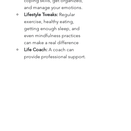
coping skills, get organized, 
and manage your emotions.
Lifestyle Tweaks:
 Regular 
exercise, healthy eating, 
getting enough sleep, and 
even mindfulness practices 
can make a real difference
Life Coach:
 A coach can 
provide professional support.