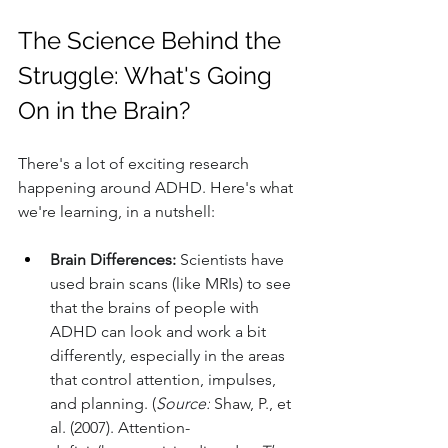
The Science Behind the 
Struggle: What's Going 
On in the Brain?
There's a lot of exciting research 
happening around ADHD. Here's what 
we're learning, in a nutshell:
Brain Differences:
 Scientists have 
used brain scans (like MRIs) to see 
that the brains of people with 
ADHD can look and work a bit 
differently, especially in the areas 
that control attention, impulses, 
and planning. (
Source:
 Shaw, P., et 
al. (2007). Attention-