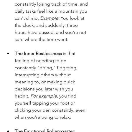
constantly losing track of time, and 
daily tasks feel like a mountain you 
can't climb. 
Example:
 You look at 
the clock, and suddenly, three 
hours have passed, and you're not 
sure where the time went.
The Inner Restlessness
 is that 
feeling of needing to be 
constantly "doing," fidgeting, 
interrupting others without 
meaning to, or making quick 
decisions you later wish you 
hadn't. 
For example,
 you find 
yourself tapping your foot or 
clicking your pen constantly, even 
when you're trying to relax.
The Emotional Rollercoaster: