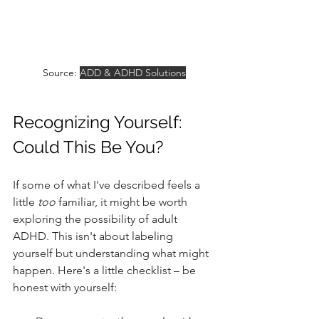
Source: 
ADD & ADHD Solutions
Recognizing Yourself: 
Could This Be You?
If some of what I've described feels a 
little 
too
 familiar, it might be worth 
exploring the possibility of adult 
ADHD. This isn't about labeling 
yourself but understanding what might 
happen. Here's a little checklist – be 
honest with yourself: