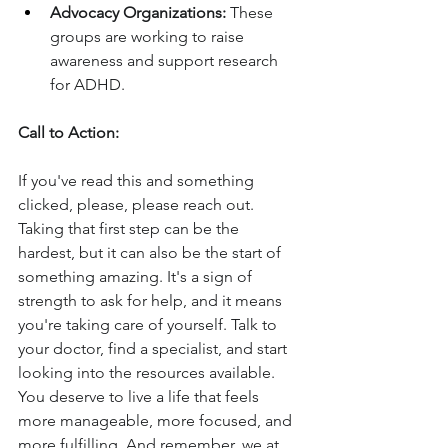
Advocacy Organizations:
 These 
groups are working to raise 
awareness and support research 
for ADHD.
Call to Action:
If you've read this and something 
clicked, please, please reach out. 
Taking that first step can be the 
hardest, but it can also be the start of 
something amazing. It's a sign of 
strength to ask for help, and it means 
you're taking care of yourself. Talk to 
your doctor, find a specialist, and start 
looking into the resources available. 
You deserve to live a life that feels 
more manageable, more focused, and 
more fulfilling. And remember, we at 