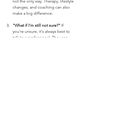
not the only way. Therapy, lifestyle 
changes, and coaching can also 
make a big difference.
"What if I'm still not sure?"
 If 
you're unsure, it's always best to 
talk to a professional. They can 
help you figure out what's going 
on.
"How long does it take to see 
improvements?"
 Managing ADHD 
is a journey, not a race. How long 
it takes depends on you and your 
individual situation.
"What looks different in women?"
Women are often diagnosed with 
ADHD, with the main issue is 