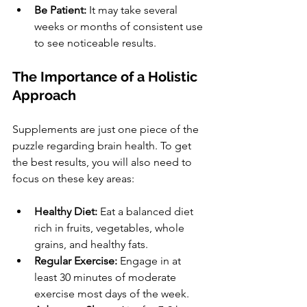
Be Patient:
 It may take several 
weeks or months of consistent use 
to see noticeable results.
The Importance of a Holistic 
Approach
Supplements are just one piece of the 
puzzle regarding brain health. To get 
the best results, you will also need to 
focus on these key areas:
Healthy Diet:
 Eat a balanced diet 
rich in fruits, vegetables, whole 
grains, and healthy fats.
Regular Exercise:
 Engage in at 
least 30 minutes of moderate 
exercise most days of the week.