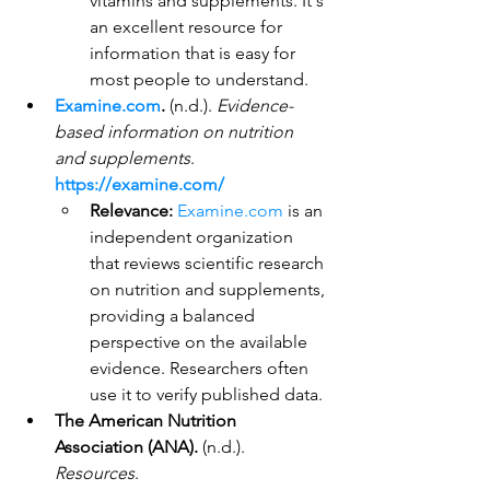
vitamins and supplements. It's 
an excellent resource for 
information that is easy for 
most people to understand.
Examine.com
.
 (n.d.). 
Evidence-
based information on nutrition 
and supplements
. 
https://examine.com/
Relevance:
Examine.com
 is an 
independent organization 
that reviews scientific research 
on nutrition and supplements, 
providing a balanced 
perspective on the available 
evidence. Researchers often 
use it to verify published data.
The American Nutrition 
Association (ANA).
 (n.d.). 
Resources
. 