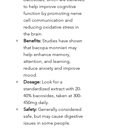
to help improve cognitive 
function by promoting nerve 
cell communication and 
reducing oxidative stress in 
the brain.
Benefits:
 Studies have shown 
that bacopa monnieri may 
help enhance memory, 
attention, and learning, 
reduce anxiety and improve 
mood.
Dosage:
 Look for a 
standardized extract with 20-
40% bacosides, taken at 300-
450mg daily.
Safety:
 Generally considered 
safe, but may cause digestive 
issues in some people.