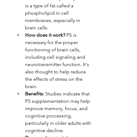
is a type of fat called a 
phospholipid in cell 
membranes, especially in 
brain cells.
How does it work?
 PS is 
necessary for the proper 
functioning of brain cells, 
including cell signaling and 
neurotransmitter function. It's 
also thought to help reduce 
the effects of stress on the 
brain.
Benefits:
 Studies indicate that 
PS supplementation may help 
improve memory, focus, and 
cognitive processing, 
particularly in older adults with 
cognitive decline.