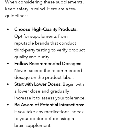
When considering these supplements, 
keep safety in mind. Here are a few 
guidelines:
Choose High-Quality Products:
Opt for supplements from 
reputable brands that conduct 
third-party testing to verify product 
quality and purity.
Follow Recommended Dosages:
Never exceed the recommended 
dosage on the product label.
Start with Lower Doses:
 Begin with 
a lower dose and gradually 
increase it to assess your tolerance.
Be Aware of Potential Interactions:
If you take any medications, speak 
to your doctor before using a 
brain supplement.