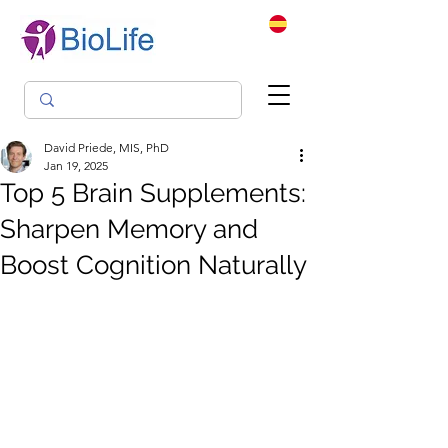
David Priede, MIS, PhD
Jan 19, 2025
Top 5 Brain Supplements:
Sharpen Memory and
Boost Cognition Naturally