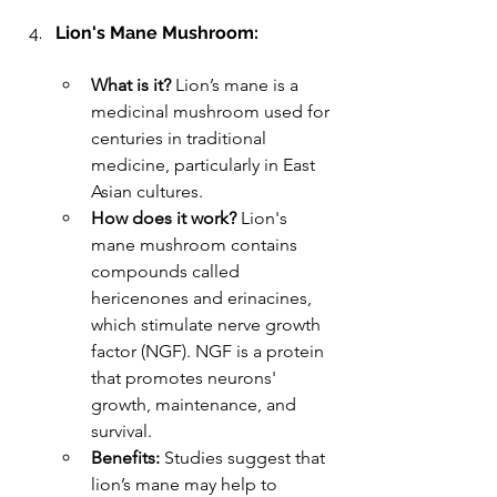
Lion's Mane Mushroom:
What is it?
 Lion’s mane is a 
medicinal mushroom used for 
centuries in traditional 
medicine, particularly in East 
Asian cultures.
How does it work?
 Lion's 
mane mushroom contains 
compounds called 
hericenones and erinacines, 
which stimulate nerve growth 
factor (NGF). NGF is a protein 
that promotes neurons' 
growth, maintenance, and 
survival.
Benefits:
 Studies suggest that 
lion’s mane may help to 