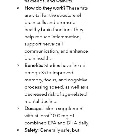
flaxseeds, and walnuts.
How do they work?
 These fats 
are vital for the structure of 
brain cells and promote 
healthy brain function. They 
help reduce inflammation, 
support nerve cell 
communication, and enhance 
brain health.
Benefits:
 Studies have linked 
omega-3s to improved 
memory, focus, and cognitive 
processing speed, as well as a 
decreased risk of age-related 
mental decline.
Dosage:
 Take a supplement 
with at least 1000 mg of 
combined EPA and DHA daily.
Safety:
 Generally safe, but 