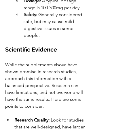
Dosage:
 A typical dosage 
range is 100-300mg per day.
Safety:
 Generally considered 
safe, but may cause mild 
digestive issues in some 
people.
Scientific Evidence
While the supplements above have 
shown promise in research studies, 
approach this information with a 
balanced perspective. Research can 
have limitations, and not everyone will 
have the same results. Here are some 
points to consider:
Research Quality:
 Look for studies 
that are well-designed, have larger 