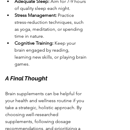
Adequate Sleep:
 Aim for 7-9 hours 
of quality sleep each night.
Stress Management:
 Practice 
stress-reduction techniques, such 
as yoga, meditation, or spending 
time in nature.
Cognitive Training:
 Keep your 
brain engaged by reading, 
learning new skills, or playing brain 
games.
A Final Thought
Brain supplements can be helpful for 
your health and wellness routine if you 
take a strategic, holistic approach. By 
choosing well-researched 
supplements, following dosage 
recommendations, and prioritizing a 