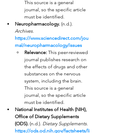
This source is a general 
journal, so the specific article 
must be identified.
Neuropharmacology.
 (n.d.). 
Archives
. 
https://www.sciencedirect.com/jou
rnal/neuropharmacology/issues
Relevance:
 This peer-reviewed 
journal publishes research on 
the effects of drugs and other 
substances on the nervous 
system, including the brain. 
This source is a general 
journal, so the specific article 
must be identified.
National Institutes of Health (NIH), 
Office of Dietary Supplements 
(ODS).
 (n.d.). 
Dietary Supplements.
https://ods.od.nih.gov/factsheets/li