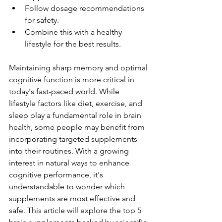
Follow dosage recommendations 
for safety.
Combine this with a healthy 
lifestyle for the best results.
Maintaining sharp memory and optimal 
cognitive function is more critical in 
today's fast-paced world. While 
lifestyle factors like diet, exercise, and 
sleep play a fundamental role in brain 
health, some people may benefit from 
incorporating targeted supplements 
into their routines. With a growing 
interest in natural ways to enhance 
cognitive performance, it's 
understandable to wonder which 
supplements are most effective and 
safe. This article will explore the top 5 