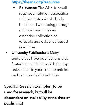
https://theana.org/resources
Relevance:
 The ANA is a well-
regarded nutrition association 
that promotes whole-body 
health and well-being through 
nutrition, and it has an 
extensive collection of 
valuable and evidence-based 
resources.
University Publications
 Many 
universities have publications that 
feature research. Research the top 
universities in your area for articles 
on brain health and nutrition.
Specific Research Examples (To be 
used for research, but will be 
dependent on availability at the time of 
publishing)