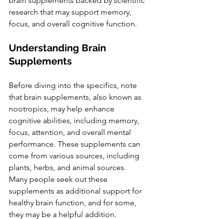
brain supplements backed by scientific 
research that may support memory, 
focus, and overall cognitive function.
Understanding Brain 
Supplements
Before diving into the specifics, note 
that brain supplements, also known as 
nootropics, may help enhance 
cognitive abilities, including memory, 
focus, attention, and overall mental 
performance. These supplements can 
come from various sources, including 
plants, herbs, and animal sources. 
Many people seek out these 
supplements as additional support for 
healthy brain function, and for some, 
they may be a helpful addition. 