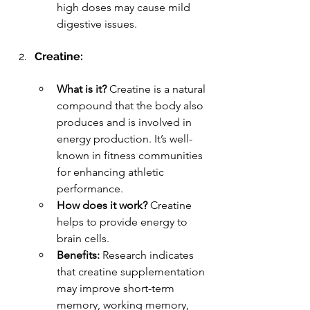
high doses may cause mild 
digestive issues.
Creatine:
What is it?
 Creatine is a natural 
compound that the body also 
produces and is involved in 
energy production. It’s well-
known in fitness communities 
for enhancing athletic 
performance.
How does it work?
 Creatine 
helps to provide energy to 
brain cells.
Benefits:
 Research indicates 
that creatine supplementation 
may improve short-term 
memory, working memory, 