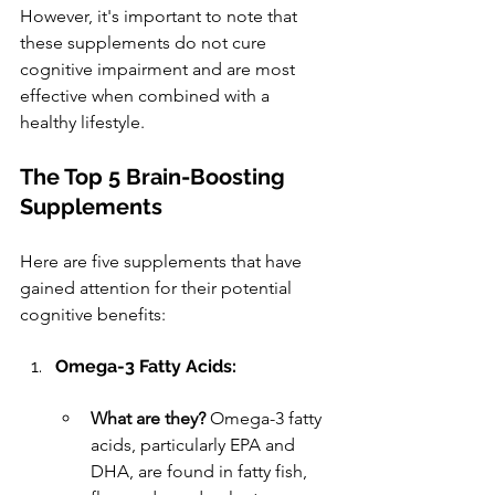
However, it's important to note that 
these supplements do not cure 
cognitive impairment and are most 
effective when combined with a 
healthy lifestyle.
The Top 5 Brain-Boosting 
Supplements
Here are five supplements that have 
gained attention for their potential 
cognitive benefits:
Omega-3 Fatty Acids:
What are they?
 Omega-3 fatty 
acids, particularly EPA and 
DHA, are found in fatty fish, 