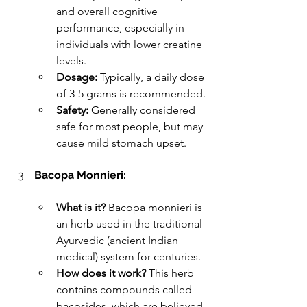
and overall cognitive 
performance, especially in 
individuals with lower creatine 
levels.
Dosage:
 Typically, a daily dose 
of 3-5 grams is recommended.
Safety:
 Generally considered 
safe for most people, but may 
cause mild stomach upset.
Bacopa Monnieri:
What is it?
 Bacopa monnieri is 
an herb used in the traditional 
Ayurvedic (ancient Indian 
medical) system for centuries.
How does it work?
 This herb 
contains compounds called 
bacosides, which are believed 