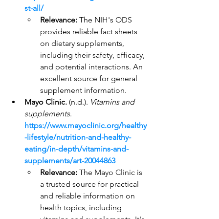
st-all/
Relevance:
 The NIH's ODS 
provides reliable fact sheets 
on dietary supplements, 
including their safety, efficacy, 
and potential interactions. An 
excellent source for general 
supplement information.
Mayo Clinic.
 (n.d.). 
Vitamins and 
supplements
. 
https://www.mayoclinic.org/healthy
-lifestyle/nutrition-and-healthy-
eating/in-depth/vitamins-and-
supplements/art-20044863
Relevance:
 The Mayo Clinic is 
a trusted source for practical 
and reliable information on 
health topics, including 