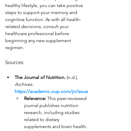
healthy lifestyle, you can take positive 
steps to support your memory and 
cognitive function. As with all health-
related decisions, consult your 
healthcare professional before 
beginning any new supplement 
regimen.
Sources
The Journal of Nutrition.
 (n.d.). 
Archives
. 
https://academic.oup.com/jn/issue
Relevance:
 This peer-reviewed 
journal publishes nutrition 
research, including studies 
related to dietary 
supplements and brain health. 