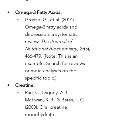
Omega-3 Fatty Acids:
Grosso, G., et al. (2014). 
Omega-3 fatty acids and 
depression: a systematic 
review. 
The Journal of 
Nutritional Biochemistry
, 
25
(5), 
466-479. (Note: This is an 
example. Search for reviews 
or meta-analyses on the 
specific topic.)
Creatine:
Rae, C., Digney, A. L., 
McEwan, S. R., & Bates, T. C. 
(2003). Oral creatine 
monohydrate 
supplementation improves 
brain performance: a double-