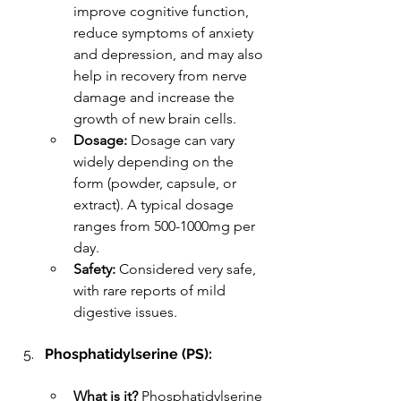
improve cognitive function, 
reduce symptoms of anxiety 
and depression, and may also 
help in recovery from nerve 
damage and increase the 
growth of new brain cells.
Dosage:
 Dosage can vary 
widely depending on the 
form (powder, capsule, or 
extract). A typical dosage 
ranges from 500-1000mg per 
day.
Safety:
 Considered very safe, 
with rare reports of mild 
digestive issues.
Phosphatidylserine (PS):
What is it?
 Phosphatidylserine 