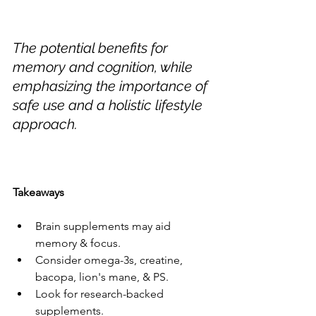
The potential benefits for 
memory and cognition, while 
emphasizing the importance of 
safe use and a holistic lifestyle 
approach.
Takeaways
Brain supplements may aid 
memory & focus.
Consider omega-3s, creatine, 
bacopa, lion's mane, & PS.
Look for research-backed 
supplements.