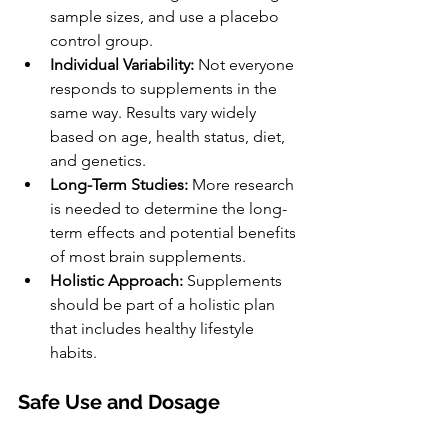
sample sizes, and use a placebo 
control group.
Individual Variability:
 Not everyone 
responds to supplements in the 
same way. Results vary widely 
based on age, health status, diet, 
and genetics.
Long-Term Studies:
 More research 
is needed to determine the long-
term effects and potential benefits 
of most brain supplements.
Holistic Approach:
 Supplements 
should be part of a holistic plan 
that includes healthy lifestyle 
habits.
Safe Use and Dosage