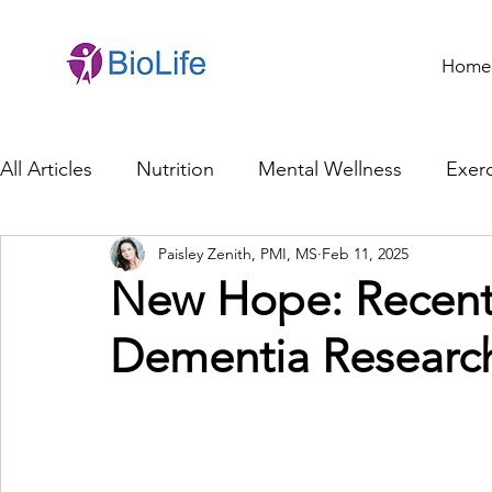
Home
All Articles
Nutrition
Mental Wellness
Exerc
Paisley Zenith, PMI, MS
Feb 11, 2025
General Health
Brain Health
Family Life
New Hope: Recent
Dementia Researc
Genetics
Innovation
Healthcare Profession
Ethics in Health
Cybersecurity