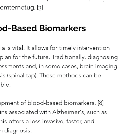
remternetug. [3]
lood-Based Biomarkers
is vital. It allows for timely intervention 
plan for the future. Traditionally, diagnosing 
sessments and, in some cases, brain imaging 
sis (spinal tap). These methods can be 
able.
opment of blood-based biomarkers. [8] 
ns associated with Alzheimer's, such as 
is offers a less invasive, faster, and 
n diagnosis.