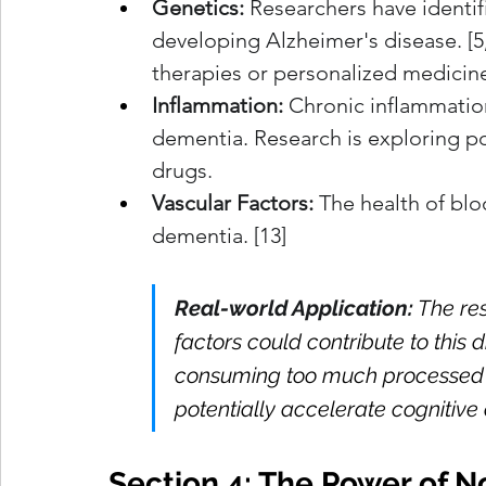
Genetics:
 Researchers have identif
developing Alzheimer's disease. [5,
therapies or personalized medicin
Inflammation:
 Chronic inflammation 
dementia. Research is exploring po
drugs.
Vascular Factors:
 The health of blo
dementia. [13]
Real-world Application:
The res
factors could contribute to this 
consuming too much processed 
potentially accelerate cognitive
Section 4: The Power of 