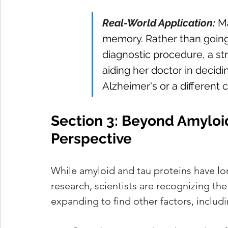
Real-World Application:
Ma
memory. Rather than going 
diagnostic procedure, a str
aiding her doctor in decid
Alzheimer's or a different c
Section 3: Beyond Amyloi
Perspective
While amyloid and tau proteins have lo
research, scientists are recognizing th
expanding to find other factors, includi