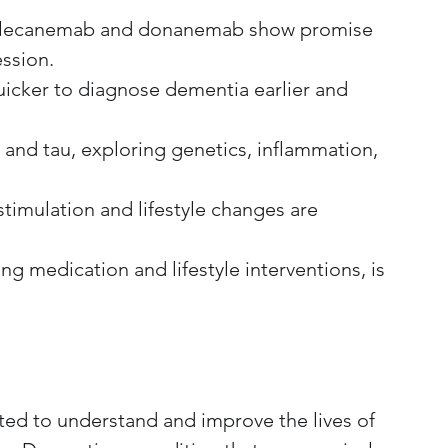
e lecanemab and donanemab show promise 
ession.
quicker to diagnose dementia earlier and 
nd tau, exploring genetics, inflammation, 
timulation and lifestyle changes are 
g medication and lifestyle interventions, is 
nted to understand and improve the lives of 