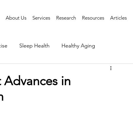
About Us
Services
Research
Resources
Articles
ise
Sleep Health
Healthy Aging
Business Performance
Neuroscience
Researc
 Advances in
h
als
Health Tech
AI
Public Health