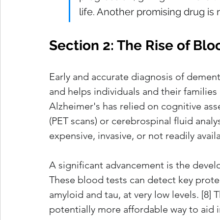
life. Another promising drug is 
Section 2: The Rise of B
Early and accurate diagnosis of dementia 
and helps individuals and their families 
Alzheimer's has relied on cognitive as
(PET scans) or cerebrospinal fluid analy
expensive, invasive, or not readily avail
A significant advancement is the devel
These blood tests can detect key protei
amyloid and tau, at very low levels. [8] Th
potentially more affordable way to aid i