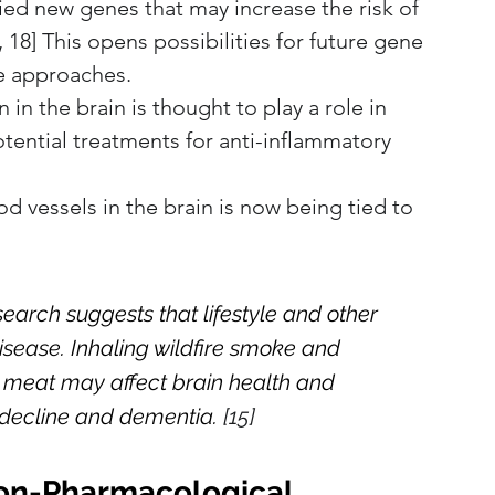
ied new genes that may increase the risk of 
 18] This opens possibilities for future gene 
e approaches.
in the brain is thought to play a role in 
tential treatments for anti-inflammatory 
od vessels in the brain is now being tied to 
earch suggests that lifestyle and other 
disease. Inhaling wildfire smoke and 
meat may affect brain health and 
 decline and dementia.
 [15]
Non-Pharmacological 