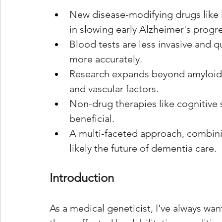
New disease-modifying drugs lik
in slowing early Alzheimer's progr
Blood tests are less invasive and 
more accurately.
Research expands beyond amyloid a
and vascular factors.
Non-drug therapies like cognitive s
beneficial.
A multi-faceted approach, combinin
likely the future of dementia care.
Introduction
As a medical geneticist, I've always wa