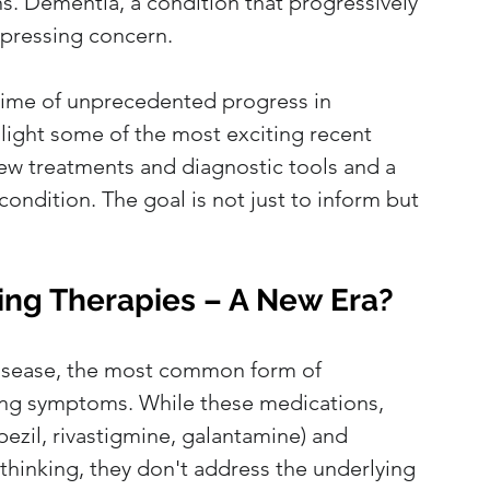
ns. Dementia, a condition that progressively 
y pressing concern. 
 time of unprecedented progress in 
hlight some of the most exciting recent 
ew treatments and diagnostic tools and a 
ondition. The goal is not just to inform but 
ing Therapies – A New Era?
disease, the most common form of 
ng symptoms. While these medications, 
pezil, rivastigmine, galantamine) and 
hinking, they don't address the underlying 