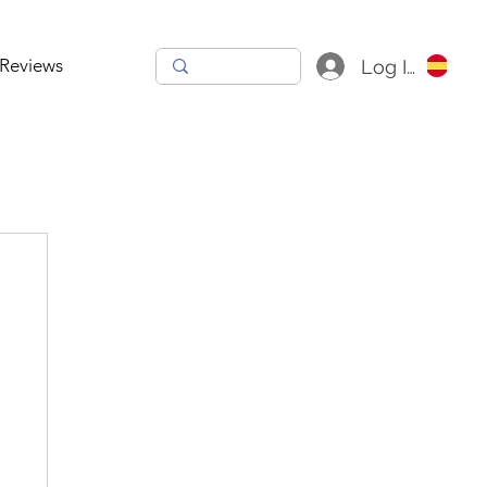
Reviews
Log In
h