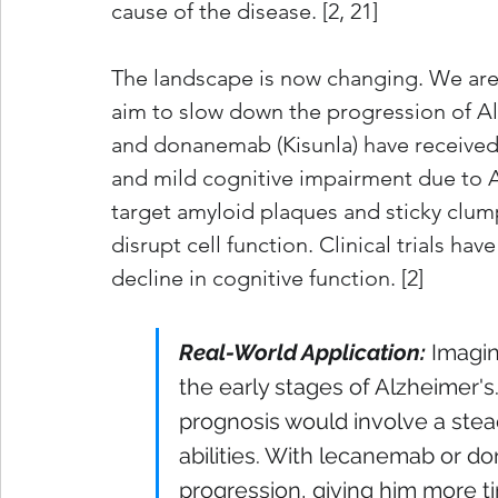
cause of the disease. [2, 21]
The landscape is now changing. We are 
aim to slow down the progression of A
and donanemab (Kisunla) have received
and mild cognitive impairment due to Al
target amyloid plaques and sticky clump
disrupt cell function. Clinical trials ha
decline in cognitive function. [2]
Real-World Application:
Imagine
the early stages of Alzheimer's
prognosis would involve a stea
abilities. With lecanemab or d
progression, giving him more tim