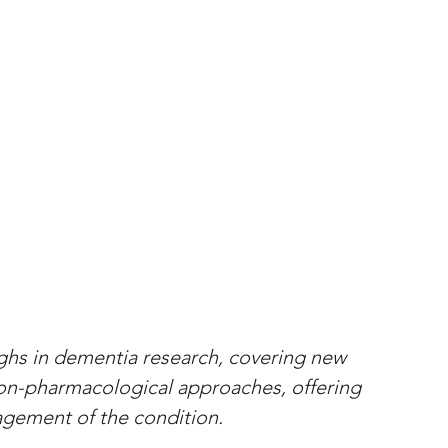
ughs in dementia research, covering new 
non-pharmacological approaches, offering 
gement of the condition.