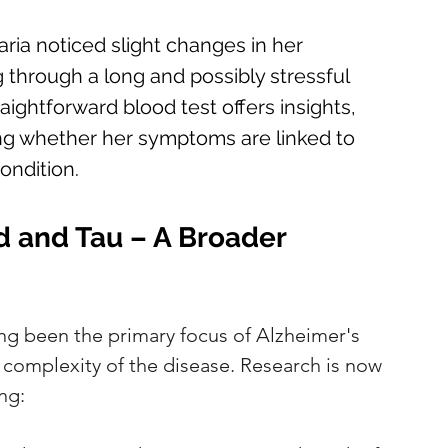
ria noticed slight changes in her 
through a long and possibly stressful 
aightforward blood test offers insights, 
ing whether her symptoms are linked to 
ondition.
d and Tau – A Broader 
ng been the primary focus of Alzheimer's 
e complexity of the disease. Research is now 
ng: