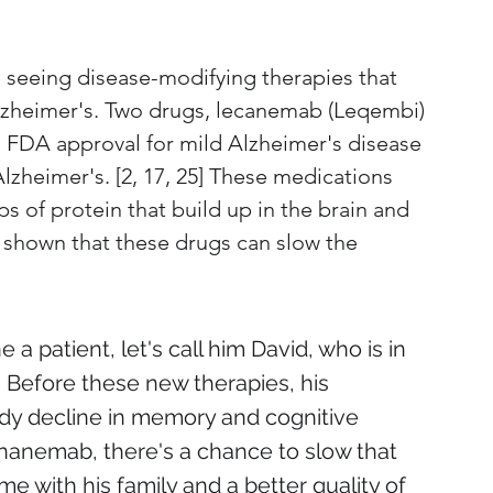
seeing disease-modifying therapies that 
lzheimer's. Two drugs, lecanemab (Leqembi) 
 FDA approval for mild Alzheimer's disease 
zheimer's. [2, 17, 25] These medications 
s of protein that build up in the brain and 
ve shown that these drugs can slow the 
 a patient, let's call him David, who is in 
. Before these new therapies, his 
dy decline in memory and cognitive 
onanemab, there's a chance to slow that 
e with his family and a better quality of 