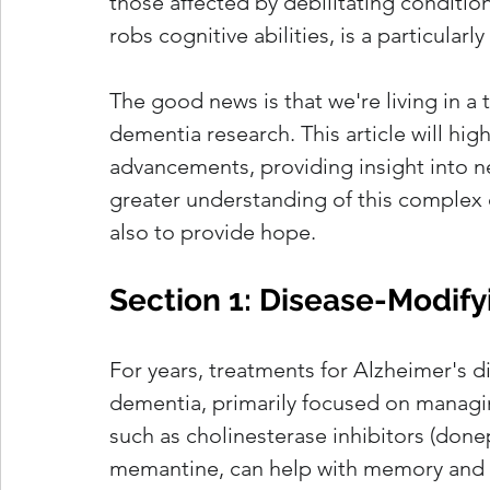
those affected by debilitating conditio
robs cognitive abilities, is a particularl
The good news is that we're living in a
dementia research. This article will hig
advancements, providing insight into n
greater understanding of this complex c
also to provide hope.
Section 1: Disease-Modify
For years, treatments for Alzheimer's 
dementia, primarily focused on managi
such as cholinesterase inhibitors (done
memantine, can help with memory and t