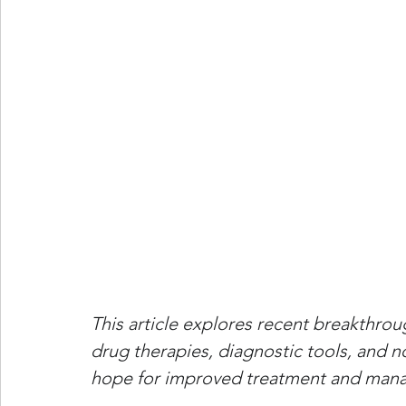
This article explores recent breakthro
drug therapies, diagnostic tools, and 
hope for improved treatment and mana