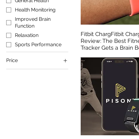
General Health
Health Monitoring
Improved Brain
Function
Fitbit ChargFitbit Cha
Relaxation
Review: The Best Fitn
Sports Performance
Tracker Gets a Brain 
Price
$192
$500