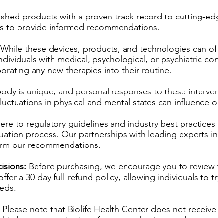
ished products with a proven track record to cutting-e
ns to provide informed recommendations.
While these devices, products, and technologies can offe
Individuals with medical, psychological, or psychiatric co
orating any new therapies into their routine.
ody is unique, and personal responses to these interven
ly fluctuations in physical and mental states can influence
re to regulatory guidelines and industry best practices 
uation process. Our partnerships with leading experts in 
form our recommendations.
isions:
Before purchasing, we encourage you to review 
er a 30-day full-refund policy, allowing individuals to tr
eeds.
Please note that Biolife Health Center does not receiv