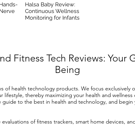
 Hands-
Halsa Baby Review:
 Nerve
Continuous Wellness
Monitoring for Infants
and Fitness Tech Reviews: Your 
Being
ws of health technology products.
We focus exclusively o
our lifestyle, thereby maximizing your health and wellnes
ive guide to the best in health and technology, and begi
valuations of fitness trackers, smart home devices, an