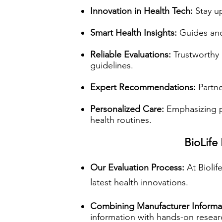
Innovation in Health Tech:
Stay up
Smart Health Insights:
Guides and 
Reliable Evaluations:
Trustworthy 
guidelines.
Expert Recommendations:
Partne
Personalized Care:
Emphasizing p
health routines.
BioLife
Our Evaluation Process:
At Bioli
latest health innovations.
Combining Manufacturer Informa
information with hands-on resea