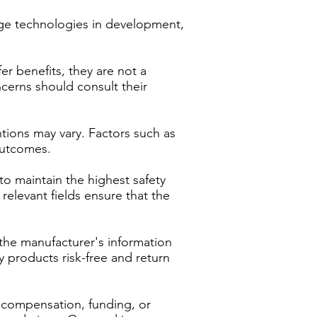
dge technologies in development,
r benefits, they are not a
ncerns should consult their
tions may vary. Factors such as
 outcomes.
to maintain the highest safety
relevant fields ensure that the
the manufacturer's information
y products risk-free and return
e compensation, funding, or