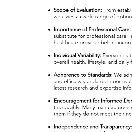
Scope of Evaluation:
From establ
we assess a wide range of optio
Importance of Professional Care:
substitute for professional care. 
healthcare provider before incorp
Individual Variability:
Everyone's b
overall health, lifestyle, and dai
Adherence to Standards:
We adhe
and efficacy standards in our eval
latest research and expertise in
Encouragement for Informed Dec
thoroughly. Many manufacturers off
them if they do not meet their n
Independence and Transparency: