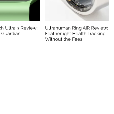
h Ultra 3 Review:
Ultrahuman Ring AIR Review:
 Guardian
Featherlight Health Tracking
Without the Fees