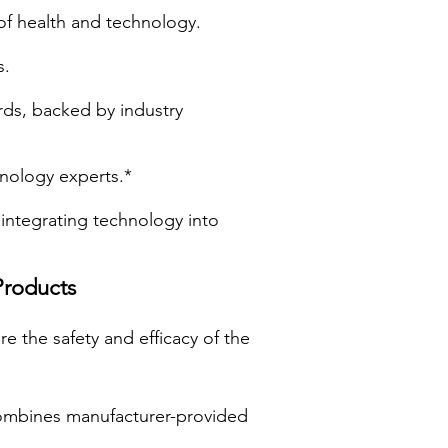
of health and technology.
s.
rds, backed by industry
hnology experts.*
integrating technology into
Products
e the safety and efficacy of the
ombines manufacturer-provided