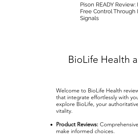
Pison READY Review:
Free Control Through
Signals
BioLife Health 
Welcome to BioLife Health revie
that integrate effortlessly with y
explore BioLife, your authoritat
vitality.
Product Reviews:
Comprehensive e
make informed choices.