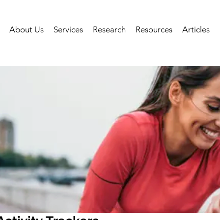
About Us
Services
Research
Resources
Articles