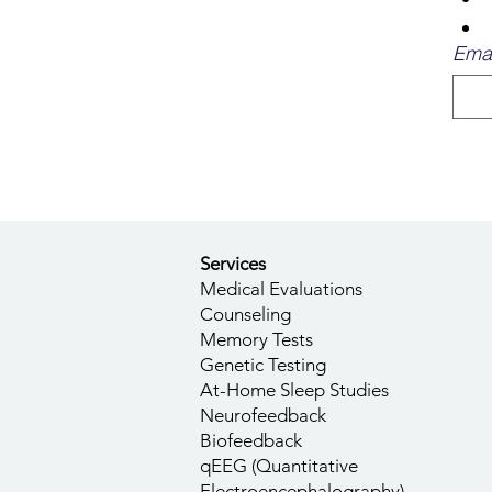
Emai
Services
Medical Evaluations
Counseling
Memory Tests
Genetic Testing
At-Home Sleep Studies
Neurofeedback
Biofeedback
qEEG (Quantitative
Electroencephalography)