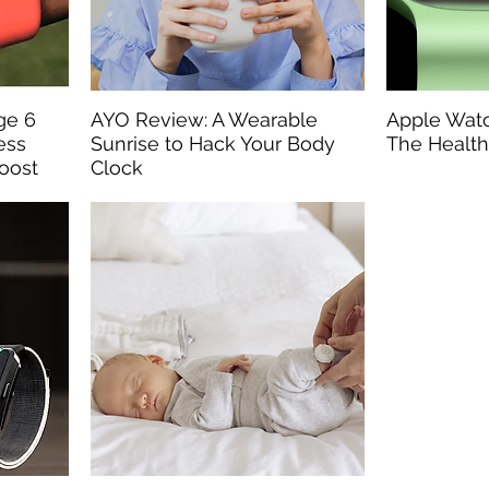
rge 6
AYO Review: A Wearable
Apple Watc
ess
Sunrise to Hack Your Body
The Health
Boost
Clock