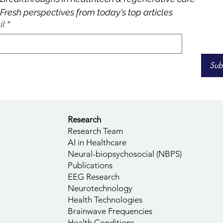
Fresh perspectives from today's top articles
l
*
Sub
Research
Research Team
AI in Healthcare
Neural-biopsychosocial (NBPS)
Publications
EEG Research
Neurotechnology
Health Technologies
Brainwave Frequencies
Health Conditions