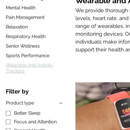
Wearable and A
Mental Health
We provide thorough r
Pain Management
levels, heart rate, an
range of wearables, in
Relaxation
monitoring devices. Ou
Respiratory Health
individuals make info
Senior Wellness
support their health an
Sports Performance
Wearable and Activity
Trackers
Filter by
Product type
Better Sleep
Focus and Attention