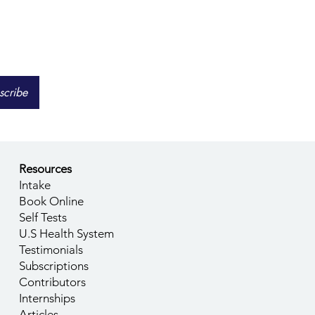
scribe
Resources
Intake
Book Online
Self Tests
U.S Health System
Testimonials
Subscriptions
Contributors
Internships
Articles