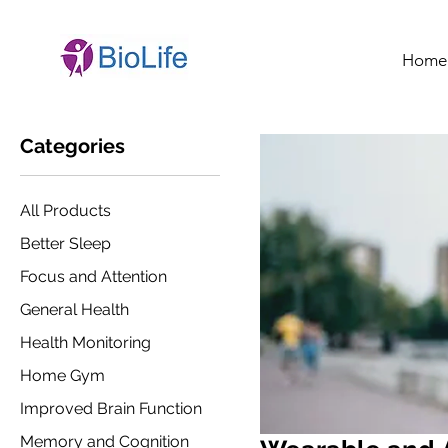
Home
Categories
All Products
Better Sleep
Focus and Attention
General Health
Health Monitoring
Home Gym
Improved Brain Function
Memory and Cognition