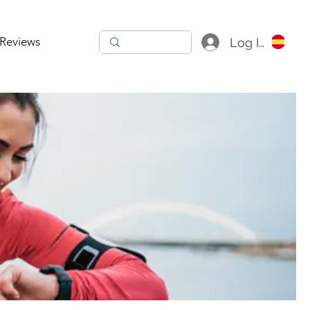
Reviews
Log In