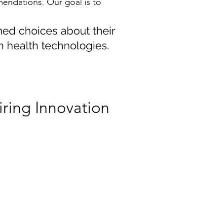
mendations. Our goal is to
med choices about their
n health technologies.
iring Innovation