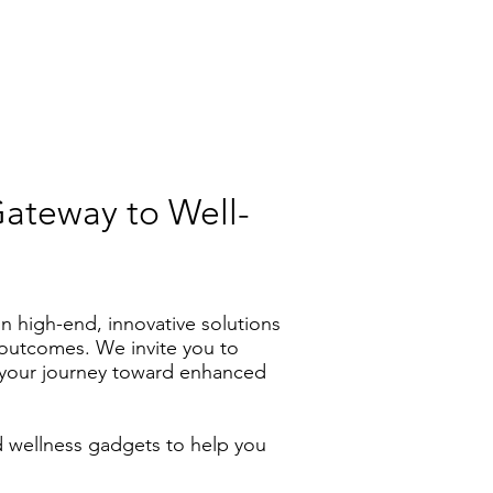
Gateway to Well-
n high-end, innovative solutions
s outcomes. We invite you to
n your journey toward enhanced
d wellness gadgets to help you