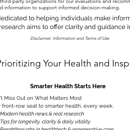
 third-party organizations for our evaluations and recom
d information to support informed decision-making.
 dedicated to helping individuals make infor
research aims to offer clarity and guidance i
Disclaimer: Information and Terms of Use
Prioritizing Your Health and Insp
Smarter Health Starts Here
't Miss Out on What Matters Most
 front-row seat to smarter health, every week.
Modern health news & real research 
Tips for longevity, clarity & daily vitality
Breakthroughs in healthtech & regenerative care