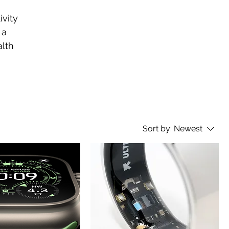
vity
 a
alth
Sort by:
Newest