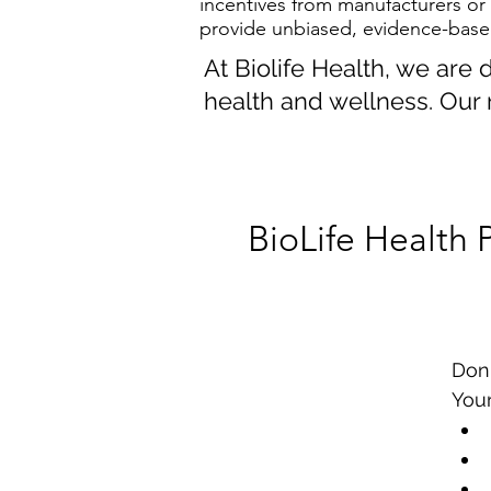
incentives from manufacturers or
provide unbiased, evidence-base
At Biolife Health, we are
health and wellness. Our 
BioLife Health 
Don
Your