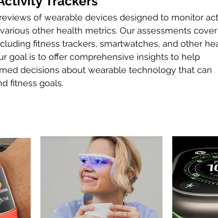
ctivity Trackers
eviews of wearable devices designed to monitor acti
d various other health metrics. Our assessments cover
cluding fitness trackers, smartwatches, and other he
r goal is to offer comprehensive insights to help
rmed decisions about wearable technology that can
d fitness goals.