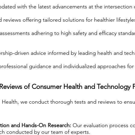
dated with the latest advancements at the intersection 
reviews offering tailored solutions for healthier lifestyle
assessments adhering to high safety and efficacy standa
rship-driven advice informed by leading health and tec
rofessional guidance and individualized approaches for 
 Reviews of Consumer Health and Technology 
fe Health, we conduct thorough tests and reviews to ensur
tion and Hands-On Research:
Our evaluation process c
rch conducted by our team of experts.