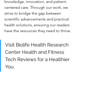
knowledge, innovation, and patient-
centered care. Through our work, we 
strive to bridge the gap between 
scientific advancements and practical 
health solutions, ensuring our readers 
have the resources they need to thrive.
Visit Biolife Health Research 
Center Health and Fitness 
Tech Reviews for a Healthier 
You
.