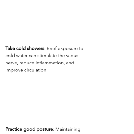
Take cold showers
: Brief exposure to 
cold water can stimulate the vagus 
nerve, reduce inflammation, and 
improve circulation.
Practice good posture
: Maintaining 