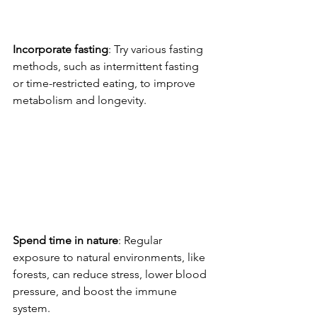
Incorporate fasting
: Try various fasting 
methods, such as intermittent fasting 
or time-restricted eating, to improve 
metabolism and longevity.
Spend time in nature
: Regular 
exposure to natural environments, like 
forests, can reduce stress, lower blood 
pressure, and boost the immune 
system.