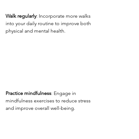
Walk regularly
: Incorporate more walks 
into your daily routine to improve both 
physical and mental health.
Practice mindfulness
: Engage in 
mindfulness exercises to reduce stress 
and improve overall well-being.