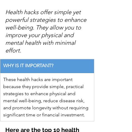
Health hacks offer simple yet 
powerful strategies to enhance 
well-being. They allow you to 
improve your physical and 
mental health with minimal 
effort.
WHY IS IT IMPORTANT?
These health hacks are important 
because they provide simple, practical 
strategies to enhance physical and 
mental well-being, reduce disease risk, 
and promote longevity without requiring 
significant time or financial investment.
Here are the top 10 health 