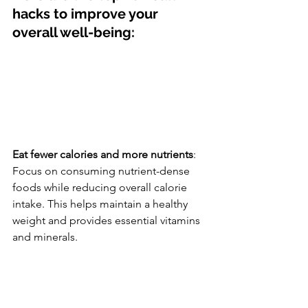
hacks to improve your 
overall well-being:
Eat fewer calories and more nutrients
: 
Focus on consuming nutrient-dense 
foods while reducing overall calorie 
intake. This helps maintain a healthy 
weight and provides essential vitamins 
and minerals.