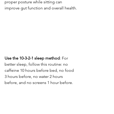
proper posture while sitting can 
improve gut function and overall health.
Use the 10-3-2-1 sleep method
: For 
better sleep, follow this routine: no 
caffeine 10 hours before bed, no food 
3 hours before, no water 2 hours 
before, and no screens 1 hour before.