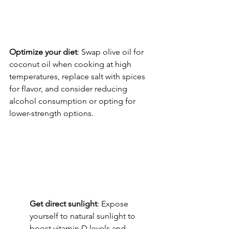
Optimize your diet
: Swap olive oil for 
coconut oil when cooking at high 
temperatures, replace salt with spices 
for flavor, and consider reducing 
alcohol consumption or opting for 
lower-strength options.
Get direct sunlight
: Expose 
yourself to natural sunlight to 
boost vitamin D levels and 