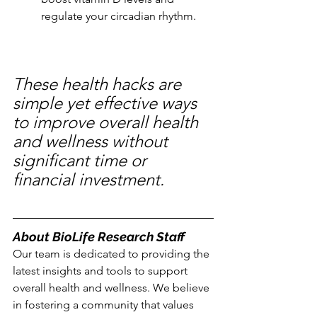
regulate your circadian rhythm.
These health hacks are 
simple yet effective ways 
to improve overall health 
and wellness without 
significant time or 
financial investment.
About BioLife Research Staff
Our team is dedicated to providing the 
latest insights and tools to support 
overall health and wellness. We believe 
in fostering a community that values 