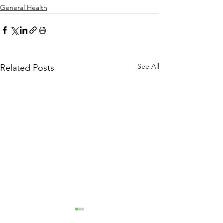
General Health
See All
Related Posts