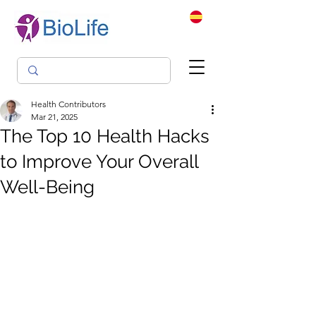
Health Contributors
Mar 21, 2025
The Top 10 Health Hacks
to Improve Your Overall
Well-Being