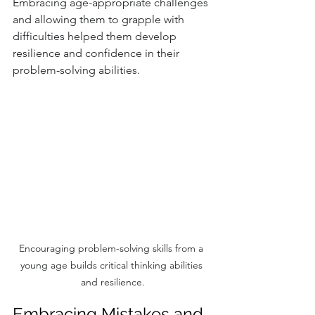
Embracing age-appropriate challenges 
and allowing them to grapple with 
difficulties helped them develop 
resilience and confidence in their 
problem-solving abilities.
Encouraging problem-solving skills from a 
young age builds critical thinking abilities 
and resilience.
Embracing Mistakes and 