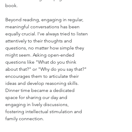
book.
Beyond reading, engaging in regular, 
meaningful conversations has been 
equally crucial. I've always tried to listen 
attentively to their thoughts and 
questions, no matter how simple they 
might seem. Asking open-ended 
questions like "What do you think 
about that?" or "Why do you say that?" 
encourages them to articulate their 
ideas and develop reasoning skills. 
Dinner time became a dedicated 
space for sharing our day and 
engaging in lively discussions, 
fostering intellectual stimulation and 
family connection.