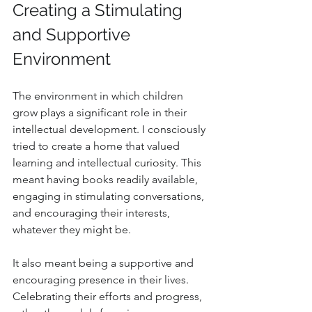
Creating a Stimulating 
and Supportive 
Environment
The environment in which children 
grow plays a significant role in their 
intellectual development. I consciously 
tried to create a home that valued 
learning and intellectual curiosity. This 
meant having books readily available, 
engaging in stimulating conversations, 
and encouraging their interests, 
whatever they might be.
It also meant being a supportive and 
encouraging presence in their lives. 
Celebrating their efforts and progress, 