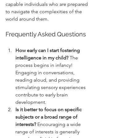
capable individuals who are prepared 
to navigate the complexities of the 
world around them.
Frequently Asked Questions
How early can I start fostering 
intelligence in my child?
 The 
process begins in infancy! 
Engaging in conversations, 
reading aloud, and providing 
stimulating sensory experiences 
contribute to early brain 
development.
Is it better to focus on specific 
subjects or a broad range of 
interests?
 Encouraging a wide 
range of interests is generally 