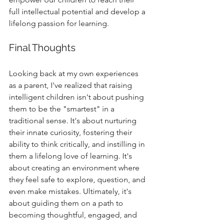
full intellectual potential and develop a 
lifelong passion for learning.
Final Thoughts
Looking back at my own experiences 
as a parent, I've realized that raising 
intelligent children isn't about pushing 
them to be the "smartest" in a 
traditional sense. It's about nurturing 
their innate curiosity, fostering their 
ability to think critically, and instilling in 
them a lifelong love of learning. It's 
about creating an environment where 
they feel safe to explore, question, and 
even make mistakes. Ultimately, it's 
about guiding them on a path to 
becoming thoughtful, engaged, and 