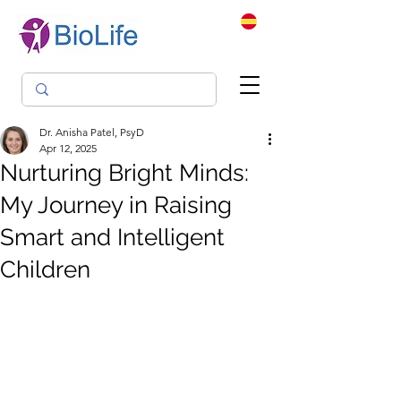
Dr. Anisha Patel, PsyD
Apr 12, 2025
Nurturing Bright Minds:
My Journey in Raising
Smart and Intelligent
Children