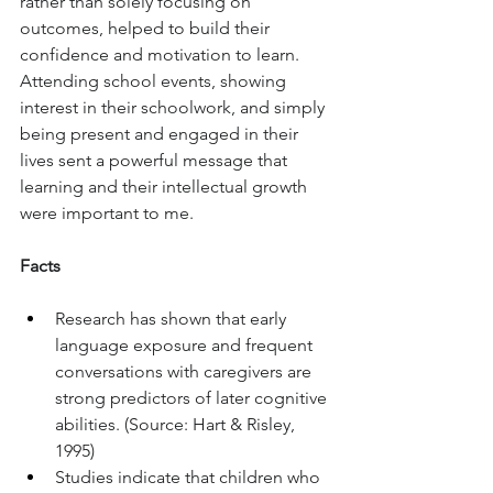
rather than solely focusing on 
outcomes, helped to build their 
confidence and motivation to learn. 
Attending school events, showing 
interest in their schoolwork, and simply 
being present and engaged in their 
lives sent a powerful message that 
learning and their intellectual growth 
were important to me.
Facts
Research has shown that early 
language exposure and frequent 
conversations with caregivers are 
strong predictors of later cognitive 
abilities. (Source: Hart & Risley, 
1995)
Studies indicate that children who 