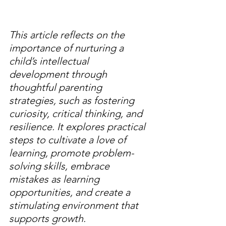
This article reflects on the 
importance of nurturing a 
child’s intellectual 
development through 
thoughtful parenting 
strategies, such as fostering 
curiosity, critical thinking, and 
resilience. It explores practical 
steps to cultivate a love of 
learning, promote problem-
solving skills, embrace 
mistakes as learning 
opportunities, and create a 
stimulating environment that 
supports growth.