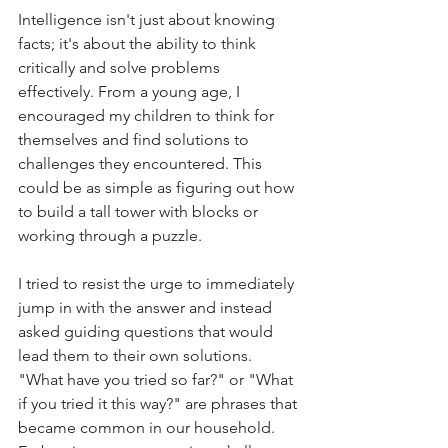
Intelligence isn't just about knowing 
facts; it's about the ability to think 
critically and solve problems 
effectively. From a young age, I 
encouraged my children to think for 
themselves and find solutions to 
challenges they encountered. This 
could be as simple as figuring out how 
to build a tall tower with blocks or 
working through a puzzle.
I tried to resist the urge to immediately 
jump in with the answer and instead 
asked guiding questions that would 
lead them to their own solutions. 
"What have you tried so far?" or "What 
if you tried it this way?" are phrases that 
became common in our household. 