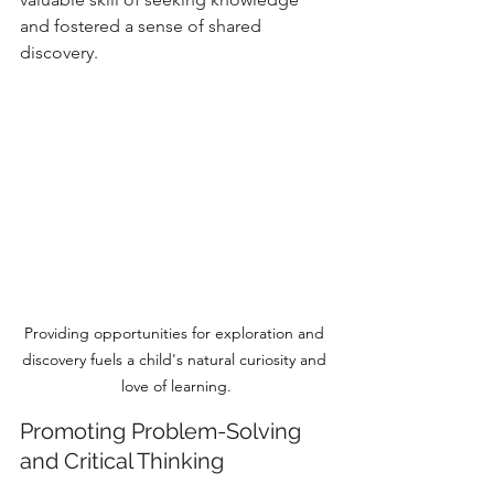
and fostered a sense of shared 
discovery.
Providing opportunities for exploration and 
discovery fuels a child's natural curiosity and 
love of learning.
Promoting Problem-Solving 
and Critical Thinking