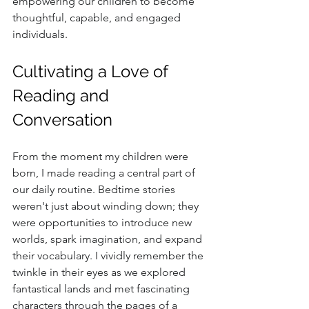
empowering our children to become 
thoughtful, capable, and engaged 
individuals.
Cultivating a Love of 
Reading and 
Conversation
From the moment my children were 
born, I made reading a central part of 
our daily routine. Bedtime stories 
weren't just about winding down; they 
were opportunities to introduce new 
worlds, spark imagination, and expand 
their vocabulary. I vividly remember the 
twinkle in their eyes as we explored 
fantastical lands and met fascinating 
characters through the pages of a 