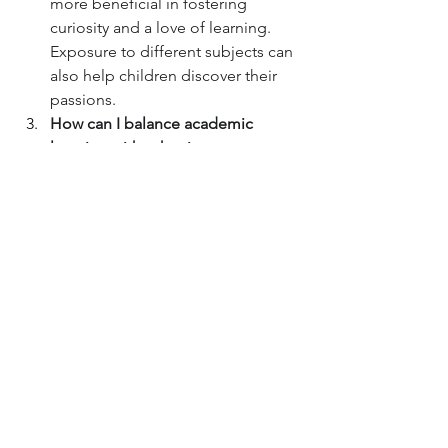
more beneficial in fostering 
curiosity and a love of learning. 
Exposure to different subjects can 
also help children discover their 
passions.
How can I balance academic 
learning with other important 
aspects of childhood, like play?
Play is crucial for a child's 
development, including cognitive 
development. It's not about 
choosing one over the other but 
rather finding a healthy balance 
that allows for both structured 
learning and unstructured play.
What if my child doesn't seem 
interested in traditional academic 
subjects?
 Intelligence manifests in 
many ways. Observe your child's 