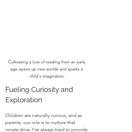
Cultivating a love of reading from an early 
age opens up new worlds and sparks a 
child's imagination.
Fueling Curiosity and 
Exploration
Children are naturally curious, and as 
parents, our role is to nurture that 
innate drive. I've always tried to provide 