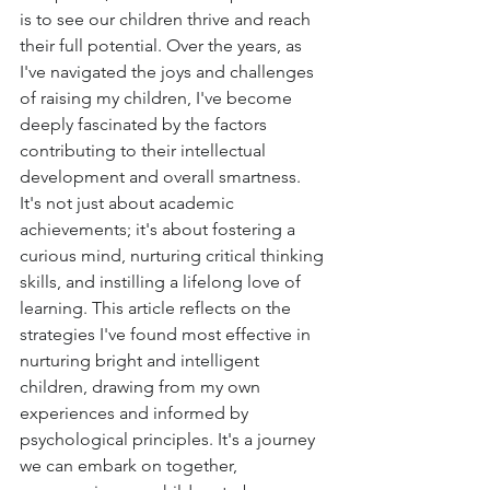
is to see our children thrive and reach 
their full potential. Over the years, as 
I've navigated the joys and challenges 
of raising my children, I've become 
deeply fascinated by the factors 
contributing to their intellectual 
development and overall smartness. 
It's not just about academic 
achievements; it's about fostering a 
curious mind, nurturing critical thinking 
skills, and instilling a lifelong love of 
learning. This article reflects on the 
strategies I've found most effective in 
nurturing bright and intelligent 
children, drawing from my own 
experiences and informed by 
psychological principles. It's a journey 
we can embark on together, 