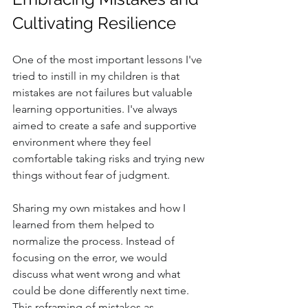
Cultivating Resilience
One of the most important lessons I've 
tried to instill in my children is that 
mistakes are not failures but valuable 
learning opportunities. I've always 
aimed to create a safe and supportive 
environment where they feel 
comfortable taking risks and trying new 
things without fear of judgment.
Sharing my own mistakes and how I 
learned from them helped to 
normalize the process. Instead of 
focusing on the error, we would 
discuss what went wrong and what 
could be done differently next time. 
This reframing of mistakes as 