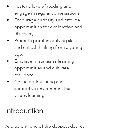
Foster a love of reading and 
engage in regular conversations.
Encourage curiosity and provide 
opportunities for exploration and 
discovery.
Promote problem-solving skills 
and critical thinking from a young 
age.
Embrace mistakes as learning 
opportunities and cultivate 
resilience.
Create a stimulating and 
supportive environment that 
values learning.
Introduction
As a parent, one of the deepest desires 