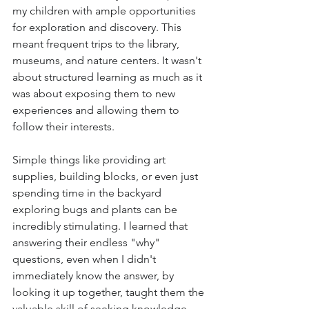
my children with ample opportunities 
for exploration and discovery. This 
meant frequent trips to the library, 
museums, and nature centers. It wasn't 
about structured learning as much as it 
was about exposing them to new 
experiences and allowing them to 
follow their interests.
Simple things like providing art 
supplies, building blocks, or even just 
spending time in the backyard 
exploring bugs and plants can be 
incredibly stimulating. I learned that 
answering their endless "why" 
questions, even when I didn't 
immediately know the answer, by 
looking it up together, taught them the 
valuable skill of seeking knowledge 