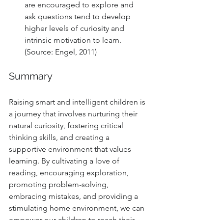
are encouraged to explore and 
ask questions tend to develop 
higher levels of curiosity and 
intrinsic motivation to learn. 
(Source: Engel, 2011)
Summary
Raising smart and intelligent children is 
a journey that involves nurturing their 
natural curiosity, fostering critical 
thinking skills, and creating a 
supportive environment that values 
learning. By cultivating a love of 
reading, encouraging exploration, 
promoting problem-solving, 
embracing mistakes, and providing a 
stimulating home environment, we can 
empower our children to reach their 