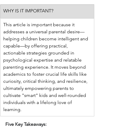
WHY IS IT IMPORTANT?
This article is important because it 
addresses a universal parental desire—
helping children become intelligent and 
capable—by offering practical, 
actionable strategies grounded in 
psychological expertise and relatable 
parenting experience. It moves beyond 
academics to foster crucial life skills like 
curiosity, critical thinking, and resilience, 
ultimately empowering parents to 
cultivate "smart" kids and well-rounded 
individuals with a lifelong love of 
learning.
Five Key Takeaways: