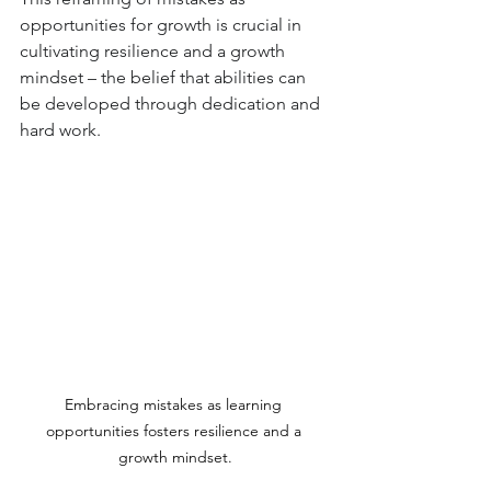
opportunities for growth is crucial in 
cultivating resilience and a growth 
mindset – the belief that abilities can 
be developed through dedication and 
hard work.
Embracing mistakes as learning 
opportunities fosters resilience and a 
growth mindset.